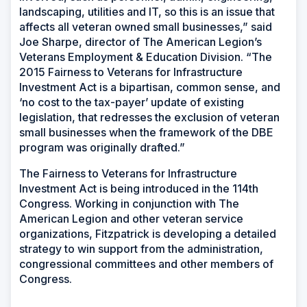
landscaping, utilities and IT, so this is an issue that
affects all veteran owned small businesses,” said
Joe Sharpe, director of The American Legion’s
Veterans Employment & Education Division. “The
2015 Fairness to Veterans for Infrastructure
Investment Act is a bipartisan, common sense, and
‘no cost to the tax-payer’ update of existing
legislation, that redresses the exclusion of veteran
small businesses when the framework of the DBE
program was originally drafted.”
The Fairness to Veterans for Infrastructure
Investment Act is being introduced in the 114th
Congress. Working in conjunction with The
American Legion and other veteran service
organizations, Fitzpatrick is developing a detailed
strategy to win support from the administration,
congressional committees and other members of
Congress.