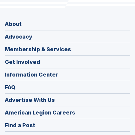
About
Advocacy
Membership & Services
Get Involved
Information Center
FAQ
Advertise With Us
(Opens
American Legion Careers
in
(Opens
Find a Post
a
in
new