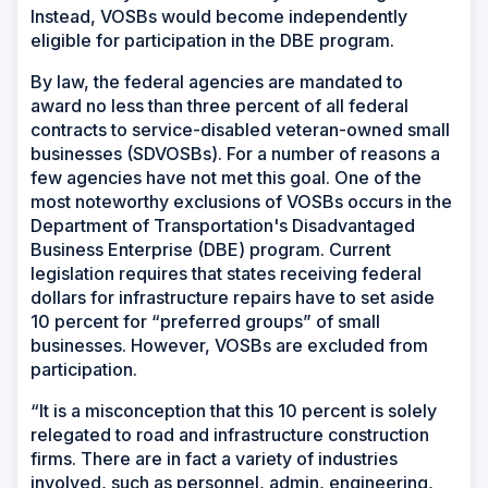
Instead, VOSBs would become independently
eligible for participation in the DBE program.
By law, the federal agencies are mandated to
award no less than three percent of all federal
contracts to service-disabled veteran-owned small
businesses (SDVOSBs). For a number of reasons a
few agencies have not met this goal. One of the
most noteworthy exclusions of VOSBs occurs in the
Department of Transportation's Disadvantaged
Business Enterprise (DBE) program. Current
legislation requires that states receiving federal
dollars for infrastructure repairs have to set aside
10 percent for “preferred groups” of small
businesses. However, VOSBs are excluded from
participation.
“It is a misconception that this 10 percent is solely
relegated to road and infrastructure construction
firms. There are in fact a variety of industries
involved, such as personnel, admin, engineering,