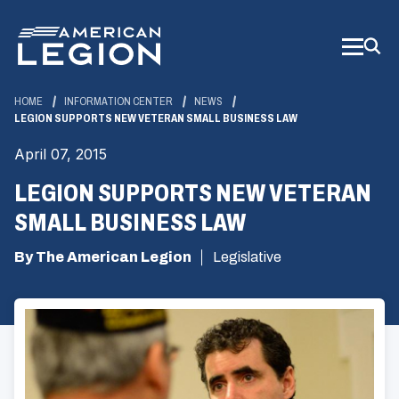
Skip
to
Main
Content
HOME
INFORMATION CENTER
NEWS
LEGION SUPPORTS NEW VETERAN SMALL BUSINESS LAW
April 07, 2015
LEGION SUPPORTS NEW VETERAN
SMALL BUSINESS LAW
By The American Legion
Legislative