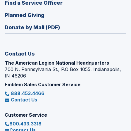
(Opens
Find a Service Officer
a
window)
in
new
(Opens
Planned Giving
a
window)
in
new
Donate by Mail (PDF)
a
window)
new
window)
Contact Us
The American Legion National Headquarters
700 N. Pennsylvania St., P.O Box 1055, Indianapolis,
IN 46206
Emblem Sales Customer Service
888.453.4466
Contact Us
Customer Service
800.433.3318
Contact Us