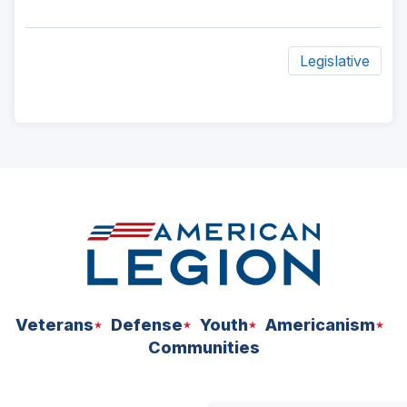
Legislative
ad
space
Veterans
Defense
Youth
Americanism
Communities