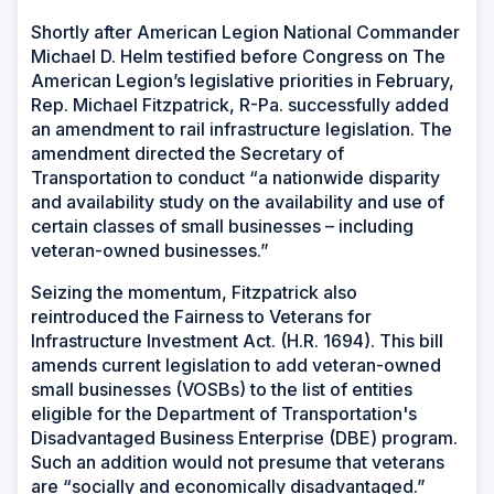
Shortly after American Legion National Commander
Michael D. Helm testified before Congress on The
American Legion’s legislative priorities in February,
Rep. Michael Fitzpatrick, R-Pa. successfully added
an amendment to rail infrastructure legislation. The
amendment directed the Secretary of
Transportation to conduct “a nationwide disparity
and availability study on the availability and use of
certain classes of small businesses – including
veteran-owned businesses.”
Seizing the momentum, Fitzpatrick also
reintroduced the Fairness to Veterans for
Infrastructure Investment Act. (H.R. 1694). This bill
amends current legislation to add veteran-owned
small businesses (VOSBs) to the list of entities
eligible for the Department of Transportation's
Disadvantaged Business Enterprise (DBE) program.
Such an addition would not presume that veterans
are “socially and economically disadvantaged.”