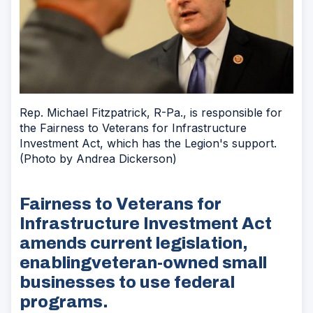
Rep. Michael Fitzpatrick, R-Pa., is responsible for
the Fairness to Veterans for Infrastructure
Investment Act, which has the Legion's support.
(Photo by Andrea Dickerson)
Fairness to Veterans for
Infrastructure Investment Act
amends current legislation,
enablingveteran-owned small
businesses to use federal
programs.