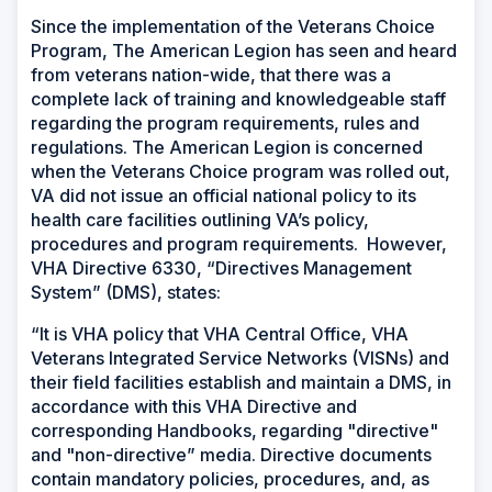
Since the implementation of the Veterans Choice
Program, The American Legion has seen and heard
from veterans nation-wide, that there was a
complete lack of training and knowledgeable staff
regarding the program requirements, rules and
regulations. The American Legion is concerned
when the Veterans Choice program was rolled out,
VA did not issue an official national policy to its
health care facilities outlining VA’s policy,
procedures and program requirements. However,
VHA Directive 6330, “Directives Management
System” (DMS), states:
“
It is VHA policy that VHA Central Office, VHA
Veterans Integrated Service Networks (VISNs) and
their field facilities establish and maintain a DMS, in
accordance with this VHA Directive and
corresponding Handbooks, regarding "directive"
and "non-directive” media. Directive documents
contain mandatory policies, procedures, and, as