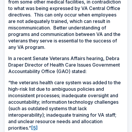
from some other medical facilities, in contradiction
to what was being expressed by VA Central Office
directives. This can only occur when employees
are not adequately trained, which can result in
miscommunication. Better understanding of
programs and communication between VA and the
veterans they serve is essential to the success of
any VA program.
In a recent Senate Veterans Affairs hearing, Debra
Draper Director of Health Care Issues Government
Accountability Office (GAO) stated:
“the veterans health care system was added to the
high-risk list due to ambiguous policies and
inconsistent processes; inadequate oversight and
accountability; information technology challenges
(such as outdated systems that lack
interoperability); inadequate training for VA staff;
and unclear resource needs and allocation
priorities.”
[5]