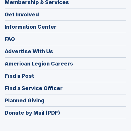
Membership & Services
Get Involved
Information Center
FAQ
Advertise With Us
(Opens
American Legion Careers
in
(Opens
Find a Post
a
in
new
(Opens
Find a Service Officer
a
window)
in
new
(Opens
Planned Giving
a
window)
in
new
Donate by Mail (PDF)
a
window)
new
window)