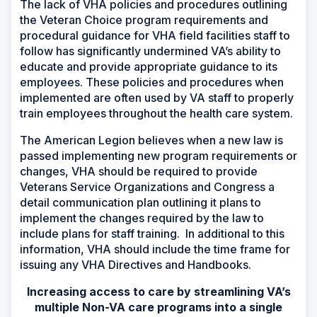
The lack of VHA policies and procedures outlining
the Veteran Choice program requirements and
procedural guidance for VHA field facilities staff to
follow has significantly undermined VA’s ability to
educate and provide appropriate guidance to its
employees. These policies and procedures when
implemented are often used by VA staff to properly
train employees throughout the health care system.
The American Legion believes when a new law is
passed implementing new program requirements or
changes, VHA should be required to provide
Veterans Service Organizations and Congress a
detail communication plan outlining it plans to
implement the changes required by the law to
include plans for staff training. In additional to this
information, VHA should include the time frame for
issuing any VHA Directives and Handbooks.
Increasing access to care by streamlining VA’s
multiple Non-VA care programs into a single