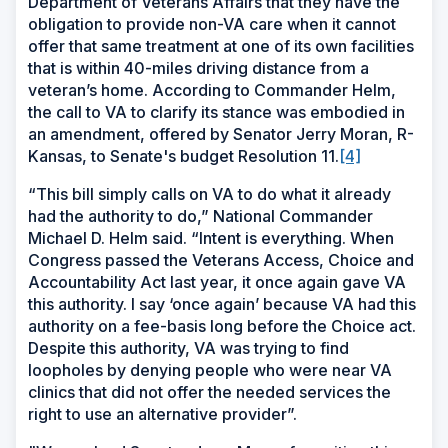
Department of Veterans Affairs that they have the
obligation to provide non-VA care when it cannot
offer that same treatment at one of its own facilities
that is within 40-miles driving distance from a
veteran’s home. According to Commander Helm,
the call to VA to clarify its stance was embodied in
an amendment, offered by Senator Jerry Moran, R-
Kansas, to Senate's budget Resolution 11.
[4]
“
This bill simply calls on VA to do what it already
had the authority to do,” National Commander
Michael D. Helm said. “Intent is everything. When
Congress passed the Veterans Access, Choice and
Accountability Act last year, it once again gave VA
this authority. I say ‘once again’ because VA had this
authority on a fee-basis long before the Choice act.
Despite this authority, VA was trying to find
loopholes by denying people who were near VA
clinics that did not offer the needed services the
right to use an alternative provider”.