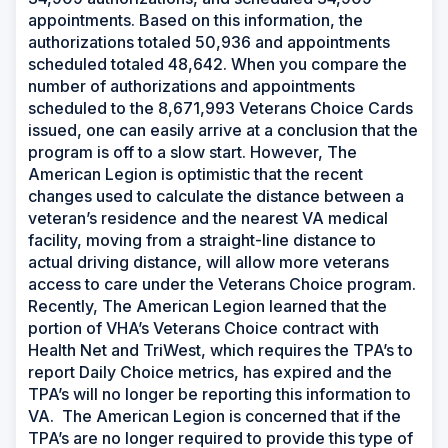
appointments. Based on this information, the
authorizations totaled 50,936 and appointments
scheduled totaled 48,642. When you compare the
number of authorizations and appointments
scheduled to the 8,671,993 Veterans Choice Cards
issued, one can easily arrive at a conclusion that the
program is off to a slow start. However, The
American Legion is optimistic that the recent
changes used to calculate the distance between a
veteran’s residence and the nearest VA medical
facility, moving from a straight-line distance to
actual driving distance, will allow more veterans
access to care under the Veterans Choice program.
Recently, The American Legion learned that the
portion of VHA’s Veterans Choice contract with
Health Net and TriWest, which requires the TPA’s to
report Daily Choice metrics, has expired and the
TPA’s will no longer be reporting this information to
VA. The American Legion is concerned that if the
TPA’s are no longer required to provide this type of