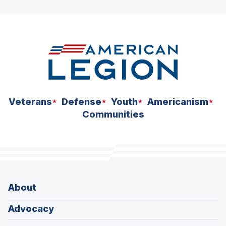
ad
space
Veterans
Defense
Youth
Americanism
Communities
About
Advocacy