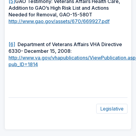
[5]
GAO Testimony: Veterans Affairs Health Care,
Addition to GAO’s High Risk List and Actions
Needed for Removal, GAO-15-580T
http://www.gao.gov/assets/670/669927.pdf
[6]
Department of Veterans Affairs VHA Directive
6330- December 15, 2008:
http://www.va.gov/vhapublications/ViewPublication.as
pub_ID=1814
Legislative