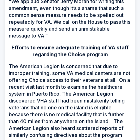
"We applaud Senator Jerry Moran for writing this
amendment, even though it’s a shame that such a
common sense measure needs to be spelled out
repeatedly for VA. We call on the House to pass this
measure quickly and send an unmistakable
message to VA.”
Efforts to ensure adequate training of VA staff
regarding the Choice program
The American Legion is concerned that due to
improper training, some VA medical centers are not
offering Choice access to their veterans at all. On a
recent visit last month to examine the healthcare
system in Puerto Rico, The American Legion
discovered VHA staff had been mistakenly telling
veterans that no one on the island is eligible
because there is no medical facility that is further
than 40 miles from anywhere on the island. The
American Legion also heard scattered reports of
similarly confusing directives about the program