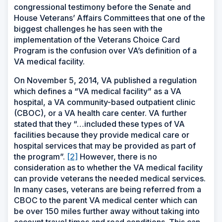
congressional testimony before the Senate and
House Veterans’ Affairs Committees that one of the
biggest challenges he has seen with the
implementation of the Veterans Choice Card
Program is the confusion over VA’s definition of a
VA medical facility.
On November 5, 2014, VA published a regulation
which defines a “VA medical facility” as a VA
hospital, a VA community-based outpatient clinic
(CBOC), or a VA health care center. VA further
stated that they “…included these types of VA
facilities because they provide medical care or
hospital services that may be provided as part of
the program”.
[2]
However, there is no
consideration as to whether the VA medical facility
can provide veterans the needed medical services.
In many cases, veterans are being referred from a
CBOC to the parent VA medical center which can
be over 150 miles further away without taking into