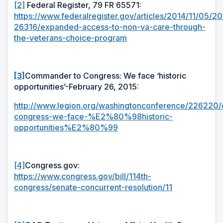
[2]
Federal Register, 79 FR 65571:
https://www.federalregister.gov/articles/2014/11/05/20
26316/expanded-access-to-non-va-care-through-
the-veterans-choice-program
[3]
Commander to Congress: We face ‘historic
opportunities’-February 26, 2015:
http://www.legion.org/washingtonconference/226220
congress-we-face-%E2%80%98historic-
opportunities%E2%80%99
[4]
Congress.gov:
https://www.congress.gov/bill/114th-
congress/senate-concurrent-resolution/11