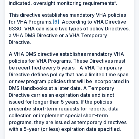
indicated, oversight monitoring requirements”.
This directive establishes mandatory VHA policies
for VHA Programs.
[6]
According to VHA Directive
6330, VHA can issue two types of policy Directives,
a VHA DMS Directive or a VHA Temporary
Directive.
A VHA DMS directive establishes mandatory VHA
policies for VHA Programs. These Directives must
be recertified every 5 years. A VHA Temporary
Directive defines policy that has a limited time span
or new program policies that will be incorporated in
DMS Handbooks at a later date. A Temporary
Directive carries an expiration date and is not
issued for longer than 5 years. If the policies
prescribe short-term requests for reports, data
collection or implement special short-term
programs, they are issued as temporary directives
with a 5-year (or less) expiration date specified.