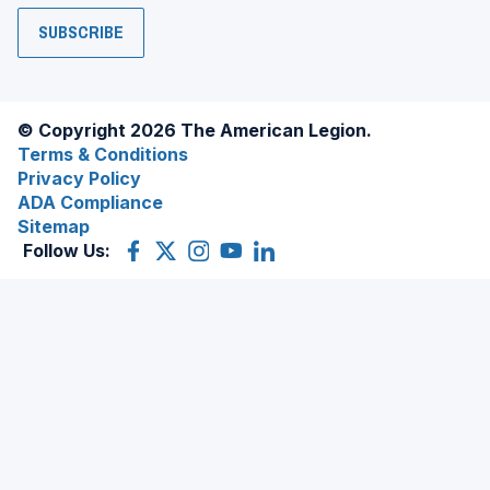
SUBSCRIBE
© Copyright 2026 The American Legion.
Terms & Conditions
Privacy Policy
ADA Compliance
Sitemap
Follow Us:
Facebook
(Opens
X
(Opens
Instagram
(Opens
YouTube
(Opens
LinkedIn
(Opens
in
(former
in
in
in
in
a
Twitter)
a
a
a
a
new
new
new
new
new
window)
window)
window)
window)
window)