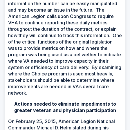
information the number can be easily manipulated
and may become an issue in the future. The
American Legion calls upon Congress to require
VHA to continue reporting these daily metrics
throughout the duration of the contract, or explain
how they will continue to track this information. One
of the critical functions of the original legislation
was to provide metrics on how and where the
program was being used as a bellwether to indicate
where VA needed to improve capacity in their
system or efficiency of care delivery. By examining
where the Choice program is used most heavily,
stakeholders should be able to determine where
improvements are needed in VA’s overall care
network.
Actions needed to eliminate impediments to
greater veteran and physician participation
On February 25, 2015, American Legion National
Commander Michael D. Helm stated during his