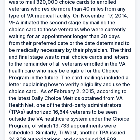
was to mail 320,000 choice cards to enrolled
veterans who reside more than 40 miles from any
type of VA medical facility. On November 17, 2014,
VHA initiated the second stage by mailing the
choice card to those veterans who were currently
waiting for an appointment longer than 30 days
from their preferred date or the date determined to
be medically necessary by their physician. The third
and final stage was to mail choice cards and letters
to the remainder of all veterans enrolled in the VA
health care who may be eligible for the Choice
Program in the future. The card mailings included a
letter explaining how to verify eligibility and use the
choice card. As of February 2, 2015, according to
the latest Daily Choice Metrics obtained from VA
Health Net, one of the third-party administrators
(TPAs) authorized 16,644 veterans to be seen
outside the VA healthcare system under the Choice
Program, of which 13,733 appointments were
scheduled. Similarly, TriWest, another TPA issued
34,909 authorizations, and scheduled 34,909