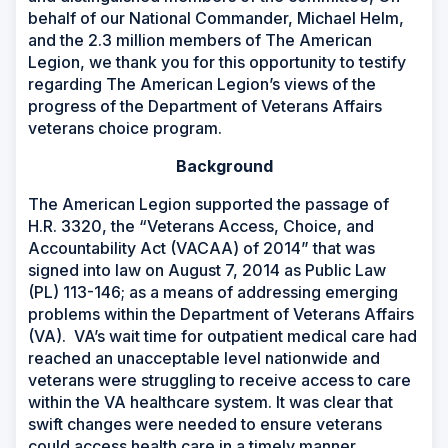
behalf of our National Commander, Michael Helm,
and the 2.3 million members of The American
Legion, we thank you for this opportunity to testify
regarding The American Legion’s views of the
progress of the Department of Veterans Affairs
veterans choice program.
Background
The American Legion supported the passage of
H.R. 3320, the
“Veterans Access, Choice, and
Accountability Act (VACAA) of 2014”
that was
signed into law on August 7, 2014 as Public Law
(PL) 113-146; as a means of addressing emerging
problems within the Department of Veterans Affairs
(VA). VA’s wait time for outpatient medical care had
reached an unacceptable level nationwide and
veterans were struggling to receive access to care
within the VA healthcare system. It was clear that
swift changes were needed to ensure veterans
could access health care in a timely manner.