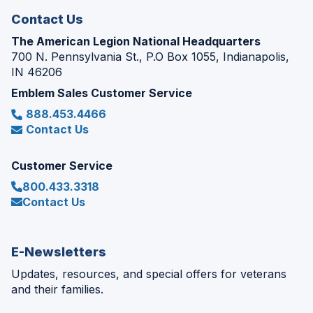
Contact Us
The American Legion National Headquarters
700 N. Pennsylvania St., P.O Box 1055, Indianapolis,
IN 46206
Emblem Sales Customer Service
888.453.4466
Contact Us
Customer Service
800.433.3318
Contact Us
E-Newsletters
Updates, resources, and special offers for veterans
and their families.