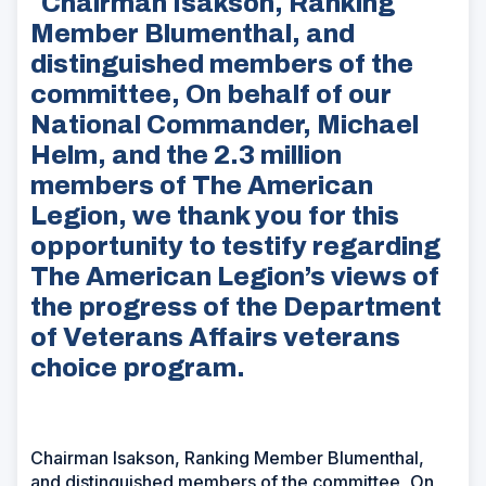
Chairman Isakson, Ranking
Member Blumenthal, and
distinguished members of the
committee, On behalf of our
National Commander, Michael
Helm, and the 2.3 million
members of The American
Legion, we thank you for this
opportunity to testify regarding
The American Legion’s views of
the progress of the Department
of Veterans Affairs veterans
choice program.
Chairman Isakson, Ranking Member Blumenthal,
and distinguished members of the committee, On