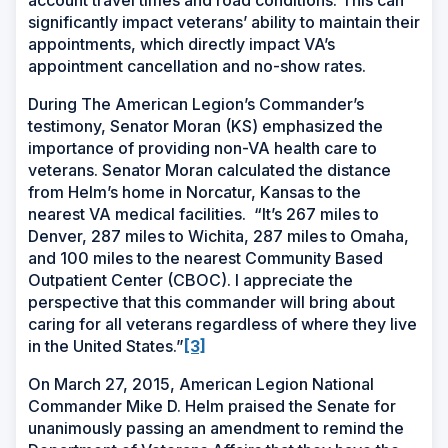
account travel times and road conditions. This can
significantly impact veterans’ ability to maintain their
appointments, which directly impact VA’s
appointment cancellation and no-show rates.
During The American Legion’s Commander’s
testimony, Senator Moran (KS) emphasized the
importance of providing non-VA health care to
veterans. Senator Moran calculated the distance
from Helm’s home in Norcatur, Kansas to the
nearest VA medical facilities.
“It’s 267 miles to
Denver, 287 miles to Wichita, 287 miles to Omaha,
and 100 miles to the nearest Community Based
Outpatient Center (CBOC). I appreciate the
perspective that this
commander will bring about
caring for all veterans regardless of where they live
in the United States.”
[3]
On March 27, 2015, American Legion National
Commander Mike D. Helm praised the Senate for
unanimously passing an amendment to remind the