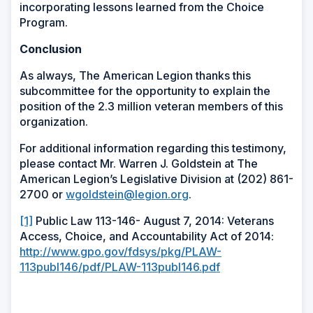
incorporating lessons learned from the Choice
Program.
Conclusion
As always, The American Legion thanks this
subcommittee for the opportunity to explain the
position of the 2.3 million veteran members of this
organization.
For additional information regarding this testimony,
please contact Mr. Warren J. Goldstein at The
American Legion’s Legislative Division at (202) 861-
2700 or
wgoldstein@legion.org
.
[1]
Public Law 113-146- August 7, 2014: Veterans
Access, Choice, and Accountability Act of 2014:
http://www.gpo.gov/fdsys/pkg/PLAW-
113publ146/pdf/PLAW-113publ146.pdf