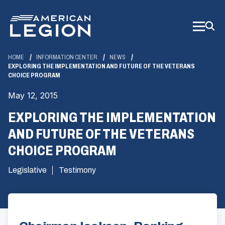
Skip
to
Main
Content
HOME
INFORMATION CENTER
NEWS
EXPLORING THE IMPLEMENTATION AND FUTURE OF THE VETERANS
CHOICE PROGRAM
May 12, 2015
EXPLORING THE IMPLEMENTATION
AND FUTURE OF THE VETERANS
CHOICE PROGRAM
Legislative
Testimony