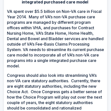
integrated purchased care model
VA spent over $5.5 billion on Non-VA care in Fiscal
Year 2014. Many of VA’s non-VA purchase care
programs are managed by different program
offices within VHA, and purchases for Contract
Nursing Home, VA’s State Home, Home Health,
Dental and Bowel and Bladder services are handled
outside of VA’s Fee-Basis Claims Processing
System. VA needs to streamline its current purchase
care model to incorporate all of VA’s non-VA care
programs into a single integrated purchase care
model.
Congress should also look into streamlining VA’s
non-VA care statutory authorities. Currently, there
are eight statutory authorities, including the new
Choice Act.
Once Congress gets a better sense of
how the Choice Program will play out over the next
couple of years, the eight statutory authorities
should be consolidated and rationalized