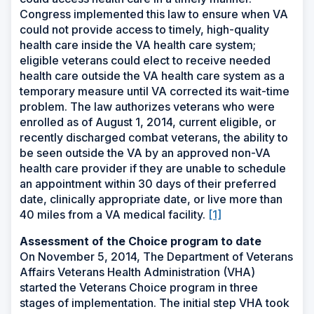
Congress implemented this law to ensure when VA
could not provide access to timely, high-quality
health care inside the VA health care system;
eligible veterans could elect to receive needed
health care outside the VA health care system as a
temporary measure until VA corrected its wait-time
problem. The law authorizes veterans who were
enrolled as of August 1, 2014, current eligible, or
recently discharged combat veterans, the ability to
be seen outside the VA by an approved non-VA
health care provider if they are unable to schedule
an appointment within 30 days of their preferred
date, clinically appropriate date, or live more than
40 miles from a VA medical facility.
[1]
Assessment of the Choice program to date
On November 5, 2014, The Department of Veterans
Affairs Veterans Health Administration (VHA)
started the Veterans Choice program in three
stages of implementation. The initial step VHA took