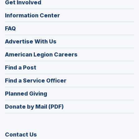
Get Involved
Information Center
FAQ
Advertise With Us
(Opens
American Legion Careers
in
(Opens
Find a Post
a
in
new
(Opens
Find a Service Officer
a
window)
in
new
(Opens
Planned Giving
a
window)
in
new
Donate by Mail (PDF)
a
window)
new
window)
Contact Us