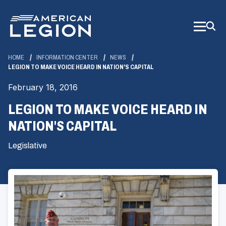
Skip
to
Main
Content
HOME
INFORMATION CENTER
NEWS
LEGION TO MAKE VOICE HEARD IN NATION'S CAPITAL
February 18, 2016
LEGION TO MAKE VOICE HEARD IN
NATION'S CAPITAL
Legislative