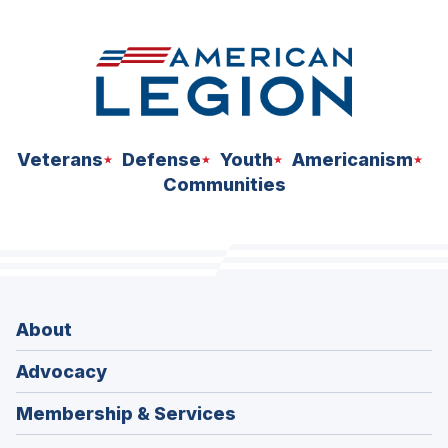
Veterans
Defense
Youth
Americanism
Communities
About
Advocacy
Membership & Services