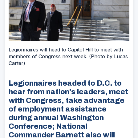
Legionnaires will head to Capitol Hill to meet with
members of Congress next week. (Photo by Lucas
Carter)
Legionnaires headed to D.C. to
hear from nation's leaders, meet
with Congress, take advantage
of employment assistance
during annual Washington
Conference; National
Commander Barnett also will