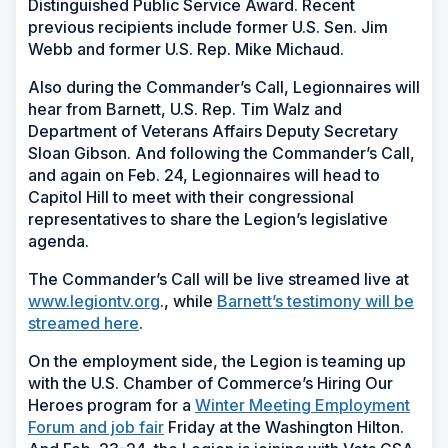
Distinguished Public Service Award. Recent
previous recipients include former U.S. Sen. Jim
Webb and former U.S. Rep. Mike Michaud.
Also during the Commander’s Call, Legionnaires will
hear from Barnett, U.S. Rep. Tim Walz and
Department of Veterans Affairs Deputy Secretary
Sloan Gibson. And following the Commander’s Call,
and again on Feb. 24, Legionnaires will head to
Capitol Hill to meet with their congressional
representatives to share the Legion’s legislative
agenda.
The Commander’s Call will be live streamed live at
www.legiontv.org
., while
Barnett’s testimony will be
streamed here
.
On the employment side, the Legion is teaming up
with the U.S. Chamber of Commerce’s Hiring Our
Heroes program for a
Winter Meeting Employment
Forum and job fair
Friday at the Washington Hilton.