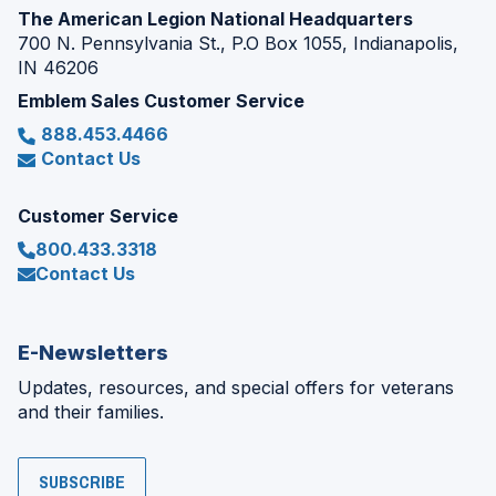
The American Legion National Headquarters
700 N. Pennsylvania St., P.O Box 1055, Indianapolis,
IN 46206
Emblem Sales Customer Service
888.453.4466
Contact Us
Customer Service
800.433.3318
Contact Us
E-Newsletters
Updates, resources, and special offers for veterans
and their families.
SUBSCRIBE