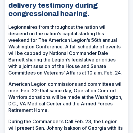
delivery testimony during
congressional hearing.
Legionnaires from throughout the nation will
descend on the nation’s capital starting this
weekend for The American Legion’s 56th annual
Washington Conference. A full schedule of events
will be capped by National Commander Dale
Barnett sharing the Legion’s legislative priorities
with a joint session of the House and Senate
Committees on Veterans’ Affairs at 10 a.m. Feb. 24.
American Legion commissions and committees will
meet Feb. 22; that same day, Operation Comfort
Warriors donations will be made at the Washington,
D.C., VA Medical Center and the Armed Forces
Retirement Home.
During the Commander’s Call Feb. 23, the Legion
will present Sen. Johnny Isakson of Georgia with its