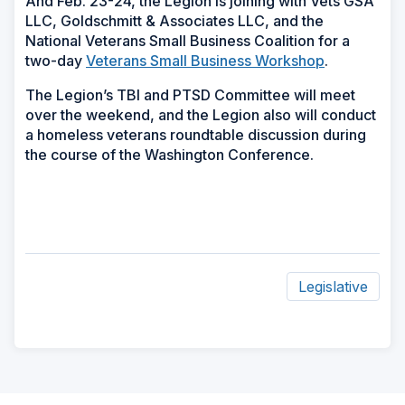
And Feb. 23-24, the Legion is joining with Vets GSA
LLC, Goldschmitt & Associates LLC, and the
National Veterans Small Business Coalition for a
two-day
Veterans Small Business Workshop
.
The Legion’s TBI and PTSD Committee will meet
over the weekend, and the Legion also will conduct
a homeless veterans roundtable discussion during
the course of the Washington Conference.
Legislative
ad
space