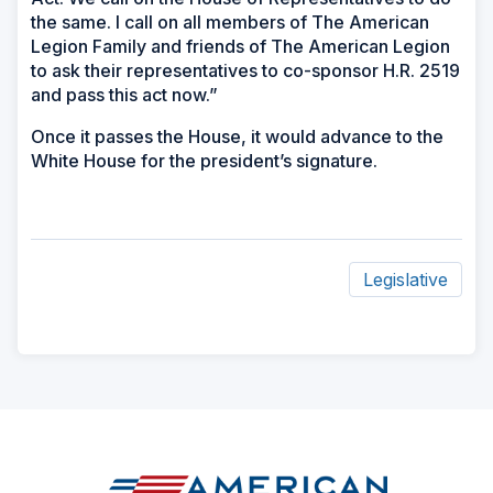
the same. I call on all members of The American
Legion Family and friends of The American Legion
to ask their representatives to co-sponsor H.R. 2519
and pass this act now.”
Once it passes the House, it would advance to the
White House for the president’s signature.
Legislative
ad
space