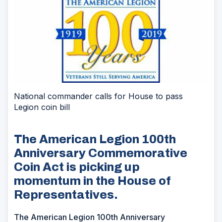
National commander calls for House to pass
Legion coin bill
The American Legion 100th
Anniversary Commemorative
Coin Act is picking up
momentum in the House of
Representatives.
The American Legion 100th Anniversary