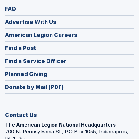
FAQ
Advertise With Us
(Opens
American Legion Careers
in
(Opens
Find a Post
a
in
new
(Opens
Find a Service Officer
a
window)
in
new
(Opens
Planned Giving
a
window)
in
new
Donate by Mail (PDF)
a
window)
new
window)
Contact Us
The American Legion National Headquarters
700 N. Pennsylvania St., P.O Box 1055, Indianapolis,
IN 46206