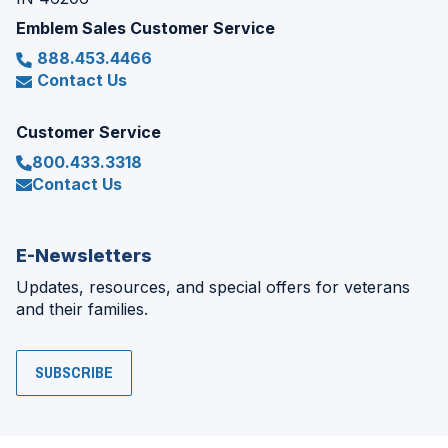
Emblem Sales Customer Service
888.453.4466
Contact Us
Customer Service
800.433.3318
Contact Us
E-Newsletters
Updates, resources, and special offers for veterans
and their families.
SUBSCRIBE