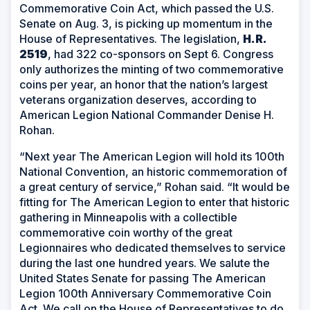
Commemorative Coin Act, which passed the U.S.
Senate on Aug. 3, is picking up momentum in the
House of Representatives. The legislation,
H.R.
2519
, had 322 co-sponsors on Sept 6. Congress
only authorizes the minting of two commemorative
coins per year, an honor that the nation’s largest
veterans organization deserves, according to
American Legion National Commander Denise H.
Rohan.
“Next year The American Legion will hold its 100th
National Convention, an historic commemoration of
a great century of service,” Rohan said. “It would be
fitting for The American Legion to enter that historic
gathering in Minneapolis with a collectible
commemorative coin worthy of the great
Legionnaires who dedicated themselves to service
during the last one hundred years. We salute the
United States Senate for passing The American
Legion 100th Anniversary Commemorative Coin
Act. We call on the House of Representatives to do