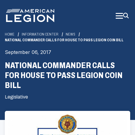
Skip
to
Main
Content
HOME
INFORMATION CENTER
NEWS
NATIONAL COMMANDER CALLS FOR HOUSE TO PASS LEGION COIN BILL
September 06, 2017
NATIONAL COMMANDER CALLS
FOR HOUSE TO PASS LEGION COIN
BILL
Legislative