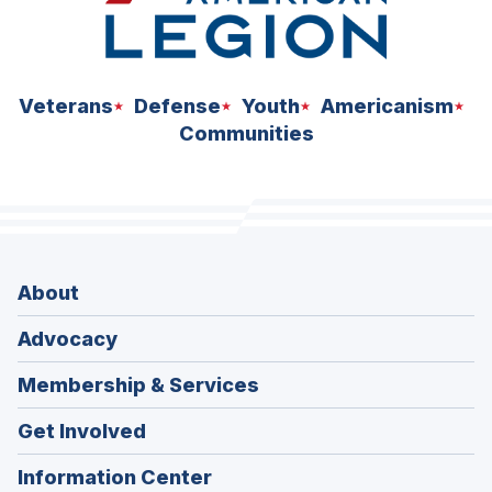
Veterans
Defense
Youth
Americanism
Communities
About
Advocacy
Membership & Services
Get Involved
Information Center