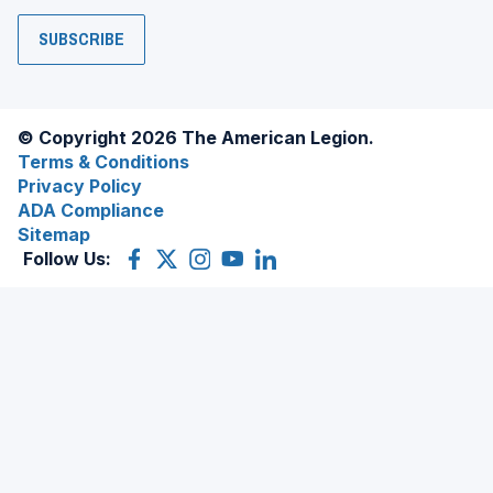
SUBSCRIBE
© Copyright 2026 The American Legion.
Terms & Conditions
Privacy Policy
ADA Compliance
Sitemap
Follow Us:
Facebook
(Opens
X
(Opens
Instagram
(Opens
YouTube
(Opens
LinkedIn
(Opens
in
(former
in
in
in
in
a
Twitter)
a
a
a
a
new
new
new
new
new
window)
window)
window)
window)
window)