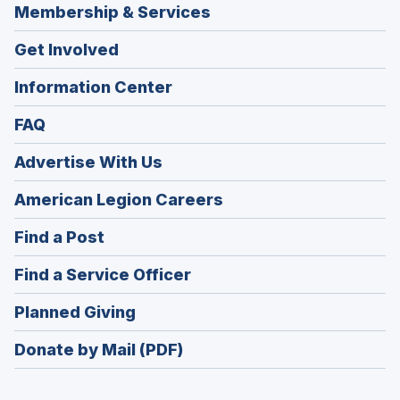
Membership & Services
Get Involved
Information Center
FAQ
Advertise With Us
(Opens
American Legion Careers
in
(Opens
Find a Post
a
in
new
(Opens
Find a Service Officer
a
window)
in
new
(Opens
Planned Giving
a
window)
in
new
Donate by Mail (PDF)
a
window)
new