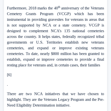
th
Furthermore, 2018 marks the 40
anniversary of the Veterans
Cemetery Grants Program (VCGP) which has been
instrumental in providing gravesites for veterans in areas that
is not supported by NCA or a state cemetery.
VCGP is
designed to complement NCA’s 135 national cemeteries
across the country. It helps states, federally recognized tribal
governments or U.S. Territories establish new veterans
cemeteries, and expand or improve existing veterans
cemeteries.
To date, nearly $800 million has been granted to
establish, expand or improve cemeteries to provide a final
resting place for veterans and, in certain cases, their families
[6]
.
There are two NCA initiatives that we have chosen to
highlight. They are the Veterans Legacy Program and the Pre-
Need Eligibility Determination initiative.