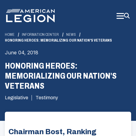
Skip
to
Main
Content
HOME
INFORMATION CENTER
NEWS
HONORING HEROES: MEMORIALIZING OUR NATION'S VETERANS
June 04, 2018
HONORING HEROES:
MEMORIALIZING OUR NATION'S
VETERANS
Legislative
Testimony
Chairman Bost, Ranking