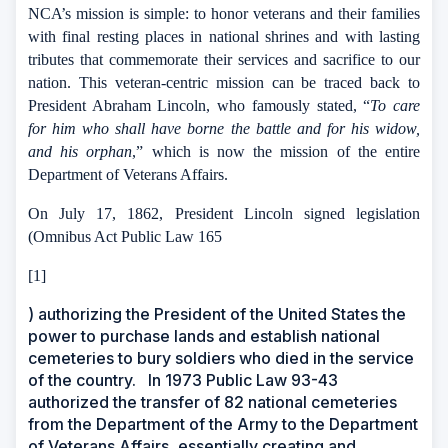
NCA’s mission is simple: to honor veterans and their families
with final resting places in national shrines and with lasting
tributes that commemorate their services and sacrifice to our
nation. This veteran-centric mission can be traced back to
President Abraham Lincoln, who famously stated, “
To care
for him who shall have borne the battle and for his widow,
and his orphan
,” which is now the mission of the entire
Department of Veterans Affairs.
On July 17, 1862, President Lincoln signed legislation
(Omnibus Act Public Law 165
[1]
) authorizing the President of the United States the
power to purchase lands and establish national
cemeteries to bury soldiers who died in the service
of the country.
In 1973 Public Law 93-43
authorized the transfer of 82 national cemeteries
from the Department of the Army to the Department
of Veterans Affairs, essentially creating and