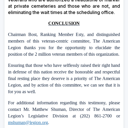
at private cemeteries and those who are not, and
eliminating the wait times at the scheduling office.
CONCLUSION
Chairman Bost, Ranking Member Esty, and distinguished
members of this veteran-centric committee, The American
Legion
thanks
you for the opportunity to elucidate the
position of the 2 million veteran members of this organization.
Ensuring that those who have selflessly raised their right hand
in defense of this nation receive the honorable and respectful
final resting place they deserve is a priority of The American
Legion, and by action of this committee, we can see that it is
for you as well.
For additional information regarding this
testimony,
please
contact Mr. Matthew Shuman, Director
of
The American
Legion’s Legislative Division at (202) 861-2700 or
mshuman@legion.org
.