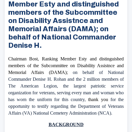
Member Esty and distinguished
members of the Subcommittee
on Disability Assistnce and
Memorial Affairs (DAMA); on
behalf of National Commander
Denise H.
Chairman Bost, Ranking Member Esty and distinguished
members of the Subcommittee on Disability Assistnce and
Memorial Affairs (DAMA);
on behalf of National
Commander Denise H. Rohan and the 2 million members of
The American Legion, the largest patriotic service
organization for veterans, serving every man and woman who
has worn the uniform for this country,
thank you
for the
opportunity to testify regarding the Department of Veterans
Affairs (VA) National Cemetery Administration (NCA).
BACKGROUND