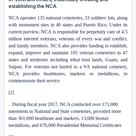
establishing the NCA.
NCA operates 135 national cemeteries, 33 soldiers' lots, along
with monument sites in 40 states and Puerto Rico.
Under its
current purview, NCA is responsible for perpetuity care of 4.5
million interred veterans,
veterans of every war and conflict,
and family members.
NCA also provides funding to establish,
expand, improve and maintain 105 veteran cemeteries in 47
states and territories including tribal trust lands, Guam, and
Saipan. For veterans not buried in a VA national cemetery,
NCA provides headstones, markers or medallions, to
commemorate their service
[2]
.
During fiscal year 2017, NCA conducted over 171,000
interments in National and State cemeteries, provided more
than 361,000 headstone and markers, 13,000 bronze
medallions, and 670,000 Presidential Memorial Certificates