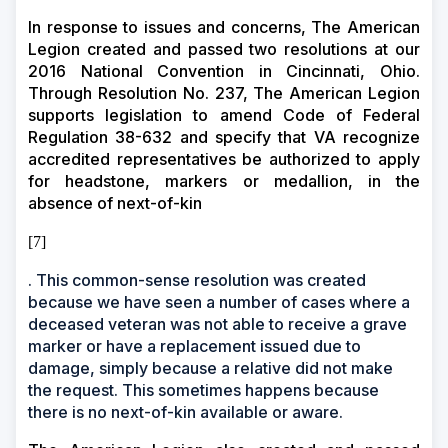
In response to issues and concerns, The American
Legion created and passed two resolutions at our
2016 National Convention in Cincinnati, Ohio.
Through Resolution No. 237, The American Legion
supports legislation to amend Code of Federal
Regulation 38-632 and specify that VA recognize
accredited representatives be authorized to apply
for headstone, markers or medallion, in the
absence of next-of-kin
[7]
. This common-sense resolution was created
because we have seen a number of cases where a
deceased veteran was not able to receive a grave
marker or have a replacement issued due to
damage, simply because a relative did not make
the request. This sometimes happens because
there is no next-of-kin available or aware.