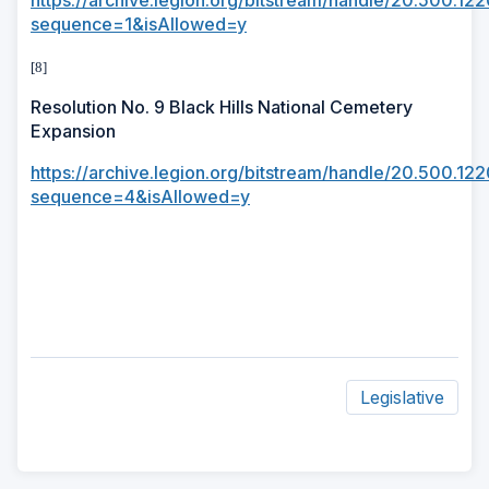
https://archive.legion.org/bitstream/handle/20.500.1
sequence=1&isAllowed=y
[8]
Resolution No. 9 Black Hills National Cemetery
Expansion
https://archive.legion.org/bitstream/handle/20.500.
sequence=4&isAllowed=y
Legislative