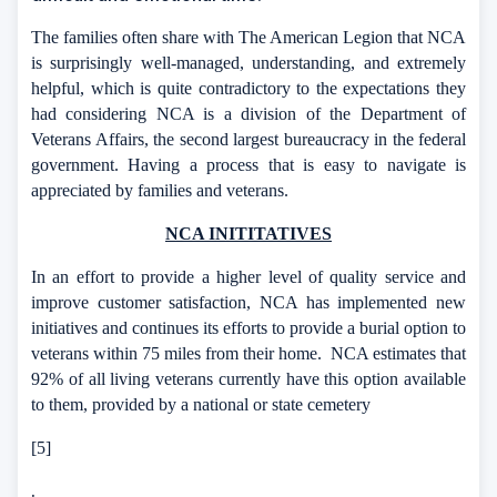
The families often share with The American Legion that NCA
is surprisingly well-managed, understanding, and extremely
helpful, which is quite contradictory to the expectations they
had considering NCA is a division of the Department of
Veterans Affairs, the second largest bureaucracy in the federal
government. Having a process that is easy to navigate is
appreciated by families and veterans.
NCA INITITATIVES
In an effort to provide a higher level of quality service and
improve customer satisfaction, NCA has implemented new
initiatives and continues its efforts to provide a burial option to
veterans within 75 miles from their home.
NCA estimates that
92% of all living veterans currently have this option available
to them, provided by a national or state cemetery
[5]
.