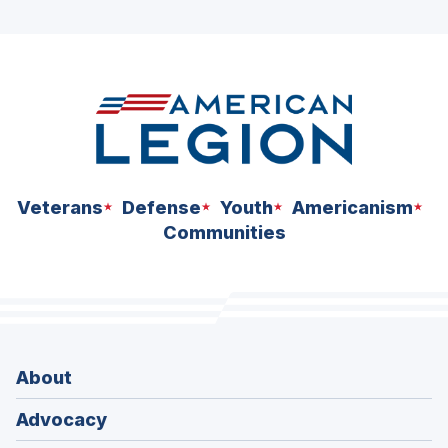
ad
space
Veterans
Defense
Youth
Americanism
Communities
About
Advocacy