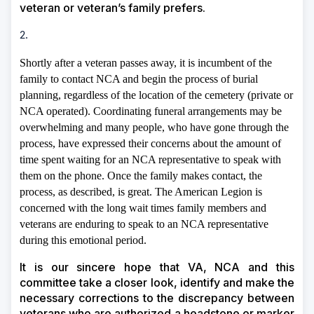
veteran or veteran’s family prefers.
2.
Shortly after a veteran passes away, it is incumbent of the
family to contact NCA and begin the process of burial
planning, regardless of the location of the cemetery (private or
NCA operated). Coordinating funeral arrangements may be
overwhelming and many people, who have gone through the
process, have expressed their concerns about the amount of
time spent waiting for an NCA representative to speak with
them on the phone. Once the family makes contact, the
process, as described, is great. The American Legion is
concerned with the long wait times family members and
veterans are enduring to speak to an NCA representative
during this emotional period.
It is our sincere hope that VA, NCA and this
committee take a closer look, identify and make the
necessary corrections to the discrepancy between
veterans who are authorized a headstone or marker