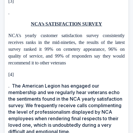
[3]
.
NCA’s SATISFACTION SURVEY
NCA’s yearly customer satisfaction survey consistently
receives ranks in the mid-nineties, the results of the latest
survey ranked it 99% on cemetery appearance, 96% on
quality of service, and 99% of responders say they would
recommend it to other veterans
[4]
.
The American Legion has engaged our
membership and we regularly hear veterans echo
the sentiments found in the NCA yearly satisfaction
survey. We frequently receive calls complimenting
the level of professionalism displayed by NCA
employees when rendering final respects to their
loved one, which is undoubtedly during a very
difficult and emotional time.