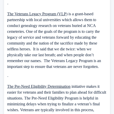
·
The Veterans Legacy Program (VLP)
is a grant-based
partnership with local universities which allows them to
conduct genealogy research on veterans buried at NCA
cemeteries. One of the goals of the program is to carry the
legacy of service and veterans forward by educating the
community and the nation of the sacrifice made by these
selfless heroes.
It is said that we die twice: when we
physically take our last breath; and when people don’t
remember our names.
The Veterans Legacy Program is an
important step to ensure that veterans are never forgotten.
·
The Pre-Need Eligibility Determination
initiative makes it
easier for veterans and their families to plan ahead for difficult
situations. The Pre-Need Eligibility Program is helpful in
minimizing delays when trying to finalize a veteran’s final
wishes. Veterans are typically involved in this process,