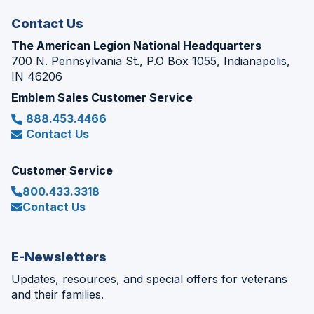
window)
Contact Us
The American Legion National Headquarters
700 N. Pennsylvania St., P.O Box 1055, Indianapolis,
IN 46206
Emblem Sales Customer Service
888.453.4466
Contact Us
Customer Service
800.433.3318
Contact Us
E-Newsletters
Updates, resources, and special offers for veterans
and their families.