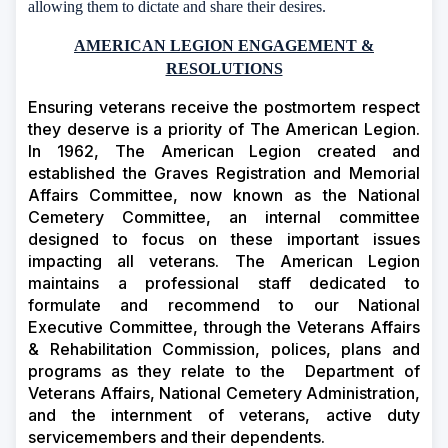
allowing them to dictate and share their desires.
AMERICAN LEGION ENGAGEMENT &
RESOLUTIONS
Ensuring veterans receive the postmortem respect
they deserve is a priority of The American Legion.
In 1962, The American Legion created and
established the Graves Registration and Memorial
Affairs Committee, now known as the National
Cemetery Committee, an internal committee
designed to focus on these important issues
impacting all veterans. The American Legion
maintains a professional staff dedicated to
formulate and recommend to our National
Executive Committee, through the Veterans Affairs
& Rehabilitation Commission, polices, plans and
programs as they relate to the
Department of
Veterans Affairs, National Cemetery Administration,
and the internment of veterans, active duty
servicemembers and their dependents.