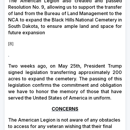
The American Legion also created and passed
Resolution No. 9, allowing us to support the transfer
of land from the Bureau of Land Management to the
NCA to expand the Black Hills National Cemetery in
South Dakota, to ensure ample land and space for
future expansion
[8]
.
Two weeks ago, on May 25th, President Trump
signed legislation transferring approximately 200
acres to expand the cemetery. The passing of this
legislation confirms the commitment and obligation
we have to honor the memory of those that have
served the United States of America in uniform.
CONCERNS
The American Legion is not aware of any obstacles
to access for any veteran wishing that their final