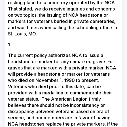
resting place be a cemetery operated by the NCA.
That stated, we do receive inquiries and concerns
on two topics: the issuing of NCA headstone or
markers for veterans buried in private cemeteries;
and wait times when calling the scheduling office in
St. Louis, MO.
1.
The current policy authorizes NCA to issue a
headstone or marker for any unmarked grave. For
graves that are marked with a private marker, NCA
will provide a headstone or marker for veterans
who died on November 1, 1990 to present.
Veterans who died prior to this date, can be
provided with a medallion to commemorate their
veteran status.
The American Legion firmly
believes there should not be inconsistency or
discrepancy between veterans based on era of
service, and our members are in favor of having
NCA headstones replace the private markers, if the