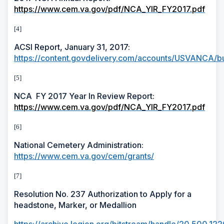
https://www.cem.va.gov/pdf/NCA_YIR_FY2017.pdf
[4]
ACSI Report, January 31, 2017:
https://content.govdelivery.com/accounts/USVANCA/bu
[5]
NCA
FY 2017 Year In Review Report:
https://www.cem.va.gov/pdf/NCA_YIR_FY2017.pdf
[6]
National Cemetery Administration:
https://www.cem.va.gov/cem/grants/
[7]
Resolution No. 237 Authorization to Apply for a
headstone, Marker, or Medallion