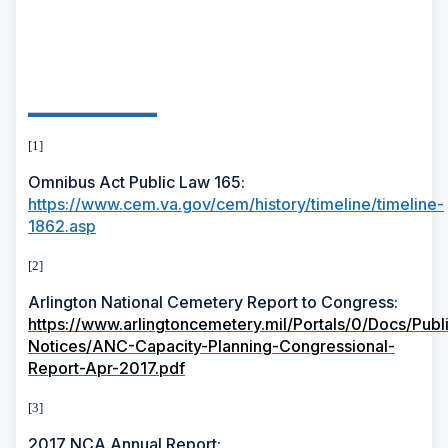
[1]
Omnibus Act Public Law 165:
https://www.cem.va.gov/cem/history/timeline/timeline-
1862.asp
[2]
Arlington National Cemetery Report to Congress:
https://www.arlingtoncemetery.mil/Portals/0/Docs/Publ
Notices/ANC-Capacity-Planning-Congressional-
Report-Apr-2017.pdf
[3]
2017 NCA Annual Report: