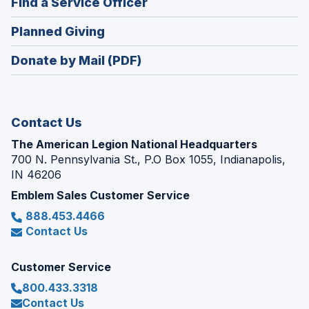
(Opens
Find a Service Officer
a
window)
in
new
(Opens
Planned Giving
a
window)
in
new
Donate by Mail (PDF)
a
window)
new
window)
Contact Us
The American Legion National Headquarters
700 N. Pennsylvania St., P.O Box 1055, Indianapolis,
IN 46206
Emblem Sales Customer Service
888.453.4466
Contact Us
Customer Service
800.433.3318
Contact Us