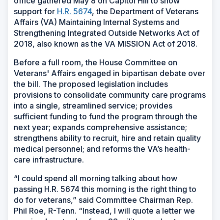
office gathered May 8 on Capitol Hill to show
support for
H.R. 5674
, the Department of Veterans
Affairs (VA) Maintaining Internal Systems and
Strengthening Integrated Outside Networks Act of
2018, also known as the VA MISSION Act of 2018.
Before a full room, the House Committee on
Veterans' Affairs engaged in bipartisan debate over
the bill. The proposed legislation includes
provisions to consolidate community care programs
into a single, streamlined service; provides
sufficient funding to fund the program through the
next year; expands comprehensive assistance;
strengthens ability to recruit, hire and retain quality
medical personnel; and reforms the VA’s health-
care infrastructure.
“I could spend all morning talking about how
passing H.R. 5674 this morning is the right thing to
do for veterans,” said Committee Chairman Rep.
Phil Roe, R-Tenn. “Instead, I will quote a letter we