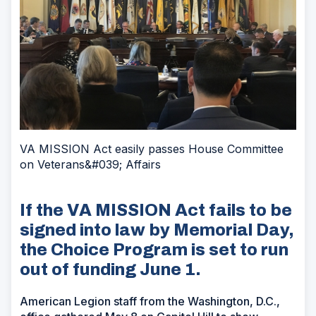
VA MISSION Act easily passes House Committee
on Veterans&#039; Affairs
If the VA MISSION Act fails to be
signed into law by Memorial Day,
the Choice Program is set to run
out of funding June 1.
American Legion staff from the Washington, D.C.,