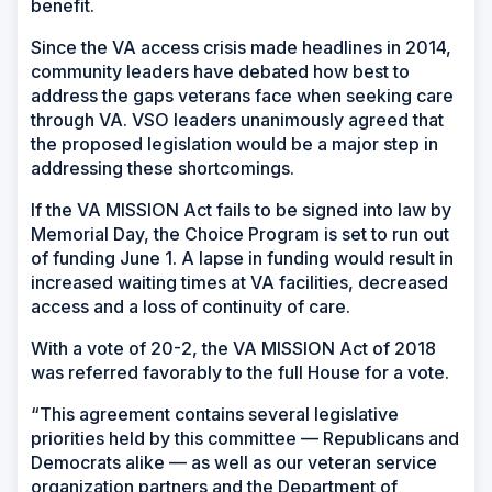
benefit.
Since the VA access crisis made headlines in 2014,
community leaders have debated how best to
address the gaps veterans face when seeking care
through VA. VSO leaders unanimously agreed that
the proposed legislation would be a major step in
addressing these shortcomings.
If the VA MISSION Act fails to be signed into law by
Memorial Day, the Choice Program is set to run out
of funding June 1. A lapse in funding would result in
increased waiting times at VA facilities, decreased
access and a loss of continuity of care.
With a vote of 20-2, the VA MISSION Act of 2018
was referred favorably to the full House for a vote.
“This agreement contains several legislative
priorities held by this committee — Republicans and
Democrats alike — as well as our veteran service
organization partners and the Department of