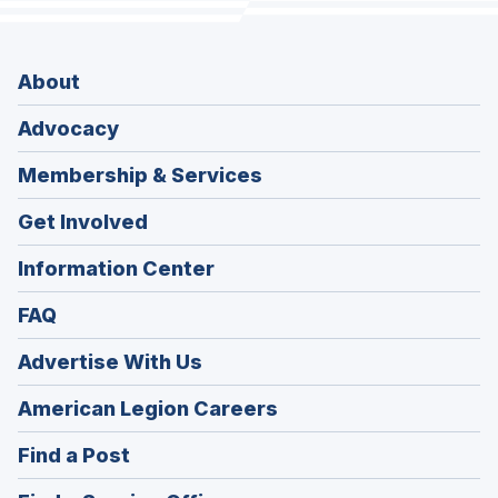
About
Advocacy
Membership & Services
Get Involved
Information Center
FAQ
Advertise With Us
(Opens
American Legion Careers
in
(Opens
Find a Post
a
in
new