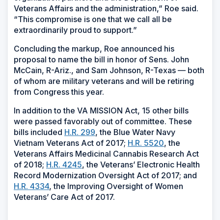
Veterans Affairs and the administration,” Roe said.
“This compromise is one that we call all be
extraordinarily proud to support.”
Concluding the markup, Roe announced his
proposal to name the bill in honor of Sens. John
McCain, R-Ariz., and Sam Johnson, R-Texas — both
of whom are military veterans and will be retiring
from Congress this year.
In addition to the VA MISSION Act, 15 other bills
were passed favorably out of committee. These
bills included
H.R. 299
, the Blue Water Navy
Vietnam Veterans Act of 2017;
H.R. 5520
, the
Veterans Affairs Medicinal Cannabis Research Act
of 2018;
H.R. 4245
, the Veterans’ Electronic Health
Record Modernization Oversight Act of 2017; and
H.R. 4334
, the Improving Oversight of Women
Veterans’ Care Act of 2017.