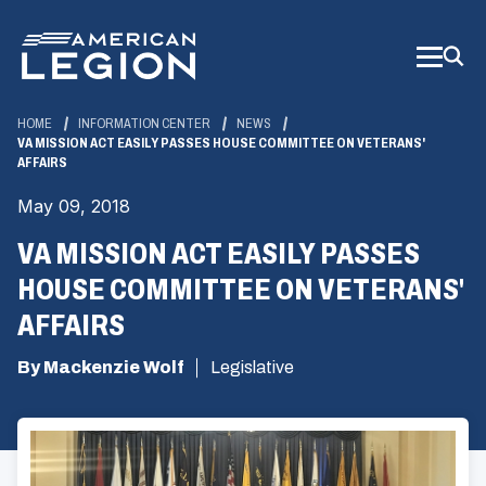
Skip
to
Main
Content
HOME
INFORMATION CENTER
NEWS
VA MISSION ACT EASILY PASSES HOUSE COMMITTEE ON VETERANS'
AFFAIRS
May 09, 2018
VA MISSION ACT EASILY PASSES
HOUSE COMMITTEE ON VETERANS'
AFFAIRS
By Mackenzie Wolf
Legislative