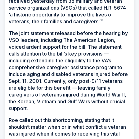
received yesterday from 38 military and veteran
service organizations (VSOs) that called H.R. 5674
‘a historic opportunity to improve the lives of
veterans, their families and caregivers.’”
The joint statement released before the hearing by
VSO leaders, including The American Legion,
voiced ardent support for the bill. The statement
calls attention to the bill’s key provisions —
including extending the eligibility to the VA’s
comprehensive caregiver assistance program to
include aging and disabled veterans injured before
Sept. 11, 2001. Currently, only post-9/11 veterans
are eligible for this benefit — leaving family
caregivers of veterans injured during World War II,
the Korean, Vietnam and Gulf Wars without crucial
support.
Roe called out this shortcoming, stating that it
shouldn’t matter when or in what conflict a veteran
was injured when it comes to receiving this vital