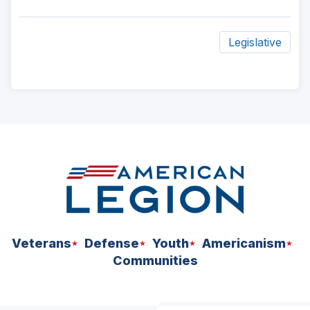
Legislative
ad
space
Veterans
Defense
Youth
Americanism
Communities