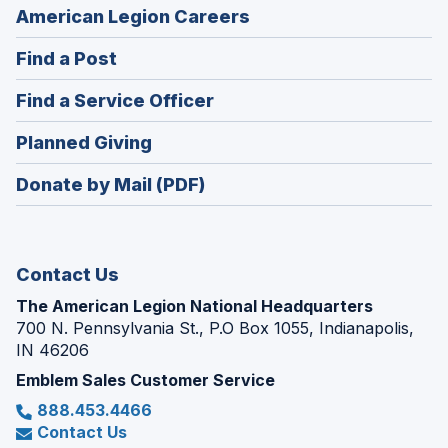
(Opens
American Legion Careers
in
(Opens
Find a Post
a
in
new
(Opens
Find a Service Officer
a
window)
in
new
(Opens
Planned Giving
a
window)
in
new
Donate by Mail (PDF)
a
window)
new
window)
Contact Us
The American Legion National Headquarters
700 N. Pennsylvania St., P.O Box 1055, Indianapolis,
IN 46206
Emblem Sales Customer Service
888.453.4466
Contact Us