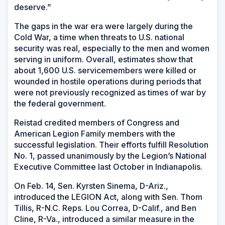
deserve.”
The gaps in the war era were largely during the
Cold War, a time when threats to U.S. national
security was real, especially to the men and women
serving in uniform. Overall, estimates show that
about 1,600 U.S. servicemembers were killed or
wounded in hostile operations during periods that
were not previously recognized as times of war by
the federal government.
Reistad credited members of Congress and
American Legion Family members with the
successful legislation. Their efforts fulfill Resolution
No. 1, passed unanimously by the Legion’s National
Executive Committee last October in Indianapolis.
On Feb. 14, Sen. Kyrsten Sinema, D-Ariz.,
introduced the LEGION Act, along with Sen. Thom
Tillis, R-N.C. Reps. Lou Correa, D-Calif., and Ben
Cline, R-Va., introduced a similar measure in the