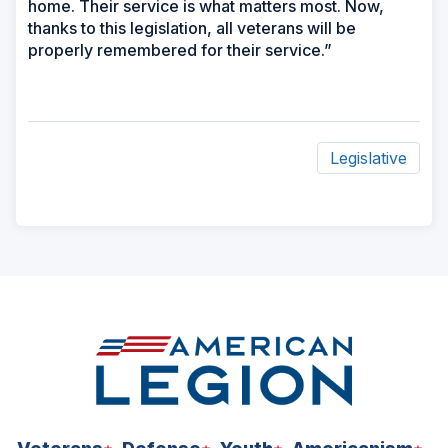
home. Their service is what matters most. Now,
thanks to this legislation, all veterans will be
properly remembered for their service.”
Legislative
ad
space