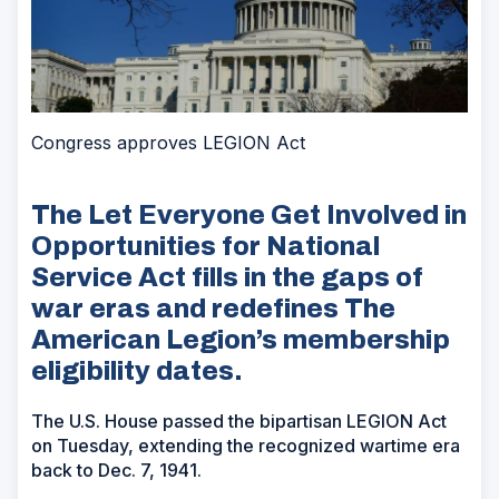
Congress approves LEGION Act
The Let Everyone Get Involved in
Opportunities for National
Service Act fills in the gaps of
war eras and redefines The
American Legion’s membership
eligibility dates.
The U.S. House passed the bipartisan LEGION Act
on Tuesday, extending the recognized wartime era
back to Dec. 7, 1941.