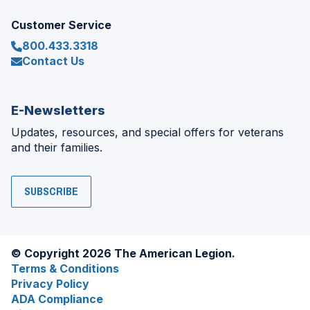
Customer Service
800.433.3318
Contact Us
E-Newsletters
Updates, resources, and special offers for veterans
and their families.
SUBSCRIBE
© Copyright 2026 The American Legion.
Terms & Conditions
Privacy Policy
ADA Compliance