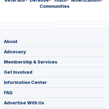
Veterans
Defense
Youth
Americanism
Communities
About
Advocacy
Membership & Services
Get Involved
Information Center
FAQ
Advertise With Us