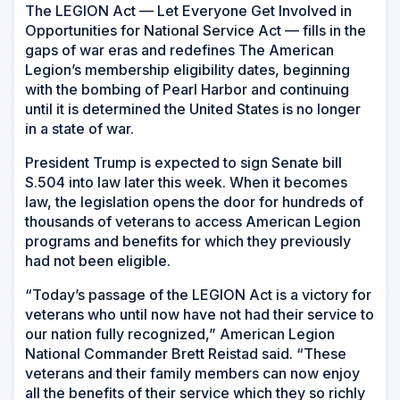
The LEGION Act — Let Everyone Get Involved in
Opportunities for National Service Act — fills in the
gaps of war eras and redefines The American
Legion’s membership eligibility dates, beginning
with the bombing of Pearl Harbor and continuing
until it is determined the United States is no longer
in a state of war.
President Trump is expected to sign Senate bill
S.504 into law later this week. When it becomes
law, the legislation opens the door for hundreds of
thousands of veterans to access American Legion
programs and benefits for which they previously
had not been eligible.
“Today’s passage of the LEGION Act is a victory for
veterans who until now have not had their service to
our nation fully recognized,” American Legion
National Commander Brett Reistad said. “These
veterans and their family members can now enjoy
all the benefits of their service which they so richly