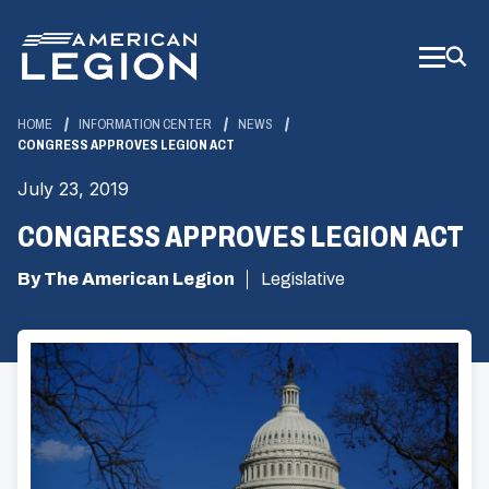
Skip
to
Main
Content
HOME
INFORMATION CENTER
NEWS
CONGRESS APPROVES LEGION ACT
July 23, 2019
CONGRESS APPROVES LEGION ACT
By The American Legion
Legislative