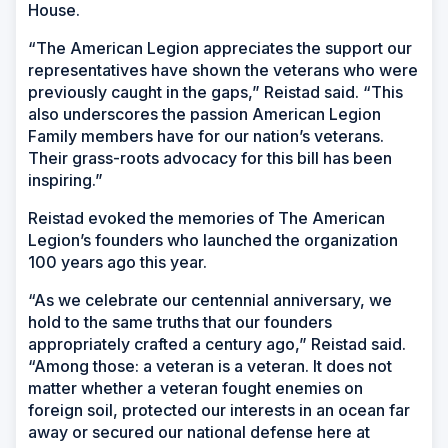
House.
“The American Legion appreciates the support our
representatives have shown the veterans who were
previously caught in the gaps,” Reistad said. “This
also underscores the passion American Legion
Family members have for our nation’s veterans.
Their grass-roots advocacy for this bill has been
inspiring.”
Reistad evoked the memories of The American
Legion’s founders who launched the organization
100 years ago this year.
“As we celebrate our centennial anniversary, we
hold to the same truths that our founders
appropriately crafted a century ago,” Reistad said.
“Among those: a veteran is a veteran. It does not
matter whether a veteran fought enemies on
foreign soil, protected our interests in an ocean far
away or secured our national defense here at