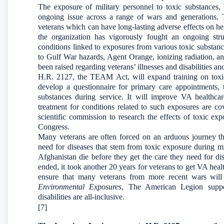
The exposure of military personnel to toxic substances,
ongoing issue across a range of wars and generations. 
veterans which can have long-lasting adverse effects on he
the organization has vigorously fought an ongoing strug
conditions linked to exposures from various toxic substan
to Gulf War hazards, Agent Orange, ionizing radiation, a
been raised regarding veterans’ illnesses and disabilities an
H.R. 2127, the TEAM Act, will expand training on toxic
develop a questionnaire for primary care appointments,
substances during service. It will improve VA healthcar
treatment for conditions related to such exposures are cov
scientific commission to research the effects of toxic e
Congress.
Many veterans are often forced on an arduous journey th
need for diseases that stem from toxic exposure during mil
Afghanistan die before they get the care they need for di
ended, it took another 20 years for veterans to get VA heal
ensure that many veterans from more recent wars will
Environmental Exposures
, The American Legion support
disabilities are all-inclusive.
[7]