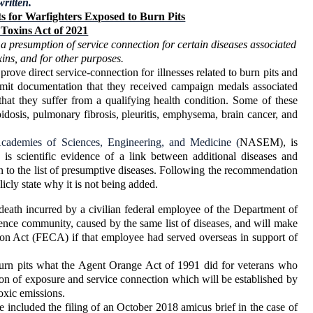
written.
s for Warfighters Exposed to Burn Pits
Toxins Act of 2021
r a presumption of service connection for certain diseases associated
xins, and for other purposes.
rove direct service-connection for illnesses related to burn pits and
submit documentation that they received campaign medals associated
hat they suffer from a qualifying health condition. Some of these
oidosis, pulmonary fibrosis, pleuritis, emphysema, brain cancer, and
Academies of Sciences, Engineering, and Medicine (
NASEM), is
e is scientific evidence of a link between additional diseases and
on to the list of presumptive diseases. Following the recommendation
cly state why it is not being added.
or death incurred by a civilian federal employee of the Department of
gence community, caused by the same list of diseases, and will make
n Act (FECA) if that employee had served overseas in support of
 burn pits what the Agent Orange Act of 1991 did for veterans who
n of exposure and service connection which will be established by
oxic emissions.
ncluded the filing of an October 2018 amicus brief in the case of