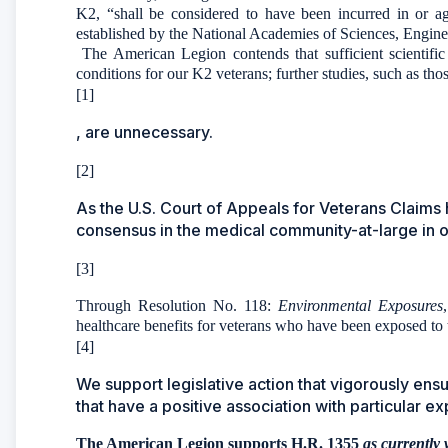
K2, “shall be considered to have been incurred in or ag
established by the National Academies of Sciences, Engin
The American Legion contends that sufficient scientific
conditions for our K2 veterans; further studies, such as th
[1]
, are unnecessary.
[2]
As the U.S. Court of Appeals for Veterans Claims 
consensus in the medical community-at-large in ord
[3]
Through Resolution No. 118:
Environmental Exposures
healthcare benefits for veterans who have been exposed to 
[4]
We support legislative action that vigorously ens
that have a positive association with particular e
The American Legion supports H.R. 1355
as currently 