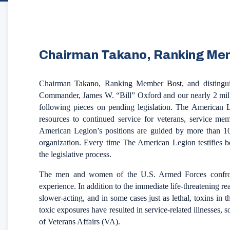
Chairman Takano, Ranking Me
Chairman
Takano
, Ranking Member
Bost
, and disting
Commander, James W. “Bill” Oxford and our nearly 2 mill
following pieces on pending legislation. The American L
resources to continued service for veterans, service mem
American Legion’s positions are guided by more than 100
organization. Every time The American Legion testifies b
the legislative process.
The men and women of the U.S. Armed Forces confront
experience. In addition to the immediate life-threatening r
slower-acting, and in some cases just as lethal, toxins in t
toxic exposures have resulted in service-related illnesses,
of Veterans Affairs (VA).