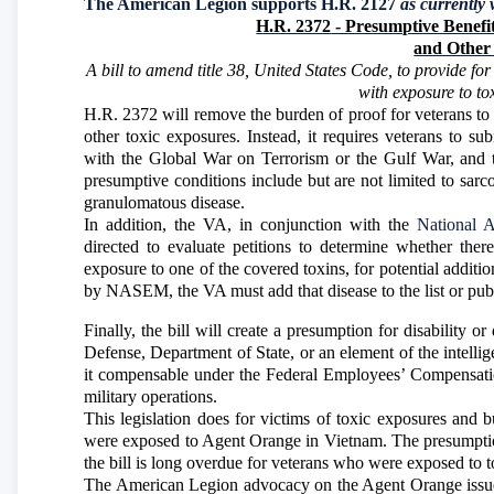
The American Legion supports H.R. 2127
as currently 
H.R. 2372
- Presumptive Benefit
and Other 
A bill to amend title 38, United States Code, to provide fo
with exposure to to
H.R. 2372 will remove the burden of proof for veterans to p
other toxic exposures. Instead, it requires veterans to 
with the Global War on Terrorism or the Gulf War, and t
presumptive conditions include but are not limited to sarc
granulomatous disease.
In addition, the VA, in conjunction with the
National 
directed to evaluate petitions to determine whether ther
exposure to one of the covered toxins, for potential additi
by NASEM, the VA must add that disease to the list or publi
Finally, the bill will create a presumption for disability 
Defense, Department of State, or an element of the intelli
it compensable under the Federal Employees’ Compensatio
military operations.
This legislation does for victims of toxic exposures and
were exposed to Agent Orange in Vietnam. The presumptio
the bill is long overdue for veterans who were exposed to t
The American Legion advocacy on the Agent Orange issue i