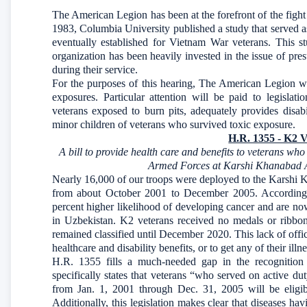
The American Legion has been at the forefront of the fight 
1983, Columbia University published a study that served a
eventually established for Vietnam War veterans. This
organization has been heavily invested in the issue of pr
during their service.
For the purposes of this hearing, The American Legion will
exposures. Particular attention will be paid to legislat
veterans exposed to burn pits, adequately provides disab
minor children of veterans who survived toxic exposure.
H.R. 1355 - K2 V
A bill to provide health care and benefits to veterans wh
Armed Forces at Karshi Khanabad Ai
Nearly 16,000 of our troops were deployed to the Karshi
from about October 2001 to December 2005. According 
percent higher likelihood of developing cancer and are now 
in Uzbekistan. K2 veterans received no medals or ribbons
remained classified until December 2020. This lack of offi
healthcare and disability benefits, or to get any of their i
H.R. 1355 fills a much-needed gap in the recognition 
specifically states that veterans “who served on active 
from Jan. 1, 2001 through Dec. 31, 2005 will be eligibl
Additionally, this legislation makes clear that diseases hav