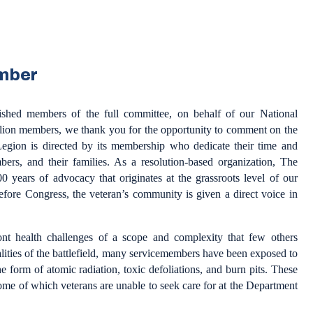
mber
uished members of the full committee, on behalf of our National
ion members, we thank you for the opportunity to comment on the
egion is directed by its membership who dedicate their time and
bers, and their families. As a resolution-based organization, The
 years of advocacy that originates at the grassroots level of our
efore Congress, the veteran’s community is given a direct voice in
 health challenges of a scope and complexity that few others
ealities of the battlefield, many servicemembers have been exposed to
he form of atomic radiation, toxic defoliations, and burn pits. These
 some of which veterans are unable to seek care for at the Department