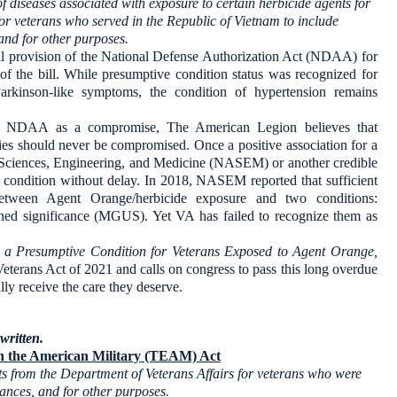
of diseases associated with exposure to certain herbicide agents for
for veterans who served in the Republic of Vietnam to include
and for other purposes.
nal provision of the National Defense Authorization Act (NDAA) for
 of the bill. While presumptive condition status was recognized for
arkinson-like symptoms, the condition of hypertension remains
e NDAA as a compromise, The American Legion believes that
ties should never be compromised. Once a positive association for a
f Sciences, Engineering, and Medicine (NASEM) or another credible
e condition without delay. In 2018, NASEM reported that sufficient
between Agent Orange/herbicide exposure and two conditions:
d significance (MGUS). Yet VA has failed to recognize them as
 a Presumptive Condition for Veterans Exposed to Agent Orange,
terans Act of 2021 and calls on congress to pass this long overdue
lly receive the care they deserve.
written.
in the American Military (TEAM) Act
its from the Department of Veterans Affairs for veterans who were
tances, and for other purposes.