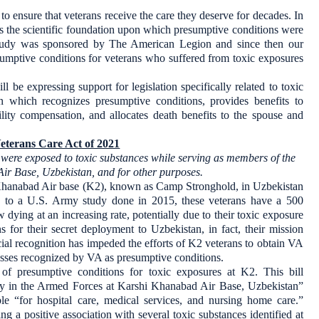
to ensure that veterans receive the care they deserve for decades. In
s the scientific foundation upon which presumptive conditions were
 study was sponsored by The American Legion and since then our
esumptive conditions for veterans who suffered from toxic exposures
 be expressing support for legislation specifically related to toxic
ion which recognizes presumptive conditions, provides benefits to
ility compensation, and allocates death benefits to the spouse and
eterans Care Act of 2021
o were exposed to toxic substances while serving as members of the
r Base, Uzbekistan, and for other purposes.
 Khanabad Air base (K2), known as Camp Stronghold, in Uzbekistan
to a U.S. Army study done in 2015, these veterans have a 500
dying at an increasing rate, potentially due to their toxic exposure
 for their secret deployment to Uzbekistan, in fact, their mission
cial recognition has impeded the efforts of K2 veterans to obtain VA
llnesses recognized by VA as presumptive conditions.
of presumptive conditions for toxic exposures at K2. This bill
duty in the Armed Forces at Karshi Khanabad Air Base, Uzbekistan”
e “for hospital care, medical services, and nursing home care.”
ing a positive association with several toxic substances identified at