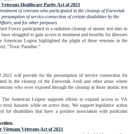
Veterans Healthcare Parity Act of 2021
 treatment of veterans who participated in the cleanup of Enewetak
 presumption of service-connection of certain disabilities by the
Affairs, and for other purposes.
 Forces participated in a radiation cleanup of atomic test sites in
have struggled to gain access to treatment and benefits for illnesses
The American Legion highlighted the plight of these veterans in the
ed, “Toxic Paradise.”
2021 will provide for the presumption of service connection for
cipated in the cleanup of the Enewetak Atoll and other areas where
 veterans who were exposed through the cleanup at these atomic test
, The American Legion supports efforts to expand access to VA
 toxic hazards while on active duty. We support legislative action
 for disabilities that have a positive association with particular
written.
or Vietnam Veterans Act of 2021