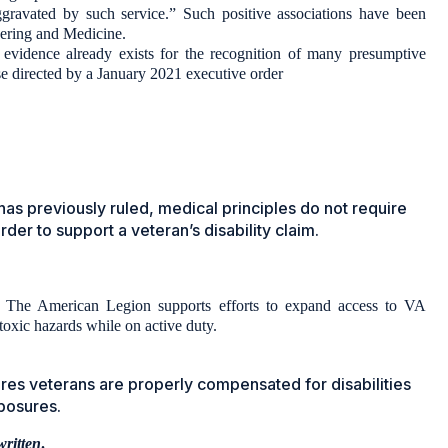
gravated by such service.” Such positive associations have been
eering and Medicine.
 evidence already exists for the recognition of many presumptive
ose directed by a January 2021 executive order
has previously ruled, medical principles do not require
er to support a veteran’s disability claim.
, The American Legion supports efforts to expand access to VA
toxic hazards while on active duty.
ures veterans are properly compensated for disabilities
xposures.
written
.