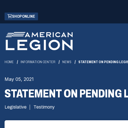
Skip
(OPENS
SHOP ONLINE
to
IN
Main
A
Content
NEW
WINDOW)
HOME
INFORMATION CENTER
NEWS
STATEMENT ON PENDING LEGI
May 05, 2021
STATEMENT ON PENDING 
Legislative
Testimony