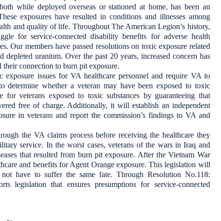
 both while deployed overseas or stationed at home, has been an
These exposures have resulted in conditions and illnesses among
alth and quality of life. Throughout The American Legion’s history,
gle for service-connected disability benefits for adverse health
ces. Our members have passed resolutions on toxic exposure related
nd depleted uranium. Over the past 20 years, increased concern has
d their connection to burn pit exposure.
 exposure issues for VA healthcare personnel and require VA to
 to determine whether a veteran may have been exposed to toxic
e for veterans exposed to toxic substances by guaranteeing that
ered free of charge. Additionally, it will establish an independent
xposure in veterans and report the commission’s findings to VA and
rough the VA claims process before receiving the healthcare they
itary service. In the worst cases, veterans of the wars in Iraq and
seases that resulted from burn pit exposure. After the Vietnam War
thcare and benefits for Agent Orange exposure. This legislation will
 not have to suffer the same fate. Through Resolution No.118:
s legislation that ensures presumptions for service-connected