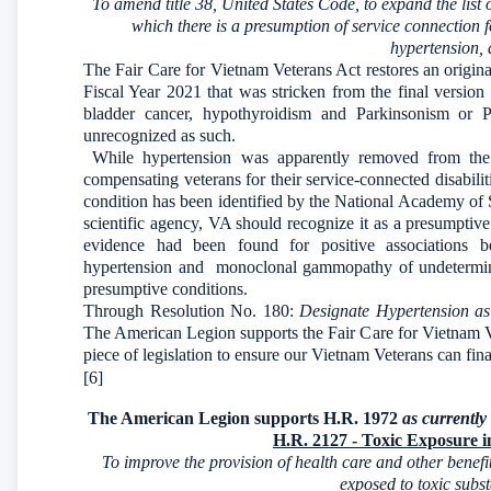
To amend title 38, United States Code, to expand the list 
which there is a presumption of service connection 
hypertension, 
The Fair Care for Vietnam Veterans Act restores an origi
Fiscal Year 2021 that was stricken from the final version
bladder cancer, hypothyroidism and Parkinsonism or P
unrecognized as such.
While hypertension was apparently removed from th
compensating veterans for their service-connected disabili
condition has been identified by the National Academy o
scientific agency, VA should recognize it as a presumptiv
evidence had been found for positive associations 
hypertension and monoclonal gammopathy of undetermine
presumptive conditions.
Through Resolution No. 180:
Designate Hypertension as
The American Legion supports the Fair Care for Vietnam Ve
piece of legislation to ensure our Vietnam Veterans can fina
[6]
The American Legion supports H.R. 1972
as currently 
H.R. 2127 - Toxic Exposure 
To improve the provision of health care and other benef
exposed to toxic subs