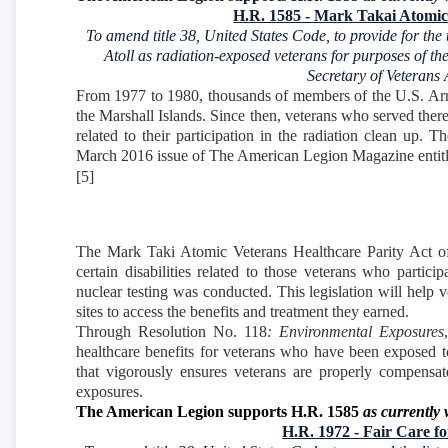
H.R. 1585 - Mark Takai Atomic 
To amend title 38, United States Code, to provide for the
Atoll as radiation-exposed veterans for purposes of the
Secretary of Veterans 
From 1977 to 1980, thousands of members of the U.S. Armed
the Marshall Islands. Since then, veterans who served there 
related to their participation in the radiation clean up. 
March 2016 issue of The American Legion Magazine entitl
[5]
The Mark Taki Atomic Veterans Healthcare Parity Act of 
certain disabilities related to those veterans who parti
nuclear testing was conducted. This legislation will help
sites to access the benefits and treatment they earned.
Through Resolution No. 118
: Environmental Exposures
healthcare benefits for veterans who have been exposed to
that vigorously ensures veterans are properly compensated
exposures.
The American Legion supports H.R. 1585
as currently 
H.R. 1972 - Fair Care f