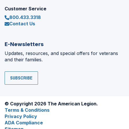
Customer Service
800.433.3318
Contact Us
E-Newsletters
Updates, resources, and special offers for veterans
and their families.
SUBSCRIBE
© Copyright 2026 The American Legion.
Terms & Conditions
Privacy Policy
ADA Compliance