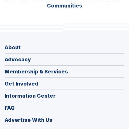
Communities
About
Advocacy
Membership & Services
Get Involved
Information Center
FAQ
Advertise With Us