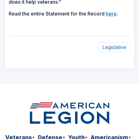
does it help veterans.”
Read the entire Statement for the Record
here
.
Legislative
ad
space
Veterans
Defense
Youth
Americanism