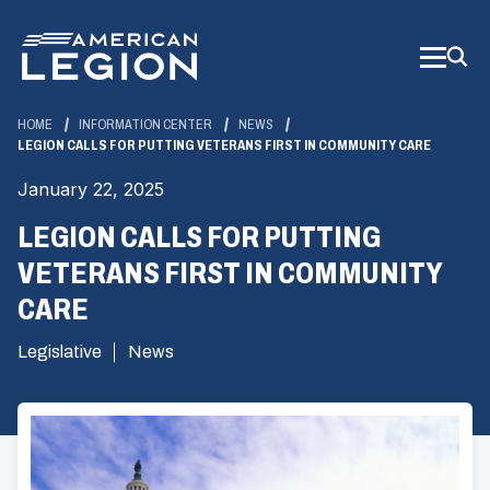
Skip
to
Main
Content
HOME
INFORMATION CENTER
NEWS
LEGION CALLS FOR PUTTING VETERANS FIRST IN COMMUNITY CARE
January 22, 2025
LEGION CALLS FOR PUTTING
VETERANS FIRST IN COMMUNITY
CARE
Legislative
News