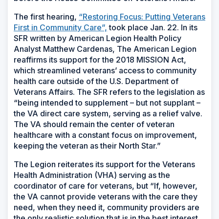
The first hearing,
“Restoring Focus: Putting Veterans
First in Community Care”,
took place Jan. 22. In its
SFR written by American Legion Health Policy
Analyst Matthew Cardenas, The American Legion
reaffirms its support for the 2018 MISSION Act,
which streamlined veterans’ access to community
health care outside of the U.S. Department of
Veterans Affairs. The SFR refers to the legislation as
“being intended to supplement – but not supplant –
the VA direct care system, serving as a relief valve.
The VA should remain the center of veteran
healthcare with a constant focus on improvement,
keeping the veteran as their North Star.”
The Legion reiterates its support for the Veterans
Health Administration (VHA) serving as the
coordinator of care for veterans, but “If, however,
the VA cannot provide veterans with the care they
need, when they need it, community providers are
the only realistic solution that is in the best interest