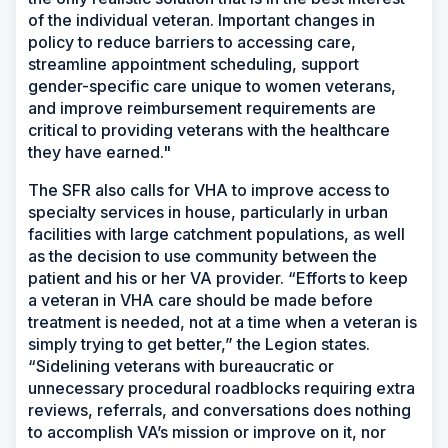
of the individual veteran. Important changes in
policy to reduce barriers to accessing care,
streamline appointment scheduling, support
gender-specific care unique to women veterans,
and improve reimbursement requirements are
critical to providing veterans with the healthcare
they have earned."
The SFR also calls for VHA to improve access to
specialty services in house, particularly in urban
facilities with large catchment populations, as well
as the decision to use community between the
patient and his or her VA provider. “Efforts to keep
a veteran in VHA care should be made before
treatment is needed, not at a time when a veteran is
simply trying to get better,” the Legion states.
“Sidelining veterans with bureaucratic or
unnecessary procedural roadblocks requiring extra
reviews, referrals, and conversations does nothing
to accomplish VA’s mission or improve on it, nor