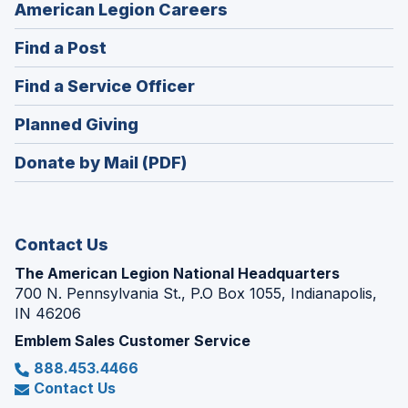
(Opens
American Legion Careers
in
(Opens
Find a Post
a
in
new
(Opens
Find a Service Officer
a
window)
in
new
(Opens
Planned Giving
a
window)
in
new
Donate by Mail (PDF)
a
window)
new
window)
Contact Us
The American Legion National Headquarters
700 N. Pennsylvania St., P.O Box 1055, Indianapolis,
IN 46206
Emblem Sales Customer Service
888.453.4466
Contact Us