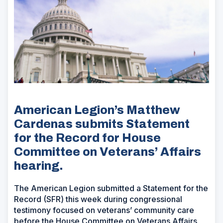
American Legion’s Matthew
Cardenas submits Statement
for the Record for House
Committee on Veterans’ Affairs
hearing.
The American Legion submitted a Statement for the
Record (SFR) this week during congressional
testimony focused on veterans’ community care
before the House Committee on Veterans Affairs.