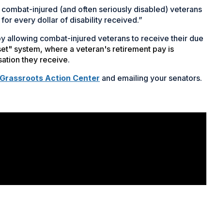
 our combat-injured (and often seriously disabled) veterans
for every dollar of disability received.”
 by allowing combat-injured veterans to receive their due
fset" system, where a veteran's retirement pay is
sation they receive
.
 Grassroots Action Center
and emailing your senators.