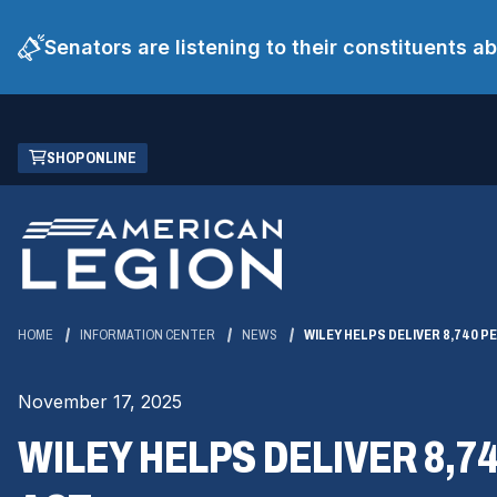
Senators are listening to their constituents 
Skip
(OPENS
SHOP ONLINE
to
IN
Main
A
Content
NEW
WINDOW)
HOME
INFORMATION CENTER
NEWS
WILEY HELPS DELIVER 8,740 P
November 17, 2025
WILEY HELPS DELIVER 8,7