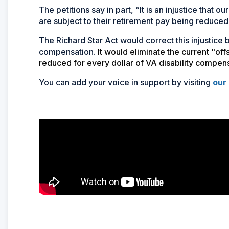
The petitions say in part, “It is an injustice that
are subject to their retirement pay being reduced 
The Richard Star Act would correct this injustice
compensation.
It would eliminate the current "of
reduced for every dollar of VA disability compen
You can add your voice in support by visiting
our