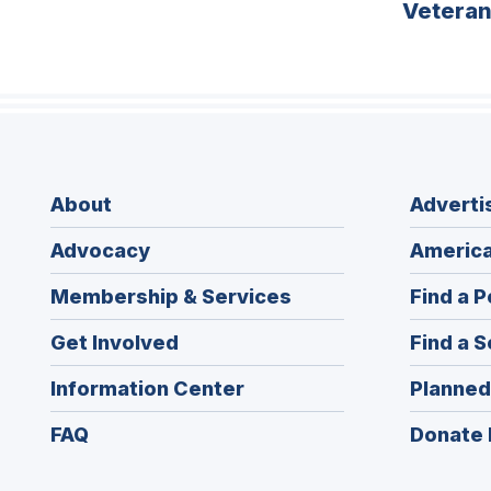
Vetera
About
Adverti
Advocacy
America
Membership & Services
Find a P
Get Involved
Find a S
Information Center
Planned
FAQ
Donate 