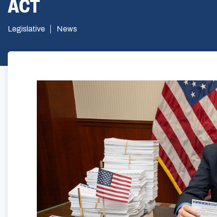
ACT
Legislative
News