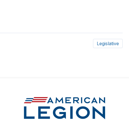
Legislative