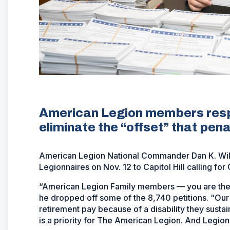
American Legion members respo
eliminate the “offset” that pen
American Legion National Commander Dan K. Wile
Legionnaires on Nov. 12 to Capitol Hill calling fo
“American Legion Family members — you are the p
he dropped off some of the 8,740 petitions. “Our 
retirement pay because of a disability they sustai
is a priority for The American Legion. And Legion