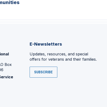
unities
E-Newsletters
ional
Updates, resources, and special
offers for veterans and their families.
P.O Box
06
SUBSCRIBE
Service