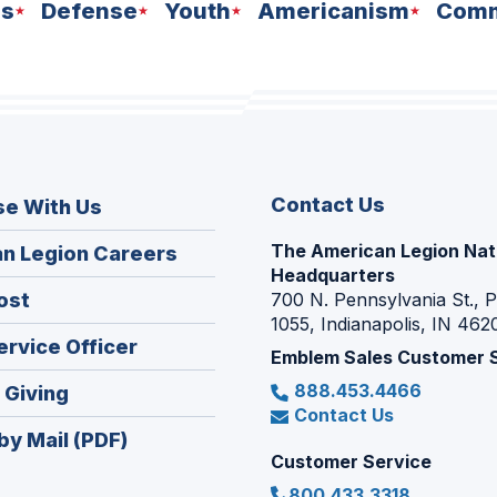
ns
Defense
Youth
Americanism
Comm
Contact Us
se With Us
The American Legion Nat
(Opens
n Legion Careers
Headquarters
in
(Opens
ost
700 N. Pennsylvania St., 
a
1055, Indianapolis, IN 462
in
new
(Opens
ervice Officer
a
Emblem Sales Customer 
window)
in
new
888.453.4466
(Opens
 Giving
a
window)
Contact Us
in
new
by Mail (PDF)
a
window)
Customer Service
new
800.433.3318