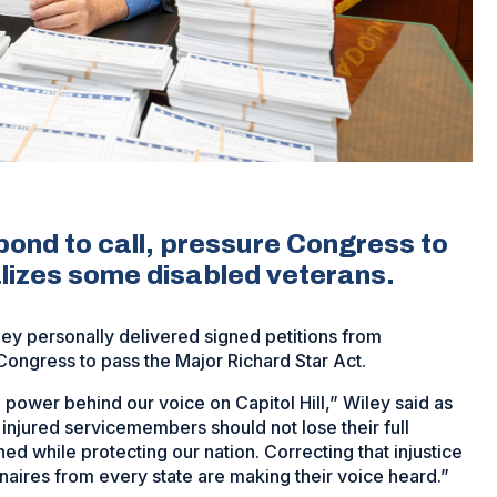
nd to call, pressure Congress to
alizes some disabled veterans.
y personally delivered signed petitions from
r Congress to pass the Major Richard Star Act.
ower behind our voice on Capitol Hill,” Wiley said as
injured servicemembers should not lose their full
ned while protecting our nation. Correcting that injustice
naires from every state are making their voice heard.”