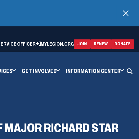
)
 SERVICE OFFICER
MYLEGION.ORG
(OPENS
(OP
JOIN
RENEW
DONATE
IN
IN
A
A
NEW
NEW
WINDOW)
WIN
VICES
GET INVOLVED
INFORMATION CENTER
OF MAJOR RICHARD STAR