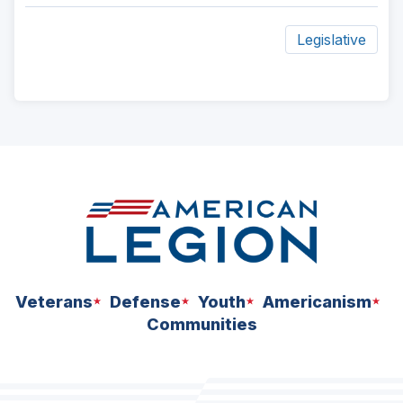
Legislative
ad
space
Veterans
Defense
Youth
Americanism
Communities