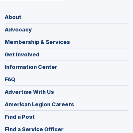
About
Advocacy
Membership & Services
Get Involved
Information Center
FAQ
Advertise With Us
(Opens
American Legion Careers
in
(Opens
Find a Post
a
in
new
(Opens
Find a Service Officer
a