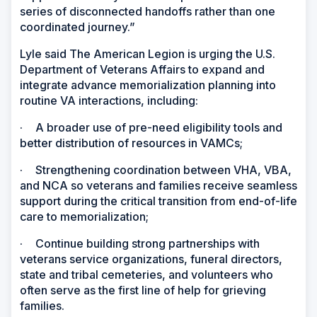
series of disconnected handoffs rather than one
coordinated journey.”
Lyle said The American Legion is urging the U.S.
Department of Veterans Affairs to expand and
integrate advance memorialization planning into
routine VA interactions, including:
·
A broader use of pre-need eligibility tools and
better distribution of resources in VAMCs;
·
Strengthening coordination between VHA, VBA,
and NCA so veterans and families receive seamless
support during the critical transition from end-of-life
care to memorialization;
·
Continue building strong partnerships with
veterans service organizations, funeral directors,
state and tribal cemeteries, and volunteers who
often serve as the first line of help for grieving
families.