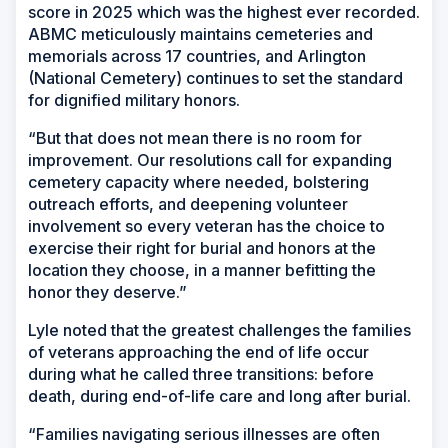
score in 2025 which was the highest ever recorded.
ABMC meticulously maintains cemeteries and
memorials across 17 countries, and Arlington
(National Cemetery) continues to set the standard
for dignified military honors.
“But that does not mean there is no room for
improvement. Our resolutions call for expanding
cemetery capacity where needed, bolstering
outreach efforts, and deepening volunteer
involvement so every veteran has the choice to
exercise their right for burial and honors at the
location they choose, in a manner befitting the
honor they deserve.”
Lyle noted that the greatest challenges the families
of veterans approaching the end of life occur
during what he called three transitions: before
death, during end-of-life care and long after burial.
“Families navigating serious illnesses are often