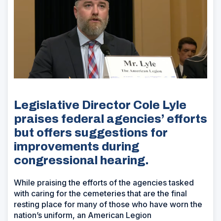
Legislative Director Cole Lyle
praises federal agencies’ efforts
but offers suggestions for
improvements during
congressional hearing.
While praising the efforts of the agencies tasked
with caring for the cemeteries that are the final
resting place for many of those who have worn the
nation’s uniform, an American Legion