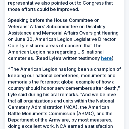
representative also pointed out to Congress that
those efforts could be improved.
Speaking before the House Committee on
Veterans’ Affairs’ Subcommittee on Disability
Assistance and Memorial Affairs Oversight Hearing
on June 30, American Legion Legislative Director
Cole Lyle shared areas of concern that The
American Legion has regarding U.S. national
cemeteries. (Read Lyle’s written testimony
here
)
“The American Legion has long been a champion of
keeping our national cemeteries, monuments and
memorials the foremost global example of how a
country should honor servicemembers after death,”
Lyle said during his oral remarks. “And we believe
that all organizations and units within the National
Cemetery Administration (NCA), the American
Battle Monuments Commission (ABMC), and the
Department of the Army are, by most measures,
doing excellent work. NCA earned a satisfaction