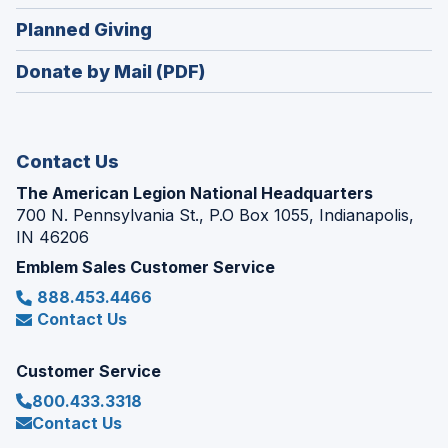
window)
in
new
(Opens
Planned Giving
a
window)
in
new
Donate by Mail (PDF)
a
window)
new
window)
Contact Us
The American Legion National Headquarters
700 N. Pennsylvania St., P.O Box 1055, Indianapolis,
IN 46206
Emblem Sales Customer Service
888.453.4466
Contact Us
Customer Service
800.433.3318
Contact Us