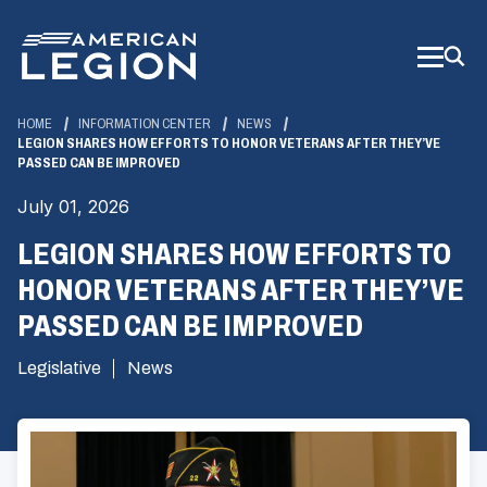
Skip
to
Main
Content
HOME
INFORMATION CENTER
NEWS
LEGION SHARES HOW EFFORTS TO HONOR VETERANS AFTER THEY’VE
PASSED CAN BE IMPROVED
July 01, 2026
LEGION SHARES HOW EFFORTS TO
HONOR VETERANS AFTER THEY’VE
PASSED CAN BE IMPROVED
Legislative
News