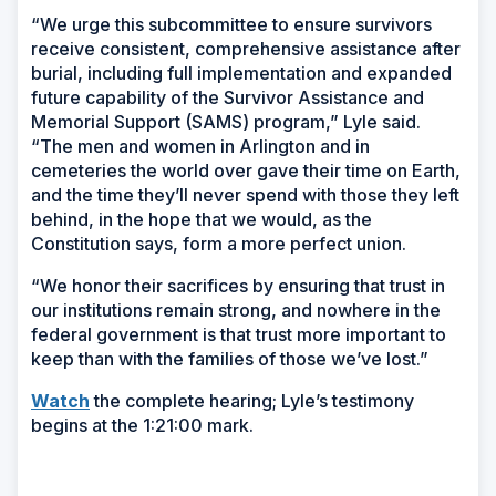
“We urge this subcommittee to ensure survivors
receive consistent, comprehensive assistance after
burial, including full implementation and expanded
future capability of the Survivor Assistance and
Memorial Support (SAMS) program,” Lyle said.
“The men and women in Arlington and in
cemeteries the world over gave their time on Earth,
and the time they’ll never spend with those they left
behind, in the hope that we would, as the
Constitution says, form a more perfect union.
“We honor their sacrifices by ensuring that trust in
our institutions remain strong, and nowhere in the
federal government is that trust more important to
keep than with the families of those we’ve lost.”
Watch
the complete hearing; Lyle’s testimony
begins at the 1:21:00 mark.