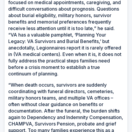
focused on medical appointments, caregiving, and
difficult conversations about prognosis. Questions
about burial eligibility, military honors, survivor
benefits and memorial preferences frequently
receive less attention until it is too late,” he said.
“VA has a valuable pamphlet, ‘Planning Your
Legacy: VA Survivors and Burial Benefits,’ but
anecdotally, Legionnaires report it is rarely offered
in (VA medical centers). Even when it is, it does not
fully address the practical steps families need
before a crisis moment to establish a true
continuum of planning.
“When death occurs, survivors are suddenly
coordinating with funeral directors, cemeteries,
military honors teams, and multiple VA offices –
often without clear guidance on benefits or
documentation. After the funeral, the burden shifts
again to Dependency and Indemnity Compensation,
CHAMPVA, Survivors Pension, probate and grief
support. Too many families experience this as a