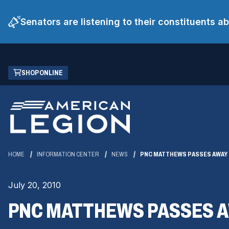
Senators are listening to their constituents 
Skip
(OPENS
SHOP ONLINE
to
IN
Main
A
Content
NEW
WINDOW)
HOME
INFORMATION CENTER
NEWS
PNC MATTHEWS PASSES AWAY
July 20, 2010
PNC MATTHEWS PASSES 