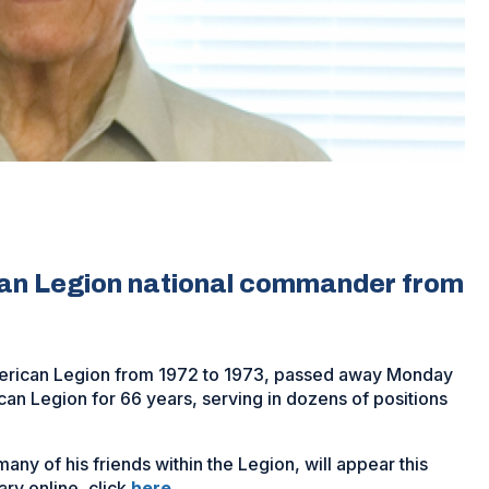
can Legion national commander from
erican Legion from 1972 to 1973, passed away Monday
n Legion for 66 years, serving in dozens of positions
ny of his friends within the Legion, will appear this
(Opens
ry online, click
here
.