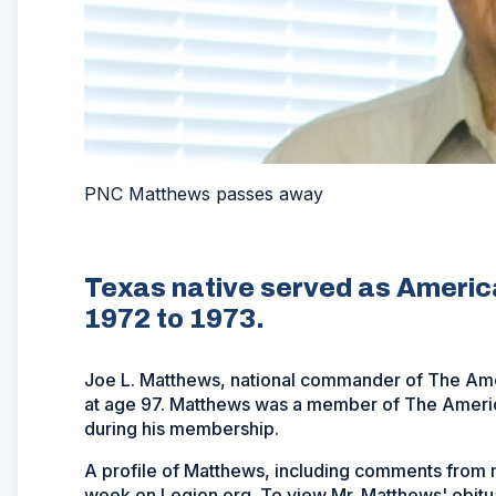
PNC Matthews passes away
Texas native served as Ameri
1972 to 1973.
Joe L. Matthews, national commander of The Am
at age 97. Matthews was a member of The America
during his membership.
A profile of Matthews, including comments from ma
week on Legion.org. To view Mr. Matthews' obitua