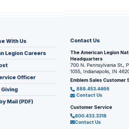
Contact Us
se With Us
The American Legion Nat
(Opens
n Legion Careers
Headquarters
in
(Opens
ost
700 N. Pennsylvania St., 
a
1055, Indianapolis, IN 462
in
new
(Opens
ervice Officer
a
Emblem Sales Customer 
window)
in
new
888.453.4466
(Opens
 Giving
a
window)
Contact Us
in
new
by Mail (PDF)
a
window)
Customer Service
new
800.433.3318
window)
Contact Us