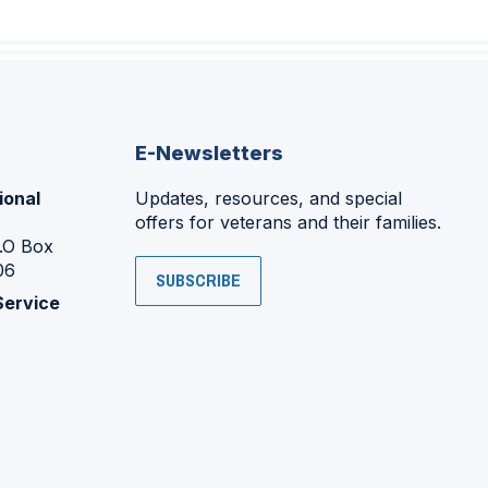
E-Newsletters
ional
Updates, resources, and special
offers for veterans and their families.
P.O Box
06
SUBSCRIBE
Service