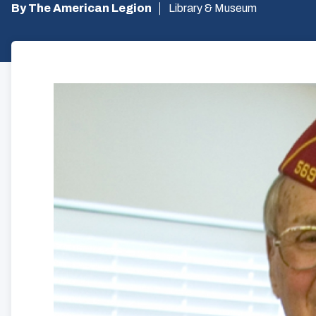
By The American Legion
Library & Museum