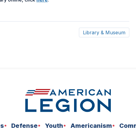
in
a
new
window)
Library & Museum
ns
Defense
Youth
Americanism
Comm