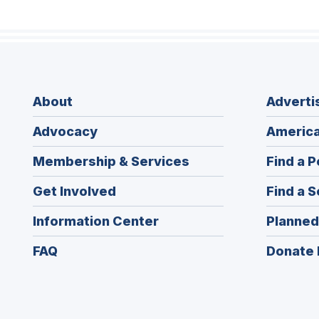
About
Adverti
Advocacy
America
Membership & Services
Find a P
Get Involved
Find a S
Information Center
Planned
FAQ
Donate 