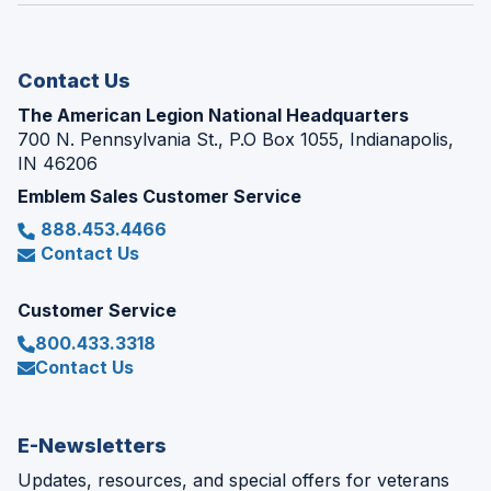
new
window)
Contact Us
The American Legion National Headquarters
700 N. Pennsylvania St., P.O Box 1055, Indianapolis,
IN 46206
Emblem Sales Customer Service
888.453.4466
Contact Us
Customer Service
800.433.3318
Contact Us
E-Newsletters
Updates, resources, and special offers for veterans