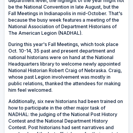
department level, the highlight of the year might not
be the National Convention in late August, but the
Fall Meetings in Indianapolis in mid-October. That's
because the busy week features a meeting of the
National Association of Department Historians of
The American Legion (NADHAL).
During this year's Fall Meetings, which took place
Oct. 10-14, 35 past and present department and
national historians were on hand at the National
Headquarters library to welcome newly appointed
National Historian Robert Craig of Nebraska. Craig,
whose past Legion involvement was mostly in
public relations, thanked the attendees for making
him feel welcomed.
Additionally, six new historians had been trained on
how to participate in the other major task of
NADHAL: the judging of the National Post History
Contest and the National Department History
Contest. Post historians had sent narratives and