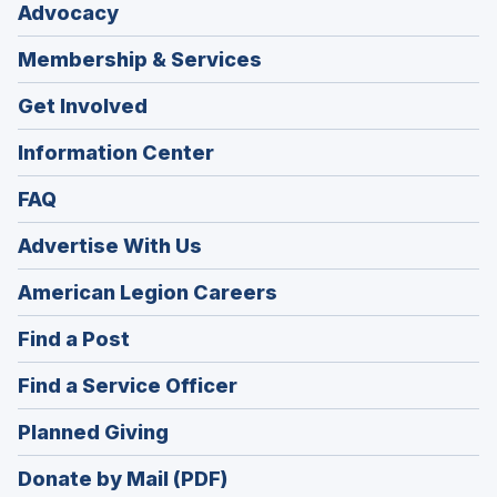
Advocacy
Membership & Services
Get Involved
Information Center
FAQ
Advertise With Us
(Opens
American Legion Careers
in
(Opens
Find a Post
a
in
new
(Opens
Find a Service Officer
a
window)
in
new
(Opens
Planned Giving
a
window)
in
new
Donate by Mail (PDF)
a
window)