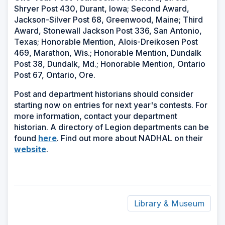
Shryer Post 430, Durant, Iowa; Second Award,
Jackson-Silver Post 68, Greenwood, Maine; Third
Award, Stonewall Jackson Post 336, San Antonio,
Texas; Honorable Mention, Alois-Dreikosen Post
469, Marathon, Wis.; Honorable Mention, Dundalk
Post 38, Dundalk, Md.; Honorable Mention, Ontario
Post 67, Ontario, Ore.
Post and department historians should consider
starting now on entries for next year's contests. For
more information, contact your department
historian. A directory of Legion departments can be
(Opens
found
here
. Find out more about NADHAL on their
(Opens
in
website
.
in
a
a
new
new
window)
window)
Library & Museum