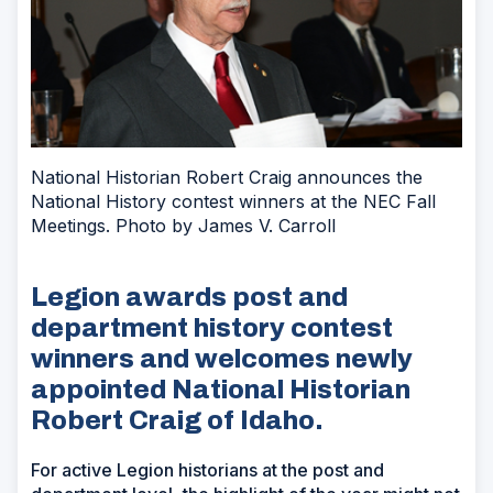
National Historian Robert Craig announces the
National History contest winners at the NEC Fall
Meetings. Photo by James V. Carroll
Legion awards post and
department history contest
winners and welcomes newly
appointed National Historian
Robert Craig of Idaho.
For active Legion historians at the post and