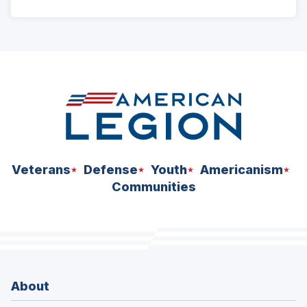
ad
space
Veterans
Defense
Youth
Americanism
Communities
About