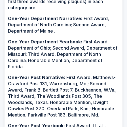
first three awards receiving plaques) in each
category are:
One-Year Department Narrative:
First Award,
Department of North Carolina; Second Award,
Department of Maine .
One-Year Department Yearbook:
First Award,
Department of Ohio; Second Award, Department of
Missouri; Third Award, Department of North
Carolina; Honorable Mention, Department of
Florida.
One-Year Post Narrative:
First Award, Matthews-
Crawford Post 131, Warrensburg, Mo.; Second
Award, Frank B. Bartlett Post 7, Buckhannon, W.Va.;
Third Award, The Woodlands Post 305, The
Woodlands, Texas; Honorable Mention, Dwight
Cowles Post 370, Overland Park, Kan.; Honorable
Mention, Parkville Post 183, Baltimore, Md.
One-Year Post Yearbook:
First Award, Lt. J.L.