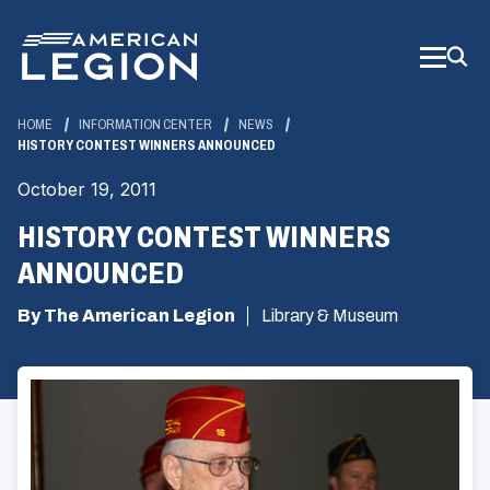
Skip
to
Main
Content
HOME
INFORMATION CENTER
NEWS
HISTORY CONTEST WINNERS ANNOUNCED
October 19, 2011
HISTORY CONTEST WINNERS
ANNOUNCED
By The American Legion
Library & Museum