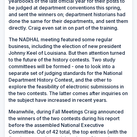
yearbooks of the last official year for their posts to
be judged at department conventions this spring,
and sent the winners on; department historians had
done the same for their departments, and sent them
directly. Craig even sat in on part of the training.
The NADHAL meeting featured some regular
business, including the election of new president
Johnny Keel of Louisiana. But then attention turned
to the future of the history contests. Two study
committees will be formed - one to look into a
separate set of judging standards for the National
Department History Contest, and the other to
explore the feasibility of electronic submissions in
the two contests. The latter comes after inquiries on
the subject have increased in recent years.
Meanwhile, during Fall Meetings Craig announced
the winners of the two contests during his report
before the assembled National Executive
Committee. Out of 42 total, the top entries (with the