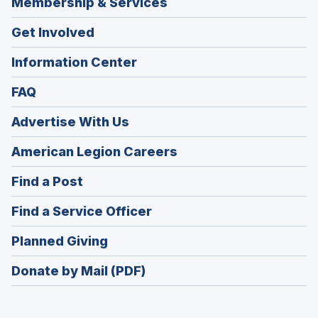
Membership & Services
Get Involved
Information Center
FAQ
Advertise With Us
(Opens
American Legion Careers
in
(Opens
Find a Post
a
in
new
(Opens
Find a Service Officer
a
window)
in
new
(Opens
Planned Giving
a
window)
in
new
Donate by Mail (PDF)
a
window)
new
window)