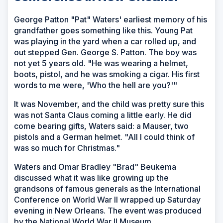
George Patton "Pat" Waters' earliest memory of his
grandfather goes something like this. Young Pat
was playing in the yard when a car rolled up, and
out stepped Gen. George S. Patton. The boy was
not yet 5 years old. "He was wearing a helmet,
boots, pistol, and he was smoking a cigar. His first
words to me were, 'Who the hell are you?'"
It was November, and the child was pretty sure this
was not Santa Claus coming a little early. He did
come bearing gifts, Waters said: a Mauser, two
pistols and a German helmet. "All I could think of
was so much for Christmas."
Waters and Omar Bradley "Brad" Beukema
discussed what it was like growing up the
grandsons of famous generals as the International
Conference on World War II wrapped up Saturday
evening in New Orleans. The event was produced
by the National World War II Museum.