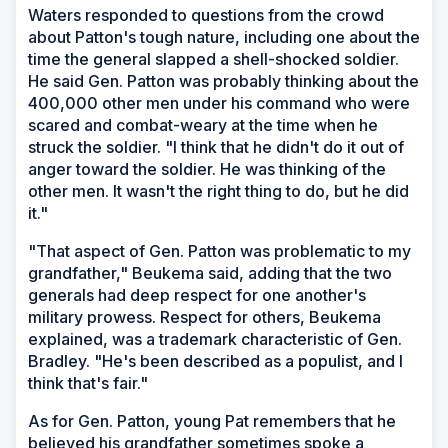
Waters responded to questions from the crowd
about Patton's tough nature, including one about the
time the general slapped a shell-shocked soldier.
He said Gen. Patton was probably thinking about the
400,000 other men under his command who were
scared and combat-weary at the time when he
struck the soldier. "I think that he didn't do it out of
anger toward the soldier. He was thinking of the
other men. It wasn't the right thing to do, but he did
it."
"That aspect of Gen. Patton was problematic to my
grandfather," Beukema said, adding that the two
generals had deep respect for one another's
military prowess. Respect for others, Beukema
explained, was a trademark characteristic of Gen.
Bradley. "He's been described as a populist, and I
think that's fair."
As for Gen. Patton, young Pat remembers that he
believed his grandfather sometimes spoke a