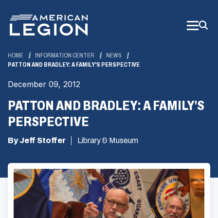
Skip
to
Main
Content
HOME
INFORMATION CENTER
NEWS
PATTON AND BRADLEY: A FAMILY'S PERSPECTIVE
December 09, 2012
PATTON AND BRADLEY: A FAMILY'S
PERSPECTIVE
By Jeff Stoffer
Library & Museum