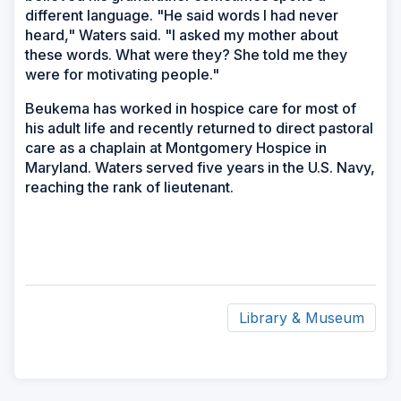
different language. "He said words I had never
heard," Waters said. "I asked my mother about
these words. What were they? She told me they
were for motivating people."
Beukema has worked in hospice care for most of
his adult life and recently returned to direct pastoral
care as a chaplain at Montgomery Hospice in
Maryland. Waters served five years in the U.S. Navy,
reaching the rank of lieutenant.
Library & Museum