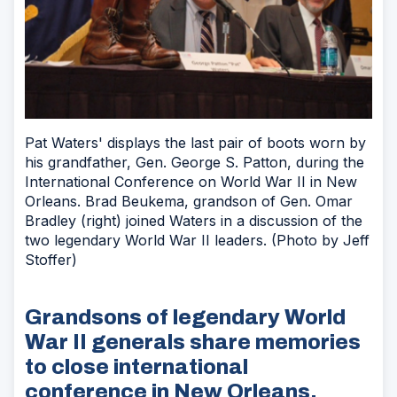
Pat Waters' displays the last pair of boots worn by
his grandfather, Gen. George S. Patton, during the
International Conference on World War II in New
Orleans. Brad Beukema, grandson of Gen. Omar
Bradley (right) joined Waters in a discussion of the
two legendary World War II leaders. (Photo by Jeff
Stoffer)
Grandsons of legendary World
War II generals share memories
to close international
conference in New Orleans.