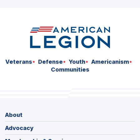
ad
space
Veterans
Defense
Youth
Americanism
Communities
About
Advocacy