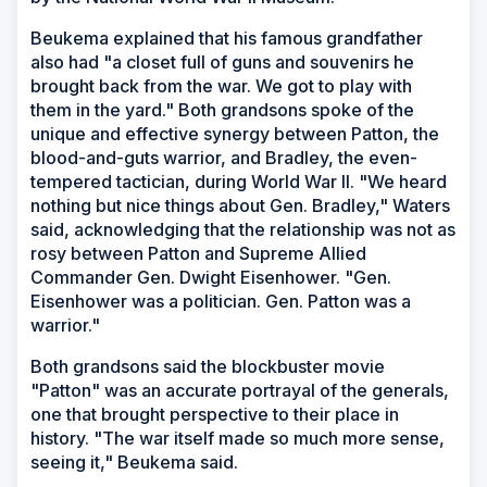
Beukema explained that his famous grandfather
also had "a closet full of guns and souvenirs he
brought back from the war. We got to play with
them in the yard." Both grandsons spoke of the
unique and effective synergy between Patton, the
blood-and-guts warrior, and Bradley, the even-
tempered tactician, during World War II. "We heard
nothing but nice things about Gen. Bradley," Waters
said, acknowledging that the relationship was not as
rosy between Patton and Supreme Allied
Commander Gen. Dwight Eisenhower. "Gen.
Eisenhower was a politician. Gen. Patton was a
warrior."
Both grandsons said the blockbuster movie
"Patton" was an accurate portrayal of the generals,
one that brought perspective to their place in
history. "The war itself made so much more sense,
seeing it," Beukema said.