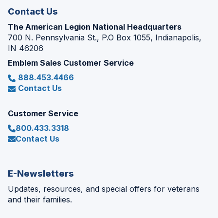
Contact Us
The American Legion National Headquarters
700 N. Pennsylvania St., P.O Box 1055, Indianapolis,
IN 46206
Emblem Sales Customer Service
888.453.4466
Contact Us
Customer Service
800.433.3318
Contact Us
E-Newsletters
Updates, resources, and special offers for veterans
and their families.