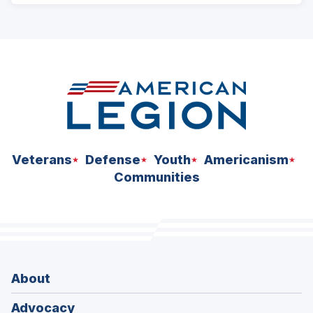
ad
space
Veterans
Defense
Youth
Americanism
Communities
About
Advocacy