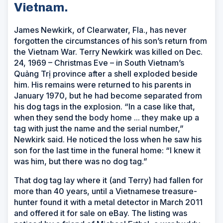
Vietnam.
James Newkirk, of Clearwater, Fla., has never
forgotten the circumstances of his son’s return from
the Vietnam War. Terry Newkirk was killed on Dec.
24, 1969 – Christmas Eve – in South Vietnam’s
Quảng Trị province after a shell exploded beside
him. His remains were returned to his parents in
January 1970, but he had become separated from
his dog tags in the explosion. “In a case like that,
when they send the body home ... they make up a
tag with just the name and the serial number,”
Newkirk said. He noticed the loss when he saw his
son for the last time in the funeral home: “I knew it
was him, but there was no dog tag.”
That dog tag lay where it (and Terry) had fallen for
more than 40 years, until a Vietnamese treasure-
hunter found it with a metal detector in March 2011
and offered it for sale on eBay. The listing was