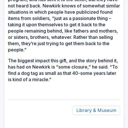
not heard back. Newkirk knows of somewhat similar
situations in which people have publicized found
items from soldiers, “just as a passionate thing –
taking it upon themselves to get it back to the
people remaining behind, like fathers and mothers,
or sisters, brothers, whatever. Rather than selling
them, they’re just trying to get them back to the
people.”
The biggest impact this gift, and the story behind it,
has had on Newkirk is “some closure,” he said. “To
find a dog tag as small as that 40-some years later
is kind of a miracle.”
Library & Museum