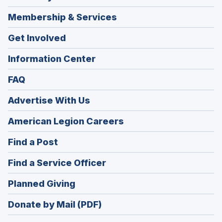
Membership & Services
Get Involved
Information Center
FAQ
Advertise With Us
(Opens
American Legion Careers
in
(Opens
Find a Post
a
in
new
(Opens
Find a Service Officer
a
window)
in
new
(Opens
Planned Giving
a
window)
in
new
Donate by Mail (PDF)
a
window)
new