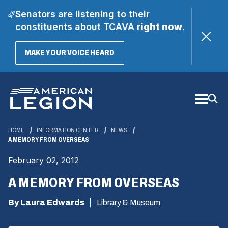
Senators are listening to their
constituents about TCAVA
right now
.
(OPENS
MAKE YOUR VOICE HEARD
IN
A
Skip
NEW
WINDOW)
to
Main
Content
HOME
INFORMATION CENTER
NEWS
A MEMORY FROM OVERSEAS
February 02, 2012
A MEMORY FROM OVERSEAS
By Laura Edwards
Library & Museum