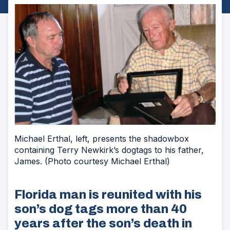
Michael Erthal, left, presents the shadowbox
containing Terry Newkirk’s dogtags to his father,
James. (Photo courtesy Michael Erthal)
Florida man is reunited with his
son’s dog tags more than 40
years after the son’s death in