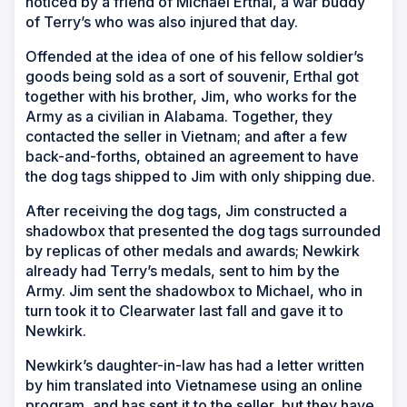
noticed by a friend of Michael Erthal, a war buddy
of Terry’s who was also injured that day.
Offended at the idea of one of his fellow soldier’s
goods being sold as a sort of souvenir, Erthal got
together with his brother, Jim, who works for the
Army as a civilian in Alabama. Together, they
contacted the seller in Vietnam; and after a few
back-and-forths, obtained an agreement to have
the dog tags shipped to Jim with only shipping due.
After receiving the dog tags, Jim constructed a
shadowbox that presented the dog tags surrounded
by replicas of other medals and awards; Newkirk
already had Terry’s medals, sent to him by the
Army. Jim sent the shadowbox to Michael, who in
turn took it to Clearwater last fall and gave it to
Newkirk.
Newkirk’s daughter-in-law has had a letter written
by him translated into Vietnamese using an online
program, and has sent it to the seller, but they have