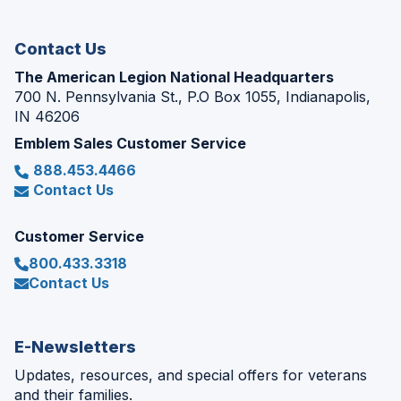
window)
Contact Us
The American Legion National Headquarters
700 N. Pennsylvania St., P.O Box 1055, Indianapolis,
IN 46206
Emblem Sales Customer Service
888.453.4466
Contact Us
Customer Service
800.433.3318
Contact Us
E-Newsletters
Updates, resources, and special offers for veterans
and their families.