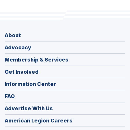
About
Advocacy
Membership & Services
Get Involved
Information Center
FAQ
Advertise With Us
(Opens
American Legion Careers
in