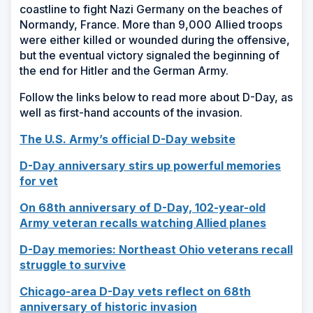
coastline to fight Nazi Germany on the beaches of
Normandy, France. More than 9,000 Allied troops
were either killed or wounded during the offensive,
but the eventual victory signaled the beginning of
the end for Hitler and the German Army.
Follow the links below to read more about D-Day, as
well as first-hand accounts of the invasion.
(Opens
The U.S. Army’s official D-Day website
in
D-Day anniversary stirs up powerful memories
a
(Opens
for vet
new
in
window)
On 68th anniversary of D-Day, 102-year-old
a
(Opens
Army veteran recalls watching Allied planes
new
in
window)
D-Day memories: Northeast Ohio veterans recall
a
(Opens
struggle to survive
new
in
window)
Chicago-area D-Day vets reflect on 68th
a
(Opens
anniversary of historic invasion
new