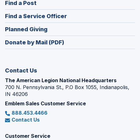
(Opens
Find a Post
a
in
new
(Opens
Find a Service Officer
a
window)
in
new
(Opens
Planned Giving
a
window)
in
new
Donate by Mail (PDF)
a
window)
new
window)
Contact Us
The American Legion National Headquarters
700 N. Pennsylvania St., P.O Box 1055, Indianapolis,
IN 46206
Emblem Sales Customer Service
888.453.4466
Contact Us
Customer Service