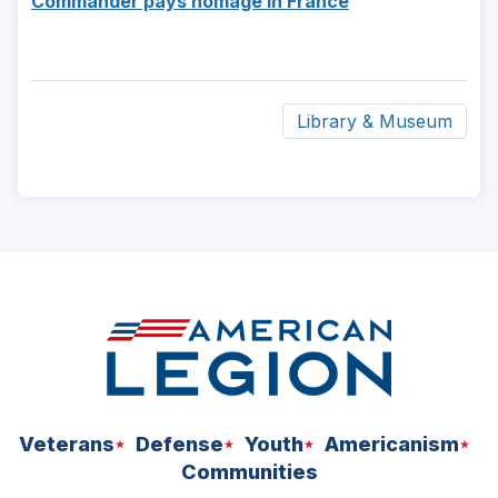
Commander pays homage in France
a
window)
in
new
a
window)
new
window)
Library & Museum
ad
space
Veterans
Defense
Youth
Americanism
Communities