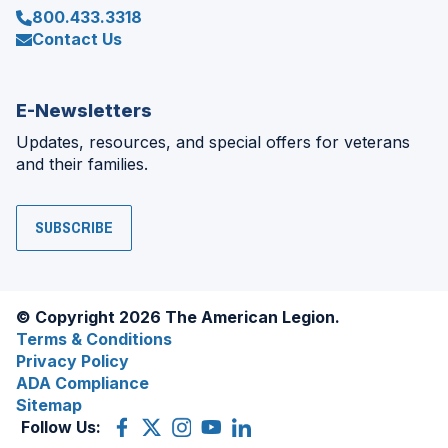
800.433.3318
Contact Us
E-Newsletters
Updates, resources, and special offers for veterans
and their families.
SUBSCRIBE
© Copyright 2026 The American Legion.
Terms & Conditions
Privacy Policy
ADA Compliance
Sitemap
Follow Us:
Facebook
(Opens
X
(Opens
Instagram
(Opens
YouTube
(Opens
LinkedIn
(Opens