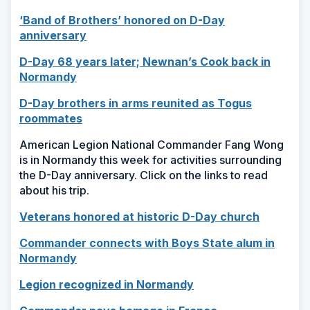
in
window)
‘Band of Brothers’ honored on D-Day
a
(Opens
anniversary
new
in
window)
D-Day 68 years later; Newnan’s Cook back in
a
(Opens
Normandy
new
in
window)
D-Day brothers in arms reunited as Togus
a
(Opens
roommates
new
in
window)
American Legion National Commander Fang Wong
a
is in Normandy this week for activities surrounding
new
the D-Day anniversary. Click on the links to read
window)
about his trip.
(Opens
Veterans honored at historic D-Day church
in
Commander connects with Boys State alum in
a
(Opens
Normandy
new
in
window)
(Opens
Legion recognized in Normandy
a
in
new
(Opens