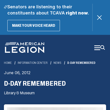
Senators are listening to their
constituents about TCAVA
right now
.
(OPENS
MAKE YOUR VOICE HEARD
IN
A
Skip
NEW
WINDOW)
to
Main
Content
HOME
INFORMATION CENTER
NEWS
D-DAY REMEMBERED
June 06, 2012
D-DAY REMEMBERED
Library & Museum