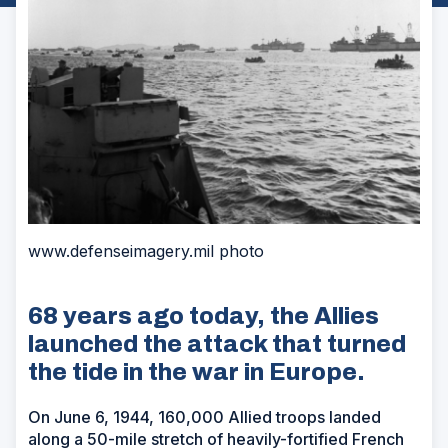
www.defenseimagery.mil photo
68 years ago today, the Allies
launched the attack that turned
the tide in the war in Europe.
On June 6, 1944, 160,000 Allied troops landed
along a 50-mile stretch of heavily-fortified French