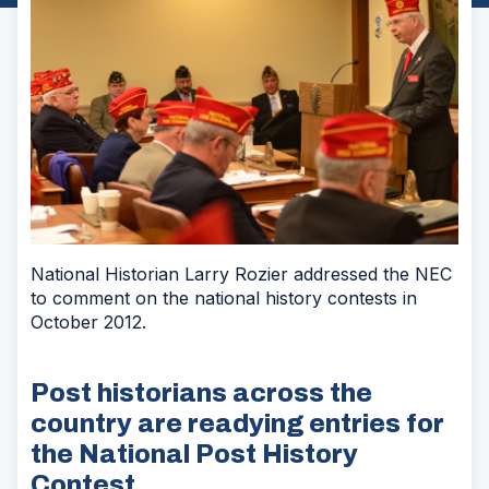
National Historian Larry Rozier addressed the NEC
to comment on the national history contests in
October 2012.
Post historians across the
country are readying entries for
the National Post History
Contest.