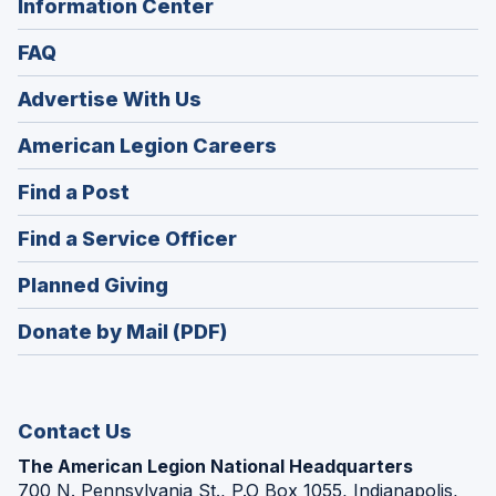
Information Center
FAQ
Advertise With Us
(Opens
American Legion Careers
in
(Opens
Find a Post
a
in
new
(Opens
Find a Service Officer
a
window)
in
new
(Opens
Planned Giving
a
window)
in
new
Donate by Mail (PDF)
a
window)
new
window)
Contact Us
The American Legion National Headquarters
700 N. Pennsylvania St., P.O Box 1055, Indianapolis,