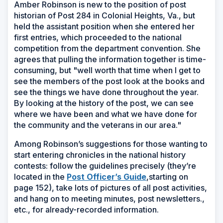
Amber Robinson is new to the position of post
historian of Post 284 in Colonial Heights, Va., but
held the assistant position when she entered her
first entries, which proceeded to the national
competition from the department convention. She
agrees that pulling the information together is time-
consuming, but "well worth that time when I get to
see the members of the post look at the books and
see the things we have done throughout the year.
By looking at the history of the post, we can see
where we have been and what we have done for
the community and the veterans in our area."
Among Robinson’s suggestions for those wanting to
start entering chronicles in the national history
contests: follow the guidelines precisely (they’re
(Opens
located in the
Post Officer’s Guide
,starting on
in
page 152), take lots of pictures of all post activities,
a
and hang on to meeting minutes, post newsletters.,
new
etc., for already-recorded information.
window)