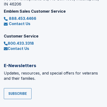
IN 46206
Emblem Sales Customer Service
888.453.4466
Contact Us
Customer Service
800.433.3318
Contact Us
E-Newsletters
Updates, resources, and special offers for veterans
and their families.
SUBSCRIBE