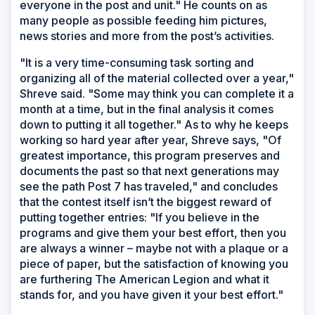
everyone in the post and unit." He counts on as
many people as possible feeding him pictures,
news stories and more from the post’s activities.
"It is a very time-consuming task sorting and
organizing all of the material collected over a year,"
Shreve said. "Some may think you can complete it a
month at a time, but in the final analysis it comes
down to putting it all together." As to why he keeps
working so hard year after year, Shreve says, "Of
greatest importance, this program preserves and
documents the past so that next generations may
see the path Post 7 has traveled," and concludes
that the contest itself isn’t the biggest reward of
putting together entries: "If you believe in the
programs and give them your best effort, then you
are always a winner – maybe not with a plaque or a
piece of paper, but the satisfaction of knowing you
are furthering The American Legion and what it
stands for, and you have given it your best effort."