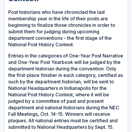
Post historians who have chronicled the last
membership year in the life of their posts are
beginning to finalize those chronicles in order to
submit them for judging during upcoming
department conventions – the first stage of the
National Post History Contest.
Entries in the categories of One-Year Post Narrative
and One-Year Post Yearbook will be judged by the
department historian during the convention. Only
the first-place finisher in each category, certified as
such by the department historian, will be sent to
National Headquarters in Indianapolis for the
National Post History Contest, where it will be
judged by a committee of past and present
department and national historians during the NEC
Fall Meetings, Oct. 14-15. Winners will receive
plaques. All national entries must be certified and
submitted to National Headquarters by Sept. 15.