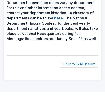
Department convention dates vary by department.
For this and other information on the contest,
contact your department historian – a directory of
(Opens
departments can be found
here
. The National
in
Department History Contest, for the best yearly
a
department narratives and yearbooks, will also take
new
place at National Headquarters during Fall
window)
Meetings; these entries are due by Sept. 15 as well.
Library & Museum
ad
space