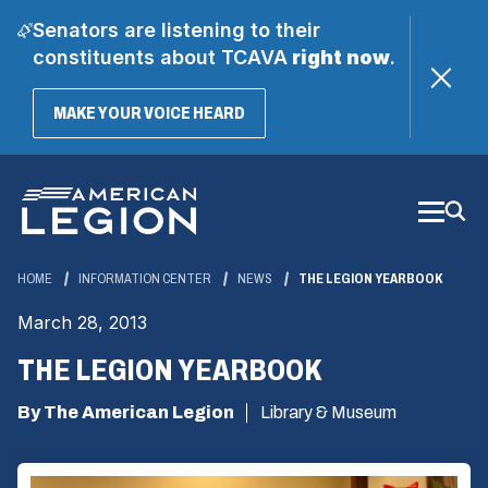
Senators are listening to their
constituents about TCAVA
right now
.
(OPENS
MAKE YOUR VOICE HEARD
IN
A
Skip
NEW
WINDOW)
to
Main
Content
HOME
INFORMATION CENTER
NEWS
THE LEGION YEARBOOK
March 28, 2013
THE LEGION YEARBOOK
By The American Legion
Library & Museum