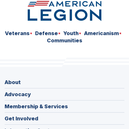
Veterans
Defense
Youth
Americanism
Communities
About
Advocacy
Membership & Services
Get Involved