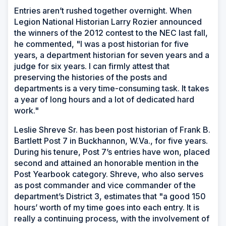
Entries aren’t rushed together overnight. When
Legion National Historian Larry Rozier announced
the winners of the 2012 contest to the NEC last fall,
he commented, "I was a post historian for five
years, a department historian for seven years and a
judge for six years. I can firmly attest that
preserving the histories of the posts and
departments is a very time-consuming task. It takes
a year of long hours and a lot of dedicated hard
work."
Leslie Shreve Sr. has been post historian of Frank B.
Bartlett Post 7 in Buckhannon, W.Va., for five years.
During his tenure, Post 7’s entries have won, placed
second and attained an honorable mention in the
Post Yearbook category. Shreve, who also serves
as post commander and vice commander of the
department’s District 3, estimates that "a good 150
hours’ worth of my time goes into each entry. It is
really a continuing process, with the involvement of