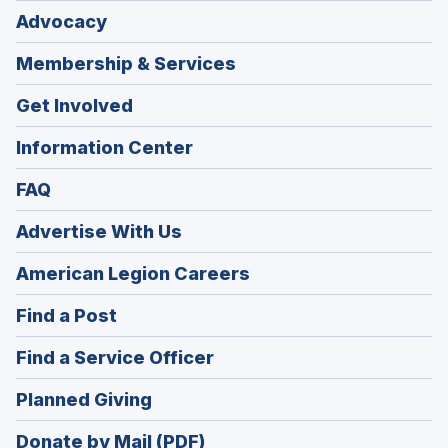
Advocacy
Membership & Services
Get Involved
Information Center
FAQ
Advertise With Us
(Opens
American Legion Careers
in
(Opens
Find a Post
a
in
new
(Opens
Find a Service Officer
a
window)
in
new
(Opens
Planned Giving
a
window)
in
new
Donate by Mail (PDF)