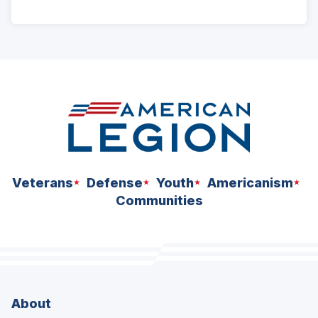
ad
space
Veterans
Defense
Youth
Americanism
Communities
About