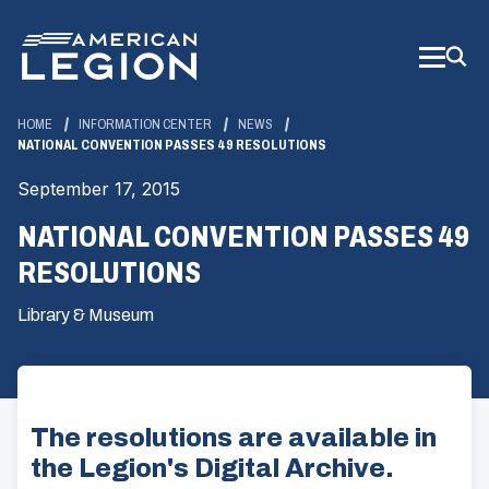
Skip
to
Main
Content
HOME
INFORMATION CENTER
NEWS
NATIONAL CONVENTION PASSES 49 RESOLUTIONS
September 17, 2015
NATIONAL CONVENTION PASSES 49
RESOLUTIONS
Library & Museum
The resolutions are available in
the Legion's Digital Archive.