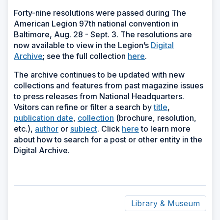
Forty-nine resolutions were passed during The
American Legion 97th national convention in
Baltimore, Aug. 28 - Sept. 3. The resolutions are
now available to view in the Legion’s
Digital
Archive
; see the full collection
here
.
The archive continues to be updated with new
collections and features from past magazine issues
to press releases from National Headquarters.
Vsitors can refine or filter a search by
title
,
publication date
,
collection
(brochure, resolution,
etc.),
author
or
subject
. Click
here
to learn more
about how to search for a post or other entity in the
Digital Archive.
Library & Museum