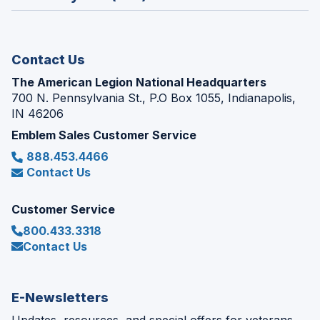
a
window)
new
window)
Contact Us
The American Legion National Headquarters
700 N. Pennsylvania St., P.O Box 1055, Indianapolis,
IN 46206
Emblem Sales Customer Service
888.453.4466
Contact Us
Customer Service
800.433.3318
Contact Us
E-Newsletters
Updates, resources, and special offers for veterans