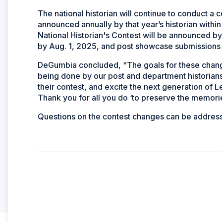
The national historian will continue to conduct a c
announced annually by that year’s historian withi
National Historian's Contest will be announced by
by Aug. 1, 2025, and post showcase submissions 
DeGumbia concluded, “The goals for these chang
being done by our post and department historians, 
their contest, and excite the next generation of L
Thank you for all you do ‘to preserve the memories
Questions on the contest changes can be addres