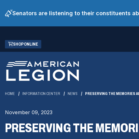
Senators are listening to their constituents 
Skip
(OPENS
SHOP ONLINE
to
IN
Main
A
Content
NEW
WINDOW)
HOME
INFORMATION CENTER
NEWS
PRESERVING THE MEMORIES A
November 09, 2023
PRESERVING THE MEMORI