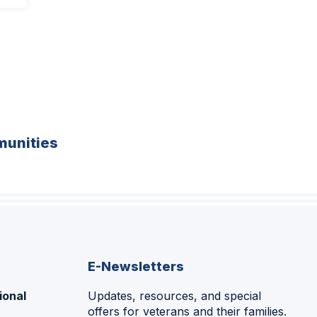
unities
E-Newsletters
ional
Updates, resources, and special
offers for veterans and their families.