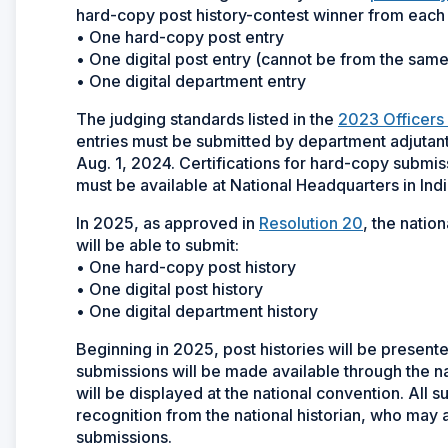
hard-copy post history-contest winner from eac
• One hard-copy post entry
• One digital post entry (cannot be from the same
• One digital department entry
The judging standards listed in the
2023 Officers
entries must be submitted by department adjutan
Aug. 1, 2024. Certifications for hard-copy submi
must be available at National Headquarters in Indi
In 2025, as approved in
Resolution 20
, the nati
will be able to submit:
• One hard-copy post history
• One digital post history
• One digital department history
Beginning in 2025, post histories will be presented
submissions will be made available through the 
will be displayed at the national convention. All s
recognition from the national historian, who may
submissions.