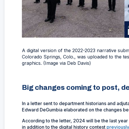
A digital version of the 2022-2023 narrative sub
Colorado Springs, Colo., was uploaded to the tes
graphics. (Image via Deb Davis)
Big changes coming to post, d
In a letter sent to department historians and adju
Edward DeGumbia elaborated on the changes bein
According to the letter, 2024 will be the last year
in addition to the digital history contest
previousl