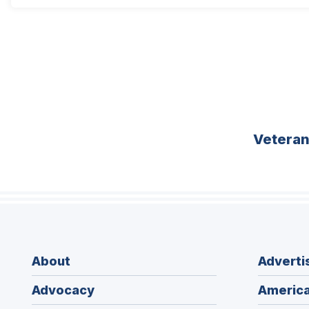
Vetera
About
Adverti
Advocacy
America