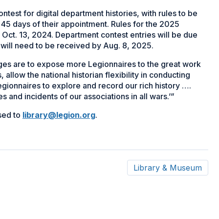
ontest for digital department histories, with rules to be
n 45 days of their appointment. Rules for the 2025
 Oct. 13, 2024. Department contest entries will be due
will need to be received by Aug. 8, 2025.
es are to expose more Legionnaires to the great work
allow the national historian flexibility in conducting
egionnaires to explore and record our rich history ….
 and incidents of our associations in all wars.’”
sed to
library@legion.org
.
Library & Museum