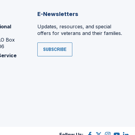
E-Newsletters
ional
Updates, resources, and special
offers for veterans and their families.
P.O Box
06
SUBSCRIBE
Service
Follow Us:
Facebook
(Opens
X
(Opens
Instagram
(Opens
YouTube
(Opens
Linke
(Ope