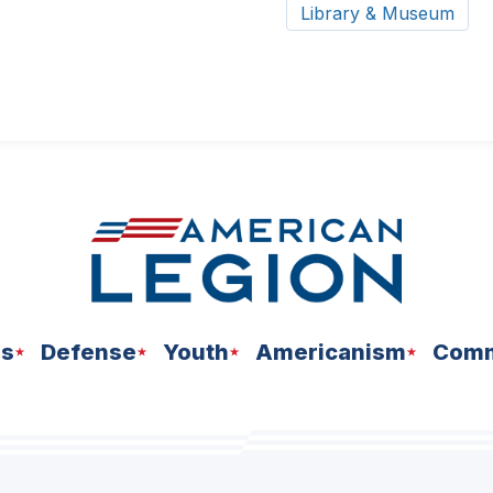
Library & Museum
ns
Defense
Youth
Americanism
Comm