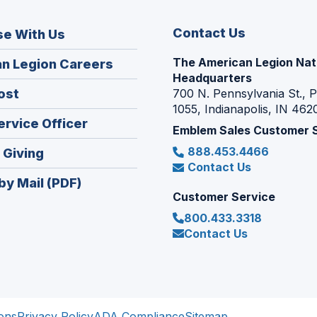
Contact Us
se With Us
The American Legion Nat
(Opens
n Legion Careers
Headquarters
in
(Opens
ost
700 N. Pennsylvania St., 
a
1055, Indianapolis, IN 462
in
new
(Opens
ervice Officer
a
Emblem Sales Customer 
window)
in
new
888.453.4466
(Opens
 Giving
a
window)
Contact Us
in
new
by Mail (PDF)
a
window)
Customer Service
new
800.433.3318
window)
Contact Us
ons
Privacy Policy
ADA Compliance
Sitemap