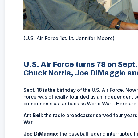
(U.S. Air Force 1st. Lt. Jennifer Moore)
U.S. Air Force turns 78 on Sept
Chuck Norris, Joe DiMaggio a
Sept. 18 is the birthday of the U.S. Air Force. No
Force was officially founded as an independent ser
components as far back as World War I. Here are
Art Bell:
the radio broadcaster served four years
War.
Joe DiMaggio:
the baseball legend interrupted h