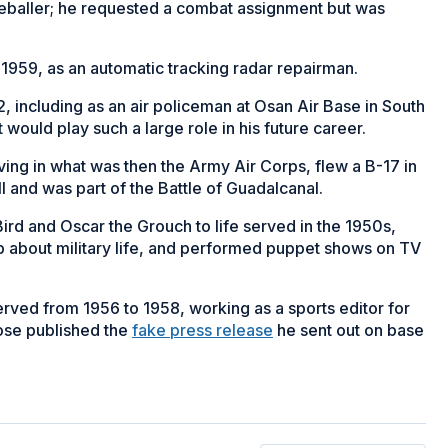
aseballer; he requested a combat assignment but was
1959, as an automatic tracking radar repairman.
, including as an air policeman at Osan Air Base in South
t would play such a large role in his future career.
ving in what was then the Army Air Corps, flew a B-17 in
 and was part of the Battle of Guadalcanal.
rd and Oscar the Grouch to life served in the 1950s,
ip about military life, and performed puppet shows on TV
erved from 1956 to 1958, working as a sports editor for
ose published the
fake press release
he sent out on base