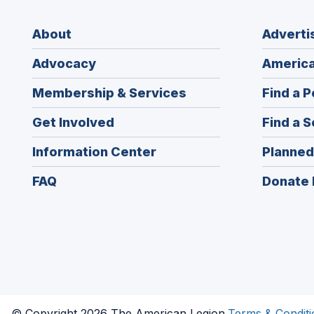
About
Adverti
Advocacy
America
Membership & Services
Find a P
Get Involved
Find a S
Information Center
Planned
FAQ
Donate 
© Copyright 2026 The American Legion.
Terms & Conditi