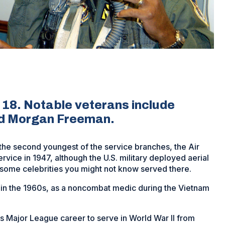
. 18. Notable veterans include
nd Morgan Freeman.
w the second youngest of the service branches, the Air
vice in 1947, although the U.S. military deployed aerial
 some celebrities you might not know served there.
 in the 1960s, as a noncombat medic during the Vietnam
is Major League career to serve in World War II from