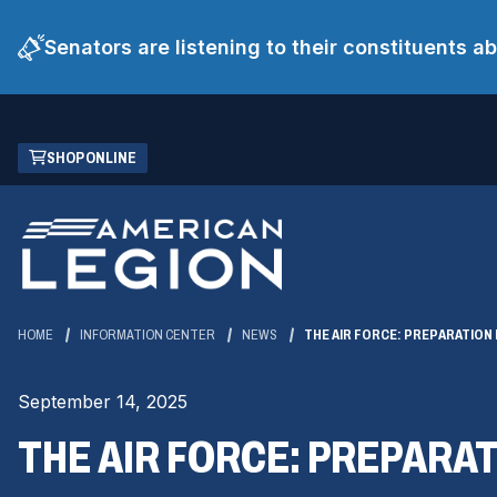
Senators are listening to their constituents 
Skip
(OPENS
SHOP ONLINE
to
IN
Main
A
Content
NEW
WINDOW)
HOME
INFORMATION CENTER
NEWS
THE AIR FORCE: PREPARATIO
September 14, 2025
THE AIR FORCE: PREPARA