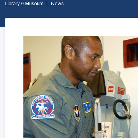
Library & Museum
News