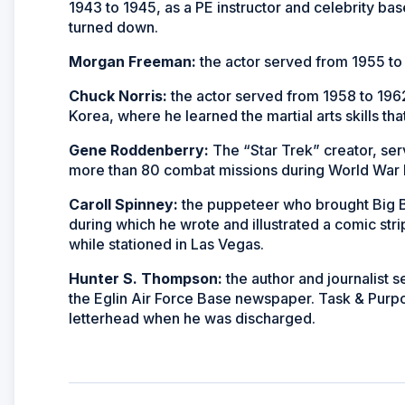
1943 to 1945, as a PE instructor and celebrity b
turned down.
Morgan Freeman:
the actor served from 1955 to 
Chuck Norris:
the actor served from 1958 to 1962
Korea, where he learned the martial arts skills tha
Gene Roddenberry:
The “Star Trek” creator, ser
more than 80 combat missions during World War II
Caroll Spinney:
the puppeteer who brought Big Bi
during which he wrote and illustrated a comic str
while stationed in Las Vegas.
Hunter S. Thompson:
the author and journalist s
the Eglin Air Force Base newspaper. Task & Purp
letterhead when he was discharged.