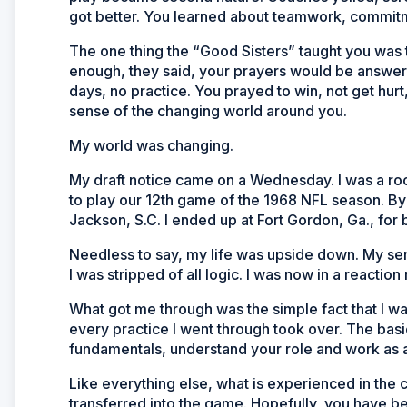
got better. You learned about teamwork, commitm
The one thing the “Good Sisters” taught you was t
enough, they said, your prayers would be answe
days, no practice. You prayed to win, not get hur
sense of the changing world around you.
My world was changing.
My draft notice came on a Wednesday. I was a roo
to play our 12th game of the 1968 NFL season. By 
Jackson, S.C. I ended up at Fort Gordon, Ga., for b
Needless to say, my life was upside down. My se
I was stripped of all logic. I was now in a reactio
What got me through was the simple fact that I w
every practice I went through took over. The basi
fundamentals, understand your role and work as 
Like everything else, what is experienced in the c
transferred into the game. Hopefully, you have 