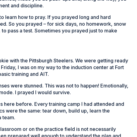
ent and discipline.
o learn how to pray. If you prayed long and hard
red. So you prayed – for sick days, no homework, snow
t, to pass a test. Sometimes you prayed just to make
kie with the Pittsburgh Steelers. We were getting ready
Friday, I was on my way to the induction center at Fort
asic training and AIT.
nses were stunned. This was not to happen! Emotionally,
n mode. I prayed I would survive.
as here before. Every training camp I had attended and
cs were the same: tear down, build up, learn the
a team.
lassroom or on the practice field is not necessarily
been prepared well enough to understand the plan and