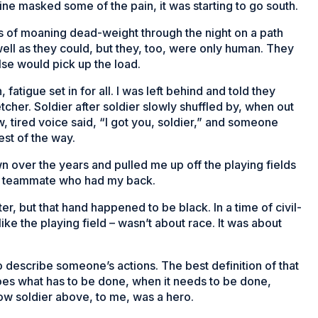
ine masked some of the pain, it was starting to go south.
ds of moaning dead-weight through the night on a path
ell as they could, but they, too, were only human. They
se would pick up the load.
fatigue set in for all. I was left behind and told they
her. Soldier after soldier slowly shuffled by, when out
, tired voice said, “I got you, soldier,” and someone
st of the way.
n over the years and pulled me up off the playing fields
, a teammate who had my back.
r, but that hand happened to be black. In a time of civil-
like the playing field – wasn’t about race. It was about
 describe someone’s actions. The best definition of that
does what has to be done, when it needs to be done,
ow soldier above, to me, was a hero.