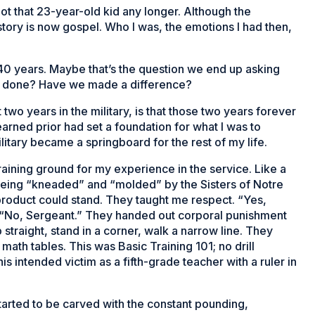
ot that 23-year-old kid any longer. Although the
he story is now gospel. Who I was, the emotions I had then,
 40 years. Maybe that’s the question we end up asking
e done? Have we made a difference?
t two years in the military, is that those two years forever
earned prior had set a foundation for what I was to
ilitary became a springboard for the rest of my life.
raining ground for my experience in the service. Like a
f being “kneaded” and “molded” by the Sisters of Notre
product could stand. They taught me respect. “Yes,
,” “No, Sergeant.” They handed out corporal punishment
straight, stand in a corner, walk a narrow line. They
ath tables. This was Basic Training 101; no drill
his intended victim as a fifth-grade teacher with a ruler in
 started to be carved with the constant pounding,