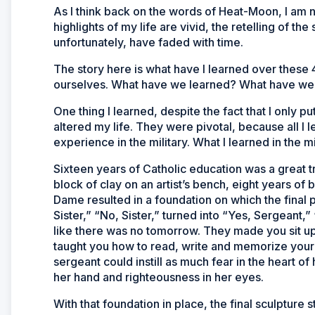
As I think back on the words of Heat-Moon, I am n
highlights of my life are vivid, the retelling of t
unfortunately, have faded with time.
The story here is what have I learned over these
ourselves. What have we learned? What have w
One thing I learned, despite the fact that I only pu
altered my life. They were pivotal, because all I l
experience in the military. What I learned in the m
Sixteen years of Catholic education was a great t
block of clay on an artist’s bench, eight years o
Dame resulted in a foundation on which the final 
Sister,” “No, Sister,” turned into “Yes, Sergeant
like there was no tomorrow. They made you sit up 
taught you how to read, write and memorize your m
sergeant could instill as much fear in the heart of 
her hand and righteousness in her eyes.
With that foundation in place, the final sculpture