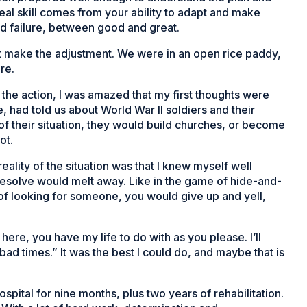
eal skill comes from your ability to adapt and make
d failure, between good and great.
’t make the adjustment. We were in an open rice paddy,
re.
in the action, I was amazed that my first thoughts were
, had told us about World War II soldiers and their
of their situation, they would build churches, or become
ot.
eality of the situation was that I knew myself well
 resolve would melt away. Like in the game of hide-and-
f looking for someone, you would give up and yell,
here, you have my life to do with as you please. I’ll
ad times.” It was the best I could do, and maybe that is
spital for nine months, plus two years of rehabilitation.