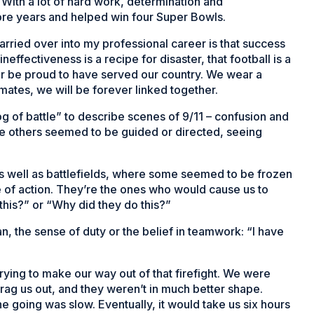
With a lot of hard work, determination and
ore years and helped win four Super Bowls.
arried over into my professional career is that success
neffectiveness is a recipe for disaster, that football is a
ever be proud to have served our country. We wear a
ates, we will be forever linked together.
 of battle” to describe scenes of 9/11 – confusion and
ile others seemed to be guided or directed, seeing
s as well as battlefields, where some seemed to be frozen
 of action. They’re the ones who would cause us to
this?” or “Why did they do this?”
, the sense of duty or the belief in teamwork: “I have
ying to make our way out of that firefight. We were
drag us out, and they weren’t in much better shape.
e going was slow. Eventually, it would take us six hours