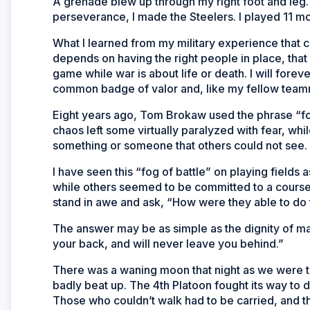
A grenade blew up through my right foot and leg. 
perseverance, I made the Steelers. I played 11 m
What I learned from my military experience that c
depends on having the right people in place, that i
game while war is about life or death. I will for
common badge of valor and, like my fellow teamm
Eight years ago, Tom Brokaw used the phrase “fog
chaos left some virtually paralyzed with fear, wh
something or someone that others could not see.
I have seen this “fog of battle” on playing field
while others seemed to be committed to a course
stand in awe and ask, “How were they able to do 
The answer may be as simple as the dignity of man
your back, and will never leave you behind.”
There was a waning moon that night as we were tr
badly beat up. The 4th Platoon fought its way to 
Those who couldn’t walk had to be carried, and th