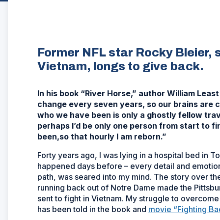
Former NFL star Rocky Bleier,
Vietnam, longs to give back.
In his book “River Horse,” author William Le
change every seven years, so our brains are c
who we have been is only a ghostly fellow tr
perhaps I’d be only one person from start to fi
been,so that hourly I am reborn.”
Forty years ago, I was lying in a hospital bed in
happened days before – every detail and emotion o
path, was seared into my mind. The story over the
running back out of Notre Dame made the Pittsbur
sent to fight in Vietnam. My struggle to overcome 
has been told in the book and
movie “Fighting Ba