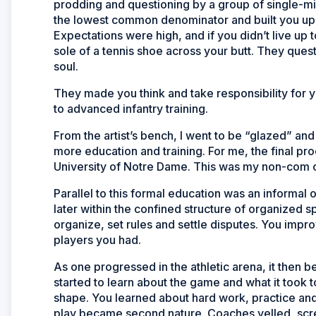
prodding and questioning by a group of single-mi
the lowest common denominator and built you up 
Expectations were high, and if you didn’t live up 
sole of a tennis shoe across your butt. They ques
soul.
They made you think and take responsibility for y
to advanced infantry training.
From the artist’s bench, I went to be “glazed” and 
more education and training. For me, the final p
University of Notre Dame. This was my non-com 
Parallel to this formal education was an informal 
later within the confined structure of organized 
organize, set rules and settle disputes. You imp
players you had.
As one progressed in the athletic arena, it then
started to learn about the game and what it took
shape. You learned about hard work, practice and di
play became second nature. Coaches yelled, sc