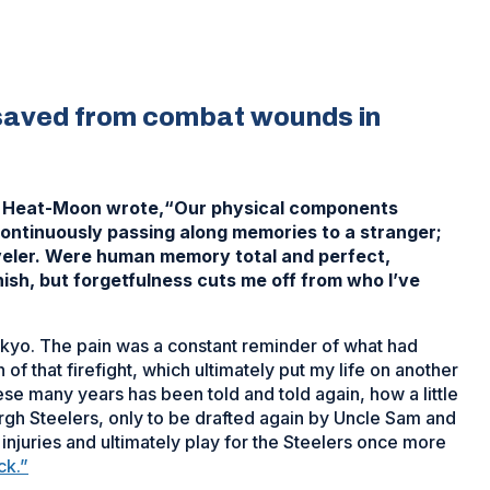
 saved from combat wounds in
ast Heat-Moon wrote,“Our physical components
ontinuously passing along memories to a stranger;
aveler. Were human memory total and perfect,
nish, but forgetfulness cuts me off from who I’ve
 Tokyo. The pain was a constant reminder of what had
f that firefight, which ultimately put my life on another
se many years has been told and told again, how a little
gh Steelers, only to be drafted again by Uncle Sam and
injuries and ultimately play for the Steelers once more
ck.”