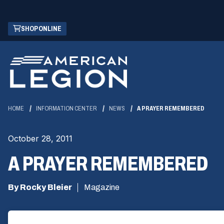
Skip
(OPENS
SHOP ONLINE
to
IN
Main
A
Content
NEW
WINDOW)
HOME
INFORMATION CENTER
NEWS
A PRAYER REMEMBERED
October 28, 2011
A PRAYER REMEMBERED
By Rocky Bleier
Magazine