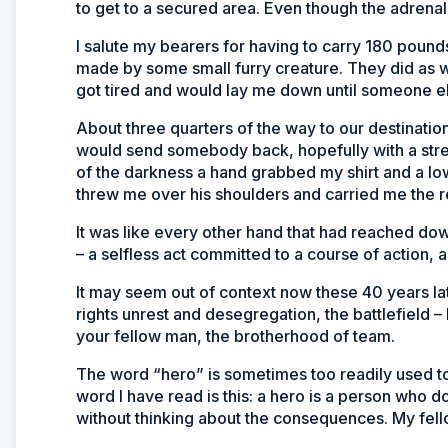
to get to a secured area. Even though the adrenal
I salute my bearers for having to carry 180 poun
made by some small furry creature. They did as w
got tired and would lay me down until someone el
About three quarters of the way to our destination, 
would send somebody back, hopefully with a stretc
of the darkness a hand grabbed my shirt and a low
threw me over his shoulders and carried me the re
It was like every other hand that had reached dow
– a selfless act committed to a course of action
It may seem out of context now these 40 years late
rights unrest and desegregation, the battlefield – 
your fellow man, the brotherhood of team.
The word “hero” is sometimes too readily used to
word I have read is this: a hero is a person who 
without thinking about the consequences. My fell