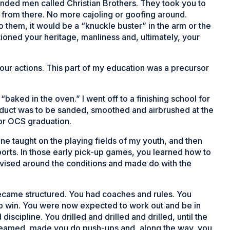
nded men called Christian Brothers. They took you to
from there. No more cajoling or goofing around.
to them, it would be a “knuckle buster” in the arm or the
tioned your heritage, manliness and, ultimately, your
our actions. This part of my education was a precursor
“baked in the oven.” I went off to a finishing school for
roduct was to be sanded, smoothed and airbrushed at the
or OCS graduation.
one taught on the playing fields of my youth, and then
sports. In those early pick-up games, you learned how to
rovised around the conditions and made do with the
 became structured. You had coaches and rules. You
 to win. You were now expected to work out and be in
scipline. You drilled and drilled and drilled, until the
reamed, made you do push-ups and, along the way, you