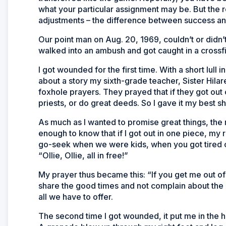
what your particular assignment may be. But the r
adjustments – the difference between success an
Our point man on Aug. 20, 1969, couldn’t or didn
walked into an ambush and got caught in a crossfi
I got wounded for the first time. With a short lull 
about a story my sixth-grade teacher, Sister Hilare
foxhole prayers. They prayed that if they got out 
priests, or do great deeds. So I gave it my best sh
As much as I wanted to promise great things, the r
enough to know that if I got out in one piece, my
go-seek when we were kids, when you got tired o
“Ollie, Ollie, all in free!”
My prayer thus became this: “If you get me out of 
share the good times and not complain about the b
all we have to offer.
The second time I got wounded, it put me in the ho