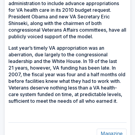
administration to include advance appropriations
for VA health care in its 2010 budget request.
President Obama and new VA Secretary Eric
Shinseki, along with the chairmen of both
congressional Veterans Affairs committees, have all
publicly voiced support of the model.
Last year’s timely VA appropriation was an
aberration, due largely to the congressional
leadership and the White House. In 19 of the last
21 years, however, VA funding has been late. In
2007, the fiscal year was four and a half months old
before facilities knew what they had to work with.
Veterans deserve nothing less than a VA health-
care system funded on time, at predictable levels,
sufficient to meet the needs of all who earned it.
Magazine