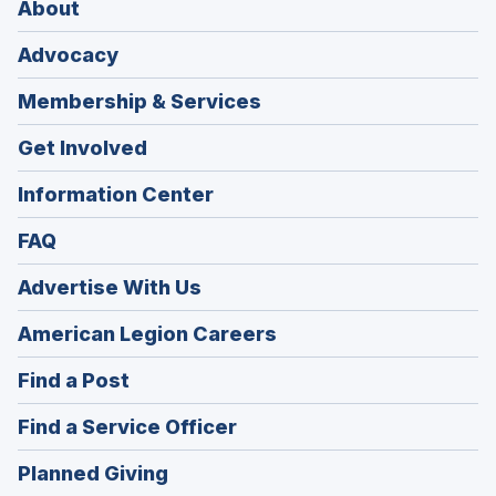
About
Advocacy
Membership & Services
Get Involved
Information Center
FAQ
Advertise With Us
(Opens
American Legion Careers
in
(Opens
Find a Post
a
in
new
(Opens
Find a Service Officer
a
window)
in
new
(Opens
Planned Giving
a
window)