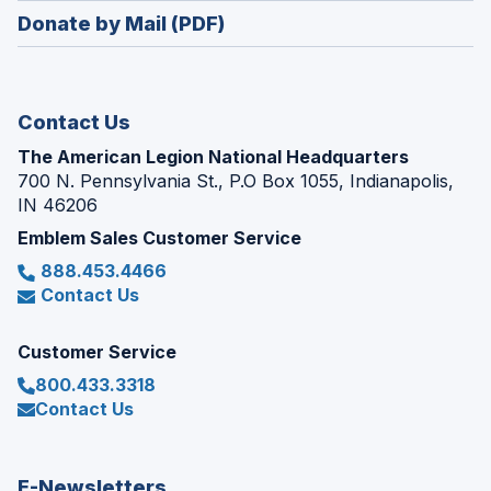
in
new
Donate by Mail (PDF)
a
window)
new
window)
Contact Us
The American Legion National Headquarters
700 N. Pennsylvania St., P.O Box 1055, Indianapolis,
IN 46206
Emblem Sales Customer Service
888.453.4466
Contact Us
Customer Service
800.433.3318
Contact Us
E-Newsletters