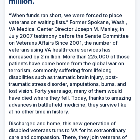
million.
“When funds ran short, we were forced to place
veterans on waiting lists.” Former Spokane, Wash.,
VA Medical Center Director Joseph M. Manley, in
July 2007 testimony before the Senate Committee
on Veterans Affairs Since 2001, the number of
veterans using VA health-care services has
increased by 2 million. More than 225,000 of those
patients have come home from the global war on
terrorism, commonly suffering from lifelong
disabilities such as traumatic brain injury, post-
traumatic stress disorder, amputations, burns, and
lost vision. Forty years ago, many of them would
have died where they fell. Today, thanks to amazing
advances in battlefield medicine, they survive like
at no other time in history.
Discharged and home, this new generation of
disabled veterans turns to VA for its extraordinary
care and compassion. There, they join veterans of