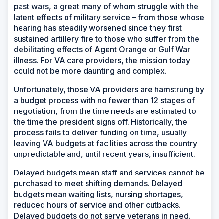
past wars, a great many of whom struggle with the
latent effects of military service – from those whose
hearing has steadily worsened since they first
sustained artillery fire to those who suffer from the
debilitating effects of Agent Orange or Gulf War
illness. For VA care providers, the mission today
could not be more daunting and complex.
Unfortunately, those VA providers are hamstrung by
a budget process with no fewer than 12 stages of
negotiation, from the time needs are estimated to
the time the president signs off. Historically, the
process fails to deliver funding on time, usually
leaving VA budgets at facilities across the country
unpredictable and, until recent years, insufficient.
Delayed budgets mean staff and services cannot be
purchased to meet shifting demands. Delayed
budgets mean waiting lists, nursing shortages,
reduced hours of service and other cutbacks.
Delayed budgets do not serve veterans in need.