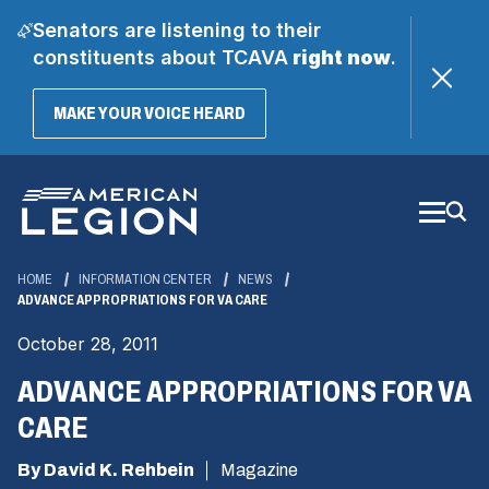
Senators are listening to their
constituents about TCAVA
right now
.
(OPENS
MAKE YOUR VOICE HEARD
IN
A
Skip
NEW
WINDOW)
to
Main
Content
HOME
INFORMATION CENTER
NEWS
ADVANCE APPROPRIATIONS FOR VA CARE
October 28, 2011
ADVANCE APPROPRIATIONS FOR VA
CARE
By David K. Rehbein
Magazine