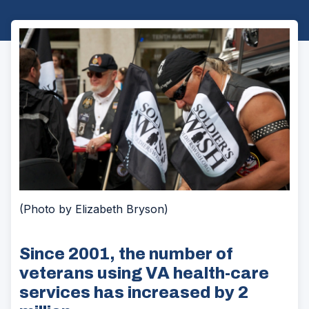
(Photo by Elizabeth Bryson)
Since 2001, the number of
veterans using VA health-care
services has increased by 2