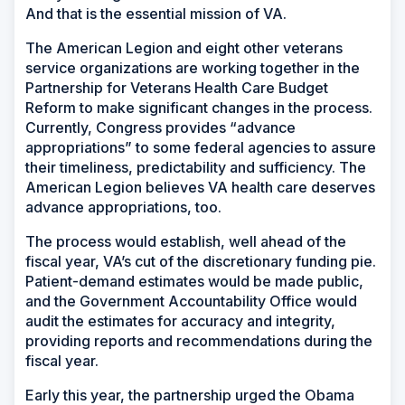
And that is the essential mission of VA.
The American Legion and eight other veterans
service organizations are working together in the
Partnership for Veterans Health Care Budget
Reform to make significant changes in the process.
Currently, Congress provides “advance
appropriations” to some federal agencies to assure
their timeliness, predictability and sufficiency. The
American Legion believes VA health care deserves
advance appropriations, too.
The process would establish, well ahead of the
fiscal year, VA’s cut of the discretionary funding pie.
Patient-demand estimates would be made public,
and the Government Accountability Office would
audit the estimates for accuracy and integrity,
providing reports and recommendations during the
fiscal year.
Early this year, the partnership urged the Obama