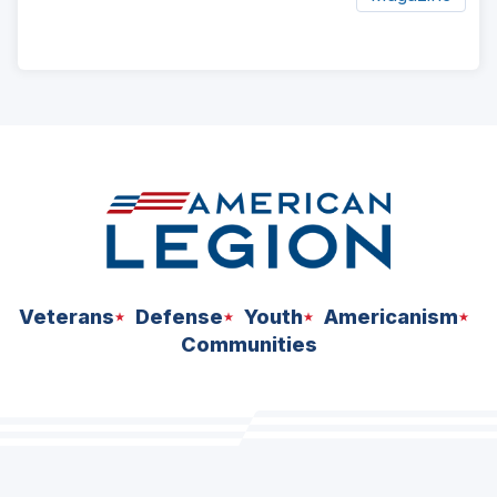
ad
space
Veterans
Defense
Youth
Americanism
Communities