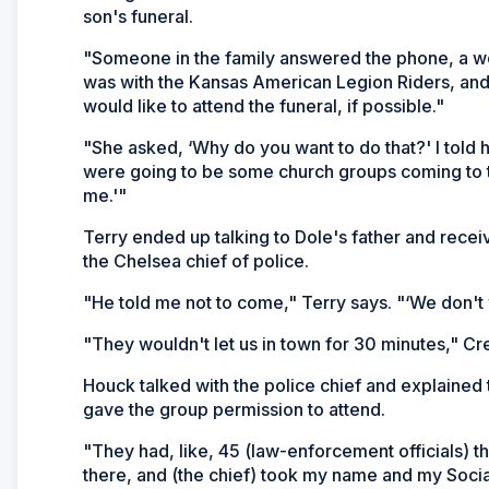
son's funeral.
"Someone in the family answered the phone, a wo
was with the Kansas American Legion Riders, and 
would like to attend the funeral, if possible."
"She asked, ‘Why do you want to do that?' I told 
were going to be some church groups coming to th
me.'"
Terry ended up talking to Dole's father and receive
the Chelsea chief of police.
"He told me not to come," Terry says. "‘We don't 
"They wouldn't let us in town for 30 minutes," C
Houck talked with the police chief and explained 
gave the group permission to attend.
"They had, like, 45 (law-enforcement officials) 
there, and (the chief) took my name and my Soci