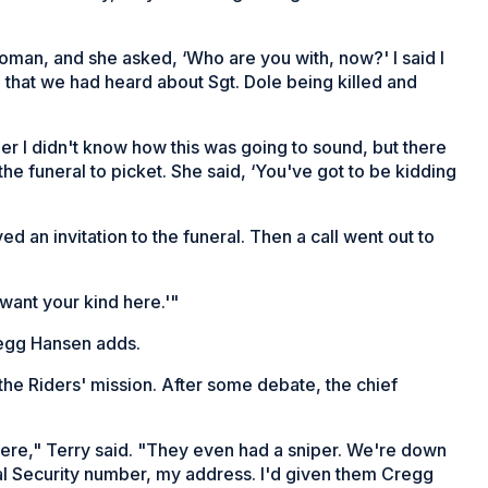
man, and she asked, ‘Who are you with, now?' I said I
that we had heard about Sgt. Dole being killed and
her I didn't know how this was going to sound, but there
e funeral to picket. She said, ‘You've got to be kidding
d an invitation to the funeral. Then a call went out to
want your kind here.'"
regg Hansen adds.
the Riders' mission. After some debate, the chief
there," Terry said. "They even had a sniper. We're down
al Security number, my address. I'd given them Cregg