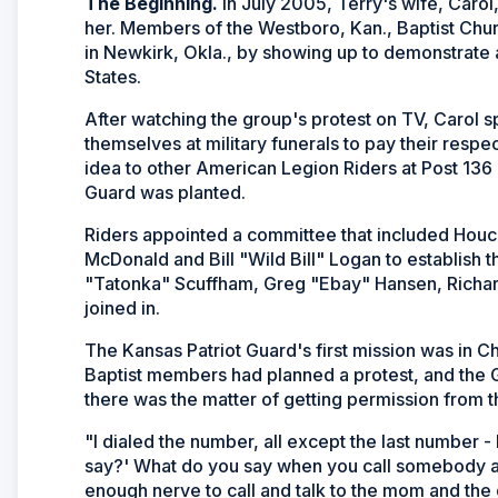
The Beginning.
In July 2005, Terry's wife, Carol
her. Members of the Westboro, Kan., Baptist Chur
in Newkirk, Okla., by showing up to demonstrate 
States.
After watching the group's protest on TV, Carol s
themselves at military funerals to pay their respect
idea to other American Legion Riders at Post 136 
Guard was planted.
Riders appointed a committee that included Ho
McDonald and Bill "Wild Bill" Logan to establish 
"Tatonka" Scuffham, Greg "Ebay" Hansen, Richa
joined in.
The Kansas Patriot Guard's first mission was in Ch
Baptist members had planned a protest, and the G
there was the matter of getting permission from t
"I dialed the number, all except the last number - I
say?' What do you say when you call somebody and 
enough nerve to call and talk to the mom and the 