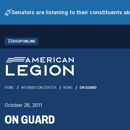
Senators are listening to their constituents 
Skip
(OPENS
SHOP ONLINE
to
IN
Main
A
Content
NEW
WINDOW)
HOME
INFORMATION CENTER
NEWS
ON GUARD
October 28, 2011
ON GUARD