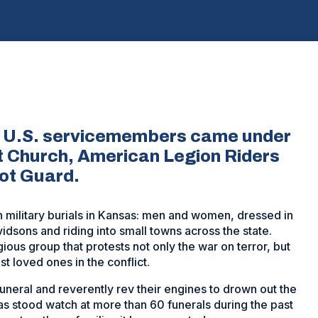
len U.S. servicemembers came under
t Church, American Legion Riders
iot Guard.
military burials in Kansas: men and women, dressed in
idsons and riding into small towns across the state.
gious group that protests not only the war on terror, but
t loved ones in the conflict.
uneral and reverently rev their engines to drown out the
as stood watch at more than 60 funerals during the past