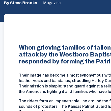
By Steve Brooks
Magazine
When grieving families of fal
attack by the Westboro Baptis
responded by forming the Patr
Their image has become almost synonymous with 
leather vests and bandanas, straddling Harley Dav
Their mission is simple: stand guard against a reli
the Americans fighting it and families who have los
The riders form an impenetrable line around the f
sounds of protesters. The Kansas Patriot Guard h