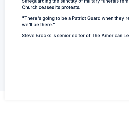
Safeguarding the sanctity of military funerals rem
Church ceases its protests.
"There's going to be a Patriot Guard when they're
we'll be there."
Steve Brooks is senior editor of
The American Le