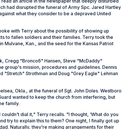
, read an article in the newspaper that deeply disturbed
ch had disrupted the funeral of Army Spc. Jared Hartley
against what they consider to be a depraved United
poke with Terry about the possibility of showing up
s to fallen soldiers and their families. Terry took the
in Mulvane, Kan., and the seed for the Kansas Patriot
uck, Cregg "Bronco6" Hansen, Steve "McDaddy"
the group's mission, procedures and guidelines. Dennis
rd "Stretch" Strothman and Doug "Grey Eagle" Lehman
elsea, Okla., at the funeral of Sgt. John Doles. Westboro
uard wanted to keep the church from interfering, but
he family.
 couldn't dial it," Terry recalls. "I thought, ‘What do you
try to explain this to them? One night, I finally got up
dad. Naturally, they're making arrangements for their