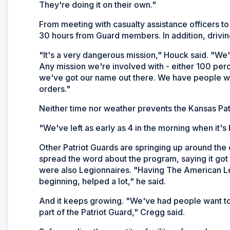
They're doing it on their own."
From meeting with casualty assistance officers to 
30 hours from Guard members. In addition, driving
"It's a very dangerous mission," Houck said. "We'
Any mission we're involved with - either 100 perce
we've got our name out there. We have people wh
orders."
Neither time nor weather prevents the Kansas Patr
"We've left as early as 4 in the morning when it's
Other Patriot Guards are springing up around the 
spread the word about the program, saying it got
were also Legionnaires. "Having The American L
beginning, helped a lot," he said.
And it keeps growing. "We've had people want to 
part of the Patriot Guard," Cregg said.