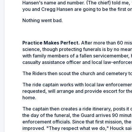
Hansen's name and number. (The chief) told me, ‘
you and Cregg Hansen are going to be the first on
Nothing went bad.
Practice Makes Perfect.
After more than 60 miss
science, though protecting funerals is by no mean
with family members of a fallen servicemember, Ho
casualty assistance officer and local law-enforce
The Riders then scout the church and cemetery t
The ride captain works with local law enforcemen
requested, will arrange and provide escort for th
home.
The captain then creates a ride itinerary, posts i
the day of the funeral, the Guard arrives 90 minut
enforcement officials. Since that first mission, t
improved. "They respect what we do," Houck said.