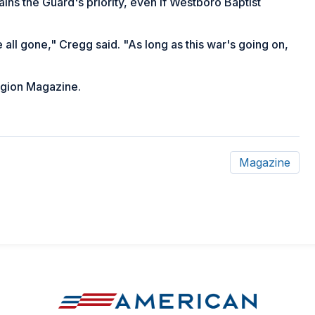
ains the Guard's priority, even if Westboro Baptist
 all gone," Cregg said. "As long as this war's going on,
gion Magazine
.
Magazine