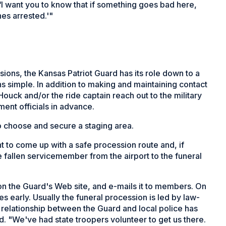
I want you to know that if something goes bad here,
es arrested.'"
ions, the Kansas Patriot Guard has its role down to a
s simple. In addition to making and maintaining contact
uck and/or the ride captain reach out to the military
ment officials in advance.
o choose and secure a staging area.
t to come up with a safe procession route and, if
e fallen servicemember from the airport to the funeral
t on the Guard's Web site, and e-mails it to members. On
es early. Usually the funeral procession is led by law-
he relationship between the Guard and local police has
 "We've had state troopers volunteer to get us there.