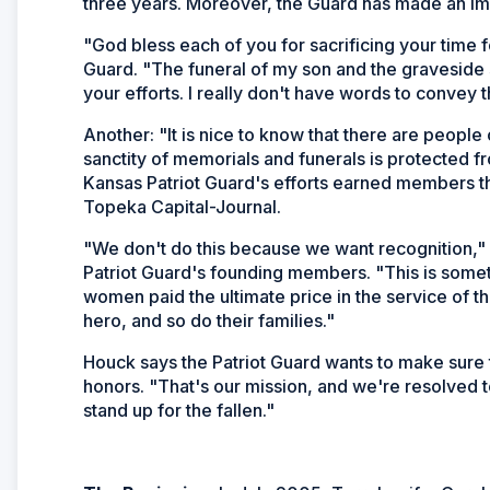
three years. Moreover, the Guard has made an imp
"God bless each of you for sacrificing your time 
Guard. "The funeral of my son and the graveside 
your efforts. I really don't have words to convey 
Another: "It is nice to know that there are people o
sanctity of memorials and funerals is protected 
Kansas Patriot Guard's efforts earned members t
Topeka Capital-Journal
.
"We don't do this because we want recognition,"
Patriot Guard's founding members. "This is some
women paid the ultimate price in the service of t
hero, and so do their families."
Houck says the Patriot Guard wants to make sure th
honors. "That's our mission, and we're resolved to 
stand up for the fallen."