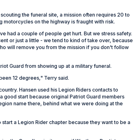
scouting the funeral site, a mission often requires 20 to
 motorcycles on the highway is fraught with risk.
ve had a couple of people get hurt. But we stress safety.
nt or just a little - we tend to kind of take over, because
o will remove you from the mission if you don't follow
iot Guard from showing up at a military funeral.
 been 12 degrees," Terry said.
country. Hansen used his Legion Riders contacts to
 a good start because original Patriot Guard members
egion name there, behind what we were doing at the
start a Legion Rider chapter because they want to be a