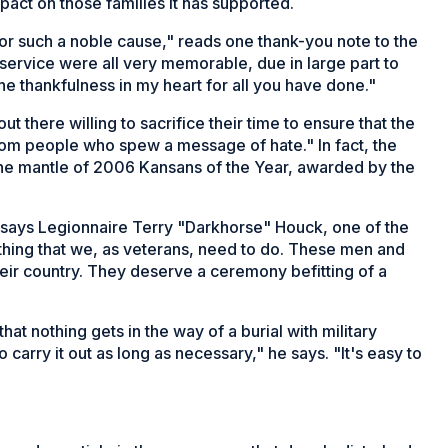
act on those families it has supported.
for such a noble cause," reads one thank-you note to the
service were all very memorable, due in large part to
the thankfulness in my heart for all you have done."
ut there willing to sacrifice their time to ensure that the
from people who spew a message of hate." In fact, the
he mantle of 2006 Kansans of the Year, awarded by the
 says Legionnaire Terry "Darkhorse" Houck, one of the
thing that we, as veterans, need to do. These men and
heir country. They deserve a ceremony befitting of a
at nothing gets in the way of a burial with military
carry it out as long as necessary," he says. "It's easy to