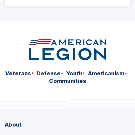
ad
space
Veterans
Defense
Youth
Americanism
Communities
About