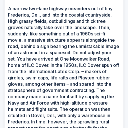
A narrow two-lane highway meanders out of tiny
Frederica, Del., and into the coastal countryside.
High grassy fields, outbuildings and thick tree
groves naturally take over the landscape. Then,
suddenly, like something out of a 1960s sci-fi
movie, a massive structure appears alongside the
road, behind a sign bearing the unmistakable image
of an astronaut in a spacesuit. Do not adjust your
set. You have arrived at One Moonwalker Road,
home of ILC Dover. In the 1950s, ILC Dover spun off
from the International Latex Corp. – makers of
girdles, swim caps, life rafts and Playtex rubber
gloves, among other items – and soared into the
stratosphere of government contracting. The
company made a name for itself by supplying the
Navy and Air Force with high-altitude pressure
helmets and flight suits. The operation was then
situated in Dover, Del., with only a warehouse in
Frederica. In time, however, the sprawling rural