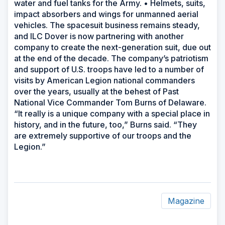
water and fuel tanks for the Army. • Helmets, suits,
impact absorbers and wings for unmanned aerial
vehicles. The spacesuit business remains steady,
and ILC Dover is now partnering with another
company to create the next-generation suit, due out
at the end of the decade. The company’s patriotism
and support of U.S. troops have led to a number of
visits by American Legion national commanders
over the years, usually at the behest of Past
National Vice Commander Tom Burns of Delaware.
“It really is a unique company with a special place in
history, and in the future, too,” Burns said. “They
are extremely supportive of our troops and the
Legion.”
Magazine