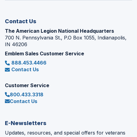
new
window)
Contact Us
The American Legion National Headquarters
700 N. Pennsylvania St., P.O Box 1055, Indianapolis,
IN 46206
Emblem Sales Customer Service
888.453.4466
Contact Us
Customer Service
800.433.3318
Contact Us
E-Newsletters
Updates, resources, and special offers for veterans