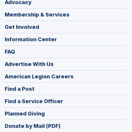
Advocacy
Membership & Services
Get Involved
Information Center
FAQ
Advertise With Us
(Opens
American Legion Careers
in
(Opens
Find a Post
a
in
new
(Opens
Find a Service Officer
a
window)
in
new
(Opens
Planned Giving
a
window)
in
new
Donate by Mail (PDF)
a
window)