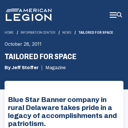
Skip
to
Main
Content
HOME
INFORMATION CENTER
NEWS
TAILORED FOR SPACE
October 28, 2011
TAILORED FOR SPACE
By Jeff Stoffer
Magazine
Blue Star Banner company in
rural Delaware takes pride in a
legacy of accomplishments and
patriotism.