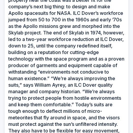
property near the coast was a better fit for the
company’s next big thing: to design and make
Apollo spacesuits for NASA. ILC Dover’s workforce
jumped from 50 to 700 in the 1960s and early ’70s
as the Apollo missions grew and morphed into the
Skylab project. The end of Skylab in 1974, however,
led to a two-year workforce reduction at ILC Dover,
down to 25, until the company redefined itself,
building on a reputation for cutting-edge
technology with the space program and as a proven
producer of garments and equipment capable of
withstanding “environments not conducive to
human existence.” “We’re always improving the
suits,” says William Ayrey, an ILC Dover quality
manager and company historian. “We’re always
trying to protect people from hostile environments
and keep them comfortable.” Today’s suits are
tough enough to deflect millions of micro-
meteorites that fly around in space, and the visors
must protect against the sun’s unfiltered intensity.
They also have to be flexible for easy movement,