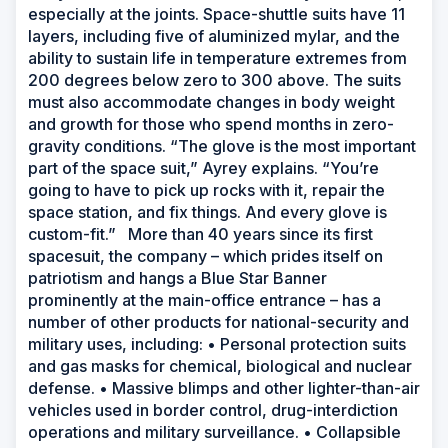
especially at the joints. Space-shuttle suits have 11
layers, including five of aluminized mylar, and the
ability to sustain life in temperature extremes from
200 degrees below zero to 300 above. The suits
must also accommodate changes in body weight
and growth for those who spend months in zero-
gravity conditions. “The glove is the most important
part of the space suit,” Ayrey explains. “You’re
going to have to pick up rocks with it, repair the
space station, and fix things. And every glove is
custom-fit.” More than 40 years since its first
spacesuit, the company – which prides itself on
patriotism and hangs a Blue Star Banner
prominently at the main-office entrance – has a
number of other products for national-security and
military uses, including: • Personal protection suits
and gas masks for chemical, biological and nuclear
defense. • Massive blimps and other lighter-than-air
vehicles used in border control, drug-interdiction
operations and military surveillance. • Collapsible