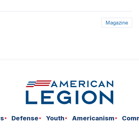
Magazine
ns
Defense
Youth
Americanism
Comm