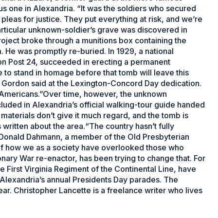
 one in Alexandria. “It was the soldiers who secured
eas for justice. They put everything at risk, and we’re
articular unknown-soldier’s grave was discovered in
ject broke through a munitions box containing the
. He was promptly re-buried. In 1929, a national
n Post 24, succeeded in erecting a permanent
 to stand in homage before that tomb will leave this
,” Gordon said at the Lexington-Concord Day dedication.
 as Americans.”Over time, however, the unknown
included in Alexandria’s official walking-tour guide handed
m materials don’t give it much regard, and the tomb is
s written about the area.“The country hasn’t fully
n Donald Dahmann, a member of the Old Presbyterian
n of how we as a society have overlooked those who
nary War re-enactor, has been trying to change that. For
e First Virginia Regiment of the Continental Line, have
 Alexandria’s annual Presidents Day parades. The
r. Christopher Lancette is a freelance writer who lives