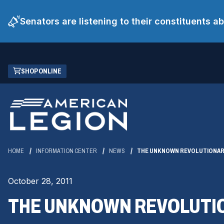
Senators are listening to their constituents 
Skip
(OPENS
SHOP ONLINE
to
IN
Main
A
Content
NEW
WINDOW)
HOME
INFORMATION CENTER
NEWS
THE UNKNOWN REVOLUTIONA
October 28, 2011
THE UNKNOWN REVOLUTI