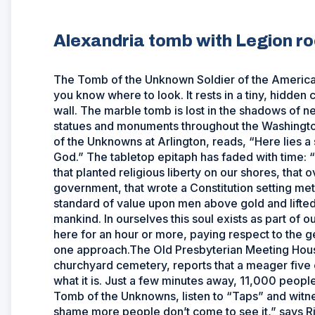
Alexandria tomb with Legion ro
The Tomb of the Unknown Soldier of the American R
you know where to look. It rests in a tiny, hidden
wall. The marble tomb is lost in the shadows of n
statues and monuments throughout the Washington 
of the Unknowns at Arlington, reads, “Here lies a 
God.” The tabletop epitaph has faded with time: 
that planted religious liberty on our shores, that
government, that wrote a Constitution setting met
standard of value upon men above gold and lifted h
mankind. In ourselves this soul exists as part of 
here for an hour or more, paying respect to the ge
one approach.The Old Presbyterian Meeting House
churchyard cemetery, reports that a meager five 
what it is. Just a few minutes away, 11,000 peopl
Tomb of the Unknowns, listen to “Taps” and witnes
shame more people don’t come to see it,” says R