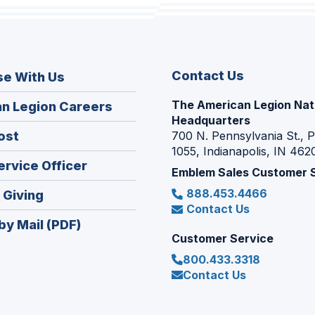
Contact Us
se With Us
The American Legion Nat
(Opens
n Legion Careers
Headquarters
in
(Opens
ost
700 N. Pennsylvania St., 
a
1055, Indianapolis, IN 462
in
new
(Opens
ervice Officer
a
Emblem Sales Customer 
window)
in
new
888.453.4466
(Opens
 Giving
a
window)
Contact Us
in
new
by Mail (PDF)
a
window)
Customer Service
new
800.433.3318
window)
Contact Us