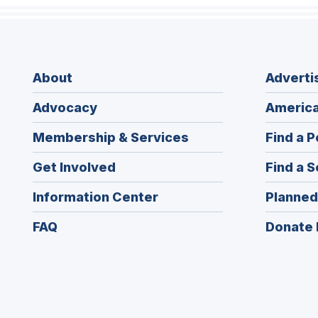
About
Adverti
Advocacy
America
Membership & Services
Find a P
Get Involved
Find a S
Information Center
Planned
FAQ
Donate 