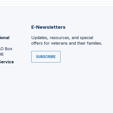
E-Newsletters
ional
Updates, resources, and special
offers for veterans and their families.
P.O Box
06
SUBSCRIBE
Service