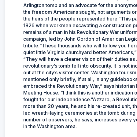
Arlington tomb and an advocate for the anonymous
the freedom Americans sought, not arguments or pl
the heirs of the people represented here.”This p
1826 when workmen excavating a construction pro
remains of a man in his Revolutionary War uniform
campaign, led by John Gordon of American Legio
tribute.“These thousands who will follow you here
quiet little Virginia churchyard better Americans
“They will have a clearer vision of their duties
revolutionary’s tomb fell into obscurity. It is not 
out at the city’s visitor center. Washington touris
mentioned only briefly, if at all, in any guidebook
embraced the Revolutionary War,” says historia
Meeting House. “I think this is another indicatio
fought for our independence.”Azzaro, a Revolutio
more than 20 years, he and his re-created unit, th
led wreath-laying ceremonies at the tomb during
number of observers, he says, increases every yea
in the Washington area.