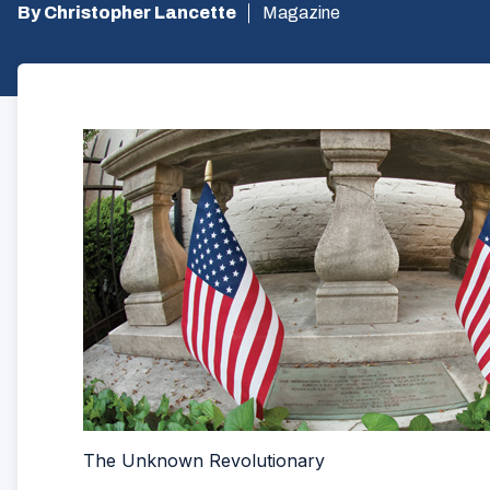
By Christopher Lancette
Magazine
The Unknown Revolutionary