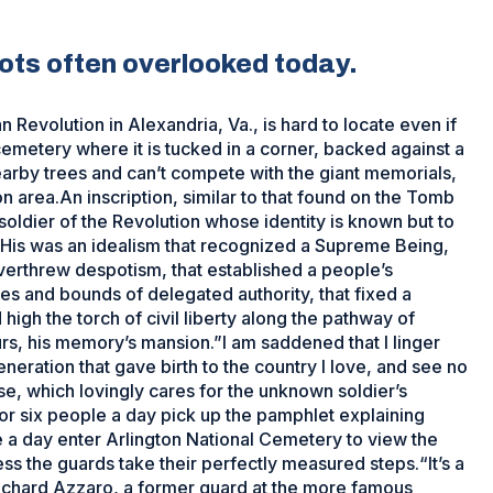
ots often overlooked today.
evolution in Alexandria, Va., is hard to locate even if
 cemetery where it is tucked in a corner, backed against a
earby trees and can’t compete with the giant memorials,
area.An inscription, similar to that found on the Tomb
soldier of the Revolution whose identity is known but to
“His was an idealism that recognized a Supreme Being,
 overthrew despotism, that established a people’s
es and bounds of delegated authority, that fixed a
igh the torch of civil liberty along the pathway of
ours, his memory’s mansion.”I am saddened that I linger
neration that gave birth to the country I love, and see no
, which lovingly cares for the unknown soldier’s
or six people a day pick up the pamphlet explaining
e a day enter Arlington National Cemetery to view the
s the guards take their perfectly measured steps.“It’s a
ichard Azzaro, a former guard at the more famous