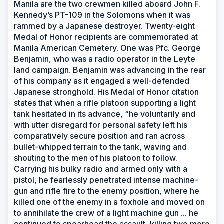
Manila are the two crewmen killed aboard John F.
Kennedy’s PT-109 in the Solomons when it was
rammed by a Japanese destroyer. Twenty-eight
Medal of Honor recipients are commemorated at
Manila American Cemetery. One was Pfc. George
Benjamin, who was a radio operator in the Leyte
land campaign. Benjamin was advancing in the rear
of his company as it engaged a well-defended
Japanese stronghold. His Medal of Honor citation
states that when a rifle platoon supporting a light
tank hesitated in its advance, “he voluntarily and
with utter disregard for personal safety left his
comparatively secure position and ran across
bullet-whipped terrain to the tank, waving and
shouting to the men of his platoon to follow.
Carrying his bulky radio and armed only with a
pistol, he fearlessly penetrated intense machine-
gun and rifle fire to the enemy position, where he
killed one of the enemy in a foxhole and moved on
to annihilate the crew of a light machine gun ... he
continued to spearhead the assault, killing two more