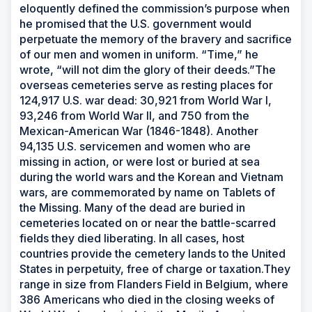
eloquently defined the commission’s purpose when
he promised that the U.S. government would
perpetuate the memory of the bravery and sacrifice
of our men and women in uniform. “Time,” he
wrote, “will not dim the glory of their deeds.”The
overseas cemeteries serve as resting places for
124,917 U.S. war dead: 30,921 from World War I,
93,246 from World War II, and 750 from the
Mexican-American War (1846-1848). Another
94,135 U.S. servicemen and women who are
missing in action, or were lost or buried at sea
during the world wars and the Korean and Vietnam
wars, are commemorated by name on Tablets of
the Missing. Many of the dead are buried in
cemeteries located on or near the battle-scarred
fields they died liberating. In all cases, host
countries provide the cemetery lands to the United
States in perpetuity, free of charge or taxation.They
range in size from Flanders Field in Belgium, where
386 Americans who died in the closing weeks of