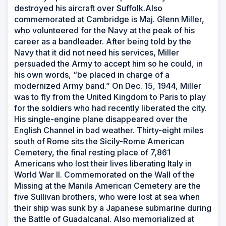
destroyed his aircraft over Suffolk.Also
commemorated at Cambridge is Maj. Glenn Miller,
who volunteered for the Navy at the peak of his
career as a bandleader. After being told by the
Navy that it did not need his services, Miller
persuaded the Army to accept him so he could, in
his own words, “be placed in charge of a
modernized Army band.” On Dec. 15, 1944, Miller
was to fly from the United Kingdom to Paris to play
for the soldiers who had recently liberated the city.
His single-engine plane disappeared over the
English Channel in bad weather. Thirty-eight miles
south of Rome sits the Sicily-Rome American
Cemetery, the final resting place of 7,861
Americans who lost their lives liberating Italy in
World War II. Commemorated on the Wall of the
Missing at the Manila American Cemetery are the
five Sullivan brothers, who were lost at sea when
their ship was sunk by a Japanese submarine during
the Battle of Guadalcanal. Also memorialized at