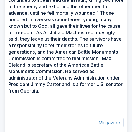
of the enemy and exhorting the other men to
advance, until he fell mortally wounded.” Those
honored in overseas cemeteries, young, many
known but to God, all gave their lives for the cause
of freedom. As Archibald MacLeish so movingly
said, they leave us their deaths. The survivors have
a responsibility to tell their stories to future
generations, and the American Battle Monuments
Commission is committed to that mission. Max
Cleland is secretary of the American Battle
Monuments Commission. He served as
administrator of the Veterans Administration under
President Jimmy Carter and is a former U.S. senator
from Georgia.
Magazine