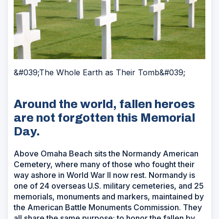
&#039;The Whole Earth as Their Tomb&#039;
Around the world, fallen heroes
are not forgotten this Memorial
Day.
Above Omaha Beach sits the Normandy American
Cemetery, where many of those who fought their
way ashore in World War II now rest. Normandy is
one of 24 overseas U.S. military cemeteries, and 25
memorials, monuments and markers, maintained by
the American Battle Monuments Commission. They
all share the same purpose: to honor the fallen by