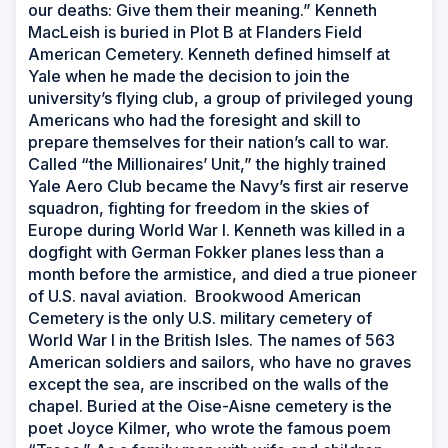
our deaths: Give them their meaning.” Kenneth
MacLeish is buried in Plot B at Flanders Field
American Cemetery. Kenneth defined himself at
Yale when he made the decision to join the
university’s flying club, a group of privileged young
Americans who had the foresight and skill to
prepare themselves for their nation’s call to war.
Called “the Millionaires’ Unit,” the highly trained
Yale Aero Club became the Navy’s first air reserve
squadron, fighting for freedom in the skies of
Europe during World War I. Kenneth was killed in a
dogfight with German Fokker planes less than a
month before the armistice, and died a true pioneer
of U.S. naval aviation. Brookwood American
Cemetery is the only U.S. military cemetery of
World War I in the British Isles. The names of 563
American soldiers and sailors, who have no graves
except the sea, are inscribed on the walls of the
chapel. Buried at the Oise-Aisne cemetery is the
poet Joyce Kilmer, who wrote the famous poem