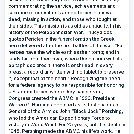
commemorating the service, achievements and
sacrifice of our nation’s armed forces – our war
dead, missing in action, and those who fought at
their sides. This mission is as old as antiquity. In his
history of the Peloponnesian War, Thucydides
quotes Pericles in the funeral oration the Greek
hero delivered after the first battles of the war: “For
heroes have the whole earth as their tomb; and in
lands far from their own, where the column with its
epitaph declares it, there is enshrined in every
breast a record unwritten with no tablet to preserve
it, except that of the heart.” Recognizing the need
for a federal agency to be responsible for honoring
U.S. armed forces where they had served,
Congress created the ABMC in 1923. President
Warren G. Harding appointed as its first chairman
General of the Armies John “Black Jack” Pershing,
who led the American Expeditionary Force to
victory in World War I. For 25 years, until his death in
1948, Pershing made the ABMC his life’s work. He