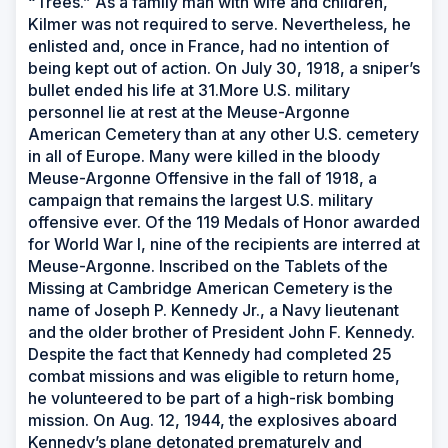
“Trees.” As a family man with wife and children,
Kilmer was not required to serve. Nevertheless, he
enlisted and, once in France, had no intention of
being kept out of action. On July 30, 1918, a sniper’s
bullet ended his life at 31.More U.S. military
personnel lie at rest at the Meuse-Argonne
American Cemetery than at any other U.S. cemetery
in all of Europe. Many were killed in the bloody
Meuse-Argonne Offensive in the fall of 1918, a
campaign that remains the largest U.S. military
offensive ever. Of the 119 Medals of Honor awarded
for World War I, nine of the recipients are interred at
Meuse-Argonne. Inscribed on the Tablets of the
Missing at Cambridge American Cemetery is the
name of Joseph P. Kennedy Jr., a Navy lieutenant
and the older brother of President John F. Kennedy.
Despite the fact that Kennedy had completed 25
combat missions and was eligible to return home,
he volunteered to be part of a high-risk bombing
mission. On Aug. 12, 1944, the explosives aboard
Kennedy’s plane detonated prematurely and