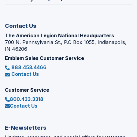
a
window)
new
window)
Contact Us
The American Legion National Headquarters
700 N. Pennsylvania St., P.O Box 1055, Indianapolis,
IN 46206
Emblem Sales Customer Service
888.453.4466
Contact Us
Customer Service
800.433.3318
Contact Us
E-Newsletters