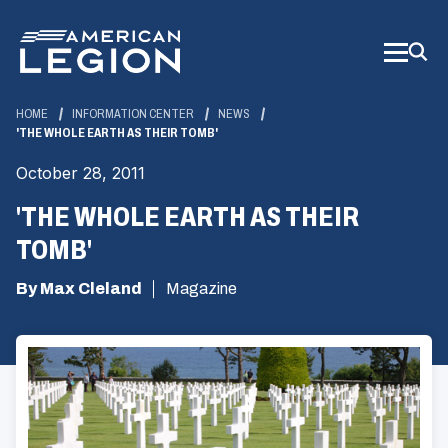
Skip
to
Main
Content
HOME
INFORMATION CENTER
NEWS
'THE WHOLE EARTH AS THEIR TOMB'
October 28, 2011
'THE WHOLE EARTH AS THEIR
TOMB'
By Max Cleland
Magazine