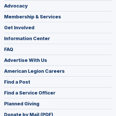
Advocacy
Membership & Services
Get Involved
Information Center
FAQ
Advertise With Us
(Opens
American Legion Careers
in
(Opens
Find a Post
a
in
new
(Opens
Find a Service Officer
a
window)
in
new
(Opens
Planned Giving
a
window)
in
new
Donate by Mail (PDF)