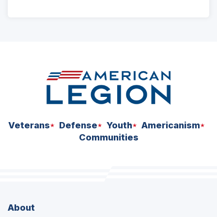
ad
space
Veterans
Defense
Youth
Americanism
Communities
About