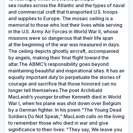
sea routes across the Atlantic and the types of naval
and commercial craft that transported U.S. troops
and supplies to Europe. The mosaic ceiling is a
memorial to those who lost their lives while serving
in the U.S. Army Air Forces in World War II, whose
missions were so dangerous that their life span
at the beginning of the war was measured in days.
The ceiling depicts ghostly aircraft, accompanied
by angels, making their final flight toward the
altar.The ABMC’s responsibility goes beyond
maintaining beautiful and inspirational sites. It has an
equally important duty to perpetuate the stories of
courage and sacrifice that those honored can no
longer tell themselves.The poet Archibald
MacLeish’s younger brother Kenneth died in World
War I, when his plane was shot down over Belgium
by a German fighter. In his poem “The Young Dead
Soldiers Do Not Speak,” MacLeish calls on the living
to remember those who died in war and give
significance to their lives: “They say, We leave you