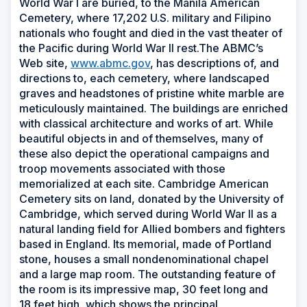
World War I are buried, to the Manila American
Cemetery, where 17,202 U.S. military and Filipino
nationals who fought and died in the vast theater of
the Pacific during World War II rest.The ABMC’s
Web site,
www.abmc.gov
, has descriptions of, and
directions to, each cemetery, where landscaped
graves and headstones of pristine white marble are
meticulously maintained. The buildings are enriched
with classical architecture and works of art. While
beautiful objects in and of themselves, many of
these also depict the operational campaigns and
troop movements associated with those
memorialized at each site. Cambridge American
Cemetery sits on land, donated by the University of
Cambridge, which served during World War II as a
natural landing field for Allied bombers and fighters
based in England. Its memorial, made of Portland
stone, houses a small nondenominational chapel
and a large map room. The outstanding feature of
the room is its impressive map, 30 feet long and
18 feet high, which shows the principal