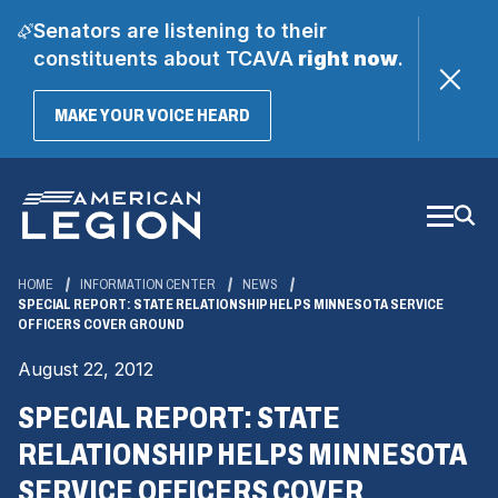
Senators are listening to their
constituents about TCAVA
right now
.
(OPENS
MAKE YOUR VOICE HEARD
IN
A
Skip
NEW
WINDOW)
to
Main
Content
HOME
INFORMATION CENTER
NEWS
SPECIAL REPORT: STATE RELATIONSHIP HELPS MINNESOTA SERVICE
OFFICERS COVER GROUND
August 22, 2012
SPECIAL REPORT: STATE
RELATIONSHIP HELPS MINNESOTA
SERVICE OFFICERS COVER