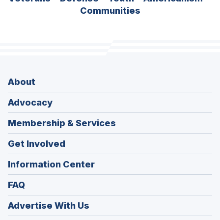
Communities
About
Advocacy
Membership & Services
Get Involved
Information Center
FAQ
Advertise With Us