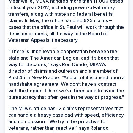
Meanwhile, MDVA handled more than 11,000 cases
in fiscal year 2012, including power-of-attorney
transfers, along with state and federal benefits
claims. In May, the office handled 925 claims –
cases that the office in St. Paul will work through the
decision process, all the way to the Board of
Veterans’ Appeals if necessary.
“There is unbelievable cooperation between the
state and The American Legion, and it’s been that
way for decades,” says Ron Quade, MDVA’s
director of claims and outreach and a member of
Post 45 in New Prague. “And all of it is based upon a
handshake agreement. We don’t have a contract
with the Legion. I think we’ve been able to avoid the
bureaucracy that often gets in the way of progress.”
The MDVA office has 12 claims representatives that
can handle a heavy caseload with speed, efficiency
and compassion. “We try to be proactive for
veterans, rather than reactive,” says Rolando