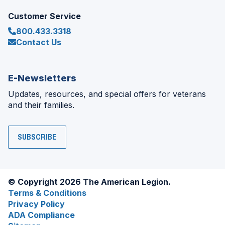
Customer Service
800.433.3318
Contact Us
E-Newsletters
Updates, resources, and special offers for veterans
and their families.
SUBSCRIBE
© Copyright 2026 The American Legion.
Terms & Conditions
Privacy Policy
ADA Compliance