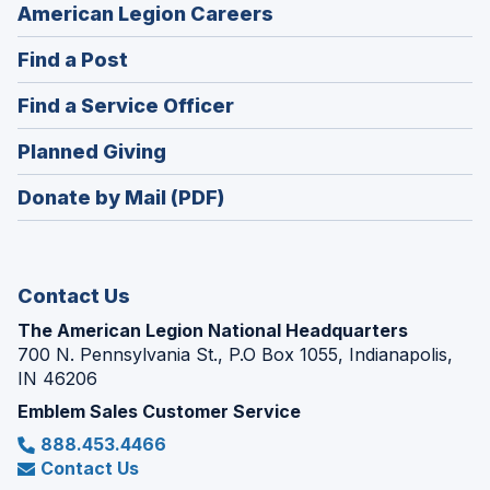
(Opens
American Legion Careers
in
(Opens
Find a Post
a
in
new
(Opens
Find a Service Officer
a
window)
in
new
(Opens
Planned Giving
a
window)
in
new
Donate by Mail (PDF)
a
window)
new
window)
Contact Us
The American Legion National Headquarters
700 N. Pennsylvania St., P.O Box 1055, Indianapolis,
IN 46206
Emblem Sales Customer Service
888.453.4466
Contact Us