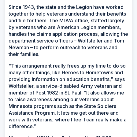
Since 1943, the state and the Legion have worked
together to help veterans understand their benefits
and file for them. The MDVA office, staffed largely
by veterans who are American Legion members,
handles the claims application process, allowing the
department service officers – Wolfsteller and Tom
Newman – to perform outreach to veterans and
their families.
“This arrangement really frees up my time to do so
many other things, like Heroes to Hometowns and
providing information on education benefits,” says
Wolfsteller, a service-disabled Army veteran and
member of Post 1982 in St. Paul. “It also allows me
to raise awareness among our veterans about
Minnesota programs such as the State Soldiers
Assistance Program. It lets me get out there and
work with veterans, where I feel I can really make a
difference.”