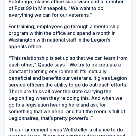
Sotolongo, claims office supervisor and a member
of Post 99 in Minneapolis. “We want to do
everything we can for our veterans.”
For training, employees go through a mentorship
program within the office and spend a month in
Washington with national staff in the Legion’s
appeals office.
“This relationship is set up so that we can learn from
each other,” Quade says. “We try to perpetuate a
constant learning environment. It’s mutually
beneficial and benefits our veterans. It gives Legion
service officers the ability to go do outreach efforts.
There are folks all over the state carrying the
Legion flag when they’re doing this. And when we
go to a legislation hearing here and ask for
something that we need, and half the room is full of
Legionnaires, that’s pretty powerful.”
The arrangement gives Wolfsteller a chance to do