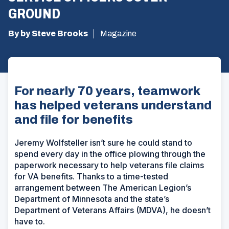
GROUND
By by Steve Brooks
Magazine
For nearly 70 years, teamwork
has helped veterans understand
and file for benefits
Jeremy Wolfsteller isn’t sure he could stand to
spend every day in the office plowing through the
paperwork necessary to help veterans file claims
for VA benefits. Thanks to a time-tested
arrangement between The American Legion’s
Department of Minnesota and the state’s
Department of Veterans Affairs (MDVA), he doesn’t
have to.