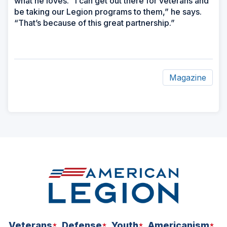
what he loves. “I can get out there for veterans and
be taking our Legion programs to them,” he says.
“That’s because of this great partnership.”
Magazine
ad
space
Veterans
Defense
Youth
Americanism