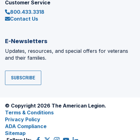
Customer Service
800.433.3318
Contact Us
E-Newsletters
Updates, resources, and special offers for veterans
and their families.
SUBSCRIBE
© Copyright 2026 The American Legion.
Terms & Conditions
Privacy Policy
ADA Compliance
Sitemap
Follow Us:
Facebook
(Opens
X
(Opens
Instagram
(Opens
YouTube
(Opens
LinkedIn
(Opens