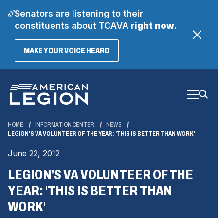
Senators are listening to their
constituents about TCAVA
right now
.
(OPENS
MAKE YOUR VOICE HEARD
IN
A
Skip
NEW
WINDOW)
to
Main
Content
HOME
INFORMATION CENTER
NEWS
LEGION'S VA VOLUNTEER OF THE YEAR: 'THIS IS BETTER THAN WORK'
June 22, 2012
LEGION'S VA VOLUNTEER OF THE
YEAR: 'THIS IS BETTER THAN
WORK'