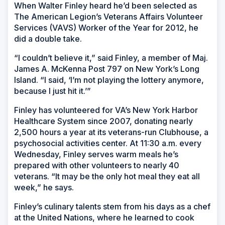
When Walter Finley heard he’d been selected as
The American Legion’s Veterans Affairs Volunteer
Services (VAVS) Worker of the Year for 2012, he
did a double take.
“I couldn’t believe it,” said Finley, a member of Maj.
James A. McKenna Post 797 on New York’s Long
Island. “I said, ‘I’m not playing the lottery anymore,
because I just hit it.’”
Finley has volunteered for VA’s New York Harbor
Healthcare System since 2007, donating nearly
2,500 hours a year at its veterans-run Clubhouse, a
psychosocial activities center. At 11:30 a.m. every
Wednesday, Finley serves warm meals he’s
prepared with other volunteers to nearly 40
veterans. “It may be the only hot meal they eat all
week,” he says.
Finley’s culinary talents stem from his days as a chef
at the United Nations, where he learned to cook