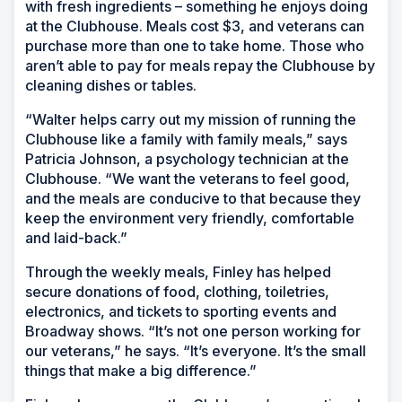
with fresh ingredients – something he enjoys doing
at the Clubhouse. Meals cost $3, and veterans can
purchase more than one to take home. Those who
aren’t able to pay for meals repay the Clubhouse by
cleaning dishes or tables.
“Walter helps carry out my mission of running the
Clubhouse like a family with family meals,” says
Patricia Johnson, a psychology technician at the
Clubhouse. “We want the veterans to feel good,
and the meals are conducive to that because they
keep the environment very friendly, comfortable
and laid-back.”
Through the weekly meals, Finley has helped
secure donations of food, clothing, toiletries,
electronics, and tickets to sporting events and
Broadway shows. “It’s not one person working for
our veterans,” he says. “It’s everyone. It’s the small
things that make a big difference.”