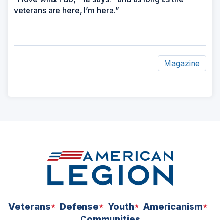
veterans are here, I’m here.”
Magazine
ad
space
Veterans
Defense
Youth
Americanism
Communities