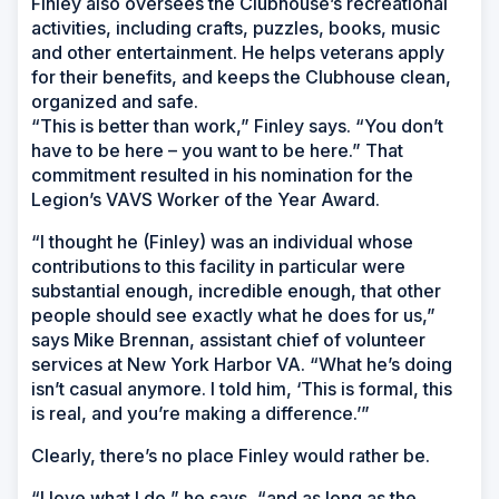
Finley also oversees the Clubhouse’s recreational
activities, including crafts, puzzles, books, music
and other entertainment. He helps veterans apply
for their benefits, and keeps the Clubhouse clean,
organized and safe.
“This is better than work,” Finley says. “You don’t
have to be here – you want to be here.” That
commitment resulted in his nomination for the
Legion’s VAVS Worker of the Year Award.
“I thought he (Finley) was an individual whose
contributions to this facility in particular were
substantial enough, incredible enough, that other
people should see exactly what he does for us,”
says Mike Brennan, assistant chief of volunteer
services at New York Harbor VA. “What he’s doing
isn’t casual anymore. I told him, ‘This is formal, this
is real, and you’re making a difference.’”
Clearly, there’s no place Finley would rather be.
“I love what I do,” he says, “and as long as the