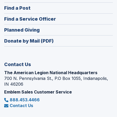
in
(Opens
Find a Post
a
in
new
(Opens
Find a Service Officer
a
window)
in
new
(Opens
Planned Giving
a
window)
in
new
Donate by Mail (PDF)
a
window)
new
window)
Contact Us
The American Legion National Headquarters
700 N. Pennsylvania St., P.O Box 1055, Indianapolis,
IN 46206
Emblem Sales Customer Service
888.453.4466
Contact Us