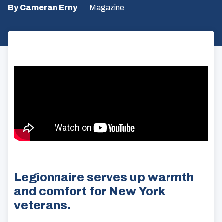
By Cameran Erny
Magazine
Legionnaire serves up warmth
and comfort for New York
veterans.