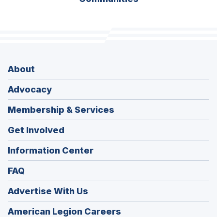
About
Advocacy
Membership & Services
Get Involved
Information Center
FAQ
Advertise With Us
(Opens
American Legion Careers