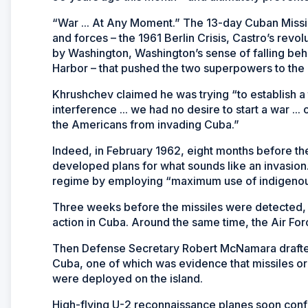
“War ... At Any Moment.” The 13-day Cuban Missile 
and forces – the 1961 Berlin Crisis, Castro’s revo
by Washington, Washington’s sense of falling b
Harbor – that pushed the two superpowers to the 
Khrushchev claimed he was trying “to establish a
interference ... we had no desire to start a war .
the Americans from invading Cuba.”
Indeed, in February 1962, eight months before t
developed plans for what sounds like an invasio
regime by employing “maximum use of indigenous 
Three weeks before the missiles were detected, t
action in Cuba. Around the same time, the Air Force
Then Defense Secretary Robert McNamara drafted a 
Cuba, one of which was evidence that missiles or
were deployed on the island.
High-flying U-2 reconnaissance planes soon conf