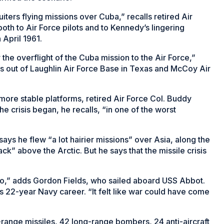
ters flying missions over Cuba,” recalls retired Air
oth to Air Force pilots and to Kennedy’s lingering
 April 1961.
the overflight of the Cuba mission to the Air Force,”
2s out of Laughlin Air Force Base in Texas and McCoy Air
ore stable platforms, retired Air Force Col. Buddy
he crisis began, he recalls, “in one of the worst
ays he flew “a lot hairier missions” over Asia, along the
ck” above the Arctic. But he says that the missile crisis
o,” adds Gordon Fields, who sailed aboard USS Abbot.
 his 22-year Navy career. “It felt like war could have come
range missiles, 42 long-range bombers, 24 anti-aircraft