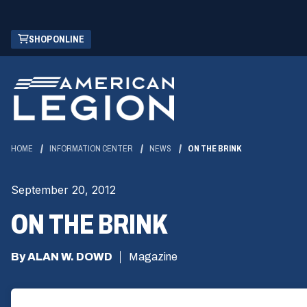
Skip
(OPENS
SHOP ONLINE
to
IN
Main
A
Content
NEW
WINDOW)
HOME
INFORMATION CENTER
NEWS
ON THE BRINK
September 20, 2012
ON THE BRINK
By ALAN W. DOWD
Magazine