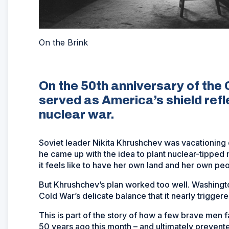
On the Brink
On the 50th anniversary of the 
served as America’s shield ref
nuclear war.
Soviet leader Nikita Khrushchev was vacationing 
he came up with the idea to plant nuclear-tipped 
it feels like to have her own land and her own p
But Khrushchev’s plan worked too well. Washingto
Cold War’s delicate balance that it nearly triggere
This is part of the story of how a few brave men 
50 years ago this month – and ultimately prevented