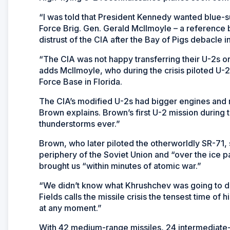
“I was told that President Kennedy wanted blue-sui
Force Brig. Gen. Gerald McIlmoyle – a reference b
distrust of the CIA after the Bay of Pigs debacle in
“The CIA was not happy transferring their U-2s or 
adds McIlmoyle, who during the crisis piloted U-
Force Base in Florida.
The CIA’s modified U-2s had bigger engines and m
Brown explains. Brown’s first U-2 mission during t
thunderstorms ever.”
Brown, who later piloted the otherworldly SR-71, s
periphery of the Soviet Union and “over the ice pa
brought us “within minutes of atomic war.”
“We didn’t know what Khrushchev was going to d
Fields calls the missile crisis the tensest time of
at any moment.”
With 42 medium-range missiles, 24 intermediate-