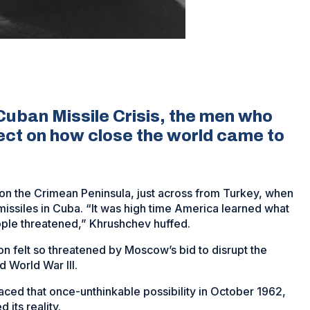
Cuban Missile Crisis, the men who
lect on how close the world came to
on the Crimean Peninsula, just across from Turkey, when
missiles in Cuba. “It was high time America learned what
eople threatened,” Khrushchev huffed.
n felt so threatened by Moscow’s bid to disrupt the
d World War III.
faced that once-unthinkable possibility in October 1962,
 its reality.