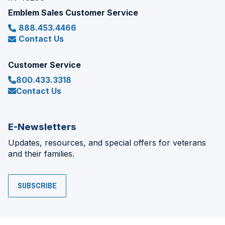
Emblem Sales Customer Service
888.453.4466
Contact Us
Customer Service
800.433.3318
Contact Us
E-Newsletters
Updates, resources, and special offers for veterans
and their families.
SUBSCRIBE