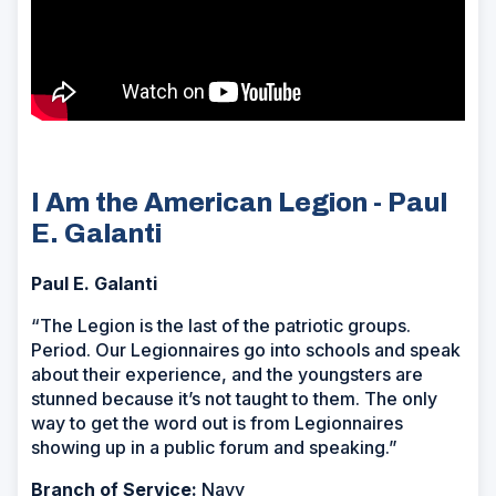
I Am the American Legion - Paul
E. Galanti
Paul E. Galanti
“The Legion is the last of the patriotic groups.
Period. Our Legionnaires go into schools and speak
about their experience, and the youngsters are
stunned because it’s not taught to them. The only
way to get the word out is from Legionnaires
showing up in a public forum and speaking.”
Branch of Service:
Navy