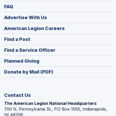
FAQ
Advertise With Us
(Opens
American Legion Careers
in
(Opens
Find a Post
a
in
new
(Opens
Find a Service Officer
a
window)
in
new
(Opens
Planned Giving
a
window)
in
new
Donate by Mail (PDF)
a
window)
new
window)
Contact Us
The American Legion National Headquarters
700 N. Pennsylvania St., P.O Box 1055, Indianapolis,
IN 46206