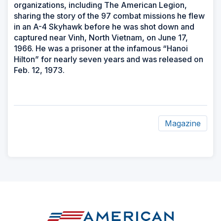
organizations, including The American Legion,
sharing the story of the 97 combat missions he flew
in an A-4 Skyhawk before he was shot down and
captured near Vinh, North Vietnam, on June 17,
1966. He was a prisoner at the infamous “Hanoi
Hilton” for nearly seven years and was released on
Feb. 12, 1973.
Magazine
ad
space