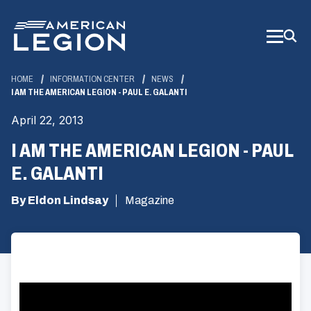
Skip
to
Main
Content
HOME
INFORMATION CENTER
NEWS
I AM THE AMERICAN LEGION - PAUL E. GALANTI
April 22, 2013
I AM THE AMERICAN LEGION - PAUL
E. GALANTI
By Eldon Lindsay
Magazine