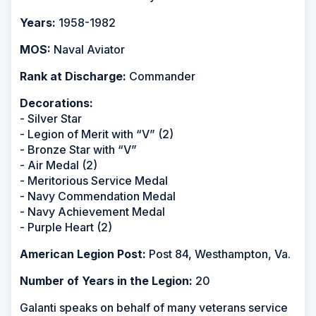
Years:
1958-1982
MOS:
Naval Aviator
Rank at Discharge:
Commander
Decorations:
- Silver Star
- Legion of Merit with “V” (2)
- Bronze Star with “V”
- Air Medal (2)
- Meritorious Service Medal
- Navy Commendation Medal
- Navy Achievement Medal
- Purple Heart (2)
American Legion Post:
Post 84, Westhampton, Va.
Number of Years in the Legion:
20
Galanti speaks on behalf of many veterans service