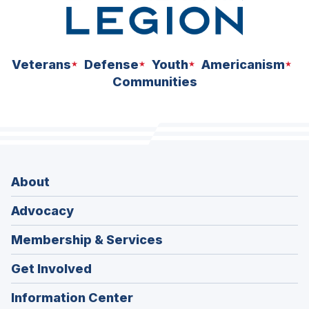
Veterans
Defense
Youth
Americanism
Communities
About
Advocacy
Membership & Services
Get Involved
Information Center