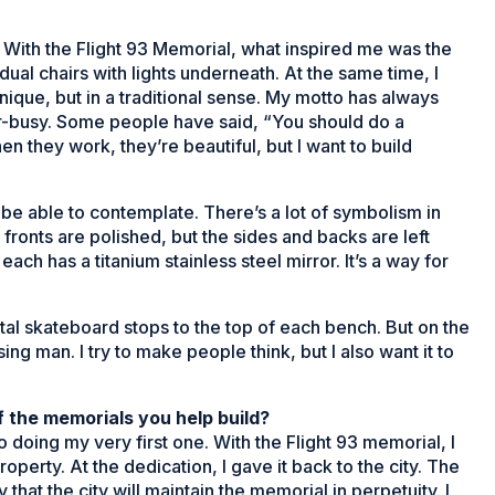
s. With the Flight 93 Memorial, what inspired me was the
ual chairs with lights underneath. At the same time, I
nique, but in a traditional sense. My motto has always
er-busy. Some people have said, “You should do a
n they work, they’re beautiful, but I want to build
st be able to contemplate. There’s a lot of symbolism in
fronts are polished, but the sides and backs are left
each has a titanium stainless steel mirror. It’s a way for
al skateboard stops to the top of each bench. But on the
ng man. I try to make people think, but I also want it to
 the memorials you help build?
to doing my very first one. With the Flight 93 memorial, I
roperty. At the dedication, I gave it back to the city. The
at the city will maintain the memorial in perpetuity. I