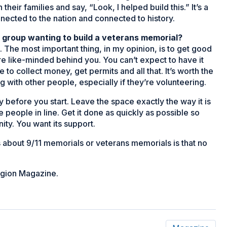
eir families and say, “Look, I helped build this.” It’s a
ected to the nation and connected to history.
r group wanting to build a veterans memorial?
s. The most important thing, in my opinion, is to get good
 like-minded behind you. You can’t expect to have it
e to collect money, get permits and all that. It’s worth the
 with other people, especially if they’re volunteering.
dy before you start. Leave the space exactly the way it is
he people in line. Get it done as quickly as possible so
ty. You want its support.
ngs about 9/11 memorials or veterans memorials is that no
egion Magazine.