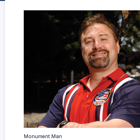
Monument Man