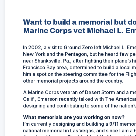
Want to build a memorial but d
Marine Corps vet Michael L. E
In 2002, a visit to Ground Zero left Michael L. Eme
New York and the Pentagon, but he heard few peo
near Shanksville, Pa., after fighting their plane’s
Francisco Bay area, determined to build a local m
him a spot on the steering committee for the Fligh
other memorial projects around the country.
A Marine Corps veteran of Desert Storm and a me
Calif., Emerson recently talked with The Americ
designing and contributing to some of the nation
What memorials are you working on now?
I’m currently designing and building a 9/11 memori
national memorial in Las Vegas, and since I am a 