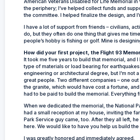
American Veterans Disabled for Life Memorial in 
the periphery; I’ve helped collect funds and suppo
the committee. I helped finalize the design, and I’
I have a lot of support from friends – civilians, 
do, but they often do one thing that gives me ti
people’s hobby is fishing or golf. Mine is designi
How did your first project, the Flight 93 Memori
It took me five years to build that memorial, and I
type of materials or load bearing for earthquakes 
engineering or architectural degree, but I’m not a
great people. Two different companies – one out 
the granite, which would have cost a fortune, and
had to be paid to build the memorial. Everything 
When we dedicated the memorial, the National Par
had a small reception at my house, inviting the 
Park Service guy came, too. After they all left, 
here. We would like to have you help us build the 
I was greatly honored and immediately agreed.