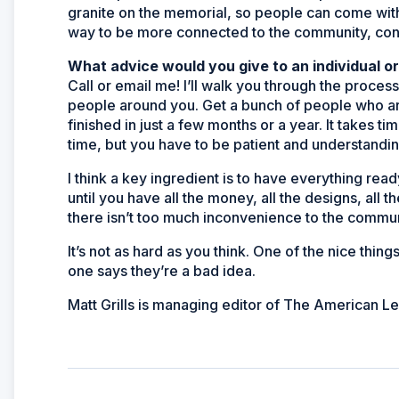
granite on the memorial, so people can come with th
way to be more connected to the community, conn
What advice would you give to an individual o
Call or email me! I’ll walk you through the proces
people around you. Get a bunch of people who are
finished in just a few months or a year. It takes tim
time, but you have to be patient and understanding
I think a key ingredient is to have everything rea
until you have all the money, all the designs, all t
there isn’t too much inconvenience to the communi
It’s not as hard as you think. One of the nice thi
one says they’re a bad idea.
Matt Grills is managing editor of The American L