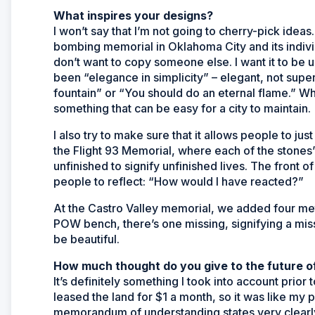
What inspires your designs?
I won’t say that I’m not going to cherry-pick idea
bombing memorial in Oklahoma City and its individ
don’t want to copy someone else. I want it to be u
been “elegance in simplicity” – elegant, not sup
fountain” or “You should do an eternal flame.” Whe
something that can be easy for a city to maintain.
I also try to make sure that it allows people to ju
the Flight 93 Memorial, where each of the stones’ 
unfinished to signify unfinished lives. The front of 
people to reflect: “How would I have reacted?”
At the Castro Valley memorial, we added four met
POW bench, there’s one missing, signifying a missi
be beautiful.
How much thought do you give to the future of
It’s definitely something I took into account prior 
leased the land for $1 a month, so it was like my p
memorandum of understanding states very clearly th