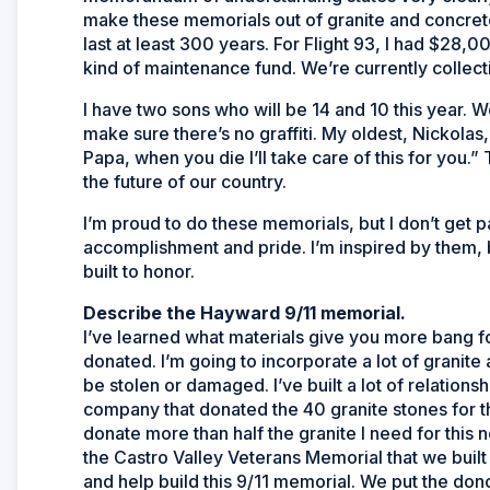
make these memorials out of granite and concrete 
last at least 300 years. For Flight 93, I had $28,00
kind of maintenance fund. We’re currently collec
I have two sons who will be 14 and 10 this year. W
make sure there’s no graffiti. My oldest, Nickolas
Papa, when you die I’ll take care of this for you.
the future of our country.
I’m proud to do these memorials, but I don’t get pa
accomplishment and pride. I’m inspired by them,
built to honor.
Describe the Hayward 9/11 memorial.
I’ve learned what materials give you more bang for
donated. I’m going to incorporate a lot of granite
be stolen or damaged. I’ve built a lot of relatio
company that donated the 40 granite stones for the
donate more than half the granite I need for th
the Castro Valley Veterans Memorial that we buil
and help build this 9/11 memorial. We put the do