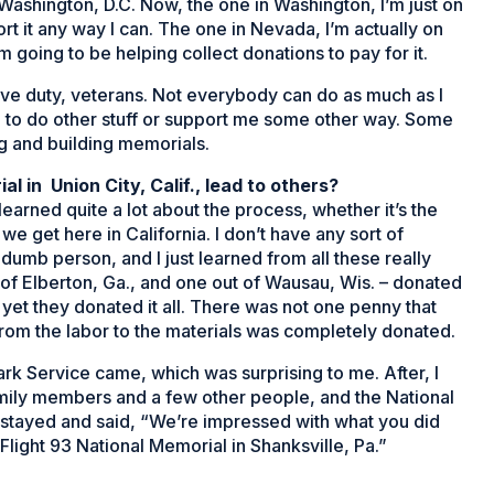
Washington, D.C. Now, the one in Washington, I’m just on
rt it any way I can. The one in Nevada, I’m actually on
m going to be helping collect donations to pay for it.
active duty, veterans. Not everybody can do as much as I
me to do other stuff or support me some other way. Some
ng and building memorials.
al in Union City, Calif., lead to others?
 learned quite a lot about the process, whether it’s the
we get here in California. I don’t have any sort of
 dumb person, and I just learned from all these really
of Elberton, Ga., and one out of Wausau, Wis. – donated
 yet they donated it all. There was not one penny that
from the labor to the materials was completely donated.
k Service came, which was surprising to me. After, I
family members and a few other people, and the National
he stayed and said, “We’re impressed with what you did
Flight 93 National Memorial in Shanksville, Pa.”