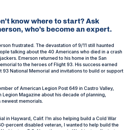
on’t know where to start? Ask
merson, who’s become an expert.
rson frustrated. The devastation of 9/11 still haunted
ple talking about the 40 Americans who died in a crash
 hijackers. Emerson returned to his home in the San
emorial to the heroes of Flight 93. His success earned
t 93 National Memorial and invitations to build or support
mber of American Legion Post 649 in Castro Valley,
an Legion Magazine about his decade of planning,
’s newest memorials.
al in Hayward, Calif. I’m also helping build a Cold War
60-percent disabled veteran, I wanted to help build the