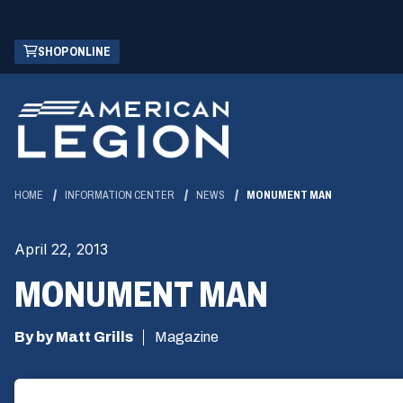
Skip
(OPENS
SHOP ONLINE
to
IN
Main
A
Content
NEW
WINDOW)
HOME
INFORMATION CENTER
NEWS
MONUMENT MAN
April 22, 2013
MONUMENT MAN
By by Matt Grills
Magazine