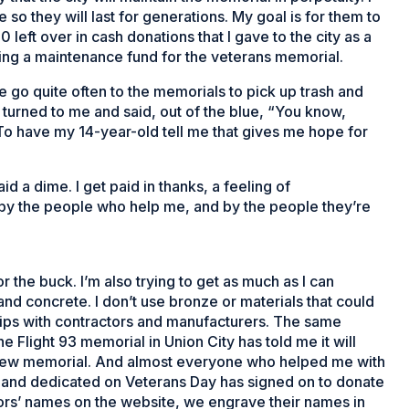
so they will last for generations. My goal is for them to
0 left over in cash donations that I gave to the city as a
ting a maintenance fund for the veterans memorial.
e go quite often to the memorials to pick up trash and
, turned to me and said, out of the blue, “You know,
” To have my 14-year-old tell me that gives me hope for
id a dime. I get paid in thanks, a feeling of
 by the people who help me, and by the people they’re
 the buck. I’m also trying to get as much as I can
 and concrete. I don’t use bronze or materials that could
nships with contractors and manufacturers. The same
 Flight 93 memorial in Union City has told me it will
is new memorial. And almost everyone who helped me with
t and dedicated on Veterans Day has signed on to donate
nors’ names on the website, we engrave their names in