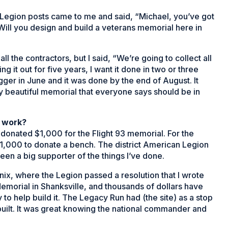
egion posts came to me and said, “Michael, you’ve got
ill you design and build a veterans memorial here in
all the contractors, but I said, “We’re going to collect all
g it out for five years, I want it done in two or three
gger in June and it was done by the end of August. It
y beautiful memorial that everyone says should be in
 work?
onated $1,000 for the Flight 93 memorial. For the
1,000 to donate a bench. The district American Legion
n a big supporter of the things I’ve done.
nix, where the Legion passed a resolution that I wrote
Memorial in Shanksville, and thousands of dollars have
o help build it. The Legacy Run had (the site) as a stop
uilt. It was great knowing the national commander and