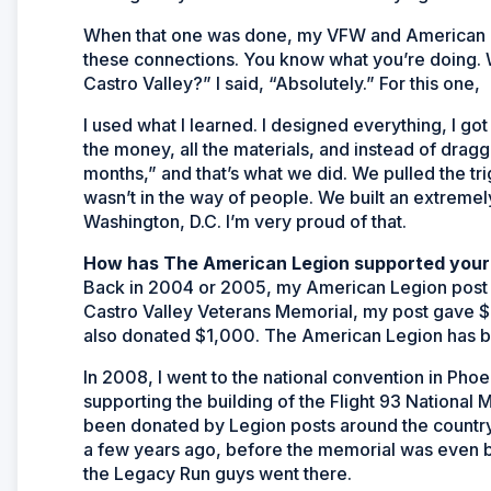
When that one was done, my VFW and American L
these connections. You know what you’re doing. W
Castro Valley?” I said, “Absolutely.” For this one,
I used what I learned. I designed everything, I got 
the money, all the materials, and instead of draggin
months,” and that’s what we did. We pulled the tri
wasn’t in the way of people. We built an extremel
Washington, D.C. I’m very proud of that.
How has The American Legion supported your
Back in 2004 or 2005, my American Legion post d
Castro Valley Veterans Memorial, my post gave $
also donated $1,000. The American Legion has bee
In 2008, I went to the national convention in Phoe
supporting the building of the Flight 93 National 
been donated by Legion posts around the country t
a few years ago, before the memorial was even b
the Legacy Run guys went there.