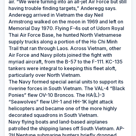
air. “We were turning into an all-jet Air Force but still
having trouble finding targets,” Anderegg says.
Anderegg arrived in Vietnam the day Neil
Armstrong walked on the moon in 1969 and left on
Memorial Day 1970. Flying F-4s out of Udorn Royal
Thai Air Force Base, he hunted North Vietnamese
supply trucks along a portion of the Ho Chi Minh
Trail that ran through Laos. Across Vietnam, other
Air Force and Navy pilots joined the fight with
myriad aircraft, from the B-57 to the F-111. KC-135
tankers were integral to keeping this fleet aloft,
particularly over North Vietnam.
The Navy formed special aerial units to support its
riverine forces in South Vietnam. The VAL-4 “Black
Ponies” flew OV-10 Broncos. The HA(L)-3
“Seawolves” flew UH-1 and HH-1K light attack
helicopters and became one of the more highly
decorated squadrons in South Vietnam.
Navy flying boats and land-based airplanes
patrolled the shipping lanes off South Vietnam. AP-
2H Neptune submarine hunters briefly dropped