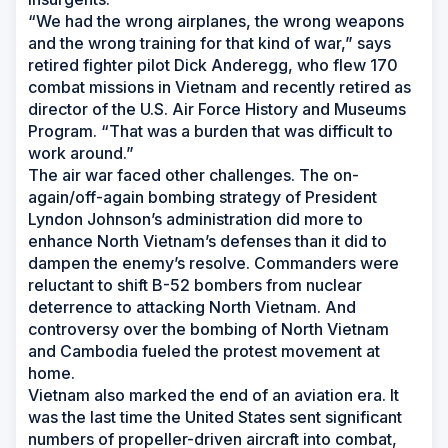
“We had the wrong airplanes, the wrong weapons
and the wrong training for that kind of war,” says
retired fighter pilot Dick Anderegg, who flew 170
combat missions in Vietnam and recently retired as
director of the U.S. Air Force History and Museums
Program. “That was a burden that was difficult to
work around.”
The air war faced other challenges. The on-
again/off-again bombing strategy of President
Lyndon Johnson’s administration did more to
enhance North Vietnam’s defenses than it did to
dampen the enemy’s resolve. Commanders were
reluctant to shift B-52 bombers from nuclear
deterrence to attacking North Vietnam. And
controversy over the bombing of North Vietnam
and Cambodia fueled the protest movement at
home.
Vietnam also marked the end of an aviation era. It
was the last time the United States sent significant
numbers of propeller-driven aircraft into combat,