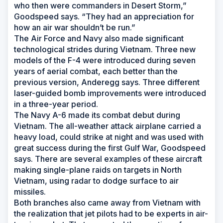
who then were commanders in Desert Storm,”
Goodspeed says. “They had an appreciation for
how an air war shouldn’t be run.”
The Air Force and Navy also made significant
technological strides during Vietnam. Three new
models of the F-4 were introduced during seven
years of aerial combat, each better than the
previous version, Anderegg says. Three different
laser-guided bomb improvements were introduced
in a three-year period.
The Navy A-6 made its combat debut during
Vietnam. The all-weather attack airplane carried a
heavy load, could strike at night and was used with
great success during the first Gulf War, Goodspeed
says. There are several examples of these aircraft
making single-plane raids on targets in North
Vietnam, using radar to dodge surface to air
missiles.
Both branches also came away from Vietnam with
the realization that jet pilots had to be experts in air-