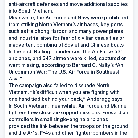
anti-aircraft defenses and move additional supplies
into South Vietnam.
Meanwhile, the Air Force and Navy were prohibited
from striking North Vietnam’s air bases, key ports
such as Haiphong Harbor, and many power plants
and industrial sites for fear of civilian casualties or
inadvertent bombing of Soviet and Chinese boats.
In the end, Rolling Thunder cost the Air Force 531
airplanes, and 547 airmen were killed, captured or
went missing, according to Bernard C. Nalty’s “An
Uncommon War: The U.S. Air Force in Southeast
Asia.”
The campaign also failed to dissuade North
Vietnam. “It’s difficult when you are fighting with
one hand tied behind your back,” Anderegg says.
In South Vietnam, meanwhile, Air Force and Marine
fighters flew close air-support missions. Forward air
controllers in small single-engine airplanes
provided the link between the troops on the ground
and the A-1s, F-4s and other fighter-bombers in the