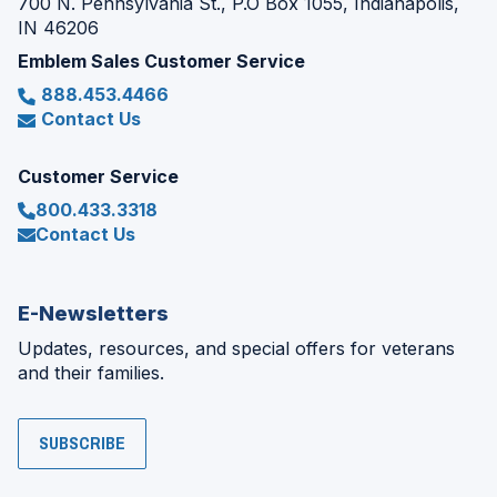
700 N. Pennsylvania St., P.O Box 1055, Indianapolis,
IN 46206
Emblem Sales Customer Service
888.453.4466
Contact Us
Customer Service
800.433.3318
Contact Us
E-Newsletters
Updates, resources, and special offers for veterans
and their families.
SUBSCRIBE