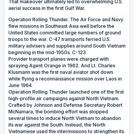
That makeover ultimately led to overwhelming U.S.
aerial success in the first Gulf War.
Operation Rolling Thunder. The Air Force and Navy
flew missions in Southeast Asia well before the
United States committed large numbers of ground
troops to the war. C-47 transports ferried U.S.
military advisers and supplies around South Vietnam
beginning in the mid-1950s. C-123
Provider transport planes were charged with
spraying Agent Orange in 1962. And Lt. Charles
Klusmann was the first naval aviator shot down
while flying a reconnaissance mission over Laos in
June 1964.
Operation Rolling Thunder launched one of the first
high-profile air campaigns against North Vietnam.
Crafted by Johnson and Defense Secretary Robert
McNamara, the bombing effort was stopped
several times to induce North Vietnam to abandon
its war against the South. Instead, the North
Vietnamese used the intermissions to strengthen its