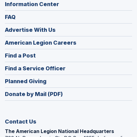
Information Center
FAQ
Advertise With Us
(Opens
American Legion Careers
in
(Opens
Find a Post
a
in
new
(Opens
Find a Service Officer
a
window)
in
new
(Opens
Planned Giving
a
window)
in
new
Donate by Mail (PDF)
a
window)
new
window)
Contact Us
The American Legion National Headquarters