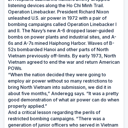
listening devices along the Ho Chi Minh Trail.
Operation Linebacker. President Richard Nixon
unleashed U.S. air power in 1972 with a pair of
bombing campaigns called Operation Linebacker I
and II. The Navy’s new A-6 dropped laser-guided
bombs on power plants and industrial sites, and A-
6s and A-7s mined Haiphong Harbor. Waves of B-
52s bombarded Hanoi and other parts of North
Vietnam previously off-limits. By early 1973, North
Vietnam agreed to end the war and return American
POWs.
“When the nation decided they were going to
employ air power without so many restrictions to
bring North Vietnam into submission, we did it in
about five months,” Anderegg says. “It was a pretty
good demonstration of what air power can do when
properly applied.”
And a critical lesson regarding the perils of
restricted bombing campaigns. “There was a
generation of junior officers who served in Vietnam