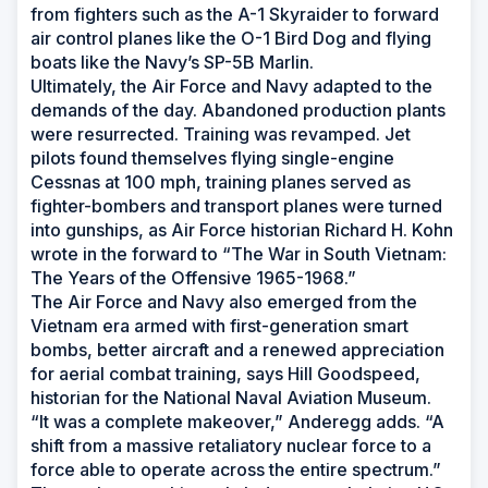
from fighters such as the A-1 Skyraider to forward
air control planes like the O-1 Bird Dog and flying
boats like the Navy’s SP-5B Marlin.
Ultimately, the Air Force and Navy adapted to the
demands of the day. Abandoned production plants
were resurrected. Training was revamped. Jet
pilots found themselves flying single-engine
Cessnas at 100 mph, training planes served as
fighter-bombers and transport planes were turned
into gunships, as Air Force historian Richard H. Kohn
wrote in the forward to “The War in South Vietnam:
The Years of the Offensive 1965-1968.”
The Air Force and Navy also emerged from the
Vietnam era armed with first-generation smart
bombs, better aircraft and a renewed appreciation
for aerial combat training, says Hill Goodspeed,
historian for the National Naval Aviation Museum.
“It was a complete makeover,” Anderegg adds. “A
shift from a massive retaliatory nuclear force to a
force able to operate across the entire spectrum.”