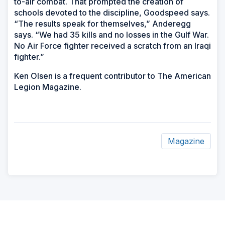
to-air combat. That prompted the creation of
schools devoted to the discipline, Goodspeed says.
“The results speak for themselves,” Anderegg
says. “We had 35 kills and no losses in the Gulf War.
No Air Force fighter received a scratch from an Iraqi
fighter.”
Ken Olsen is a frequent contributor to The American
Legion Magazine.
Magazine
ad
space