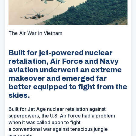
The Air War in Vietnam
Built for jet-powered nuclear
retaliation, Air Force and Navy
aviation underwent an extreme
makeover and emerged far
better equipped to fight from the
skies.
Built for Jet Age nuclear retaliation against
superpowers, the U.S. Air Force had a problem
when it was called upon to fight
a conventional war against tenacious jungle
insurgents.