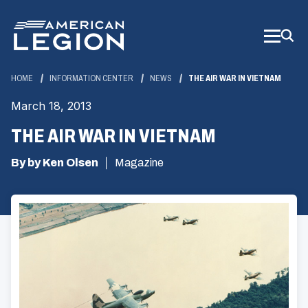
Skip
to
Main
Content
HOME
INFORMATION CENTER
NEWS
THE AIR WAR IN VIETNAM
March 18, 2013
THE AIR WAR IN VIETNAM
By by Ken Olsen
Magazine