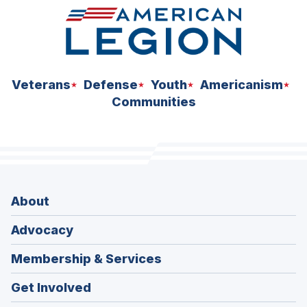
Veterans
Defense
Youth
Americanism
Communities
About
Advocacy
Membership & Services
Get Involved