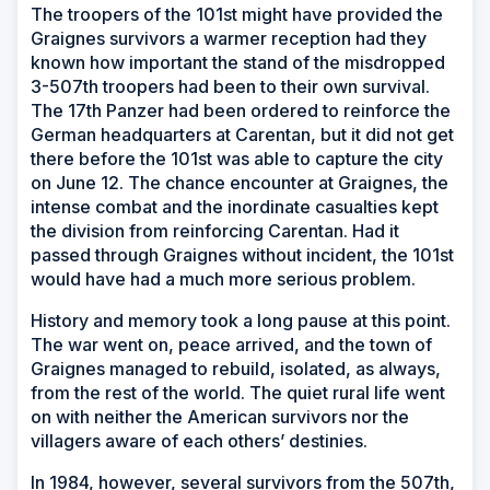
The troopers of the 101st might have provided the
Graignes survivors a warmer reception had they
known how important the stand of the misdropped
3-507th troopers had been to their own survival.
The 17th Panzer had been ordered to reinforce the
German headquarters at Carentan, but it did not get
there before the 101st was able to capture the city
on June 12. The chance encounter at Graignes, the
intense combat and the inordinate casualties kept
the division from reinforcing Carentan. Had it
passed through Graignes without incident, the 101st
would have had a much more serious problem.
History and memory took a long pause at this point.
The war went on, peace arrived, and the town of
Graignes managed to rebuild, isolated, as always,
from the rest of the world. The quiet rural life went
on with neither the American survivors nor the
villagers aware of each others’ destinies.
In 1984, however, several survivors from the 507th,