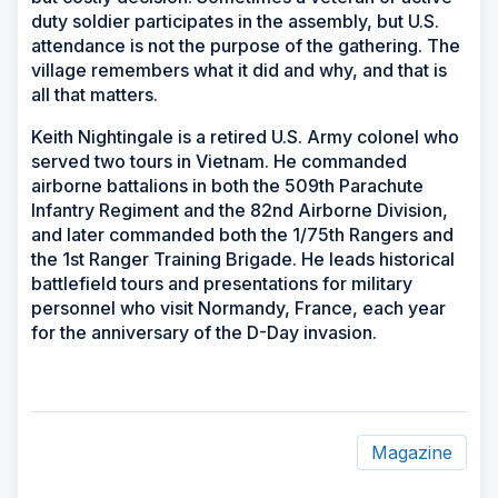
duty soldier participates in the assembly, but U.S.
attendance is not the purpose of the gathering. The
village remembers what it did and why, and that is
all that matters.
Keith Nightingale is a retired U.S. Army colonel who
served two tours in Vietnam. He commanded
airborne battalions in both the 509th Parachute
Infantry Regiment and the 82nd Airborne Division,
and later commanded both the 1/75th Rangers and
the 1st Ranger Training Brigade. He leads historical
battlefield tours and presentations for military
personnel who visit Normandy, France, each year
for the anniversary of the D-Day invasion.
Magazine