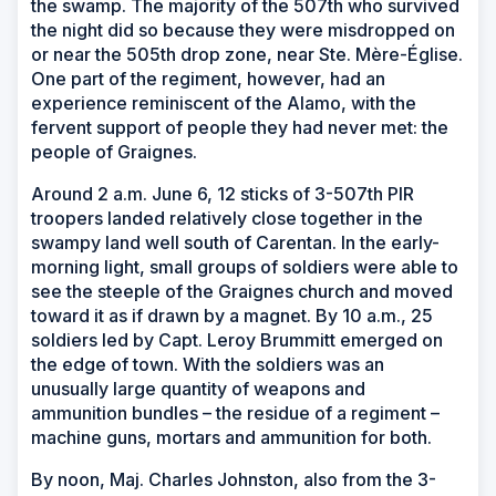
the swamp. The majority of the 507th who survived
the night did so because they were misdropped on
or near the 505th drop zone, near Ste. Mère-Église.
One part of the regiment, however, had an
experience reminiscent of the Alamo, with the
fervent support of people they had never met: the
people of Graignes.
Around 2 a.m. June 6, 12 sticks of 3-507th PIR
troopers landed relatively close together in the
swampy land well south of Carentan. In the early-
morning light, small groups of soldiers were able to
see the steeple of the Graignes church and moved
toward it as if drawn by a magnet. By 10 a.m., 25
soldiers led by Capt. Leroy Brummitt emerged on
the edge of town. With the soldiers was an
unusually large quantity of weapons and
ammunition bundles – the residue of a regiment –
machine guns, mortars and ammunition for both.
By noon, Maj. Charles Johnston, also from the 3-