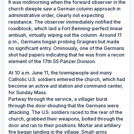
It was midmorning when the forward observer in the
church steeple saw a German column approach in
administrative order, clearly not expecting
resistance. The observer immediately notified the
roadblock, which laid a Fort Benning-perfect linear
ambush, virtually wiping out the column. Around 11
p.m., Germans began probing Graignes but made
no significant entry. Ominously, one of the Germans
shot had papers indicating that he was from a recon
element of the 17th SS Panzer Division.
At 10 a.m. June 11, the townspeople and many
Catholic U.S. soldiers entered the church, which had
become an active aid station and command center,
for Sunday Mass.
Partway through the service, a villager burst
through the door shouting that the Germans were
attacking. The U.S. soldiers raced to the rear of the
church, grabbed their weapons, bolted through the
door and ran to their positions. Mortar and artillery
fire began landing in the village. Small-arms