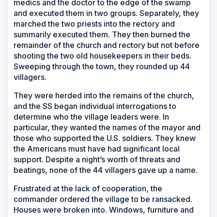
medics and the doctor to the edge of the swamp
and executed them in two groups. Separately, they
marched the two priests into the rectory and
summarily executed them. They then burned the
remainder of the church and rectory but not before
shooting the two old housekeepers in their beds.
Sweeping through the town, they rounded up 44
villagers.
They were herded into the remains of the church,
and the SS began individual interrogations to
determine who the village leaders were. In
particular, they wanted the names of the mayor and
those who supported the U.S. soldiers. They knew
the Americans must have had significant local
support. Despite a night’s worth of threats and
beatings, none of the 44 villagers gave up a name.
Frustrated at the lack of cooperation, the
commander ordered the village to be ransacked.
Houses were broken into. Windows, furniture and