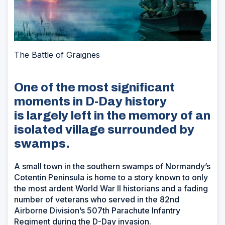
The Battle of Graignes
One of the most significant
moments in D-Day history
is largely left in the memory of an
isolated village surrounded by
swamps.
A small town in the southern swamps of Normandy’s
Cotentin Peninsula is home to a story known to only
the most ardent World War II historians and a fading
number of veterans who served in the 82nd
Airborne Division’s 507th Parachute Infantry
Regiment during the D-Day invasion.