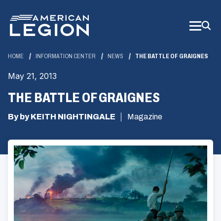
Skip
to
Main
Content
HOME
INFORMATION CENTER
NEWS
THE BATTLE OF GRAIGNES
May 21, 2013
THE BATTLE OF GRAIGNES
By by KEITH NIGHTINGALE
Magazine