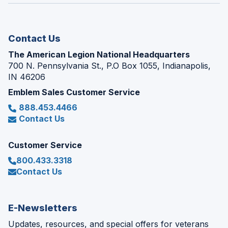
window)
new
window)
Contact Us
The American Legion National Headquarters
700 N. Pennsylvania St., P.O Box 1055, Indianapolis,
IN 46206
Emblem Sales Customer Service
888.453.4466
Contact Us
Customer Service
800.433.3318
Contact Us
E-Newsletters
Updates, resources, and special offers for veterans