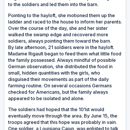
to the soldiers and led them into the barn.
Pointing to the hayloft, she motioned them up the
ladder and raced to the house to inform her parents.
Over the course of the day, she and her sister
walked the swamp edge and recovered more
soldiers, always pointing them toward the barn.
By late afternoon, 21 soldiers were in the hayloft.
Madame Rigault began to feed them what little food
the family possessed. Always mindful of possible
German observation, she distributed the food in
small, hidden quantities with the girls, who
disguised their movements as part of the daily
farming routine. On several occasions Germans
checked for Americans, but the family always
appeared to be isolated and alone.
The soldiers had hoped that the 101st would
eventually move through the area. By June 15, the
troops agreed that this hope was probably in vain.
One soldier, a Louisiana Cajun, was enlisted to talk