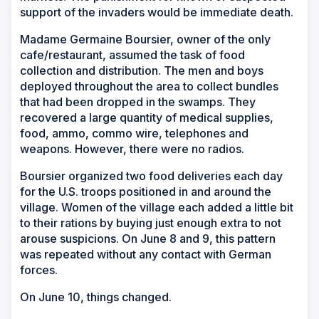
support of the invaders would be immediate death.
Madame Germaine Boursier, owner of the only
cafe/restaurant, assumed the task of food
collection and distribution. The men and boys
deployed throughout the area to collect bundles
that had been dropped in the swamps. They
recovered a large quantity of medical supplies,
food, ammo, commo wire, telephones and
weapons. However, there were no radios.
Boursier organized two food deliveries each day
for the U.S. troops positioned in and around the
village. Women of the village each added a little bit
to their rations by buying just enough extra to not
arouse suspicions. On June 8 and 9, this pattern
was repeated without any contact with German
forces.
On June 10, things changed.