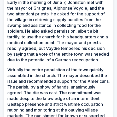
Early in the morning of June 7, Johnston met with
the mayor of Graignes, Alphonse Voydie, and the
two attendant priests. He asked for the support of
the village in retrieving supply bundles from the
swamp and assistance in collecting food for the
soldiers. He also asked permission, albeit a bit
tardily, to use the church for his headquarters and a
medical collection point. The mayor and priests
readily agreed, but Voydie tempered his decision
by saying that a vote of the entire town was needed
due to the potential of a German reoccupation.
Virtually the entire population of the town quickly
assembled in the church. The mayor described the
issue and recommended support for the Americans.
The parish, by a show of hands, unanimously
agreed. The die was cast. The commitment was
made despite the knowledge of an intermittent
Gestapo presence and strict wartime occupation
rationing and monitoring at the outlying village
markets. The punishment for known or suspected