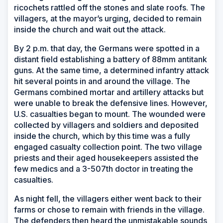
ricochets rattled off the stones and slate roofs. The
villagers, at the mayor’s urging, decided to remain
inside the church and wait out the attack.
By 2 p.m. that day, the Germans were spotted in a
distant field establishing a battery of 88mm antitank
guns. At the same time, a determined infantry attack
hit several points in and around the village. The
Germans combined mortar and artillery attacks but
were unable to break the defensive lines. However,
U.S. casualties began to mount. The wounded were
collected by villagers and soldiers and deposited
inside the church, which by this time was a fully
engaged casualty collection point. The two village
priests and their aged housekeepers assisted the
few medics and a 3-507th doctor in treating the
casualties.
As night fell, the villagers either went back to their
farms or chose to remain with friends in the village.
The defenders then heard the unmistakable sounds