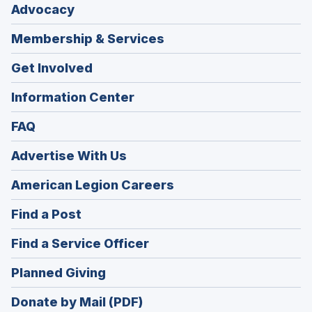
Advocacy
Membership & Services
Get Involved
Information Center
FAQ
Advertise With Us
(Opens
American Legion Careers
in
(Opens
Find a Post
a
in
new
(Opens
Find a Service Officer
a
window)
in
new
(Opens
Planned Giving
a
window)
in
new
Donate by Mail (PDF)
a