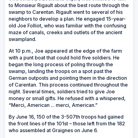
to Monsieur Rigault about the best route through the
swamp to Carentan. Rigault went to several of his
neighbors to develop a plan. He engaged 15-year-
old Joe Folliot, who was familiar with the confusing
maze of canals, creeks and outlets of the ancient
swampland.
At 10 p.m., Joe appeared at the edge of the farm
with a punt boat that could hold five soldiers. He
began the long process of poling through the
swamp, landing the troops on a spot past the
German outposts and pointing them in the direction
of Carentan. This process continued throughout the
night. Several times, soldiers tried to give Joe
money or small gifts. He refused with a whispered,
“Merci, American ... merci, American.”
By June 16, 150 of the 3-507th troops had gained
the front lines of the 101st – those left from the 182
who assembled at Graignes on June 6.