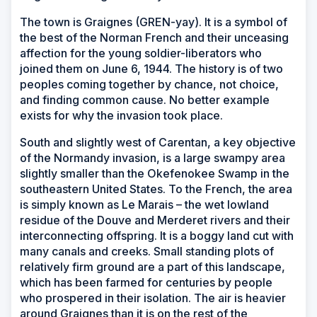
The town is Graignes (GREN-yay). It is a symbol of
the best of the Norman French and their unceasing
affection for the young soldier-liberators who
joined them on June 6, 1944. The history is of two
peoples coming together by chance, not choice,
and finding common cause. No better example
exists for why the invasion took place.
South and slightly west of Carentan, a key objective
of the Normandy invasion, is a large swampy area
slightly smaller than the Okefenokee Swamp in the
southeastern United States. To the French, the area
is simply known as Le Marais – the wet lowland
residue of the Douve and Merderet rivers and their
interconnecting offspring. It is a boggy land cut with
many canals and creeks. Small standing plots of
relatively firm ground are a part of this landscape,
which has been farmed for centuries by people
who prospered in their isolation. The air is heavier
around Graignes than it is on the rest of the