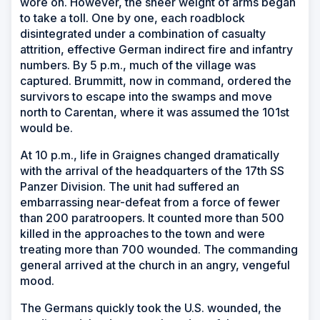
wore on. However, the sheer weight of arms began
to take a toll. One by one, each roadblock
disintegrated under a combination of casualty
attrition, effective German indirect fire and infantry
numbers. By 5 p.m., much of the village was
captured. Brummitt, now in command, ordered the
survivors to escape into the swamps and move
north to Carentan, where it was assumed the 101st
would be.
At 10 p.m., life in Graignes changed dramatically
with the arrival of the headquarters of the 17th SS
Panzer Division. The unit had suffered an
embarrassing near-defeat from a force of fewer
than 200 paratroopers. It counted more than 500
killed in the approaches to the town and were
treating more than 700 wounded. The commanding
general arrived at the church in an angry, vengeful
mood.
The Germans quickly took the U.S. wounded, the