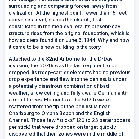
surrounding and competing forces, away from
civilization. At the highest point, fewer than 15 feet
above sea level, stands the church, first
constructed in the medieval era. Its present-day
structure rises from the original foundation, which is
how soldiers found it on June 6, 1944. Why and how
it came to be a new building is the story.
Attached to the 82nd Airborne for the D-Day
invasion, the 507th was the last regiment to be
dropped. Its troop-carrier elements had no previous
drop experience and flew into the peninsula under
a potentially disastrous combination of bad
weather, a low ceiling and fully aware German anti-
aircraft forces. Elements of the 507th were
scattered from the tip of the peninsula near
Cherbourg to Omaha Beach and the English
Channel. Those few “sticks” (20 to 23 paratroopers
per stick) that were dropped on target quickly
discovered that their zones were in the middle of