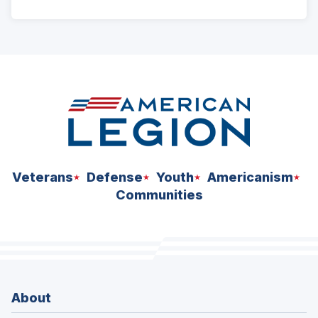
ad
space
Veterans
Defense
Youth
Americanism
Communities
About