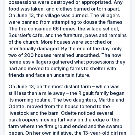
possessions were destroyed or appropriated. Any
food was taken, and clothes burned or torn apart.
On June 13, the village was burned. The villagers
were banned from attempting to douse the flames.
The fire consumed 66 homes, the village school,
Boursier’s cafe, and the furniture, pews and remains
of the church. More houses were scorched or
intentionally damaged. By the end of the day, only
two of 200 houses remained unscathed. The now
homeless villagers gathered what possessions they
had and moved to outlying farms to shelter with
friends and face an uncertain future.
On June 13, on the most distant farm – which was
still less than a mile away – the Rigault family began
its morning routine. The two daughters, Marthe and
Odette, moved from the house to tend to the
livestock and the barn. Odette noticed several
paratroopers moving furtively on the edge of the
farm where the firm ground ended and the swamp
began. On her own initiative, the 13-year-old girl ran