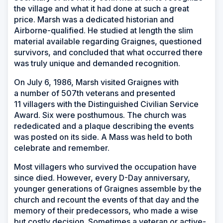
the village and what it had done at such a great
price. Marsh was a dedicated historian and
Airborne-qualified. He studied at length the slim
material available regarding Graignes, questioned
survivors, and concluded that what occurred there
was truly unique and demanded recognition.
On July 6, 1986, Marsh visited Graignes with
a number of 507th veterans and presented
11 villagers with the Distinguished Civilian Service
Award. Six were posthumous. The church was
rededicated and a plaque describing the events
was posted on its side. A Mass was held to both
celebrate and remember.
Most villagers who survived the occupation have
since died. However, every D-Day anniversary,
younger generations of Graignes assemble by the
church and recount the events of that day and the
memory of their predecessors, who made a wise
but costly decision. Sometimes a veteran or active-