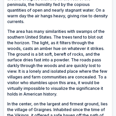
peninsula, the humidity fed by the copious
quantities of open and nearly stagnant water. On a
warm day the air hangs heavy, giving rise to density
currents.
The area has many similarities with swamps of the
southern United States. The trees tend to blot out
the horizon. The light, as it filters through the
woods, casts an amber hue on whatever it strikes.
The ground is a bit soft, bereft of rocks, and the
surface dries fast into a powder. The roads pass
darkly through the woods and are quickly lost to
view. It is a lonely and isolated place where the few
villages and farm communities are concealed. To a
visitor who stumbles upon this area, it would be
virtually impossible to visualize the significance it
holds in American history.
In the center, on the largest and firmest ground, lies
the village of Graignes. Inhabited since the time of
the Vikings, it offered a safe haven off the path of