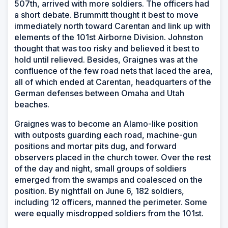
507th, arrived with more soldiers. The officers had
a short debate. Brummitt thought it best to move
immediately north toward Carentan and link up with
elements of the 101st Airborne Division. Johnston
thought that was too risky and believed it best to
hold until relieved. Besides, Graignes was at the
confluence of the few road nets that laced the area,
all of which ended at Carentan, headquarters of the
German defenses between Omaha and Utah
beaches.
Graignes was to become an Alamo-like position
with outposts guarding each road, machine-gun
positions and mortar pits dug, and forward
observers placed in the church tower. Over the rest
of the day and night, small groups of soldiers
emerged from the swamps and coalesced on the
position. By nightfall on June 6, 182 soldiers,
including 12 officers, manned the perimeter. Some
were equally misdropped soldiers from the 101st.