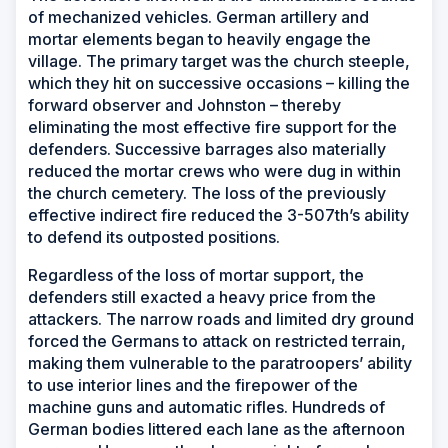
of mechanized vehicles. German artillery and
mortar elements began to heavily engage the
village. The primary target was the church steeple,
which they hit on successive occasions – killing the
forward observer and Johnston – thereby
eliminating the most effective fire support for the
defenders. Successive barrages also materially
reduced the mortar crews who were dug in within
the church cemetery. The loss of the previously
effective indirect fire reduced the 3-507th’s ability
to defend its outposted positions.
Regardless of the loss of mortar support, the
defenders still exacted a heavy price from the
attackers. The narrow roads and limited dry ground
forced the Germans to attack on restricted terrain,
making them vulnerable to the paratroopers’ ability
to use interior lines and the firepower of the
machine guns and automatic rifles. Hundreds of
German bodies littered each lane as the afternoon