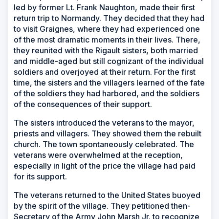
led by former Lt. Frank Naughton, made their first
return trip to Normandy. They decided that they had
to visit Graignes, where they had experienced one
of the most dramatic moments in their lives. There,
they reunited with the Rigault sisters, both married
and middle-aged but still cognizant of the individual
soldiers and overjoyed at their return. For the first
time, the sisters and the villagers learned of the fate
of the soldiers they had harbored, and the soldiers
of the consequences of their support.
The sisters introduced the veterans to the mayor,
priests and villagers. They showed them the rebuilt
church. The town spontaneously celebrated. The
veterans were overwhelmed at the reception,
especially in light of the price the village had paid
for its support.
The veterans returned to the United States buoyed
by the spirit of the village. They petitioned then-
Secretary of the Army John Marsh Jr. to recognize