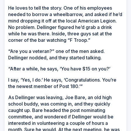
He loves to tell the story. One of his employees
needed to borrow a wheelbarrow, and asked if he’d
mind dropping it off at the local American Legion.
No problem. Dellinger figured he’d grab a drink
while he was there. Inside, three guys sat at the
corner of the bar watching “F Troop.”
“Are you a veteran?” one of the men asked.
Dellinger nodded, and they started talking.
“After a while, he says, ‘You have $15 on you?’
I say, ‘Yes, I do.’ He says, ‘Congratulations. You’re
the newest member of Post 180.’”
As Dellinger was leaving, Joe Bare, an old high
school buddy, was coming in, and they quickly
caught up. Bare headed the post nominating
committee, and wondered if Dellinger would be
interested in volunteering a couple of hours a
month. Sure he would. At the next meeting, he was