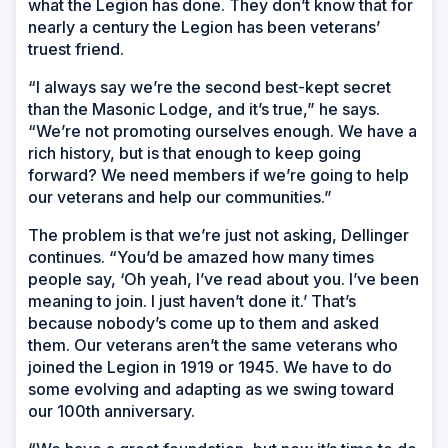
what the Legion has done. They don’t know that for
nearly a century the Legion has been veterans’
truest friend.
“I always say we’re the second best-kept secret
than the Masonic Lodge, and it’s true,” he says.
“We’re not promoting ourselves enough. We have a
rich history, but is that enough to keep going
forward? We need members if we’re going to help
our veterans and help our communities.”
The problem is that we’re just not asking, Dellinger
continues. “You’d be amazed how many times
people say, ‘Oh yeah, I’ve read about you. I’ve been
meaning to join. I just haven’t done it.’ That’s
because nobody’s come up to them and asked
them. Our veterans aren’t the same veterans who
joined the Legion in 1919 or 1945. We have to do
some evolving and adapting as we swing toward
our 100th anniversary.