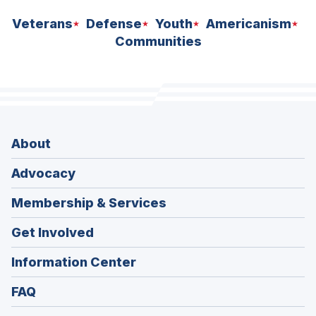
Veterans
Defense
Youth
Americanism
Communities
About
Advocacy
Membership & Services
Get Involved
Information Center
FAQ