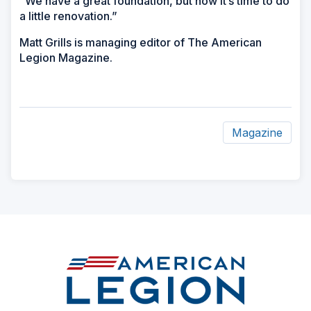
“We have a great foundation, but now it’s time to do
a little renovation.”
Matt Grills is managing editor of The American
Legion Magazine.
Magazine
ad
space