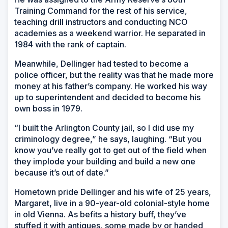
Training Command for the rest of his service,
teaching drill instructors and conducting NCO
academies as a weekend warrior. He separated in
1984 with the rank of captain.
Meanwhile, Dellinger had tested to become a
police officer, but the reality was that he made more
money at his father’s company. He worked his way
up to superintendent and decided to become his
own boss in 1979.
“I built the Arlington County jail, so I did use my
criminology degree,” he says, laughing. “But you
know you’ve really got to get out of the field when
they implode your building and build a new one
because it’s out of date.”
Hometown pride Dellinger and his wife of 25 years,
Margaret, live in a 90-year-old colonial-style home
in old Vienna. As befits a history buff, they’ve
stuffed it with antiques, some made by or handed