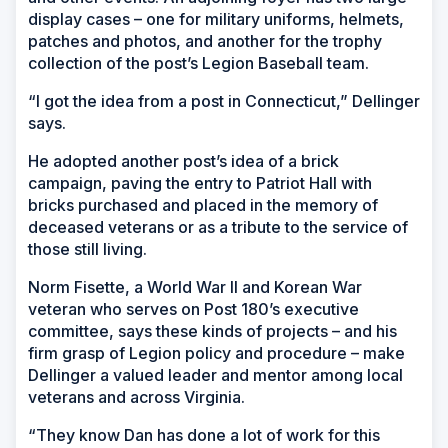
display cases – one for military uniforms, helmets,
patches and photos, and another for the trophy
collection of the post’s Legion Baseball team.
“I got the idea from a post in Connecticut,” Dellinger
says.
He adopted another post’s idea of a brick
campaign, paving the entry to Patriot Hall with
bricks purchased and placed in the memory of
deceased veterans or as a tribute to the service of
those still living.
Norm Fisette, a World War II and Korean War
veteran who serves on Post 180’s executive
committee, says these kinds of projects – and his
firm grasp of Legion policy and procedure – make
Dellinger a valued leader and mentor among local
veterans and across Virginia.
“They know Dan has done a lot of work for this