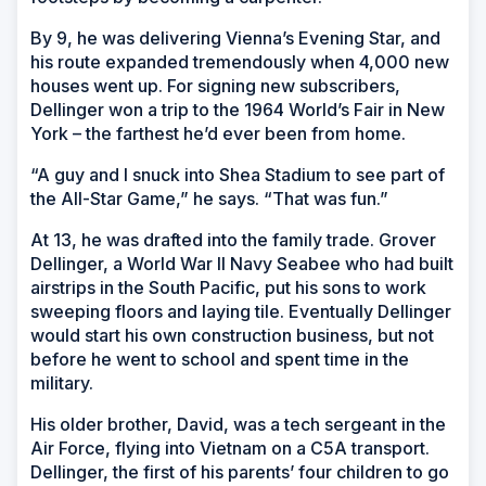
By 9, he was delivering Vienna’s Evening Star, and
his route expanded tremendously when 4,000 new
houses went up. For signing new subscribers,
Dellinger won a trip to the 1964 World’s Fair in New
York – the farthest he’d ever been from home.
“A guy and I snuck into Shea Stadium to see part of
the All-Star Game,” he says. “That was fun.”
At 13, he was drafted into the family trade. Grover
Dellinger, a World War II Navy Seabee who had built
airstrips in the South Pacific, put his sons to work
sweeping floors and laying tile. Eventually Dellinger
would start his own construction business, but not
before he went to school and spent time in the
military.
His older brother, David, was a tech sergeant in the
Air Force, flying into Vietnam on a C5A transport.
Dellinger, the first of his parents’ four children to go