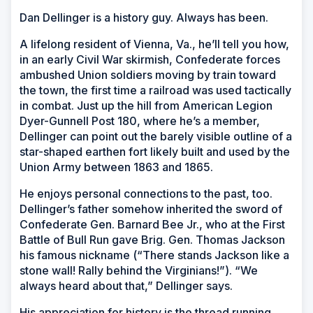
Dan Dellinger is a history guy. Always has been.
A lifelong resident of Vienna, Va., he’ll tell you how,
in an early Civil War skirmish, Confederate forces
ambushed Union soldiers moving by train toward
the town, the first time a railroad was used tactically
in combat. Just up the hill from American Legion
Dyer-Gunnell Post 180, where he’s a member,
Dellinger can point out the barely visible outline of a
star-shaped earthen fort likely built and used by the
Union Army between 1863 and 1865.
He enjoys personal connections to the past, too.
Dellinger’s father somehow inherited the sword of
Confederate Gen. Barnard Bee Jr., who at the First
Battle of Bull Run gave Brig. Gen. Thomas Jackson
his famous nickname (“There stands Jackson like a
stone wall! Rally behind the Virginians!”). “We
always heard about that,” Dellinger says.
His appreciation for history is the thread running