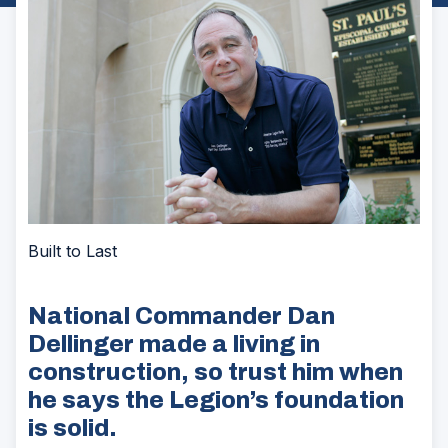
Built to Last
National Commander Dan
Dellinger made a living in
construction, so trust him when
he says the Legion’s foundation
is solid.