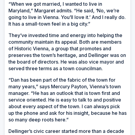
“When we got married, I wanted to live in
Maryland,” Margaret admits. “He said, ‘No, we’re
going to live in Vienna. You’ll love it.’ And I really do.
It has a small-town feel in a big city.”
They’ve invested time and energy into helping the
community maintain its appeal. Both are members
of Historic Vienna, a group that promotes and
preserves the town’s heritage, and Dellinger was on
the board of directors. He was also vice mayor and
served three terms as a town councilman.
“Dan has been part of the fabric of the town for
many years,” says Mercury Payton, Vienna’s town
manager. “He has an outlook that is town first and
service oriented. He is easy to talk to and positive
about every aspect of the town. I can always pick
up the phone and ask for his insight, because he has
so many deep roots here.”
Dellinger’s civic career started more than a decade