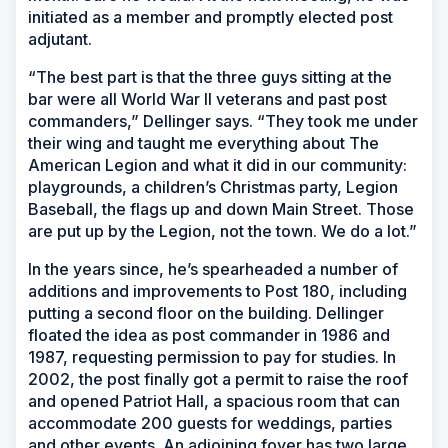
initiated as a member and promptly elected post
adjutant.
“The best part is that the three guys sitting at the
bar were all World War II veterans and past post
commanders,” Dellinger says. “They took me under
their wing and taught me everything about The
American Legion and what it did in our community:
playgrounds, a children’s Christmas party, Legion
Baseball, the flags up and down Main Street. Those
are put up by the Legion, not the town. We do a lot.”
In the years since, he’s spearheaded a number of
additions and improvements to Post 180, including
putting a second floor on the building. Dellinger
floated the idea as post commander in 1986 and
1987, requesting permission to pay for studies. In
2002, the post finally got a permit to raise the roof
and opened Patriot Hall, a spacious room that can
accommodate 200 guests for weddings, parties
and other events. An adjoining foyer has two large