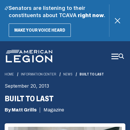
Senators are listening to their
constituents about TCAVA
right now
.
(OPENS
MAKE YOUR VOICE HEARD
IN
A
Skip
NEW
WINDOW)
to
Main
Content
HOME
INFORMATION CENTER
NEWS
BUILT TO LAST
September 20, 2013
BUILT TO LAST
By Matt Grills
Magazine