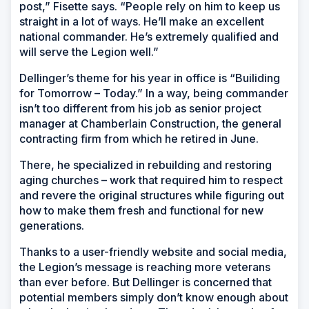
post,” Fisette says. “People rely on him to keep us
straight in a lot of ways. He’ll make an excellent
national commander. He’s extremely qualified and
will serve the Legion well.”
Dellinger’s theme for his year in office is “Builiding
for Tomorrow – Today.” In a way, being commander
isn’t too different from his job as senior project
manager at Chamberlain Construction, the general
contracting firm from which he retired in June.
There, he specialized in rebuilding and restoring
aging churches – work that required him to respect
and revere the original structures while figuring out
how to make them fresh and functional for new
generations.
Thanks to a user-friendly website and social media,
the Legion’s message is reaching more veterans
than ever before. But Dellinger is concerned that
potential members simply don’t know enough about