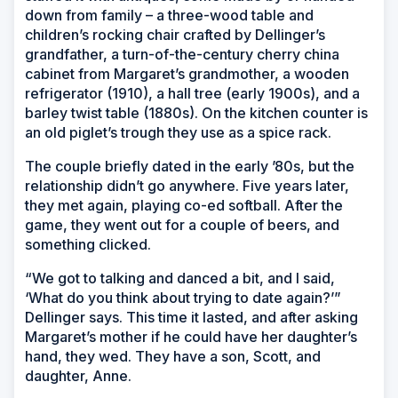
down from family – a three-wood table and
children’s rocking chair crafted by Dellinger’s
grandfather, a turn-of-the-century cherry china
cabinet from Margaret’s grandmother, a wooden
refrigerator (1910), a hall tree (early 1900s), and a
barley twist table (1880s). On the kitchen counter is
an old piglet’s trough they use as a spice rack.
The couple briefly dated in the early ’80s, but the
relationship didn’t go anywhere. Five years later,
they met again, playing co-ed softball. After the
game, they went out for a couple of beers, and
something clicked.
“We got to talking and danced a bit, and I said,
‘What do you think about trying to date again?’”
Dellinger says. This time it lasted, and after asking
Margaret’s mother if he could have her daughter’s
hand, they wed. They have a son, Scott, and
daughter, Anne.