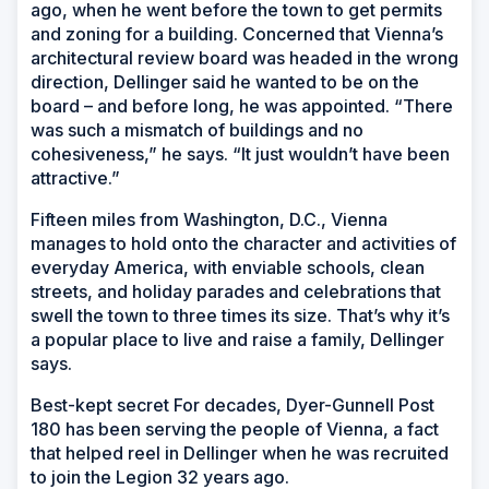
ago, when he went before the town to get permits
and zoning for a building. Concerned that Vienna’s
architectural review board was headed in the wrong
direction, Dellinger said he wanted to be on the
board – and before long, he was appointed. “There
was such a mismatch of buildings and no
cohesiveness,” he says. “It just wouldn’t have been
attractive.”
Fifteen miles from Washington, D.C., Vienna
manages to hold onto the character and activities of
everyday America, with enviable schools, clean
streets, and holiday parades and celebrations that
swell the town to three times its size. That’s why it’s
a popular place to live and raise a family, Dellinger
says.
Best-kept secret For decades, Dyer-Gunnell Post
180 has been serving the people of Vienna, a fact
that helped reel in Dellinger when he was recruited
to join the Legion 32 years ago.