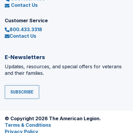
Contact Us
Customer Service
800.433.3318
Contact Us
E-Newsletters
Updates, resources, and special offers for veterans
and their families.
SUBSCRIBE
© Copyright 2026 The American Legion.
Terms & Conditions
Privacy Policy