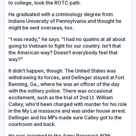
to college, took the ROTC path.
He graduated with a criminology degree from
Indiana University of Pennsylvania and thought he
might be sent overseas, too.
“I was ready,” he says. “I had no qualms at all about
going to Vietnam to fight for our country. Isn’t that
the American way? Doesn’t everybody feel that
way?”
It didn’t happen, though. The United States was
withdrawing its forces, and Dellinger stayed at Fort
Benning, Ga., where he was an officer of the day
with the military police. There was occasional
excitement, such as the trial of 2nd Lt. William
Calley, who’d been charged with murder for his role
in the My Lai massacre and was under house arrest.
Dellinger and his MPs made sure Calley got to the
courtroom and back.
He was assigned to the Army Reserve’s 80th