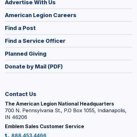
Advertise With Us
(Opens
American Legion Careers
in
(Opens
Find a Post
a
in
new
(Opens
Find a Service Officer
a
window)
in
new
(Opens
Planned Giving
a
window)
in
new
Donate by Mail (PDF)
a
window)
new
window)
Contact Us
The American Legion National Headquarters
700 N. Pennsylvania St., P.O Box 1055, Indianapolis,
IN 46206
Emblem Sales Customer Service
888.453.4466