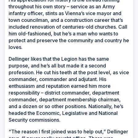
throughout his own story – service as an Army
infantry officer, stints as Vienna’s vice mayor and
town councilman, and a construction career that’s
included renovation of centuries-old churches. Call
him old-fashioned, but he’s a man who wants to
protect and preserve the community and country he
loves.
Dellinger likes that the Legion has the same
purpose, and he’s all but made it a second
profession. He cut his teeth at the post level, as vice
commander, commander and adjutant. His
enthusiasm and reputation earned him more
responsibility – district commander, department
commander, department membership chairman,
and a dozen or so other positions. Nationally, he’s
headed the Economic, Legislative and National
Security commissions.
“The reason I first joined was to help out,” Dellinger