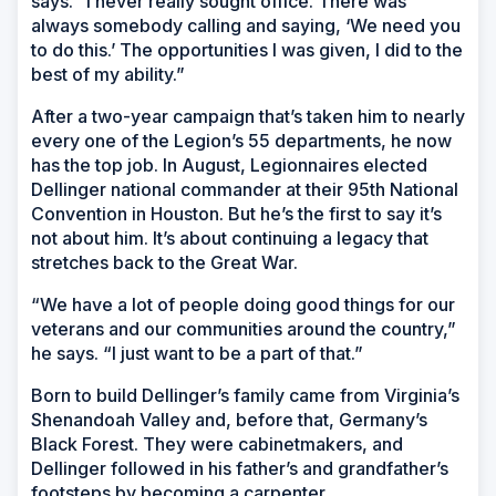
says. “I never really sought office. There was
always somebody calling and saying, ‘We need you
to do this.’ The opportunities I was given, I did to the
best of my ability.”
After a two-year campaign that’s taken him to nearly
every one of the Legion’s 55 departments, he now
has the top job. In August, Legionnaires elected
Dellinger national commander at their 95th National
Convention in Houston. But he’s the first to say it’s
not about him. It’s about continuing a legacy that
stretches back to the Great War.
“We have a lot of people doing good things for our
veterans and our communities around the country,”
he says. “I just want to be a part of that.”
Born to build Dellinger’s family came from Virginia’s
Shenandoah Valley and, before that, Germany’s
Black Forest. They were cabinetmakers, and
Dellinger followed in his father’s and grandfather’s
footsteps by becoming a carpenter.