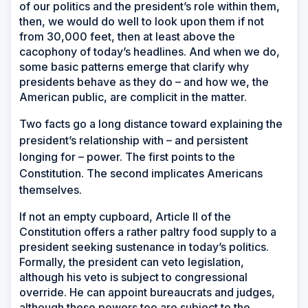
of our politics and the president’s role within them,
then, we would do well to look upon them if not
from 30,000 feet, then at least above the
cacophony of today’s headlines. And when we do,
some basic patterns emerge that clarify why
presidents behave as they do – and how we, the
American public, are complicit in the matter.
T
wo facts go a long distance toward explaining the
president’s relationship with – and persistent
longing for – power. The first points to the
Constitution. The second implicates Americans
themselves.
If not an empty cupboard, Article II of the
Constitution offers a rather paltry food supply to a
president seeking sustenance in today’s politics.
Formally, the president can veto legislation,
although his veto is subject to congressional
override. He can appoint bureaucrats and judges,
although these powers too are subject to the