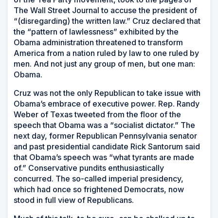
The Wall Street Journal
to accuse the president of
“(disregarding) the written law.” Cruz declared that
the “pattern of lawlessness” exhibited by the
Obama administration threatened to transform
America from a nation ruled by law to one ruled by
men. And not just any group of men, but one man:
Obama.
Cruz was not the only Republican to take issue with
Obama’s embrace of executive power. Rep. Randy
Weber of Texas tweeted from the floor of the
speech that Obama was a “socialist dictator.” The
next day, former Republican Pennsylvania senator
and past presidential candidate Rick Santorum said
that Obama’s speech was “what tyrants are made
of.” Conservative pundits enthusiastically
concurred. The so-called imperial presidency,
which had once so frightened Democrats, now
stood in full view of Republicans.