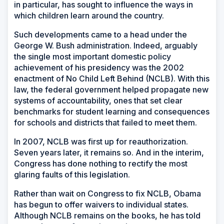
in particular, has sought to influence the ways in
which children learn around the country.
Such developments came to a head under the
George W. Bush administration. Indeed, arguably
the single most important domestic policy
achievement of his presidency was the 2002
enactment of No Child Left Behind (NCLB). With this
law, the federal government helped propagate new
systems of accountability, ones that set clear
benchmarks for student learning and consequences
for schools and districts that failed to meet them.
In 2007, NCLB was first up for reauthorization.
Seven years later, it remains so. And in the interim,
Congress has done nothing to rectify the most
glaring faults of this legislation.
Rather than wait on Congress to fix NCLB, Obama
has begun to offer waivers to individual states.
Although NCLB remains on the books, he has told