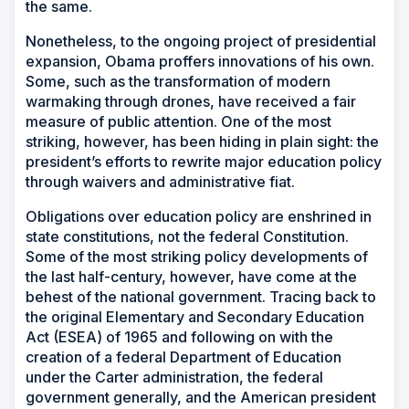
the same.
Nonetheless, to the ongoing project of presidential
expansion, Obama proffers innovations of his own.
Some, such as the transformation of modern
warmaking through drones, have received a fair
measure of public attention. One of the most
striking, however, has been hiding in plain sight: the
president’s efforts to rewrite major education policy
through waivers and administrative fiat.
Obligations over education policy are enshrined in
state constitutions, not the federal Constitution.
Some of the most striking policy developments of
the last half-century, however, have come at the
behest of the national government. Tracing back to
the original Elementary and Secondary Education
Act (ESEA) of 1965 and following on with the
creation of a federal Department of Education
under the Carter administration, the federal
government generally, and the American president