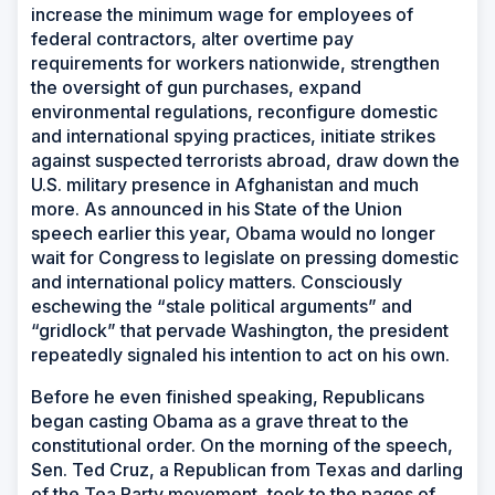
increase the minimum wage for employees of
federal contractors, alter overtime pay
requirements for workers nationwide, strengthen
the oversight of gun purchases, expand
environmental regulations, reconfigure domestic
and international spying practices, initiate strikes
against suspected terrorists abroad, draw down the
U.S. military presence in Afghanistan and much
more. As announced in his State of the Union
speech earlier this year, Obama would no longer
wait for Congress to legislate on pressing domestic
and international policy matters. Consciously
eschewing the “stale political arguments” and
“gridlock” that pervade Washington, the president
repeatedly signaled his intention to act on his own.
Before he even finished speaking, Republicans
began casting Obama as a grave threat to the
constitutional order. On the morning of the speech,
Sen. Ted Cruz, a Republican from Texas and darling
of the Tea Party movement, took to the pages of