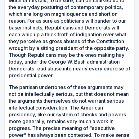
Much of this talk, to be sure, can be chalked up to
the everyday posturing of contemporary politics,
which are long on magniloquence and short on
reason. For as sure as politicians will pander to our
baser instincts, Republicans and Democrats will
each whip up a thick froth of indignation over what
they perceive as gross abuses of the Constitution
wrought by a sitting president of the opposite party.
Though Republicans may be the ones making hay
today, under the George W. Bush administration
Democrats read abuse into nearly every exercise of
presidential power.
The partisan undertones of these arguments may
not be intellectually serious, but that does not mean
the arguments themselves do not warrant serious
intellectual consideration. The American
presidency, like our system of checks and powers
more generally, remains very much a work in
progress. The precise meaning of “executive
power” has always been contested. To make sense