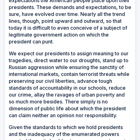
expectations the American people place upon their
presidents. These demands and expectations, to be
sure, have evolved over time. Nearly all the trend
lines, though, point upward and outward, so that
today it is difficult to even conceive of a subject of
legitimate government action on which the
president can punt.
We expect our presidents to assign meaning to our
tragedies, direct water to our droughts, stand up to
Russian aggression while ensuring the sanctity of
international markets, contain terrorist threats while
preserving our civil liberties, advance tough
standards of accountability in our schools, reduce
our crime, allay the ravages of urban poverty and
so much more besides. There simply is no
dimension of public life about which the president
can claim neither an opinion nor responsibility.
Given the standards to which we hold presidents
and the inadequacy of the enumerated powers