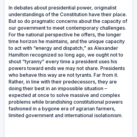
In debates about presidential power, originalist
understandings of the Constitution have their place.
But so do pragmatic concerns about the capacity of
our government to meet contemporary challenges.
For the national perspective he offers, the longer
time horizon he maintains, and the unique capacity
to act with “energy and dispatch,” as Alexander
Hamilton recognized so long ago, we ought not to
shout “tyranny” every time a president uses his
powers toward ends we may not share. Presidents
who behave this way are not tyrants. Far from it.
Rather, in line with their predecessors, they are
doing their best in an impossible situation –
expected at once to solve massive and complex
problems while brandishing constitutional powers
fashioned in a bygone era of agrarian farmers,
limited government and international isolationism.