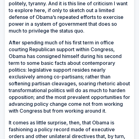
politely, tyranny. And it is this line of criticism I want
to explore here, if only to sketch out a limited
defense of Obama’s repeated efforts to exercise
power in a system of government that does so
much to privilege the status quo.
After spending much of his first term in office
courting Republican support within Congress,
Obama has consigned himself during his second
term to some basic facts about contemporary
politics: legislative support resides nearly
exclusively among co-partisans; rather than
softening partisan cleavages, soaring rhetoric about
transformational politics will do as much to harden
opposition; and the most prevalent opportunities for
advancing policy change come not from working
with Congress but from working around it.
It comes as little surprise, then, that Obama is
fashioning a policy record made of executive
orders and other unilateral directives that, by turn,