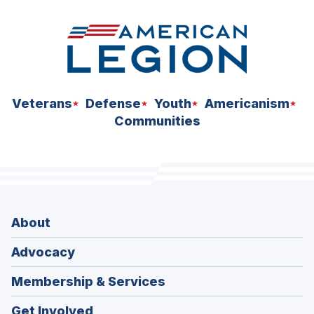
Veterans
Defense
Youth
Americanism
Communities
About
Advocacy
Membership & Services
Get Involved