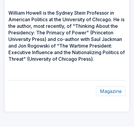
William Howell is the Sydney Stein Professor in
American Politics at the University of Chicago. He is
the author, most recently, of “Thinking About the
Presidency: The Primacy of Power” (Princeton
University Press) and co-author with Saul Jackman
and Jon Rogowski of “The Wartime President:
Executive Influence and the Nationalizing Politics of
Threat” (University of Chicago Press).
Magazine
ad
space