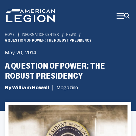
Skip
to
Main
Content
HOME
INFORMATION CENTER
NEWS
A QUESTION OF POWER: THE ROBUST PRESIDENCY
May 20, 2014
A QUESTION OF POWER: THE
ROBUST PRESIDENCY
By William Howell
Magazine