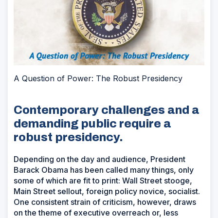
A Question of Power: The Robust Presidency
Contemporary challenges and a
demanding public require a
robust presidency.
Depending on the day and audience, President
Barack Obama has been called many things, only
some of which are fit to print: Wall Street stooge,
Main Street sellout, foreign policy novice, socialist.
One consistent strain of criticism, however, draws
on the theme of executive overreach or, less