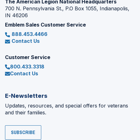
The American Legion National Headquarters
700 N. Pennsylvania St., P.O Box 1055, Indianapolis,
IN 46206
Emblem Sales Customer Service
888.453.4466
Contact Us
Customer Service
800.433.3318
Contact Us
E-Newsletters
Updates, resources, and special offers for veterans
and their families.
SUBSCRIBE