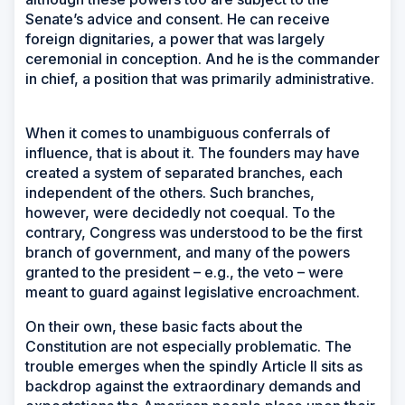
Senate’s advice and consent. He can receive
foreign dignitaries, a power that was largely
ceremonial in conception. And he is the commander
in chief, a position that was primarily administrative.
When it comes to unambiguous conferrals of
influence, that is about it. The founders may have
created a system of separated branches, each
independent of the others. Such branches,
however, were decidedly not coequal. To the
contrary, Congress was understood to be the first
branch of government, and many of the powers
granted to the president – e.g., the veto – were
meant to guard against legislative encroachment.
On their own, these basic facts about the
Constitution are not especially problematic. The
trouble emerges when the spindly Article II sits as
backdrop against the extraordinary demands and