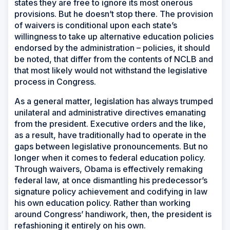
states they are free to ignore its most onerous
provisions. But he doesn’t stop there. The provision
of waivers is conditional upon each state’s
willingness to take up alternative education policies
endorsed by the administration – policies, it should
be noted, that differ from the contents of NCLB and
that most likely would not withstand the legislative
process in Congress.
As a general matter, legislation has always trumped
unilateral and administrative directives emanating
from the president. Executive orders and the like,
as a result, have traditionally had to operate in the
gaps between legislative pronouncements. But no
longer when it comes to federal education policy.
Through waivers, Obama is effectively remaking
federal law, at once dismantling his predecessor’s
signature policy achievement and codifying in law
his own education policy. Rather than working
around Congress’ handiwork, then, the president is
refashioning it entirely on his own.