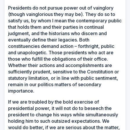
Presidents do not pursue power out of vainglory
(though vainglorious they may be). They do so to
satisfy us, by whom I mean the contemporary public
that holds them and their parties in continual
judgment, and the historians who discern and
eventually define their legacies. Both
constituencies demand action – forthright, public
and unapologetic. Those presidents who act are
those who fulfill the obligations of their office.
Whether their actions and accomplishments are
sufficiently prudent, sensitive to the Constitution or
statutory limitation, or in line with public sentiment,
remain in our politics matters of secondary
importance.
If we are troubled by the bold exercise of
presidential power, it will not do to beseech the
president to change his ways while simultaneously
holding him to such outsized expectations. We
would do better, if we are serious about the matter,