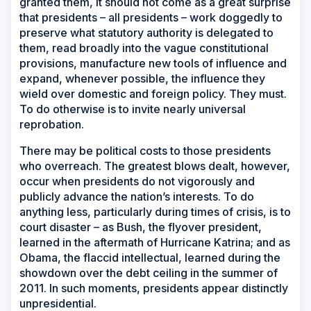
granted them, it should not come as a great surprise
that presidents – all presidents – work doggedly to
preserve what statutory authority is delegated to
them, read broadly into the vague constitutional
provisions, manufacture new tools of influence and
expand, whenever possible, the influence they
wield over domestic and foreign policy. They must.
To do otherwise is to invite nearly universal
reprobation.
There may be political costs to those presidents
who overreach. The greatest blows dealt, however,
occur when presidents do not vigorously and
publicly advance the nation’s interests. To do
anything less, particularly during times of crisis, is to
court disaster – as Bush, the flyover president,
learned in the aftermath of Hurricane Katrina; and as
Obama, the flaccid intellectual, learned during the
showdown over the debt ceiling in the summer of
2011. In such moments, presidents appear distinctly
unpresidential.