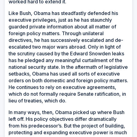
worked hard to extend it.
Like Bush, Obama has steadfastly defended his
executive privileges, just as he has staunchly
guarded private information about all matter of
foreign policy matters. Through unilateral
directives, he has successively escalated and de-
escalated two major wars abroad. Only in light of
the scrutiny caused by the Edward Snowden leaks
has he pledged any meaningful curtailment of the
national security state. In the aftermath of legislative
setbacks, Obama has used all sorts of executive
orders on both domestic and foreign policy matters.
He continues to rely on executive agreements,
which do not formally require Senate ratification, in
lieu of treaties, which do.
In many ways, then, Obama picked up where Bush
left off. His policy objectives differ dramatically
from his predecessor’s. But the project of building,
protecting and expanding executive power is much