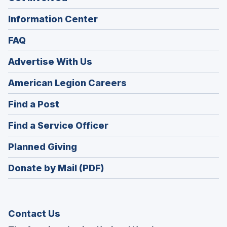
Information Center
FAQ
Advertise With Us
(Opens
American Legion Careers
in
(Opens
Find a Post
a
in
new
(Opens
Find a Service Officer
a
window)
in
new
(Opens
Planned Giving
a
window)
in
new
Donate by Mail (PDF)
a
window)
new
window)
Contact Us