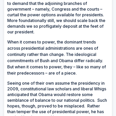
to demand that the adjoining branches of
government – namely, Congress and the courts –
curtail the power options available for presidents.
More foundationally still, we should scale back the
demands we so profligately deposit at the feet of
our president.
W
hen it comes to power, the dominant trends
across presidential administrations are ones of
continuity rather than change. The ideological
commitments of Bush and Obama differ radically.
But when it comes to power, they – like so many of
their predecessors – are of a piece.
Seeing one of their own assume the presidency in
2009, constitutional law scholars and liberal Whigs
anticipated that Obama would restore some
semblance of balance to our national politics. Such
hopes, though, proved to be misplaced. Rather
than temper the use of presidential power, he has