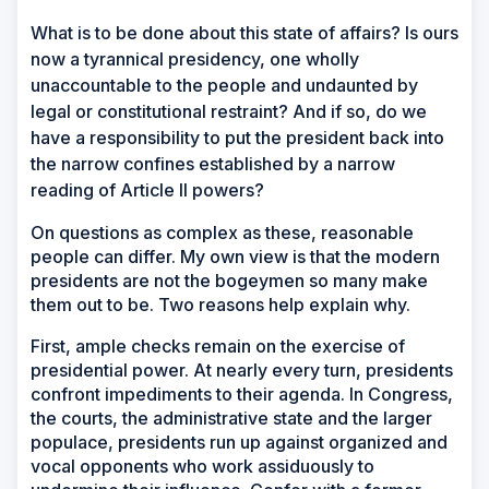
W
hat is to be done about this state of affairs? Is ours
now a tyrannical presidency, one wholly
unaccountable to the people and undaunted by
legal or constitutional restraint? And if so, do we
have a responsibility to put the president back into
the narrow confines established by a narrow
reading of Article II powers?
On questions as complex as these, reasonable
people can differ. My own view is that the modern
presidents are not the bogeymen so many make
them out to be. Two reasons help explain why.
First, ample checks remain on the exercise of
presidential power. At nearly every turn, presidents
confront impediments to their agenda. In Congress,
the courts, the administrative state and the larger
populace, presidents run up against organized and
vocal opponents who work assiduously to