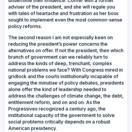
undermine their influence. Confer with a former
adviser of the president, and she will regale you
with tales of heartache and frustration as her boss
sought to implement even the most common-sense
policy reforms.
The second reason I am not especially keen on
reducing the president’s power concerns the
alternatives on offer. If not the president, then which
branch of government can we reliably turn to
address the kinds of deep, trenchant, complex
national problems we face? With Congress mired in
gridlock and the courts institutionally incapable of
engaging the minutiae of policy debates, presidents
alone offer the kind of leadership needed to
address the challenges of climate change, the debt,
entitlement reform, and on and on. As the
Progressives recognized a century ago, the
institutional capacity of the government to solve
social problems critically depends on a robust
American presidency.