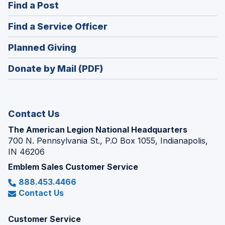
(Opens
Find a Post
a
in
new
(Opens
Find a Service Officer
a
window)
in
new
(Opens
Planned Giving
a
window)
in
new
Donate by Mail (PDF)
a
window)
new
window)
Contact Us
The American Legion National Headquarters
700 N. Pennsylvania St., P.O Box 1055, Indianapolis,
IN 46206
Emblem Sales Customer Service
888.453.4466
Contact Us
Customer Service