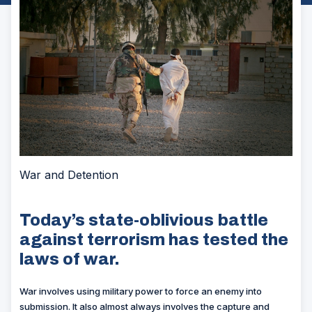
War and Detention
Today’s state-oblivious battle
against terrorism has tested the
laws of war.
W
ar involves using military power to force an enemy into
submission. It also almost always involves the capture and