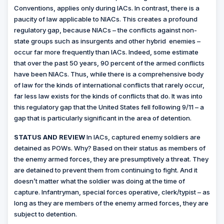
Conventions, applies only during IACs. In contrast, there is a
paucity of law applicable to NIACs. This creates a profound
regulatory gap, because NIACs – the conflicts against non-
state groups such as insurgents and other hybrid
enemies –
occur far more frequently than IACs. Indeed, some estimate
that over the past 50 years, 90 percent of the armed conflicts
have been NIACs. Thus, while there is a comprehensive body
of law for the kinds of international conflicts that rarely occur,
far less law exists for the kinds of conflicts that do. It was into
this regulatory gap that the United States fell following 9/11 – a
gap that is particularly significant in the area of detention.
STATUS AND REVIEW
In IACs, captured enemy soldiers are
detained as POWs. Why? Based on their status as members of
the enemy armed forces, they are presumptively a threat. They
are detained to prevent them from continuing to fight. And it
doesn’t matter what the soldier was doing at the time of
capture. Infantryman, special forces operative, clerk/typist – as
long as they are members of the enemy armed forces, they are
subject to detention.