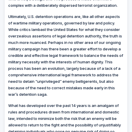
complex with a deliberately dispersed terrorist organization.
Ultimately, U.S. detention operations are, like all other aspects
of wartime military operations, governed by law and policy.
While critics lambast the United States for what they consider
overzealous assertions of legal detention authority, the truth is
much more nuanced. Perhaps in no other area of our ongoing
military campaign has there been a greater effort to develop a
credible and effective legal framework to balance the needs of
military necessity with the interests of human dignity. This
process has been an evolution, largely because of a lack of a
comprehensive international legal framework to address the
need to detain “unprivileged” enemy belligerents, but also
because of the need to correct mistakes made early in this
war’s detention saga.
What has developed over the past 14 years is an amalgam of
rules and procedures drawn from international and domestic
law, intended to minimize both the risk that an enemy will be
allowed to return to the fight and the possibility of unjustifiably
detaining individuals who pose no genuine risk of doing so.