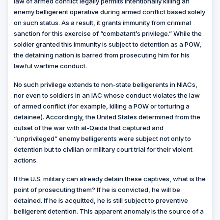
law of armed conflict legally permits intentionally killing an
enemy belligerent operative during armed conflict based solely
on such status. As a result, it grants immunity from criminal
sanction for this exercise of “combatant’s privilege.” While the
soldier granted this immunity is subject to detention as a POW,
the detaining nation is barred from prosecuting him for his
lawful wartime conduct.
No such privilege extends to non-state belligerents in NIACs,
nor even to soldiers in an IAC whose conduct violates the law
of armed conflict (for example, killing a POW or torturing a
detainee). Accordingly, the United States determined from the
outset of the war with al-Qaida that captured and
“unprivileged” enemy belligerents were subject not only to
detention but to civilian or military court trial for their violent
actions.
If the U.S. military can already detain these captives, what is the
point of prosecuting them? If he is convicted, he will be
detained. If he is acquitted, he is still subject to preventive
belligerent detention. This apparent anomaly is the source of a