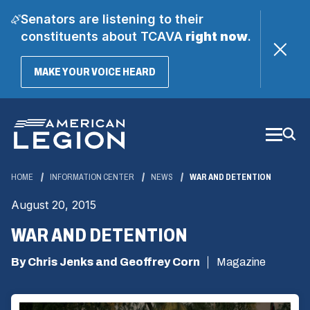
Senators are listening to their
constituents about TCAVA
right now
.
(OPENS
MAKE YOUR VOICE HEARD
IN
A
Skip
NEW
WINDOW)
to
Main
Content
HOME
INFORMATION CENTER
NEWS
WAR AND DETENTION
August 20, 2015
WAR AND DETENTION
By Chris Jenks and Geoffrey Corn
Magazine