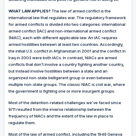
WHAT LAW APPLIES?
The law of armed conflict is the
international law that regulates war. The regulatory framework
for armed conflicts is divided into two categories: international
armed conflict (IAC) and non-international armed conflict
(NIAC), each with different applicable law. An IAC requires
armed hostilities between at least two countries. Accordingly,
the initial U.S. conflict in Afghanistan in 2001 and the conflict in
Iraq in 2003 were both IACs. In contrast, NIACs are armed
conflicts that don’t involve a country fighting another country,
but instead involve hostilities between a state and an
organized non-state belligerent group or even between
multiple non-state groups. The classic NIAC is civil war, where
the government is fighting one or more insurgent groups.
Most of the detention-related challenges we’ve faced since
9/11 resulted from the inverse relationship between the
frequency of NIACs and the extent of the law in place to
regulate them.
Most of the law of armed conflict, including the 1949 Geneva