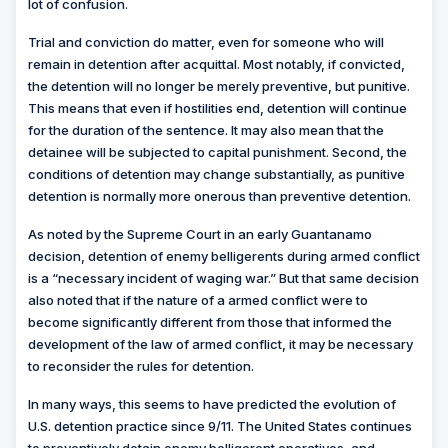
lot of confusion.
Trial and conviction do matter, even for someone who will
remain in detention after acquittal. Most notably, if convicted,
the detention will no longer be merely preventive, but punitive.
This means that even if hostilities end, detention will continue
for the duration of the sentence. It may also mean that the
detainee will be subjected to capital punishment. Second, the
conditions of detention may change substantially, as punitive
detention
is normally more onerous than preventive detention.
As noted by the Supreme Court in an early Guantanamo
decision, detention of enemy belligerents during armed conflict
is a “necessary incident of waging war.” But that same decision
also noted that if the nature of a armed conflict were to
become significantly different from those that informed the
development of the law of armed conflict, it may be necessary
to reconsider the rules for detention.
In many ways, this seems to have predicted the evolution of
U.S. detention practice since 9/11. The United States continues