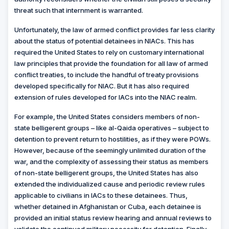
threat such that internment is warranted.
Unfortunately, the law of armed conflict provides far less clarity
about the status of potential detainees in NIACs. This has
required the United States to rely on customary international
law principles that provide the foundation for all law of armed
conflict treaties, to include the handful of treaty provisions
developed specifically for NIAC. But it has also required
extension of rules developed for IACs into the NIAC realm.
For example, the United States considers members of non-
state belligerent groups – like al-Qaida operatives – subject to
detention to prevent return to hostilities, as if they were POWs.
However, because of the seemingly unlimited duration of the
war, and the complexity of assessing their status as members
of non-state belligerent groups, the United States has also
extended the individualized cause and periodic review rules
applicable to civilians in IACs to these detainees. Thus,
whether detained in Afghanistan or Cuba, each detainee is
provided an initial status review hearing and annual reviews to