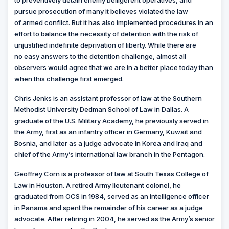
to preventively detain enemy belligerent operatives, and
pursue prosecution of many it believes violated the law
of armed conflict. But it has also implemented procedures in an
effort to balance the necessity of detention with the risk of
unjustified indefinite deprivation of liberty. While there are
no easy answers to the detention challenge, almost all
observers would agree that we are in a better place today than
when this challenge first emerged.
Chris Jenks is an assistant professor of law at the Southern
Methodist University Dedman School of Law in Dallas. A
graduate of the U.S. Military Academy, he previously served in
the Army, first as an infantry officer in Germany, Kuwait and
Bosnia, and later as a judge advocate in Korea and Iraq and
chief of the Army’s international law branch in the Pentagon.
Geoffrey Corn is a professor of law at South Texas College of
Law in Houston. A retired Army lieutenant colonel, he
graduated from OCS in 1984, served as an intelligence officer
in Panama and spent the remainder of his career as a judge
advocate. After retiring in 2004, he served as the Army’s senior