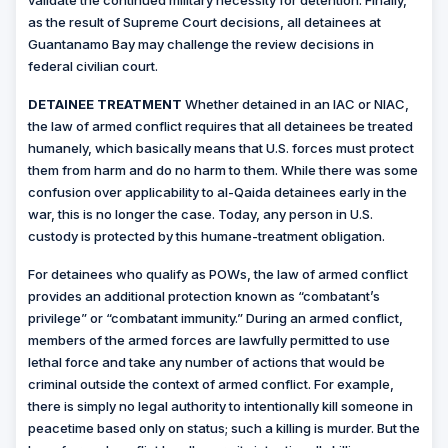
validate the continued military necessity for detention. Finally,
as the result of Supreme Court decisions, all detainees at
Guantanamo Bay may challenge the review decisions in
federal civilian court.
DETAINEE TREATMENT
Whether detained in an IAC or NIAC,
the law of armed conflict requires that all detainees be treated
humanely, which basically means that U.S. forces must protect
them from harm and do no harm to them. While there was some
confusion over applicability to al-Qaida detainees early in the
war, this is no longer the case. Today, any person in U.S.
custody is protected by this humane-treatment obligation.
For detainees who qualify as POWs, the law of armed conflict
provides an additional protection known as “combatant’s
privilege” or “combatant immunity.” During an armed conflict,
members of the armed forces are lawfully permitted to use
lethal force and take any number of actions that would be
criminal outside the context of armed conflict. For example,
there is simply no legal authority to intentionally kill someone in
peacetime based only on status; such a killing is murder. But the