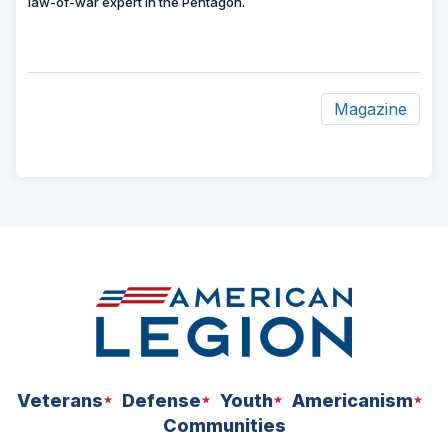
law-of-war expert in the Pentagon.
Magazine
ad
space
Veterans
Defense
Youth
Americanism
Communities