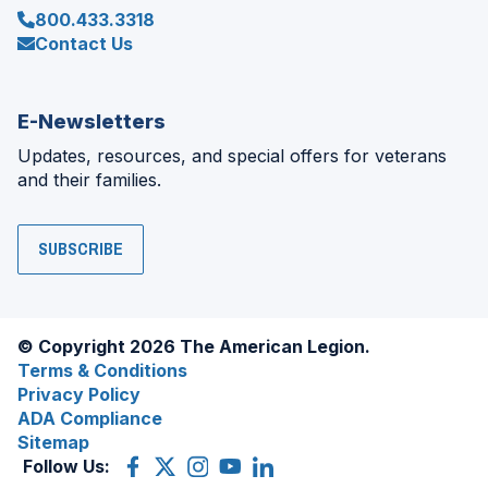
800.433.3318
Contact Us
E-Newsletters
Updates, resources, and special offers for veterans
and their families.
SUBSCRIBE
© Copyright 2026 The American Legion.
Terms & Conditions
Privacy Policy
ADA Compliance
Sitemap
Follow Us:
Facebook
(Opens
X
(Opens
Instagram
(Opens
YouTube
(Opens
LinkedIn
(Opens