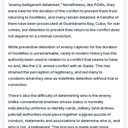
“enemy belligerent detainees.” Nonetheless, like POWs, they
were held for the duration of the conflict to prevent them from
returning to hostilities, and many remain detained. A handful of
them have been prosecuted at Guantanamo Bay, Cuba, for war
crimes, but detention to prevent their return to the conflict does
not depend on a criminal conviction.
While preventive detention of enemy captives for the duration
of hostilities is unremarkable, rarely in modern history has this
authority been used in relation to a conflict that seems to have
no end, like the U.S. armed conflict with al-Qaida. This has
strained the perception of legitimacy, and led many to
condemn what they view as indefinite detention without trial or
conviction.
There’s also the difficulty of determining who is the enemy.
Unlike conventional enemies whose status is normally
indicated by uniforms or identity cards, military (and at times
judicial) authorities must piece together a jigsaw puzzle of
conduct, statements and associations to determine who is, and
who is not, a belligerent. The process is made even more