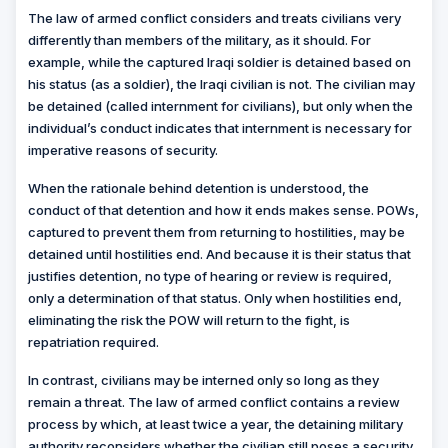
The law of armed conflict considers and treats civilians very
differently than members of the military, as it should. For
example, while the captured Iraqi soldier is detained based on
his status (as a soldier), the Iraqi civilian is not. The civilian may
be detained (called internment for civilians), but only when the
individual’s conduct indicates that internment is necessary for
imperative reasons of security.
When the rationale behind detention is understood, the
conduct of that detention and how it ends makes sense. POWs,
captured to prevent them from returning to hostilities, may be
detained until hostilities end. And because it is their status that
justifies detention, no type of hearing or review is required,
only a determination of that status. Only when hostilities end,
eliminating the risk the POW will return to the fight, is
repatriation required.
In contrast, civilians may be interned only so long as they
remain a threat. The law of armed conflict contains a review
process by which, at least twice a year, the detaining military
authority reconsiders whether the civilian still poses a security