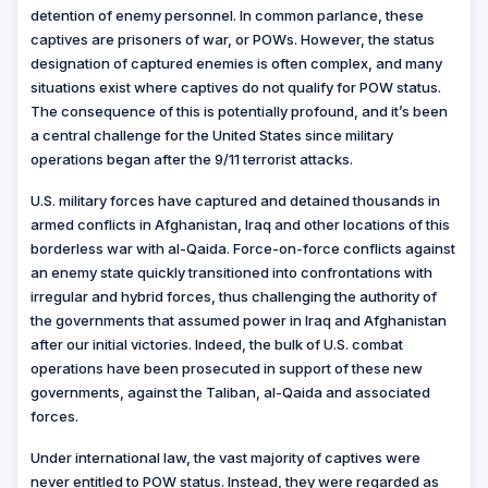
detention of enemy personnel. In common parlance, these
captives are prisoners of war, or POWs. However, the status
designation of captured enemies is often complex, and many
situations exist where captives do not qualify for POW status.
The consequence of this is potentially profound, and it’s been
a central challenge for the United States since military
operations began after the 9/11 terrorist attacks.
U.S. military forces have captured and detained thousands in
armed conflicts in Afghanistan, Iraq and other locations of this
borderless war with al-Qaida. Force-on-force conflicts against
an enemy state quickly transitioned into confrontations with
irregular and hybrid forces, thus challenging the authority of
the governments that assumed power in Iraq and Afghanistan
after our initial victories. Indeed, the bulk of U.S. combat
operations have been prosecuted in support of these new
governments, against the Taliban, al-Qaida and associated
forces.
Under international law, the vast majority of captives were
never entitled to POW status. Instead, they were regarded as