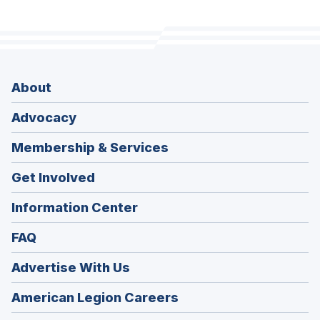
About
Advocacy
Membership & Services
Get Involved
Information Center
FAQ
Advertise With Us
(Opens
American Legion Careers
in