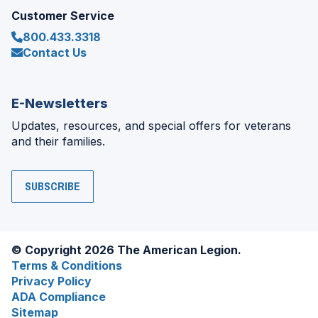
Customer Service
800.433.3318
Contact Us
E-Newsletters
Updates, resources, and special offers for veterans
and their families.
SUBSCRIBE
© Copyright 2026 The American Legion.
Terms & Conditions
Privacy Policy
ADA Compliance
Sitemap