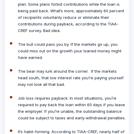
plan. Some plans forbid contributions while the loan is
being paid back. What’s more, approximately 60 percent
of recipients voluntarily reduce or eliminate their
contributions during payback, according to the TIAA-
CREF survey. Bad idea.
The bull could pass you by.
If the markets go up, you
could miss out on the growth your loaned money might
have earned.
The bear may lurk around the corner.
If the markets
head south, that low interest rate you’re paying yourself
may not look all that bad.
Job loss requires payback.
In most situations, you’re
required to pay back the loan within 60 days if you leave
the employer. If you’re unable, the outstanding balance
could be subject to taxes and early-withdrawal penalties.
It’s habit-forming.
According to TIAA-CREF, nearly half of