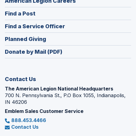
(Opens
American Legion Careers
in
(Opens
Find a Post
a
in
new
(Opens
Find a Service Officer
a
window)
in
new
(Opens
Planned Giving
a
window)
in
new
Donate by Mail (PDF)
a
window)
new
window)
Contact Us
The American Legion National Headquarters
700 N. Pennsylvania St., P.O Box 1055, Indianapolis,
IN 46206
Emblem Sales Customer Service
888.453.4466
Contact Us