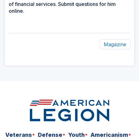
of financial services. Submit questions for him
online.
Magazine
ad
space
Veterans
Defense
Youth
Americanism