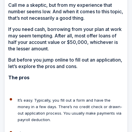
Call me a skeptic, but from my experience that
number seems low. And when it comes to this topic,
that’s not necessarily a good thing.
If you need cash, borrowing from your plan at work
may seem tempting. After all, most offer loans of
half your account value or $50,000, whichever is
the lesser amount.
But before you jump online to fill out an application,
let’s explore the pros and cons.
The pros
It’s easy.
Typically, you fill out a form and have the
money in a few days. There’s no credit check or drawn-
out application process. You usually make payments via
payroll deduction.