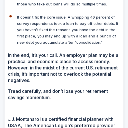
those who take out loans will do so multiple times.
It doesn’t fix the core issue.
A whopping 46 percent of
survey respondents took a loan to pay off other debts. If
you haven’t fixed the reasons you have the debt in the
first place, you may end up with a loan and a bunch of
new debt you accumulate after “consolidation.”
In the end, it’s your call. An employer plan may be a
practical and economic place to access money.
However, in the midst of the current U.S. retirement
crisis, it’s important not to overlook the potential
negatives.
Tread carefully, and don’t lose your retirement
savings momentum.
J.J. Montanaro is a certified financial planner with
USAA, The American Legion’s preferred provider