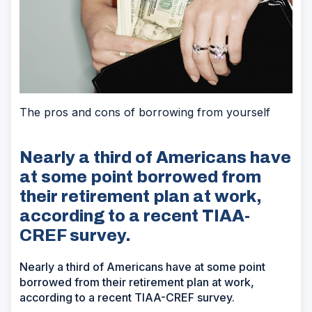
The pros and cons of borrowing from yourself
Nearly a third of Americans have
at some point borrowed from
their retirement plan at work,
according to a recent TIAA-
CREF survey.
Nearly a third of Americans have at some point
borrowed from their retirement plan at work,
according to a recent TIAA-CREF survey.