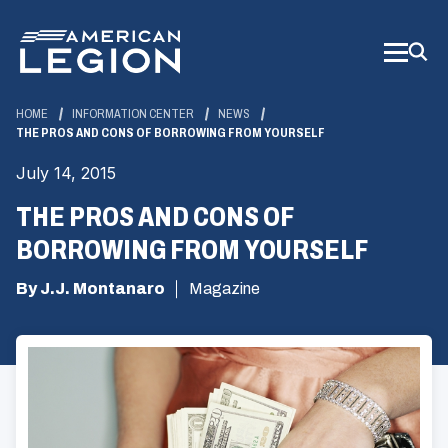
Skip
to
Main
Content
HOME
INFORMATION CENTER
NEWS
THE PROS AND CONS OF BORROWING FROM YOURSELF
July 14, 2015
THE PROS AND CONS OF
BORROWING FROM YOURSELF
By J.J. Montanaro
Magazine