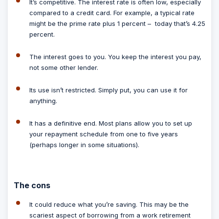
It’s competitive.
The interest rate is often low, especially
compared to a credit card. For example, a typical rate
might be the prime rate plus 1 percent – today that’s 4.25
percent.
The interest goes to you.
You keep the interest you pay,
not some other lender.
Its use isn’t restricted.
Simply put, you can use it for
anything.
It has a definitive end.
Most plans allow you to set up
your repayment schedule from one to five years
(perhaps longer in some situations).
The cons
It could reduce what you’re saving.
This may be the
scariest aspect of borrowing from a work retirement