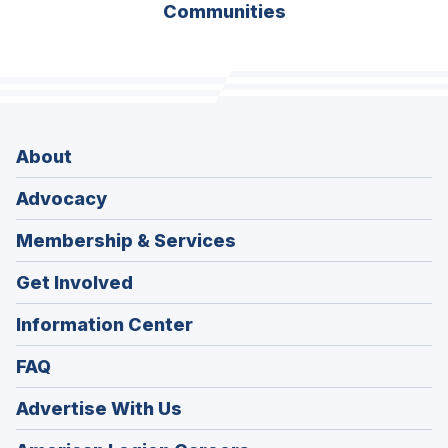
Communities
About
Advocacy
Membership & Services
Get Involved
Information Center
FAQ
Advertise With Us