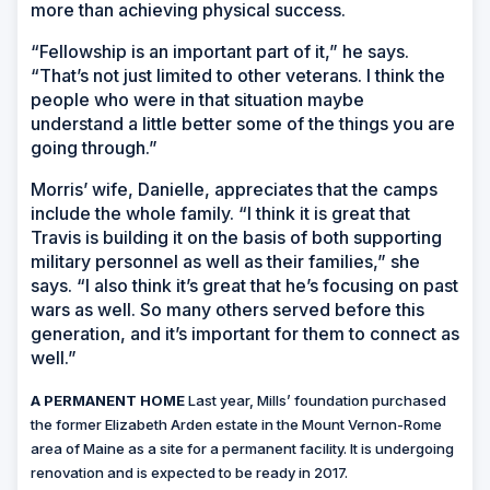
more than achieving physical success.
“Fellowship is an important part of it,” he says.
“That’s not just limited to other veterans. I think the
people who were in that situation maybe
understand a little better some of the things you are
going through.”
Morris’ wife, Danielle, appreciates that the camps
include the whole family. “I think it is great that
Travis is building it on the basis of both supporting
military personnel as well as their families,” she
says. “I also think it’s great that he’s focusing on past
wars as well. So many others served before this
generation, and it’s important for them to connect as
well.”
A PERMANENT HOME
Last year, Mills’ foundation purchased
the former Elizabeth Arden estate in the Mount Vernon-Rome
area of Maine as a site for a permanent facility. It is undergoing
renovation and is expected to be ready in 2017.