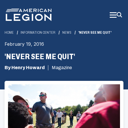
Skip
to
Main
Content
HOME
INFORMATION CENTER
NEWS
'NEVER SEE ME QUIT'
February 19, 2016
'NEVER SEE ME QUIT'
By Henry Howard
Magazine