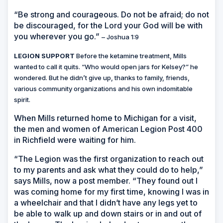
“Be strong and courageous. Do not be afraid; do not
be discouraged, for the Lord your God will be with
you wherever you go.”
– Joshua 1:9
LEGION SUPPORT
Before the ketamine treatment, Mills
wanted to call it quits. “Who would open jars for Kelsey?” he
wondered. But he didn’t give up, thanks to family, friends,
various community organizations and his own indomitable
spirit.
When Mills returned home to Michigan for a visit,
the men and women of American Legion Post 400
in Richfield were waiting for him.
“The Legion was the first organization to reach out
to my parents and ask what they could do to help,”
says Mills, now a post member. “They found out I
was coming home for my first time, knowing I was in
a wheelchair and that I didn’t have any legs yet to
be able to walk up and down stairs or in and out of