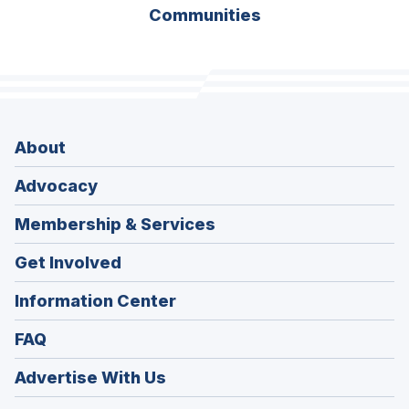
Communities
About
Advocacy
Membership & Services
Get Involved
Information Center
FAQ
Advertise With Us