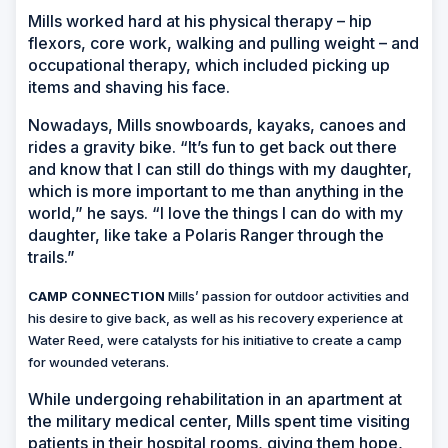
Mills worked hard at his physical therapy – hip
flexors, core work, walking and pulling weight – and
occupational therapy, which included picking up
items and shaving his face.
Nowadays, Mills snowboards, kayaks, canoes and
rides a gravity bike. “It’s fun to get back out there
and know that I can still do things with my daughter,
which is more important to me than anything in the
world,” he says. “I love the things I can do with my
daughter, like take a Polaris Ranger through the
trails.”
CAMP CONNECTION
Mills’ passion for outdoor activities and
his desire to give back, as well as his recovery experience at
Water Reed, were catalysts for his initiative to create a camp
for wounded veterans.
While undergoing rehabilitation in an apartment at
the military medical center, Mills spent time visiting
patients in their hospital rooms, giving them hope,