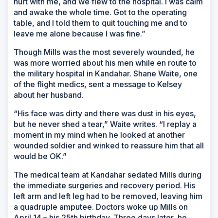
hurt with me, and we flew to the hospital. I was calm
and awake the whole time. Got to the operating
table, and I told them to quit touching me and to
leave me alone because I was fine.”
Though Mills was the most severely wounded, he
was more worried about his men while en route to
the military hospital in Kandahar. Shane Waite, one
of the flight medics, sent a message to Kelsey
about her husband.
“His face was dirty and there was dust in his eyes,
but he never shed a tear,” Waite writes. “I replay a
moment in my mind when he looked at another
wounded soldier and winked to reassure him that all
would be OK.”
The medical team at Kandahar sedated Mills during
the immediate surgeries and recovery period. His
left arm and left leg had to be removed, leaving him
a quadruple amputee. Doctors woke up Mills on
April 14 – his 25th birthday. Three days later, he