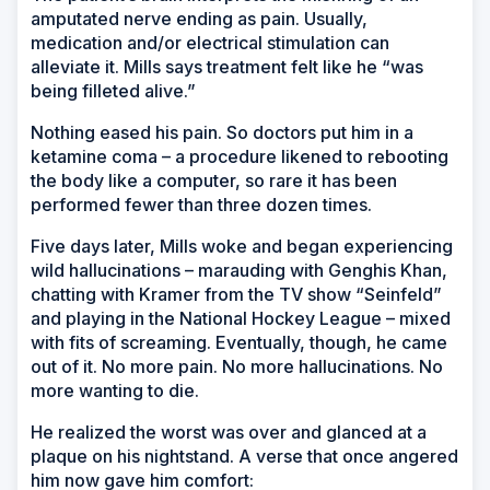
amputated nerve ending as pain. Usually,
medication and/or electrical stimulation can
alleviate it. Mills says treatment felt like he “was
being filleted alive.”
Nothing eased his pain. So doctors put him in a
ketamine coma – a procedure likened to rebooting
the body like a computer, so rare it has been
performed fewer than three dozen times.
Five days later, Mills woke and began experiencing
wild hallucinations – marauding with Genghis Khan,
chatting with Kramer from the TV show “Seinfeld”
and playing in the National Hockey League – mixed
with fits of screaming. Eventually, though, he came
out of it. No more pain. No more hallucinations. No
more wanting to die.
He realized the worst was over and glanced at a
plaque on his nightstand. A verse that once angered
him now gave him comfort: