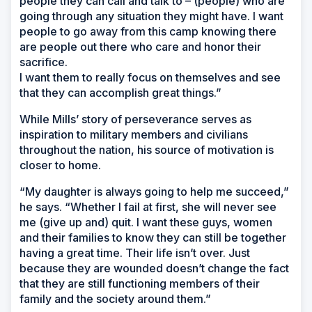
people they can call and talk to – (people) who are
going through any situation they might have. I want
people to go away from this camp knowing there
are people out there who care and honor their
sacrifice.
I want them to really focus on themselves and see
that they can accomplish great things.”
While Mills’ story of perseverance serves as
inspiration to military members and civilians
throughout the nation, his source of motivation is
closer to home.
“My daughter is always going to help me succeed,”
he says. “Whether I fail at first, she will never see
me (give up and) quit. I want these guys, women
and their families to know they can still be together
having a great time. Their life isn’t over. Just
because they are wounded doesn’t change the fact
that they are still functioning members of their
family and the society around them.”