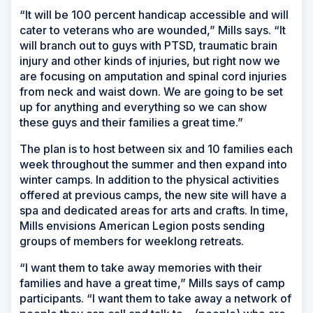
“It will be 100 percent handicap accessible and will
cater to veterans who are wounded,” Mills says. “It
will branch out to guys with PTSD, traumatic brain
injury and other kinds of injuries, but right now we
are focusing on amputation and spinal cord injuries
from neck and waist down. We are going to be set
up for anything and everything so we can show
these guys and their families a great time.”
The plan is to host between six and 10 families each
week throughout the summer and then expand into
winter camps. In addition to the physical activities
offered at previous camps, the new site will have a
spa and dedicated areas for arts and crafts. In time,
Mills envisions American Legion posts sending
groups of members for weeklong retreats.
“I want them to take away memories with their
families and have a great time,” Mills says of camp
participants. “I want them to take away a network of