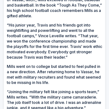
and basketball. In the book “Tough As They Come,”
his high school football coach remembers Mills as a
gifted athlete.
“His junior year, Travis and his friends got into
weightlifting and powerlifting and went to all the
football camps,” Vince Leveille writes. “That year,
we won the conference championship and made
the playoffs for the first time ever. Travis’ work ethic
motivated everybody. Everybody got stronger
because Travis was their leader.”
Mills went on to college but started to feel pulled in
a new direction. After returning home to Vassar, he
met with military recruiters and found what seemed
to be missing in his life.
“Joining the military felt like joining a sports team,”
Mills writes. “With the military came camaraderie.
The job itself took a lot of drive. I was an adrenaline
junkie, and it seemed like a big adventure.”