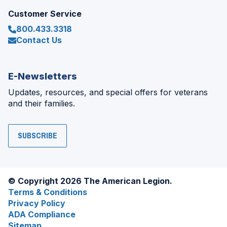
Customer Service
800.433.3318
Contact Us
E-Newsletters
Updates, resources, and special offers for veterans
and their families.
SUBSCRIBE
© Copyright 2026 The American Legion.
Terms & Conditions
Privacy Policy
ADA Compliance
Sitemap