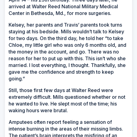
arrived at Walter Reed National Military Medical
Center in Bethesda, Md., for more surgeries.
Kelsey, her parents and Travis’ parents took turns
staying at his bedside. Mills wouldn’t talk to Kelsey
for two days. On the third day, he told her “to take
Chloe, my little girl who was only 6 months old, and
the money in the account, and go. There was no
reason for her to put up with this. This isn’t who she
married. I lost everything, I thought. Thankfully, she
gave me the confidence and strength to keep
going.”
Still, those first few days at Walter Reed were
extremely difficult. Mills questioned whether or not
he wanted to live. He slept most of the time; his
waking hours were brutal.
Amputees often report feeling a sensation of
intense burning in the areas of their missing limbs.
The patient’s brain interprets the misfiring of an