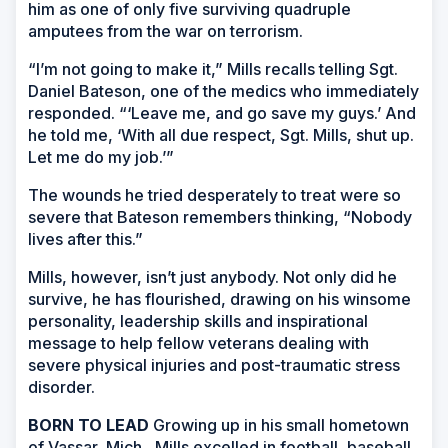
him as one of only five surviving quadruple
amputees from the war on terrorism.
“I’m not going to make it,” Mills recalls telling Sgt.
Daniel Bateson, one of the medics who immediately
responded. “‘Leave me, and go save my guys.’ And
he told me, ‘With all due respect, Sgt. Mills, shut up.
Let me do my job.’”
The wounds he tried desperately to treat were so
severe that Bateson remembers thinking, “Nobody
lives after this.”
Mills, however, isn’t just anybody. Not only did he
survive, he has flourished, drawing on his winsome
personality, leadership skills and inspirational
message to help fellow veterans dealing with
severe physical injuries and post-traumatic stress
disorder.
BORN TO LEAD
Growing up in his small hometown
of Vassar, Mich., Mills excelled in football, baseball