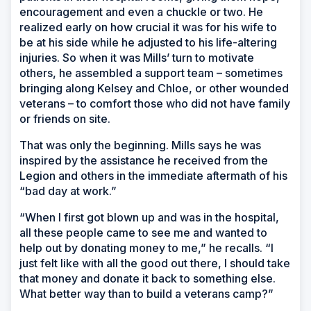
encouragement and even a chuckle or two. He
realized early on how crucial it was for his wife to
be at his side while he adjusted to his life-altering
injuries. So when it was Mills’ turn to motivate
others, he assembled a support team – sometimes
bringing along Kelsey and Chloe, or other wounded
veterans – to comfort those who did not have family
or friends on site.
That was only the beginning. Mills says he was
inspired by the assistance he received from the
Legion and others in the immediate aftermath of his
“bad day at work.”
“When I first got blown up and was in the hospital,
all these people came to see me and wanted to
help out by donating money to me,” he recalls. “I
just felt like with all the good out there, I should take
that money and donate it back to something else.
What better way than to build a veterans camp?”