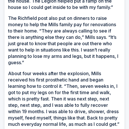
the house. The Legion helped put a ramp on the
house so I could get inside to be with my family.”
The Richfield post also put on dinners to raise
money to help the Mills family pay for renovations
to their home. “They are always calling to see if
there is anything else they can do,” Mills says. “It’s
just great to know that people are out there who
want to help in situations like this. I wasn’t really
planning to lose my arms and legs, but it happens, I
guess.”
About four weeks after the explosion, Mills
received his first prosthetic hand and began
learning how to control it. “Then, seven weeks in, I
got to put my legs on for the first time and walk,
which is pretty fast. Then it was next step, next
step, next step, and I was able to fully recover
within 19 months. I was able to drive, shower, dress
myself, feed myself, things like that. Back to pretty
much everyday normal life, as much as I could get.”