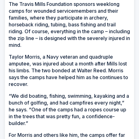
The Travis Mills Foundation sponsors weeklong
camps for wounded servicemembers and their
families, where they participate in archery,
horseback riding, tubing, bass fishing and trail
riding. Of course, everything in the camp – including
the zip line – is designed with the severely injured in
mind.
Taylor Morris, a Navy veteran and quadruple
amputee, was injured about a month after Mills lost
his limbs. The two bonded at Walter Reed. Morris
says the camps have helped him as he continues to
recover.
“We did boating, fishing, swimming, kayaking and a
bunch of golfing, and had campfires every night,”
he says. “One of the camps had a ropes course up
in the trees that was pretty fun, a confidence-
builder.”
For Morris and others like him, the camps offer far