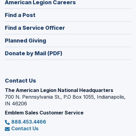
(Opens
American Legion Careers
in
(Opens
Find a Post
a
in
new
(Opens
Find a Service Officer
a
window)
in
new
(Opens
Planned Giving
a
window)
in
new
Donate by Mail (PDF)
a
window)
new
window)
Contact Us
The American Legion National Headquarters
700 N. Pennsylvania St., P.O Box 1055, Indianapolis,
IN 46206
Emblem Sales Customer Service
888.453.4466
Contact Us