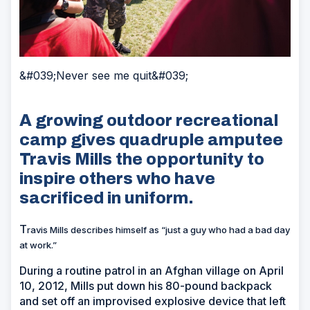
&#039;Never see me quit&#039;
A growing outdoor recreational
camp gives quadruple amputee
Travis Mills the opportunity to
inspire others who have
sacrificed in uniform.
T
ravis Mills describes himself as “just a guy who had a bad day
at work.”
During a routine patrol in an Afghan village on April
10, 2012, Mills put down his 80-pound backpack
and set off an improvised explosive device that left