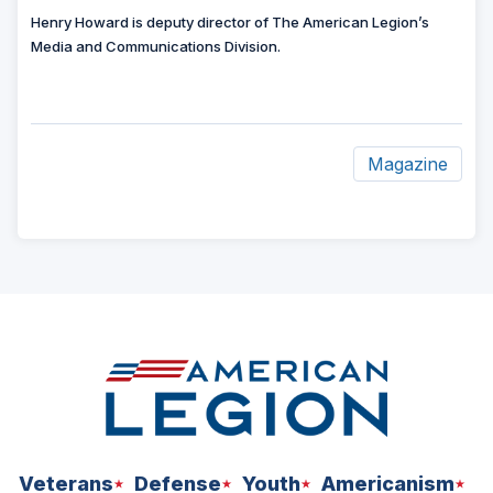
Henry Howard is deputy director of The American Legion’s
Media and Communications Division.
Magazine
ad
space
Veterans
Defense
Youth
Americanism