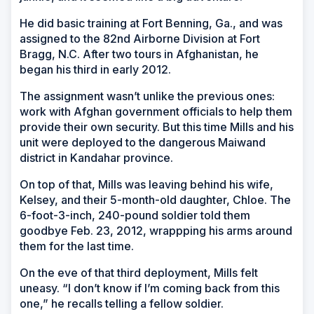
He did basic training at Fort Benning, Ga., and was
assigned to the 82nd Airborne Division at Fort
Bragg, N.C. After two tours in Afghanistan, he
began his third in early 2012.
The assignment wasn’t unlike the previous ones:
work with Afghan government officials to help them
provide their own security. But this time Mills and his
unit were deployed to the dangerous Maiwand
district in Kandahar province.
On top of that, Mills was leaving behind his wife,
Kelsey, and their 5-month-old daughter, Chloe. The
6-foot-3-inch, 240-pound soldier told them
goodbye Feb. 23, 2012, wrappping his arms around
them for the last time.
On the eve of that third deployment, Mills felt
uneasy. “I don’t know if I’m coming back from this
one,” he recalls telling a fellow soldier.