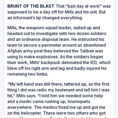
BRUNT OF THE BLAST
That “bad day at work” was
supposed to be a day off for Mills and his unit. But
an informant’s tip changed everything.
Mills, the weapons squad leader, suited up and
headed out to investigate with two dozen soldiers
and an ordnance disposal team. He instructed his
team to secure a perimeter around an abandoned
Afghan army post they believed the Taliban was
using to make explosives. As the soldiers began
their work, Mills’ backpack detonated the IED, which
blew off his right arm and leg and badly injured his
remaining two limbs.
“My left hand was still there, tattered up, so the first
thing I did was radio my lieutenant and tell him I was
hit,” Mills says. “I told him we needed some help
and a medic came rushing up, tourniquets
everywhere. The medics fixed me up and got me
on the helicopter. There were two others who got