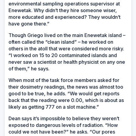
environmental sampling operations supervisor at
Enewetak. Why didn’t they hire someone wiser,
more educated and experienced? They wouldn’t
have gone there.”
Though Griego lived on the main Enewetak island –
often called the “clean island” – he worked on
others in the atoll that were considered more risky.
“I worked on 15 to 20 contaminated islands and
never saw a scientist or health physicist on any one
of them,” he says.
When most of the task force members asked for
their dosimetry readings, the news was almost too
good to be true, he adds. “We would get reports
back that the reading were 0.00, which is about as
likely as getting 777 on a slot machine.”
Dean says it’s impossible to believe they weren’t
exposed to dangerous levels of radiation. “How
could we not have been?” he asks. “Our pores