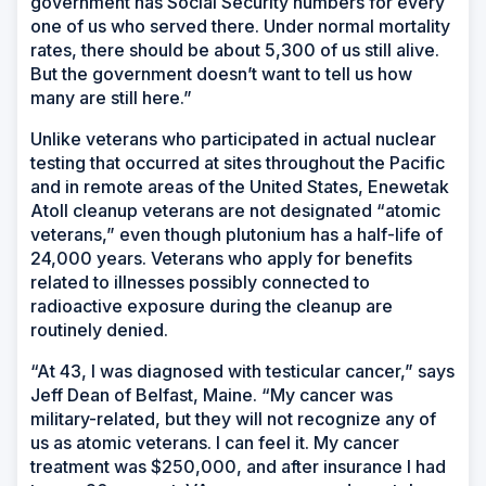
government has Social Security numbers for every
one of us who served there. Under normal mortality
rates, there should be about 5,300 of us still alive.
But the government doesn’t want to tell us how
many are still here.”
Unlike veterans who participated in actual nuclear
testing that occurred at sites throughout the Pacific
and in remote areas of the United States, Enewetak
Atoll cleanup veterans are not designated “atomic
veterans,” even though plutonium has a half-life of
24,000 years. Veterans who apply for benefits
related to illnesses possibly connected to
radioactive exposure during the cleanup are
routinely denied.
“At 43, I was diagnosed with testicular cancer,” says
Jeff Dean of Belfast, Maine. “My cancer was
military-related, but they will not recognize any of
us as atomic veterans. I can feel it. My cancer
treatment was $250,000, and after insurance I had