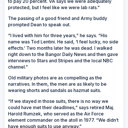
to pay 20 percent. VA says we were adequately
protected, but I feel like we were lab rats.”
The passing of a good friend and Army buddy
prompted Dean to speak out.
“I lived with him for three years,” he says. “His
name was Tod Lentini. He said, ‘I feel lucky, no side
effects.’ Two months later he was dead. I walked
right down to the
Bangor Daily News
and then gave
interviews to
Stars and Stripes
and the local NBC
channel.”
Old military photos are as compelling as the
narratives. In them, the men are as likely to be
wearing shorts and sandals as hazmat suits.
“If we stayed in those suits, there is no way we
could have met their deadlines,” says retired Maj.
Harold Rumzek, who served as the Air Force
element commander on the atoll in 1977. “We didn’t
have enough suits to use anyway.”