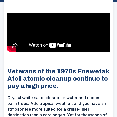
Veterans of the 1970s Enewetak
Atoll atomic cleanup continue to
pay a high price.
Crystal white sand, clear blue water and coconut
palm trees. Add tropical weather, and you have an
atmosphere more suited for a cruise-liner
destination than a carcinogen. Yet for thousands of