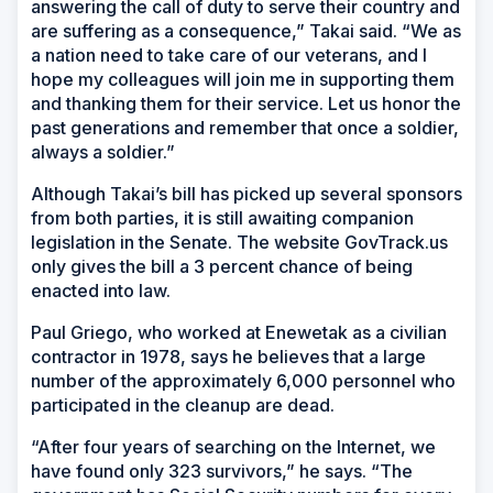
answering the call of duty to serve their country and
are suffering as a consequence,” Takai said. “We as
a nation need to take care of our veterans, and I
hope my colleagues will join me in supporting them
and thanking them for their service. Let us honor the
past generations and remember that once a soldier,
always a soldier.”
Although Takai’s bill has picked up several sponsors
from both parties, it is still awaiting companion
legislation in the Senate. The website GovTrack.us
only gives the bill a 3 percent chance of being
enacted into law.
Paul Griego, who worked at Enewetak as a civilian
contractor in 1978, says he believes that a large
number of the approximately 6,000 personnel who
participated in the cleanup are dead.
“After four years of searching on the Internet, we
have found only 323 survivors,” he says. “The