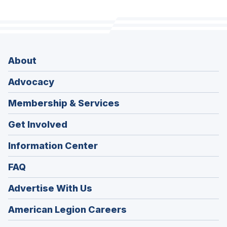
About
Advocacy
Membership & Services
Get Involved
Information Center
FAQ
Advertise With Us
(Opens
American Legion Careers
in