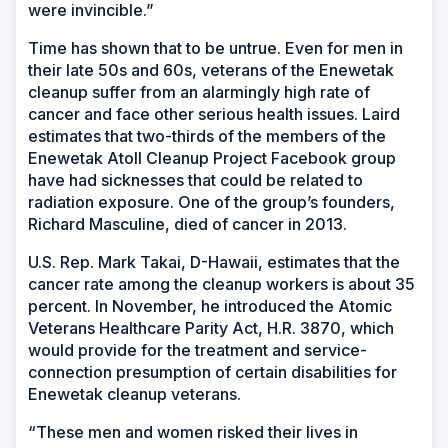
were invincible.”
Time has shown that to be untrue. Even for men in
their late 50s and 60s, veterans of the Enewetak
cleanup suffer from an alarmingly high rate of
cancer and face other serious health issues. Laird
estimates that two-thirds of the members of the
Enewetak Atoll Cleanup Project Facebook group
have had sicknesses that could be related to
radiation exposure. One of the group’s founders,
Richard Masculine, died of cancer in 2013.
U.S. Rep. Mark Takai, D-Hawaii, estimates that the
cancer rate among the cleanup workers is about 35
percent. In November, he introduced the Atomic
Veterans Healthcare Parity Act, H.R. 3870, which
would provide for the treatment and service-
connection presumption of certain disabilities for
Enewetak cleanup veterans.
“These men and women risked their lives in