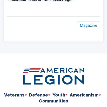
Magazine
ad
space
Veterans
Defense
Youth
Americanism
Communities