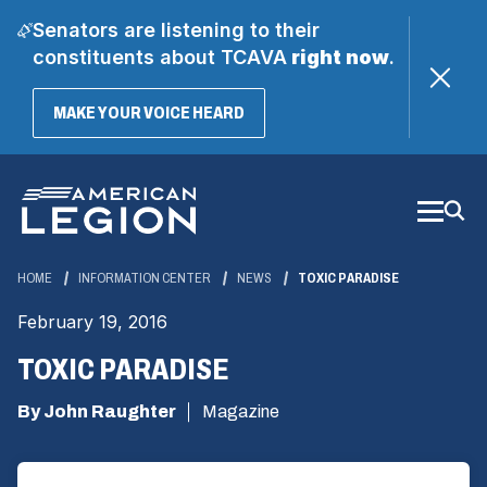
Senators are listening to their
constituents about TCAVA
right now
.
(OPENS
MAKE YOUR VOICE HEARD
IN
A
Skip
NEW
WINDOW)
to
Main
Content
HOME
INFORMATION CENTER
NEWS
TOXIC PARADISE
February 19, 2016
TOXIC PARADISE
By John Raughter
Magazine