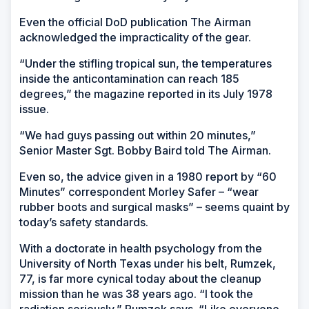
Even the official DoD publication
The Airman
acknowledged the impracticality of the gear.
“Under the stifling tropical sun, the temperatures
inside the anticontamination can reach 185
degrees,” the magazine reported in its July 1978
issue.
“We had guys passing out within 20 minutes,”
Senior Master Sgt. Bobby Baird told
The Airman
.
Even so, the advice given in a 1980 report by “60
Minutes” correspondent Morley Safer – “wear
rubber boots and surgical masks” – seems quaint by
today’s safety standards.
With a doctorate in health psychology from the
University of North Texas under his belt, Rumzek,
77, is far more cynical today about the cleanup
mission than he was 38 years ago. “I took the