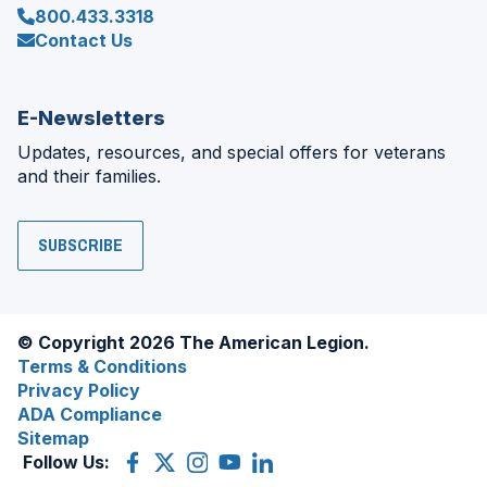
800.433.3318
Contact Us
E-Newsletters
Updates, resources, and special offers for veterans
and their families.
SUBSCRIBE
© Copyright 2026 The American Legion.
Terms & Conditions
Privacy Policy
ADA Compliance
Sitemap
Follow Us:
Facebook
(Opens
X
(Opens
Instagram
(Opens
YouTube
(Opens
LinkedIn
(Opens
in
(former
in
in
in
in