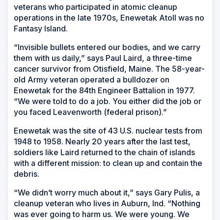
veterans who participated in atomic cleanup
operations in the late 1970s, Enewetak Atoll was no
Fantasy Island.
“Invisible bullets entered our bodies, and we carry
them with us daily,” says Paul Laird, a three-time
cancer survivor from Otisfield, Maine. The 58-year-
old Army veteran operated a bulldozer on
Enewetak for the 84th Engineer Battalion in 1977.
“We were told to do a job. You either did the job or
you faced Leavenworth (federal prison).”
Enewetak was the site of 43 U.S. nuclear tests from
1948 to 1958. Nearly 20 years after the last test,
soldiers like Laird returned to the chain of islands
with a different mission: to clean up and contain the
debris.
“We didn’t worry much about it,” says Gary Pulis, a
cleanup veteran who lives in Auburn, Ind. “Nothing
was ever going to harm us. We were young. We