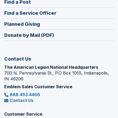
(Opens
Find a Post
a
in
new
(Opens
Find a Service Officer
a
window)
in
new
(Opens
Planned Giving
a
window)
in
new
Donate by Mail (PDF)
a
window)
new
window)
Contact Us
The American Legion National Headquarters
700 N. Pennsylvania St., P.O Box 1055, Indianapolis,
IN 46206
Emblem Sales Customer Service
888.453.4466
Contact Us
Customer Service