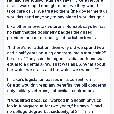
radiation seriously,” Rumzek says. “Like everyone
else, I was stupid enough to believe they would
take care of us. We trusted them (the government). I
wouldn’t send anybody to any place I wouldn’t go.”
Like other Enewetak veterans, Rumzek says he has
no faith that the dosimetry badges they used
provided accurate readings of radiation levels.
“If there’s no radiation, then why did we spend two
and a half years pouring concrete into a mountain?”
he asks. “They said the highest radiation found was
equal to a dental X-ray. That was all BS. What about
the water we drank and the water we swam in?”
If Takai’s legislation passes in its current form,
Griego wouldn’t reap any benefits; the bill concerns
only military veterans, not civilian contractors.
“I was hired because I worked in a health physics
lab in Albuquerque for two years,” he says. “I had
no college degree but suddenly, at 21, I’m an