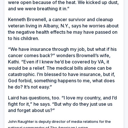
were open because of the heat. We kicked up dust,
and we were breathing it in.”
Kenneth Brownell, a cancer survivor and cleanup
veteran living in Albany, N.Y., says he worries about
the negative health effects he may have passed on
to his children.
“We have insurance through my job, but what if his
cancer comes back?” wonders Brownell’s wife,
Kathi. “Even if I knew he’d be covered by VA, it
would be a relief. The medical bills alone can be
catastrophic. I’m blessed to have insurance, but if,
God forbid, something happens to me, what does
he do? It’s not easy.”
Laird has questions, too. “I love my country, and I’d
fight for it,” he says. “But why do they just use us
and forget about us?”
John Raughter is deputy director of media relations for the
national commander of The American Legion.