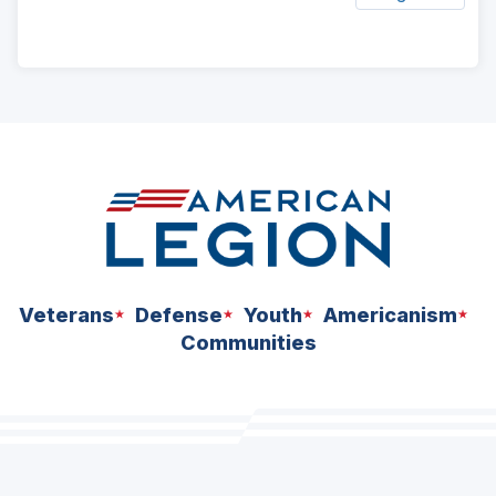
ad
space
Veterans
Defense
Youth
Americanism
Communities