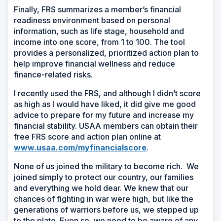
Finally, FRS summarizes a member’s financial
readiness environment based on personal
information, such as life stage, household and
income into one score, from 1 to 100. The tool
provides a personalized, prioritized action plan to
help improve financial wellness and reduce
finance-related risks.
I recently used the FRS, and although I didn’t score
as high as I would have liked, it did give me good
advice to prepare for my future and increase my
financial stability. USAA members can obtain their
free FRS score and action plan online at
www.usaa.com/myfinancialscore
.
None of us joined the military to become rich. We
joined simply to protect our country, our families
and everything we hold dear. We knew that our
chances of fighting in war were high, but like the
generations of warriors before us, we stepped up
to the plate. Even so, we need to be aware of any