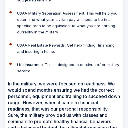
suggested timeline.
USAA Military Separation Assessment.
This will help you
determine what your civilian pay will need to be in a
specific area to be equivalent to what you are earning
currently in the military.
USAA Real Estate Rewards.
Get help finding, financing
and insuring a home.
Life insurance.
This is designed to continue after military
service.
In the military, we were focused on readiness. We
would spend months ensuring we had the correct
personnel, equipment and training to succeed down
range. However, when it came to financial
readiness, that was our personal responsibility.
Sure, the military provided us with classes and
seminars to promote healthy financial behaviors
and a balanced budget, but ultimately we were the