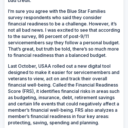
bad credit.
I’m sure you agree with the Blue Star Families
survey respondents who said they consider
financial readiness to be a challenge. However, it’s
not all bad news. I was excited to see that according
to the survey, 86 percent of post-9/11
servicemembers say they follow a personal budget.
That’s great, but truth be told, there’s so much more
to financial readiness than a balanced budget.
Last October, USAA rolled out a new digital tool
designed to make it easier for servicemembers and
veterans to view, act on and track their overall
financial well-being. Called the Financial Readiness
Score (FRS), it identifies financial risks in areas such
as budgeting, insurance, debt, retirement savings
and certain life events that could negatively affect a
member’s financial well-being. FRS also analyzes a
member’s financial readiness in four key areas:
protecting, saving, spending and planning.