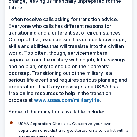
change, leaving us financially unprepared for the
future.
I often receive calls asking for transition advice.
Everyone who calls has different reasons for
transitioning and a different set of circumstances.
On top of that, each person has unique knowledge,
skills and abilities that will translate into the civilian
world. Too often, though, servicemembers
separate from the military with no job, little savings
and no plan, only to end up on their parents’
doorstep. Transitioning out of the military is a
serious life event and requires serious planning and
preparation. That’s my message, and USAA has
free online resources to help in the transition
process at
www.usaa.com/militarylife
.
Some of the many tools available include:
USAA Separation Checklist.
Customize your own
separation checklist and get started on a to-do list with a