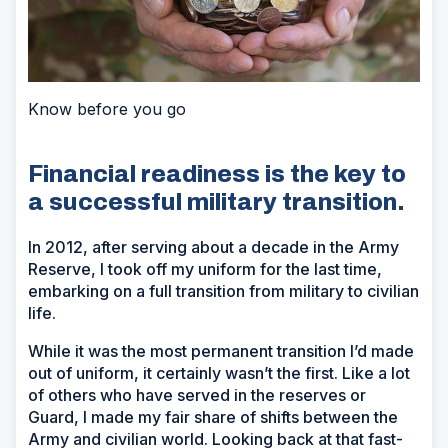
Know before you go
Financial readiness is the key to
a successful military transition.
In 2012, after serving about a decade in the Army
Reserve, I took off my uniform for the last time,
embarking on a full transition from military to civilian
life.
While it was the most permanent transition I’d made
out of uniform, it certainly wasn’t the first. Like a lot
of others who have served in the reserves or
Guard, I made my fair share of shifts between the
Army and civilian world. Looking back at that fast-