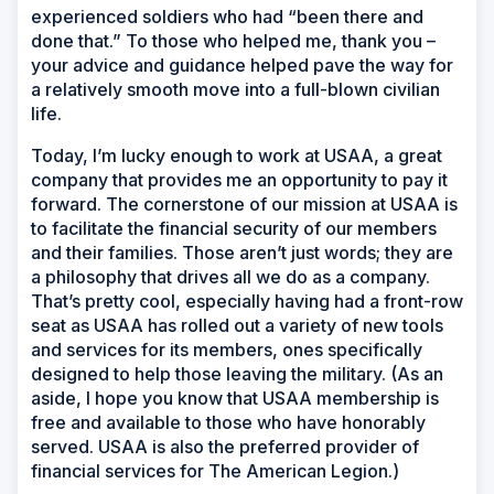
experienced soldiers who had “been there and
done that.” To those who helped me, thank you –
your advice and guidance helped pave the way for
a relatively smooth move into a full-blown civilian
life.
Today, I’m lucky enough to work at USAA, a great
company that provides me an opportunity to pay it
forward. The cornerstone of our mission at USAA is
to facilitate the financial security of our members
and their families. Those aren’t just words; they are
a philosophy that drives all we do as a company.
That’s pretty cool, especially having had a front-row
seat as USAA has rolled out a variety of new tools
and services for its members, ones specifically
designed to help those leaving the military. (As an
aside, I hope you know that USAA membership is
free and available to those who have honorably
served. USAA is also the preferred provider of
financial services for The American Legion.)