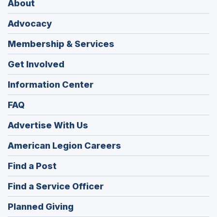
About
Advocacy
Membership & Services
Get Involved
Information Center
FAQ
Advertise With Us
(Opens
American Legion Careers
in
(Opens
Find a Post
a
in
new
(Opens
Find a Service Officer
a
window)
in
new
(Opens
Planned Giving
a
window)