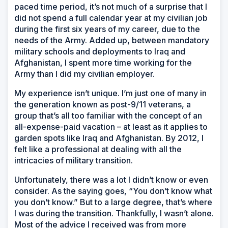
paced time period, it’s not much of a surprise that I
did not spend a full calendar year at my civilian job
during the first six years of my career, due to the
needs of the Army. Added up, between mandatory
military schools and deployments to Iraq and
Afghanistan, I spent more time working for the
Army than I did my civilian employer.
My experience isn’t unique. I’m just one of many in
the generation known as post-9/11 veterans, a
group that’s all too familiar with the concept of an
all-expense-paid vacation – at least as it applies to
garden spots like Iraq and Afghanistan. By 2012, I
felt like a professional at dealing with all the
intricacies of military transition.
Unfortunately, there was a lot I didn’t know or even
consider. As the saying goes, “You don’t know what
you don’t know.” But to a large degree, that’s where
I was during the transition. Thankfully, I wasn’t alone.
Most of the advice I received was from more