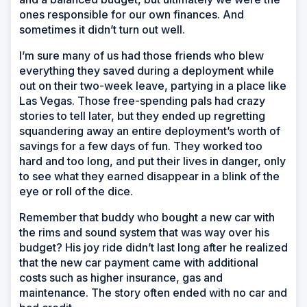
ones responsible for our own finances. And
sometimes it didn’t turn out well.
I’m sure many of us had those friends who blew
everything they saved during a deployment while
out on their two-week leave, partying in a place like
Las Vegas. Those free-spending pals had crazy
stories to tell later, but they ended up regretting
squandering away an entire deployment’s worth of
savings for a few days of fun. They worked too
hard and too long, and put their lives in danger, only
to see what they earned disappear in a blink of the
eye or roll of the dice.
Remember that buddy who bought a new car with
the rims and sound system that was way over his
budget? His joy ride didn’t last long after he realized
that the new car payment came with additional
costs such as higher insurance, gas and
maintenance. The story often ended with no car and