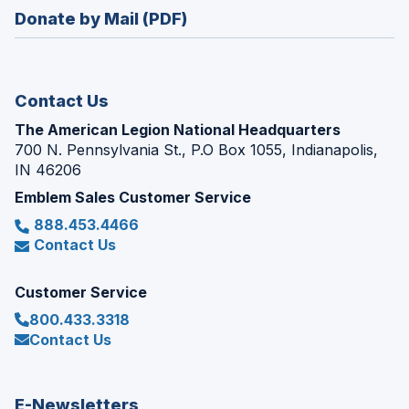
in
new
Donate by Mail (PDF)
a
window)
new
window)
Contact Us
The American Legion National Headquarters
700 N. Pennsylvania St., P.O Box 1055, Indianapolis,
IN 46206
Emblem Sales Customer Service
888.453.4466
Contact Us
Customer Service
800.433.3318
Contact Us
E-Newsletters