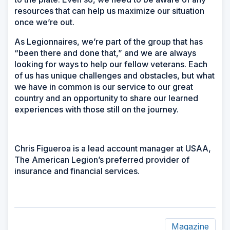
resources that can help us maximize our situation
once we’re out.
As Legionnaires, we’re part of the group that has
“been there and done that,” and we are always
looking for ways to help our fellow veterans. Each
of us has unique challenges and obstacles, but what
we have in common is our service to our great
country and an opportunity to share our learned
experiences with those still on the journey.
Chris Figueroa is a lead account manager at USAA,
The American Legion’s preferred provider of
insurance and financial services.
Magazine