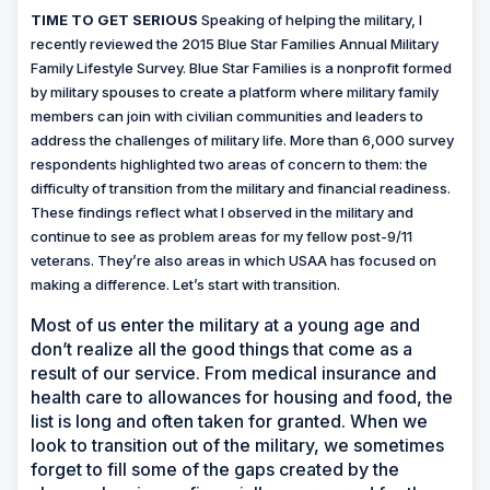
TIME TO GET SERIOUS
Speaking of helping the military, I
recently reviewed the 2015 Blue Star Families Annual Military
Family Lifestyle Survey. Blue Star Families is a nonprofit formed
by military spouses to create a platform where military family
members can join with civilian communities and leaders to
address the challenges of military life. More than 6,000 survey
respondents highlighted two areas of concern to them: the
difficulty of transition from the military and financial readiness.
These findings reflect what I observed in the military and
continue to see as problem areas for my fellow post-9/11
veterans. They’re also areas in which USAA has focused on
making a difference. Let’s start with transition.
Most of us enter the military at a young age and
don’t realize all the good things that come as a
result of our service. From medical insurance and
health care to allowances for housing and food, the
list is long and often taken for granted. When we
look to transition out of the military, we sometimes
forget to fill some of the gaps created by the