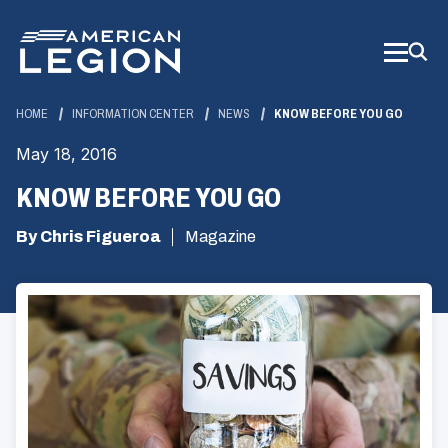
Skip
to
Main
Content
HOME
INFORMATION CENTER
NEWS
KNOW BEFORE YOU GO
May 18, 2016
KNOW BEFORE YOU GO
By Chris Figueroa
Magazine