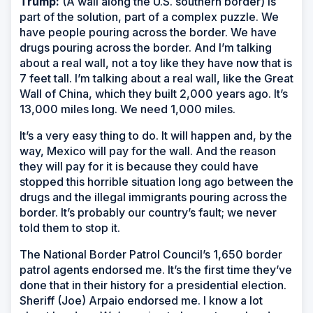
Trump:
(A wall along the U.S. southern border) is
part of the solution, part of a complex puzzle. We
have people pouring across the border. We have
drugs pouring across the border. And I’m talking
about a real wall, not a toy like they have now that is
7 feet tall. I’m talking about a real wall, like the Great
Wall of China, which they built 2,000 years ago. It’s
13,000 miles long. We need 1,000 miles.
It’s a very easy thing to do. It will happen and, by the
way, Mexico will pay for the wall. And the reason
they will pay for it is because they could have
stopped this horrible situation long ago between the
drugs and the illegal immigrants pouring across the
border. It’s probably our country’s fault; we never
told them to stop it.
The National Border Patrol Council’s 1,650 border
patrol agents endorsed me. It’s the first time they’ve
done that in their history for a presidential election.
Sheriff (Joe) Arpaio endorsed me. I know a lot