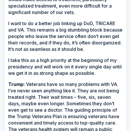
specialized treatment, even more difficult for a
significant number of our vets.
I want to do a better job linking up DoD, TRICARE
and VA. This remains a big stumbling block because
people who leave the service often don’t even get
their records, and if they do, it’s often disorganized.
It’s not as seamless as it should be.
I take this as a high priority at the beginning of my
presidency and will work on it every single day until
we get it in as strong shape as possible.
Trump:
Veterans have so many problems with VA.
I’ve never seen anything like it. They are not being
treated right. Their wait times – five, six, seven
days, maybe even longer. Sometimes they don’t
even get to see a doctor. The guiding principle of
the Trump Veterans Plan is ensuring veterans have
convenient and timely access to top-quality care.
The veterans health system will remain a public