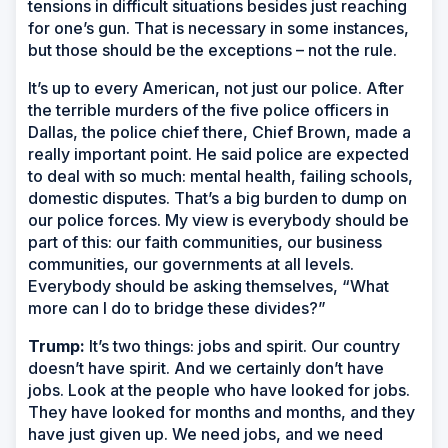
tensions in difficult situations besides just reaching
for one’s gun. That is necessary in some instances,
but those should be the exceptions – not the rule.
It’s up to every American, not just our police. After
the terrible murders of the five police officers in
Dallas, the police chief there, Chief Brown, made a
really important point. He said police are expected
to deal with so much: mental health, failing schools,
domestic disputes. That’s a big burden to dump on
our police forces. My view is everybody should be
part of this: our faith communities, our business
communities, our governments at all levels.
Everybody should be asking themselves, “What
more can I do to bridge these divides?”
Trump:
It’s two things: jobs and spirit. Our country
doesn’t have spirit. And we certainly don’t have
jobs. Look at the people who have looked for jobs.
They have looked for months and months, and they
have just given up. We need jobs, and we need