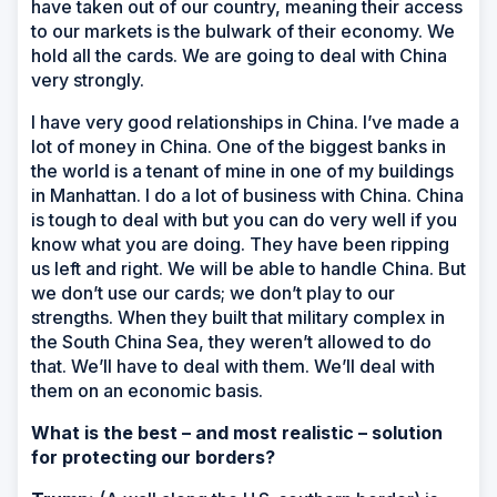
have taken out of our country, meaning their access
to our markets is the bulwark of their economy. We
hold all the cards. We are going to deal with China
very strongly.
I have very good relationships in China. I’ve made a
lot of money in China. One of the biggest banks in
the world is a tenant of mine in one of my buildings
in Manhattan. I do a lot of business with China. China
is tough to deal with but you can do very well if you
know what you are doing. They have been ripping
us left and right. We will be able to handle China. But
we don’t use our cards; we don’t play to our
strengths. When they built that military complex in
the South China Sea, they weren’t allowed to do
that. We’ll have to deal with them. We’ll deal with
them on an economic basis.
What is the best – and most realistic – solution
for protecting our borders?