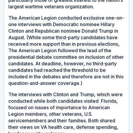
largest wartime veterans organization.
The American Legion conducted exclusive one-on-
one interviews with Democratic nominee Hillary
Clinton and Republican nominee Donald Trump in
August. (While some third-party candidates have
received more support than in previous elections,
The American Legion followed the lead of the
presidential debate committee on inclusion of other
candidates. At deadline, however, no third-party
candidates had reached the threshold to be
included in the debates and therefore are not in this
question-and-answer coverage.)
The interviews with Clinton and Trump, which were
conducted while both candidates visited Florida,
focused on issues of importance to American
Legion members, other veterans, U.S.
servicemembers and their families. Both shared
their views on VA health care, defense spending,