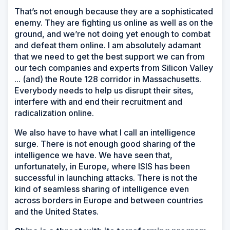
That’s not enough because they are a sophisticated
enemy. They are fighting us online as well as on the
ground, and we’re not doing yet enough to combat
and defeat them online. I am absolutely adamant
that we need to get the best support we can from
our tech companies and experts from Silicon Valley
... (and) the Route 128 corridor in Massachusetts.
Everybody needs to help us disrupt their sites,
interfere with and end their recruitment and
radicalization online.
We also have to have what I call an intelligence
surge. There is not enough good sharing of the
intelligence we have. We have seen that,
unfortunately, in Europe, where ISIS has been
successful in launching attacks. There is not the
kind of seamless sharing of intelligence even
across borders in Europe and between countries
and the United States.