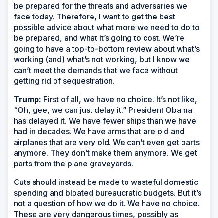
be prepared for the threats and adversaries we
face today. Therefore, I want to get the best
possible advice about what more we need to do to
be prepared, and what it’s going to cost. We’re
going to have a top-to-bottom review about what’s
working (and) what’s not working, but I know we
can’t meet the demands that we face without
getting rid of sequestration.
Trump:
First of all, we have no choice. It’s not like,
“Oh, gee, we can just delay it.” President Obama
has delayed it. We have fewer ships than we have
had in decades. We have arms that are old and
airplanes that are very old. We can’t even get parts
anymore. They don’t make them anymore. We get
parts from the plane graveyards.
Cuts should instead be made to wasteful domestic
spending and bloated bureaucratic budgets. But it’s
not a question of how we do it. We have no choice.
These are very dangerous times, possibly as