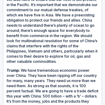
in the Pacific. It’s important that we demonstrate our
commitment to our mutual defense treaties, of
which we have five in Asia. We have a preexisting
obligation to protect our friends and allies. China
needs to understand there’s plenty of ocean to go
around; there’s enough space for everybody to
benefit from commerce in the region. We should
look for multinational resolution for some of China’s
claims that interfere with the rights of the
Philippines, Vietnam and others, particularly when it
comes to their desire to explore for oil, gas and
other valuable commodities.
Trump:
We have tremendous economic power
over China. They have been ripping off our country
for many, many years. They need us more than we
need them. As strong as that sounds, it is 100
percent factual. We are going to have a trade deficit
this year with China: 500 billion – with a ‘b’ – dollars.
It’s from the money, jobs and the products they