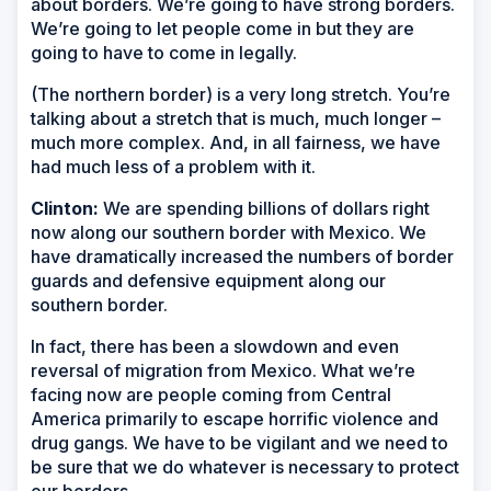
about borders. We’re going to have strong borders.
We’re going to let people come in but they are
going to have to come in legally.
(The northern border) is a very long stretch. You’re
talking about a stretch that is much, much longer –
much more complex. And, in all fairness, we have
had much less of a problem with it.
Clinton:
We are spending billions of dollars right
now along our southern border with Mexico. We
have dramatically increased the numbers of border
guards and defensive equipment along our
southern border.
In fact, there has been a slowdown and even
reversal of migration from Mexico. What we’re
facing now are people coming from Central
America primarily to escape horrific violence and
drug gangs. We have to be vigilant and we need to
be sure that we do whatever is necessary to protect
our borders.