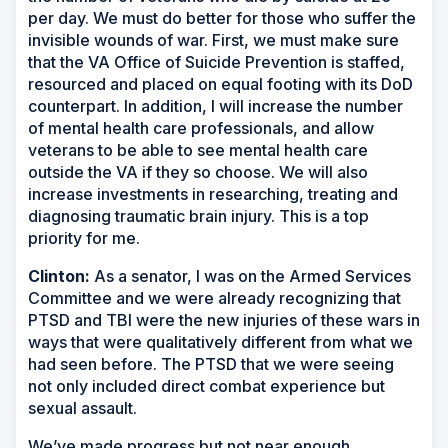
per day. We must do better for those who suffer the
invisible wounds of war. First, we must make sure
that the VA Office of Suicide Prevention is staffed,
resourced and placed on equal footing with its DoD
counterpart. In addition, I will increase the number
of mental health care professionals, and allow
veterans to be able to see mental health care
outside the VA if they so choose. We will also
increase investments in researching, treating and
diagnosing traumatic brain injury. This is a top
priority for me.
Clinton:
As a senator, I was on the Armed Services
Committee and we were already recognizing that
PTSD and TBI were the new injuries of these wars in
ways that were qualitatively different from what we
had seen before. The PTSD that we were seeing
not only included direct combat experience but
sexual assault.
We’ve made progress but not near enough.