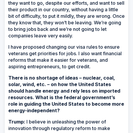
they want to go, despite our efforts, and want to sell
their product in our country, without having a little
bit of difficulty, to put it mildly, they are wrong. Once
they know that, they won’t be leaving. We’re going
to bring jobs back and we’re not going to let
companies leave very easily.
I have proposed changing our visa rules to ensure
veterans get priorities for jobs. I also want financial
reforms that make it easier for veterans, and
aspiring entrepreneurs, to get credit.
There is no shortage of ideas – nuclear, coal,
solar, wind, etc. – on how the United States
should handle energy and rely less on imported
resources. What is the federal government’s
role in guiding the United States to become more
energy-independent?
Trump:
I believe in unleashing the power of
innovation through regulatory reform to make