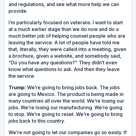
and regulations, and see what more help we can
provide.
I’m particularly focused on veterans. I want to start
at a much earlier stage than we do now and do a
much better job of helping counsel people who are
leaving the service. A lot of people have told me
that, literally, they were called into a meeting, given
a brochure, given a website, and somebody said,
“Do you have any questions?” They didn’t even
know what questions to ask. And then they leave
the service.
Trump:
We’re going to bring jobs back. The jobs
are going to Mexico. The product is being made in
many countries all over the world. We’re losing our
jobs. We’re losing our manufacturing. We’re going
to stop. We’re going to reset. We’re going to bring
jobs back to this country.
We’re not going to let our companies go so easily. If