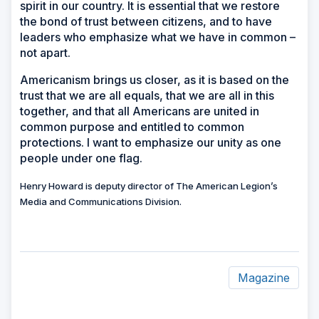
spirit in our country. It is essential that we restore
the bond of trust between citizens, and to have
leaders who emphasize what we have in common –
not apart.
Americanism brings us closer, as it is based on the
trust that we are all equals, that we are all in this
together, and that all Americans are united in
common purpose and entitled to common
protections. I want to emphasize our unity as one
people under one flag.
Henry Howard is deputy director of The American Legion’s
Media and Communications Division.
Magazine