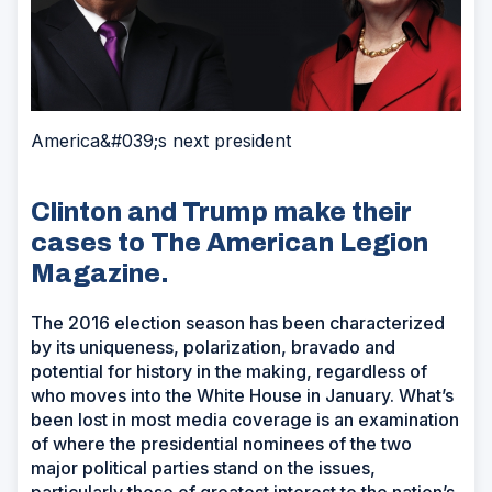
America&#039;s next president
Clinton and Trump make their
cases to The American Legion
Magazine.
The 2016 election season has been characterized
by its uniqueness, polarization, bravado and
potential for history in the making, regardless of
who moves into the White House in January. What’s
been lost in most media coverage is an examination
of where the presidential nominees of the two
major political parties stand on the issues,
particularly those of greatest interest to the nation’s