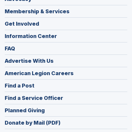
Membership & Services
Get Involved
Information Center
FAQ
Advertise With Us
(Opens
American Legion Careers
in
(Opens
Find a Post
a
in
new
(Opens
Find a Service Officer
a
window)
in
new
(Opens
Planned Giving
a
window)
in
new
Donate by Mail (PDF)
a
window)