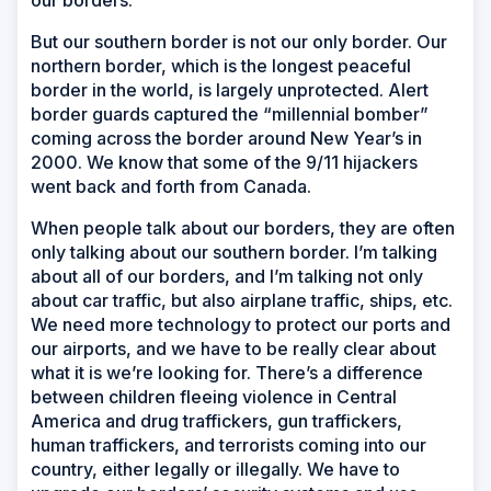
But our southern border is not our only border. Our
northern border, which is the longest peaceful
border in the world, is largely unprotected. Alert
border guards captured the “millennial bomber”
coming across the border around New Year’s in
2000. We know that some of the 9/11 hijackers
went back and forth from Canada.
When people talk about our borders, they are often
only talking about our southern border. I’m talking
about all of our borders, and I’m talking not only
about car traffic, but also airplane traffic, ships, etc.
We need more technology to protect our ports and
our airports, and we have to be really clear about
what it is we’re looking for. There’s a difference
between children fleeing violence in Central
America and drug traffickers, gun traffickers,
human traffickers, and terrorists coming into our
country, either legally or illegally. We have to