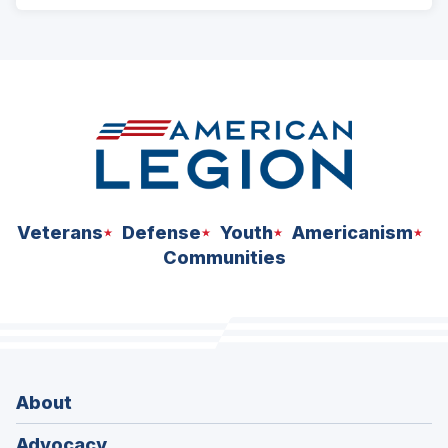
ad
space
Veterans
Defense
Youth
Americanism
Communities
About
Advocacy