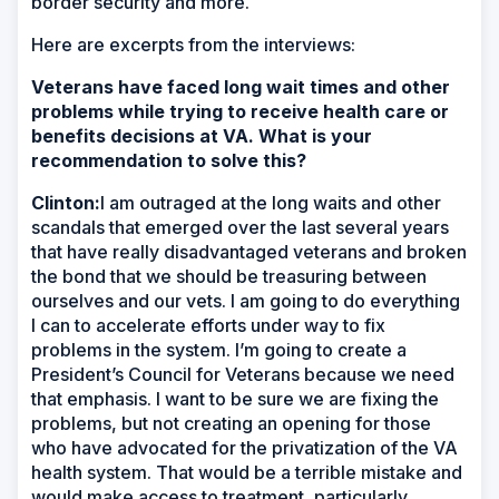
border security and more.
Here are excerpts from the interviews:
Veterans have faced long wait times and other
problems while trying to receive health care or
benefits decisions at VA. What is your
recommendation to solve this?
Clinton:
I am outraged at the long waits and other
scandals that emerged over the last several years
that have really disadvantaged veterans and broken
the bond that we should be treasuring between
ourselves and our vets. I am going to do everything
I can to accelerate efforts under way to fix
problems in the system. I’m going to create a
President’s Council for Veterans because we need
that emphasis. I want to be sure we are fixing the
problems, but not creating an opening for those
who have advocated for the privatization of the VA
health system. That would be a terrible mistake and
would make access to treatment, particularly