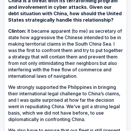
China is a threat with its terraforming program
and involvement in cyber attacks. Given our
debt situation with China, how should the United
States strategically handle this relationship?
Clinton:
It became apparent (to me) as secretary of
state how aggressive the Chinese intended to be in
making territorial claims in the South China Sea. I
was the first to confront them and try to put together
a strategy that will contain them and prevent them
from not only intimidating their neighbors but also
interfering with the free flow of commerce and
international laws of navigation.
We strongly supported the Philippines in bringing
their international legal challenge to China’s claims,
and I was quite surprised at how far the decision
went in repudiating China. We’ve got a strong legal
basis, which we did not have before, to use
diplomatically in confronting China.
We also have to ensure that our fleet is still present