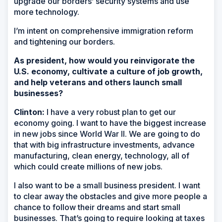
upgrade our borders’ security systems and use
more technology.
I’m intent on comprehensive immigration reform
and tightening our borders.
As president, how would you reinvigorate the
U.S. economy, cultivate a culture of job growth,
and help veterans and others launch small
businesses?
Clinton:
I have a very robust plan to get our
economy going. I want to have the biggest increase
in new jobs since World War II. We are going to do
that with big infrastructure investments, advance
manufacturing, clean energy, technology, all of
which could create millions of new jobs.
I also want to be a small business president. I want
to clear away the obstacles and give more people a
chance to follow their dreams and start small
businesses. That’s going to require looking at taxes