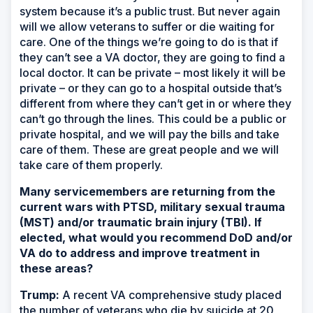
system because it’s a public trust. But never again
will we allow veterans to suffer or die waiting for
care. One of the things we’re going to do is that if
they can’t see a VA doctor, they are going to find a
local doctor. It can be private – most likely it will be
private – or they can go to a hospital outside that’s
different from where they can’t get in or where they
can’t go through the lines. This could be a public or
private hospital, and we will pay the bills and take
care of them. These are great people and we will
take care of them properly.
Many servicemembers are returning from the
current wars with PTSD, military sexual trauma
(MST) and/or traumatic brain injury (TBI). If
elected, what would you recommend DoD and/or
VA do to address and improve treatment in
these areas?
Trump:
A recent VA comprehensive study placed
the number of veterans who die by suicide at 20