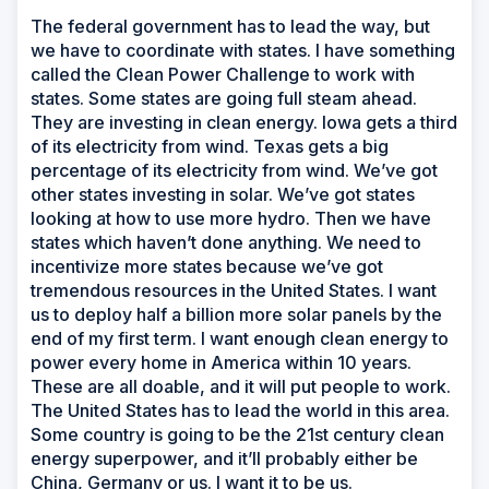
The federal government has to lead the way, but
we have to coordinate with states. I have something
called the Clean Power Challenge to work with
states. Some states are going full steam ahead.
They are investing in clean energy. Iowa gets a third
of its electricity from wind. Texas gets a big
percentage of its electricity from wind. We’ve got
other states investing in solar. We’ve got states
looking at how to use more hydro. Then we have
states which haven’t done anything. We need to
incentivize more states because we’ve got
tremendous resources in the United States. I want
us to deploy half a billion more solar panels by the
end of my first term. I want enough clean energy to
power every home in America within 10 years.
These are all doable, and it will put people to work.
The United States has to lead the world in this area.
Some country is going to be the 21st century clean
energy superpower, and it’ll probably either be
China, Germany or us. I want it to be us.