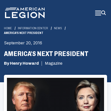
Skip
to
Main
Content
HOME
INFORMATION CENTER
NEWS
AMERICA'S NEXT PRESIDENT
September 20, 2016
AMERICA'S NEXT PRESIDENT
By Henry Howard
Magazine