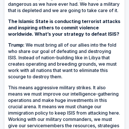
dangerous as we have ever had. We have a military
that is depleted and we are going to take care of it.
The Islamic State is conducting terrorist attacks
and inspiring others to commit violence
worldwide. What’s your strategy to defeat ISIS?
Trump:
We must bring all of our allies into the fold
who share our goal of defeating and destroying
ISIS. Instead of nation-building like in Libya that
creates operating and breeding grounds, we must
work with all nations that want to eliminate this
scourge to destroy them.
This means aggressive military strikes. It also
means we must improve our intelligence-gathering
operations and make huge investments in this
crucial arena. It means we must change our
immigration policy to keep ISIS from attacking here.
Working with our military commanders, we must
give our servicemembers the resources, strategies