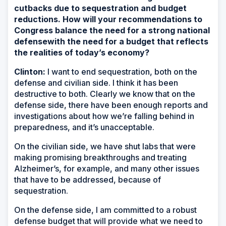
cutbacks due to sequestration and budget
reductions. How will your recommendations to
Congress balance the need for a strong national
defense
with the need for a budget that reflects
the realities of today’s economy?
Clinton:
I want to end sequestration, both on the
defense and civilian side. I think it has been
destructive to both. Clearly we know that on the
defense side, there have been enough reports and
investigations about how we’re falling behind in
preparedness, and it’s unacceptable.
On the civilian side, we have shut labs that were
making promising breakthroughs and treating
Alzheimer’s, for example, and many other issues
that have to be addressed, because of
sequestration.
On the defense side, I am committed to a robust
defense budget that will provide what we need to