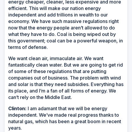
energy cheaper, cleaner, less expensive and more
efficient. This will make our nation energy
independent and add trillions in wealth to our
economy. We have such massive regulations right
now that the energy people aren’t allowed to do
what they have to do. Coal is being wiped out by
this government; coal can be a powerful weapon, in
terms of defense.
We want clean air, immaculate air. We want
fantastically clean water. But we are going to get rid
of some of these regulations that are putting
companies out of business. The problem with wind
and solar is that they need subsidies. Everything has
its place, and I’m a fan of all forms of energy. We
can’t rely on the Middle East.
Clinton:
I am adamant that we will be energy
independent. We’ve made real progress thanks to
natural gas, which has been a great boom in recent
years.