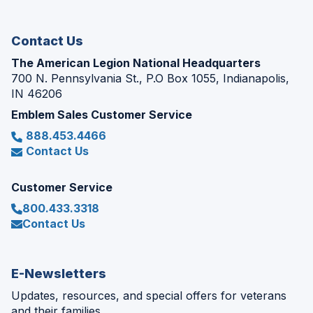
new
window)
Contact Us
The American Legion National Headquarters
700 N. Pennsylvania St., P.O Box 1055, Indianapolis,
IN 46206
Emblem Sales Customer Service
888.453.4466
Contact Us
Customer Service
800.433.3318
Contact Us
E-Newsletters
Updates, resources, and special offers for veterans
and their families.