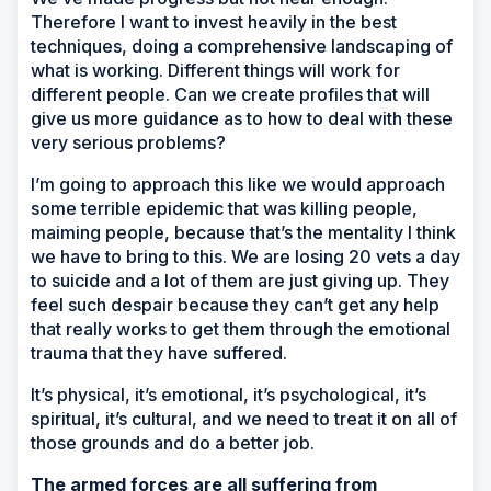
Therefore I want to invest heavily in the best
techniques, doing a comprehensive landscaping of
what is working. Different things will work for
different people. Can we create profiles that will
give us more guidance as to how to deal with these
very serious problems?
I’m going to approach this like we would approach
some terrible epidemic that was killing people,
maiming people, because that’s the mentality I think
we have to bring to this. We are losing 20 vets a day
to suicide and a lot of them are just giving up. They
feel such despair because they can’t get any help
that really works to get them through the emotional
trauma that they have suffered.
It’s physical, it’s emotional, it’s psychological, it’s
spiritual, it’s cultural, and we need to treat it on all of
those grounds and do a better job.
The armed forces are all suffering from