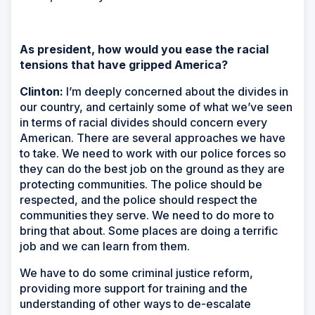
As president, how would you ease the racial
tensions that have gripped America?
Clinton:
I’m deeply concerned about the divides in
our country, and certainly some of what we’ve seen
in terms of racial divides should concern every
American. There are several approaches we have
to take. We need to work with our police forces so
they can do the best job on the ground as they are
protecting communities. The police should be
respected, and the police should respect the
communities they serve. We need to do more to
bring that about. Some places are doing a terrific
job and we can learn from them.
We have to do some criminal justice reform,
providing more support for training and the
understanding of other ways to de-escalate