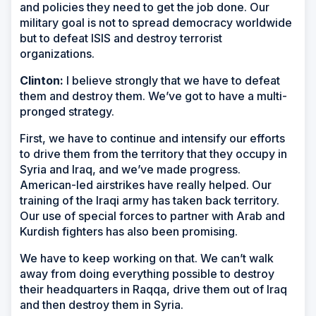
and policies they need to get the job done. Our
military goal is not to spread democracy worldwide
but to defeat ISIS and destroy terrorist
organizations.
Clinton:
I believe strongly that we have to defeat
them and destroy them. We’ve got to have a multi-
pronged strategy.
First, we have to continue and intensify our efforts
to drive them from the territory that they occupy in
Syria and Iraq, and we’ve made progress.
American-led airstrikes have really helped. Our
training of the Iraqi army has taken back territory.
Our use of special forces to partner with Arab and
Kurdish fighters has also been promising.
We have to keep working on that. We can’t walk
away from doing everything possible to destroy
their headquarters in Raqqa, drive them out of Iraq
and then destroy them in Syria.