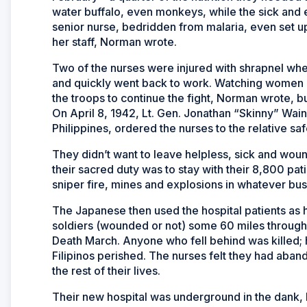
water buffalo, even monkeys, while the sick and
senior nurse, bedridden from malaria, even set up
her staff, Norman wrote.
Two of the nurses were injured with shrapnel wh
and quickly went back to work. Watching women
the troops to continue the fight, Norman wrote, b
On April 8, 1942, Lt. Gen. Jonathan “Skinny” Wai
Philippines, ordered the nurses to the relative sa
They didn’t want to leave helpless, sick and wo
their sacred duty was to stay with their 8,800 p
sniper fire, mines and explosions in whatever bu
The Japanese then used the hospital patients as
soldiers (wounded or not) some 60 miles through 
Death March. Anyone who fell behind was killed; 
Filipinos perished. The nurses felt they had aban
the rest of their lives.
Their new hospital was underground in the dank, h