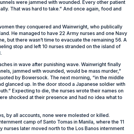
... tunnels were jammed with wounded. Every other patient
ly. That was hard to take.” And once again, food and
 women they conquered and Wainwright, who publically
 island. He managed to have 22 Army nurses and one Navy
e, but there wasn’t time to evacuate the remaining 56. A
eling stop and left 10 nurses stranded on the island of
.
ches in wave after punishing wave. Wainwright finally
 tunnels, jammed with wounded, would be mass murder,”
uoted by Bowersock. The next morning, “in the middle
 and glanced up. In the door stood a Japanese soldier with
th.” Expecting to die, the nurses wrote their names on
ere shocked at their presence and had no idea what to
s, by all accounts, none were molested or killed.
 internment camp of Santo Tomas in Manila, where the 11
 nurses later moved north to the Los Banos internment