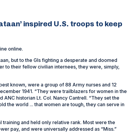
ataan’ inspired U.S. troops to keep
ne online.
taan, but to the GIs fighting a desperate and doomed
er to their fellow civilian internees, they were, simply,
 best known, were a group of 88 Army nurses and 12
 December 1941. “They were trailblazers for women in the
d ANC historian Lt. Col. Nancy Cantrell. “They set the
told the world ... that women are tough, they can serve in
l training and held only relative rank. Most were the
 lower pay, and were universally addressed as “Miss.”