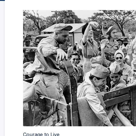
Courage to Live