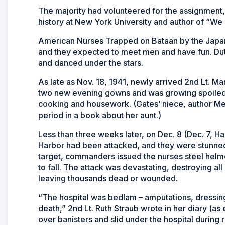
The majority had volunteered for the assignment,
history at New York University and author of “We
American Nurses Trapped on Bataan by the Japane
and they expected to meet men and have fun. Duty
and danced under the stars.
As late as Nov. 18, 1941, newly arrived 2nd Lt. M
two new evening gowns and was growing spoiled be
cooking and housework. (Gates’ niece, author Mel
period in a book about her aunt.)
Less than three weeks later, on Dec. 8 (Dec. 7, H
Harbor had been attacked, and they were stunned
target, commanders issued the nurses steel hel
to fall. The attack was devastating, destroying all 
leaving thousands dead or
wounded.
“The hospital was bedlam – amputations, dressing
death,” 2nd Lt. Ruth Straub wrote in her diary (
over banisters and slid under the hospital during 