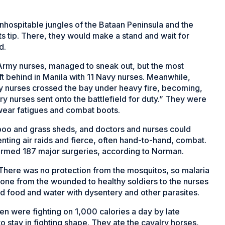
nhospitable jungles of the Bataan Peninsula and the
s tip. There, they would make a stand and wait for
d.
 Army nurses, managed to sneak out, but the most
 behind in Manila with 11 Navy nurses. Meanwhile,
 nurses crossed the bay under heavy fire, becoming,
ry nurses sent onto the battlefield for duty.” They were
o wear fatigues and combat boots.
amboo and grass sheds, and doctors and nurses could
enting air raids and fierce, often hand-to-hand, combat.
formed 187 major surgeries, according to Norman.
r. There was no protection from the mosquitos, so malaria
ne from the wounded to healthy soldiers to the nurses
d food and water with dysentery and other parasites.
en were fighting on 1,000 calories a day by late
to stay in fighting shape. They ate the cavalry horses,