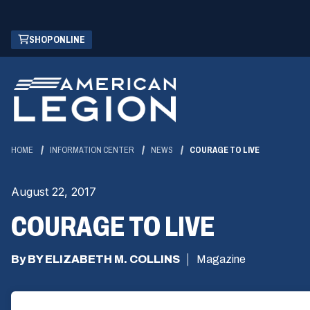
Skip
(OPENS
SHOP ONLINE
to
IN
Main
A
Content
NEW
WINDOW)
HOME
INFORMATION CENTER
NEWS
COURAGE TO LIVE
August 22, 2017
COURAGE TO LIVE
By BY ELIZABETH M. COLLINS
Magazine