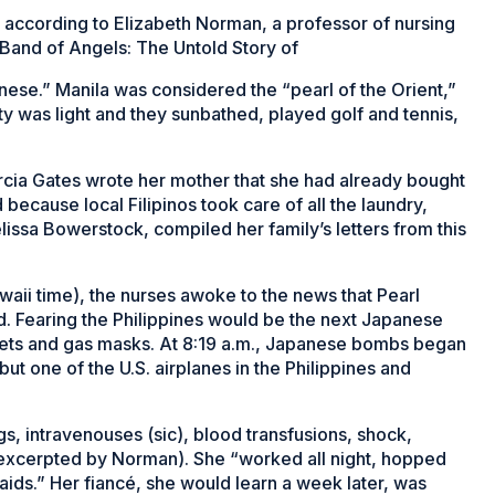
 according to Elizabeth Norman, a professor of nursing
 Band of Angels: The Untold Story of
se.” Manila was considered the “pearl of the Orient,”
 was light and they sunbathed, played golf and tennis,
arcia Gates wrote her mother that she had already bought
cause local Filipinos took care of all the laundry,
issa Bowerstock, compiled her family’s letters from this
awaii time), the nurses awoke to the news that Pearl
. Fearing the Philippines would be the next Japanese
mets and gas masks. At 8:19 a.m., Japanese bombs began
but one of the U.S. airplanes in the Philippines and
s, intravenouses (sic), blood transfusions, shock,
as excerpted by Norman). She “worked all night, hopped
raids.” Her fiancé, she would learn a week later, was