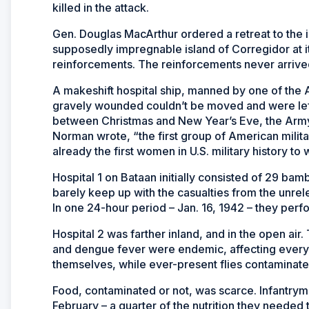
killed in the attack.
Gen. Douglas MacArthur ordered a retreat to the i
supposedly impregnable island of Corregidor at it
reinforcements. The reinforcements never arrive
A makeshift hospital ship, manned by one of the
gravely wounded couldn’t be moved and were left
between Christmas and New Year’s Eve, the Army
Norman wrote, “the first group of American milita
already the first women in U.S. military history t
Hospital 1 on Bataan initially consisted of 29 b
barely keep up with the casualties from the unrel
In one 24-hour period – Jan. 16, 1942 – they per
Hospital 2 was farther inland, and in the open ai
and dengue fever were endemic, affecting everyo
themselves, while ever-present flies contaminate
Food, contaminated or not, was scarce. Infantrym
February – a quarter of the nutrition they needed 