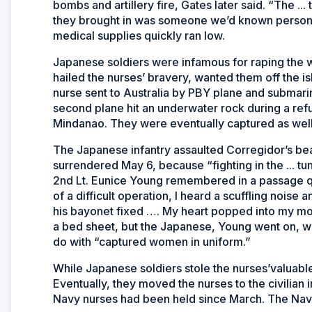
bombs and artillery fire, Gates later said. “The 
they brought in was someone we’d known personal
medical supplies quickly ran low.
Japanese soldiers were infamous for raping the
hailed the nurses’ bravery, wanted them off the
nurse sent to Australia by PBY plane and submarin
second plane hit an underwater rock during a refu
Mindanao. They were eventually captured as well
The Japanese infantry assaulted Corregidor’s bea
surrendered May 6, because “fighting in the ...
2nd Lt. Eunice Young remembered in a passage q
of a difficult operation, I heard a scuffling noise
his bayonet fixed …. My heart popped into my mou
a bed sheet, but the Japanese, Young went on, w
do with “captured women in uniform.”
While Japanese soldiers stole the nurses’valuable
Eventually, they moved the nurses to the civilian
Navy nurses had been held since March. The Navy