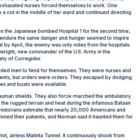
 exhausted nurses forced themselves to work. One
 a cot in the middle of her ward and continued directing
en the Japanese bombed Hospital 1 for the second time,
 endure the same danger and hunger seemed to inspire
ut by April, the enemy was only miles from the hospitals.
nwright, new commander of the U.S. Army in the
fety of Corregidor.
unded men to fend for themselves. They were nurses and
atients, but orders were orders. They escaped by dodging
ses and boats were available.
 human shields. They also force-marched the ambulatory
the rugged terrain and heat during the infamous Bataan
historians estimate that nearly 20,000 Americans and
doned their patients, and Norman said it haunted them for
ot, airless Malinta Tunnel. It continuously shook from