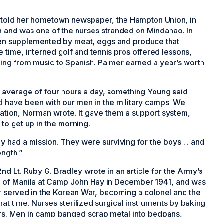
lmer told her hometown newspaper, the
Hampton Union
, in
n and was one of the nurses stranded on Mindanao. In
en supplemented by meat, eggs and produce that
he time, interned golf and tennis pros offered lessons,
ing from music to Spanish. Palmer earned a year’s worth
 average of four hours a day, something Young said
ld have been with our men in the military camps. We
lvation, Norman wrote. It gave them a support system,
to get up in the morning.
 had a mission. They were surviving for the boys ... and
ength.”
d Lt. Ruby G. Bradley wrote in an article for the Army’s
th of Manila at Camp John Hay in December 1941, and was
r served in the Korean War, becoming a colonel and the
hat time. Nurses sterilized surgical instruments by baking
rs. Men in camp banged scrap metal into bedpans,