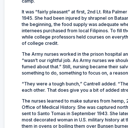
camp.
It was “fairly pleasant” at first, 2nd Lt. Rita Pa
1945. She had been injured by shrapnel on Bataa
the beginning, the food supply was adequate wh
internees purchased from local Filipinos. To fill t
while college professors held courses on everyth
of college credit.
The Army nurses worked in the prison hospital an
“wasn’t our rightful job. As Army nurses we shou
fumed about that.” Still, nursing became their sa
something to do, something to focus on, a reason 
“They were a tough bunch,” Cantrell added. “They
each other. That does give you a bit of added str
The nurses learned to make sutures from hemp, 2n
Office of Medical History. She was captured nor
sent to Santo Tomas in September 1943. She late
most decorated woman in U.S. military history at t
them in ovens or boiling them over Bunsen burne