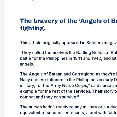
The bravery of the ‘Angels of B
fighting.
This article originally appeared in
Soldiers
magazi
They called themselves the Battling Belles of Ba
battle for the Philippines in 1941 and 1942, and lat
angels.
The Angels of Bataan and Corregidor, as they’re
Navy nurses stationed in the Philippines in early
military, for the Army Nurse Corps,” said nurse an
example for the rest of the services. Their story 
combat and they can survive.”
The nurses hadn’t received any military or surviva
equivalent of second lieutenants, albeit with far