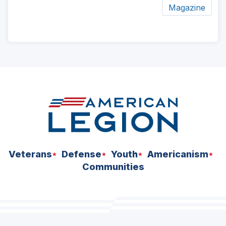
Magazine
ad
space
Veterans
Defense
Youth
Americanism
Communities