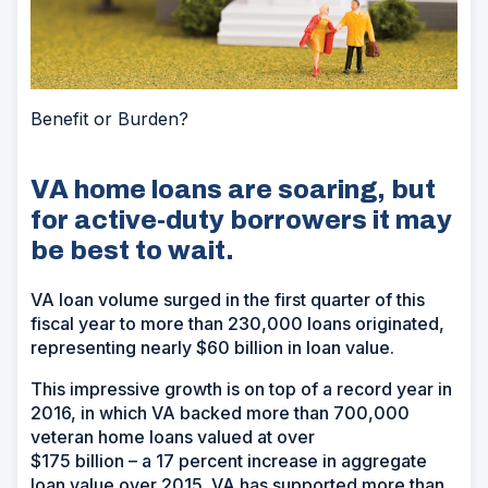
Benefit or Burden?
VA home loans are soaring, but
for active-duty borrowers it may
be best to wait.
VA loan volume surged in the first quarter of this
fiscal year to more than 230,000 loans originated,
representing nearly $60 billion in loan value.
This impressive growth is on top of a record year in
2016, in which VA backed more than 700,000
veteran home loans valued at over
$175 billion – a 17 percent increase in aggregate
loan value over 2015. VA has supported more than