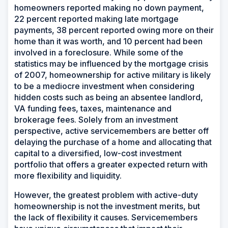
homeowners reported making no down payment,
22 percent reported making late mortgage
payments, 38 percent reported owing more on their
home than it was worth, and 10 percent had been
involved in a foreclosure. While some of the
statistics may be influenced by the mortgage crisis
of 2007, homeownership for active military is likely
to be a mediocre investment when considering
hidden costs such as being an absentee landlord,
VA funding fees, taxes, maintenance and
brokerage fees. Solely from an investment
perspective, active servicemembers are better off
delaying the purchase of a home and allocating that
capital to a diversified, low-cost investment
portfolio that offers a greater expected return with
more flexibility and liquidity.
However, the greatest problem with active-duty
homeownership is not the investment merits, but
the lack of flexibility it causes. Servicemembers