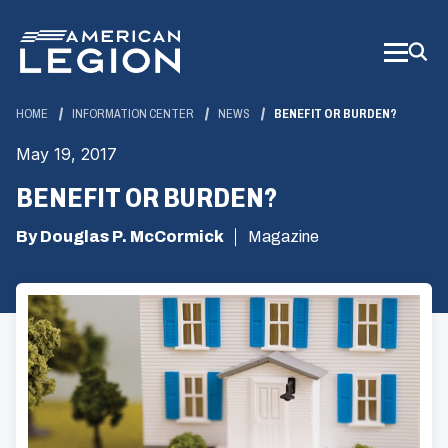
Skip
to
Main
Content
HOME
INFORMATION CENTER
NEWS
BENEFIT OR BURDEN?
May 19, 2017
BENEFIT OR BURDEN?
By Douglas P. McCormick
Magazine