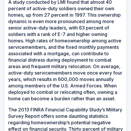
A study conducted by LMI found that almost 40
percent of active-duty soldiers owned their own
homes, up from 27 percent in 1997. This ownership
dynamic is even more pronounced among more
senior active-duty leaders, with 63 percent of
soldiers with a rank of E-7 and higher owning
homes. High rates of homeownership among active
servicemembers, and the fixed monthly payments
associated with a mortgage, can contribute to
financial distress during deployment to combat
areas and frequent military relocation. On average,
active-duty servicemembers move once every four
years, which results in 600,000 moves annually
among members of the U.S. Armed Forces. When
deployed to combat or relocating often, owning a
home can become a burden rather than an asset.
The 2013 FINRA Financial Capability Study’s Military
Survey Report offers some daunting statistics
regarding homeownership’s potential negative
effect on financial security. Thirty percent of military