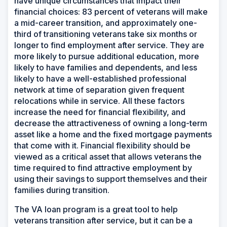
have unique circumstances that impact their
financial choices: 83 percent of veterans will make
a mid-career transition, and approximately one-
third of transitioning veterans take six months or
longer to find employment after service. They are
more likely to pursue additional education, more
likely to have families and dependents, and less
likely to have a well-established professional
network at time of separation given frequent
relocations while in service. All these factors
increase the need for financial flexibility, and
decrease the attractiveness of owning a long-term
asset like a home and the fixed mortgage payments
that come with it. Financial flexibility should be
viewed as a critical asset that allows veterans the
time required to find attractive employment by
using their savings to support themselves and their
families during transition.
The VA loan program is a great tool to help
veterans transition after service, but it can be a