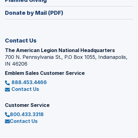
a
window)
in
new
Donate by Mail (PDF)
a
window)
new
window)
Contact Us
The American Legion National Headquarters
700 N. Pennsylvania St., P.O Box 1055, Indianapolis,
IN 46206
Emblem Sales Customer Service
888.453.4466
Contact Us
Customer Service
800.433.3318
Contact Us