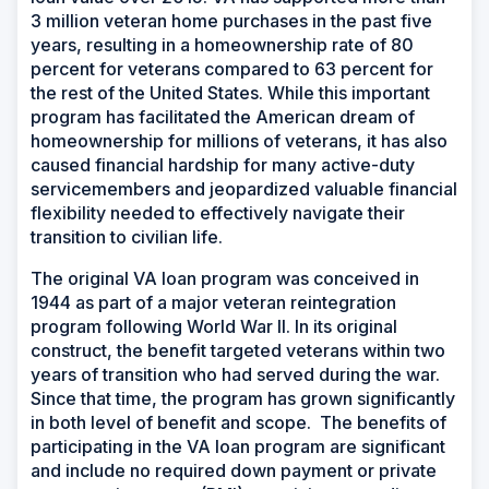
3 million veteran home purchases in the past five
years, resulting in a homeownership rate of 80
percent for veterans compared to 63 percent for
the rest of the United States. While this important
program has facilitated the American dream of
homeownership for millions of veterans, it has also
caused financial hardship for many active-duty
servicemembers and jeopardized valuable financial
flexibility needed to effectively navigate their
transition to civilian life.
The original VA loan program was conceived in
1944 as part of a major veteran reintegration
program following World War II. In its original
construct, the benefit targeted veterans within two
years of transition who had served during the war.
Since that time, the program has grown significantly
in both level of benefit and scope. The benefits of
participating in the VA loan program are significant
and include no required down payment or private