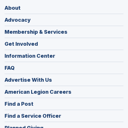
About
Advocacy
Membership & Services
Get Involved
Information Center
FAQ
Advertise With Us
(Opens
American Legion Careers
in
(Opens
Find a Post
a
in
new
(Opens
Find a Service Officer
a
window)
in
new
(Opens
Planned Giving