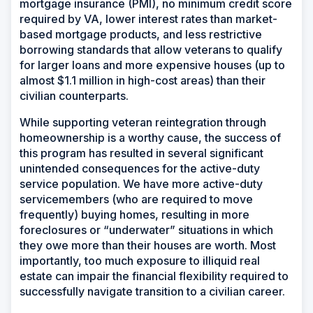
mortgage insurance (PMI), no minimum credit score
required by VA, lower interest rates than market-
based mortgage products, and less restrictive
borrowing standards that allow veterans to qualify
for larger loans and more expensive houses (up to
almost $1.1 million in high-cost areas) than their
civilian counterparts.
While supporting veteran reintegration through
homeownership is a worthy cause, the success of
this program has resulted in several significant
unintended consequences for the active-duty
service population. We have more active-duty
servicemembers (who are required to move
frequently) buying homes, resulting in more
foreclosures or “underwater” situations in which
they owe more than their houses are worth. Most
importantly, too much exposure to illiquid real
estate can impair the financial flexibility required to
successfully navigate transition to a civilian career.