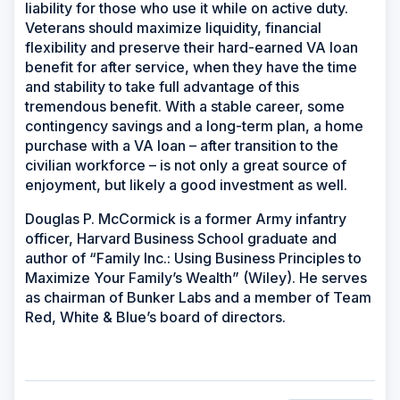
liability for those who use it while on active duty.
Veterans should maximize liquidity, financial
flexibility and preserve their hard-earned VA loan
benefit for after service, when they have the time
and stability to take full advantage of this
tremendous benefit. With a stable career, some
contingency savings and a long-term plan, a home
purchase with a VA loan – after transition to the
civilian workforce – is not only a great source of
enjoyment, but likely a good investment as well.
Douglas P. McCormick is a former Army infantry
officer, Harvard Business School graduate and
author of “Family Inc.: Using Business Principles to
Maximize Your Family’s Wealth” (Wiley). He serves
as chairman of Bunker Labs and a member of Team
Red, White & Blue’s board of directors.