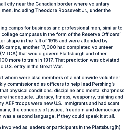
all city near the Canadian border where voluntary
 men, including Theodore Roosevelt Jr., under the
ning camps for business and professional men, similar to
college campuses in the form of the Reserve Officers’
er shape in the fall of 1915 and were attended by
1916 camps, another 17,000 had completed volunteer
n (MTCA) that would govern Plattsburgh and other
0 more to train in 1917. That prediction was obviated
 U.S. entry in the Great War.
of whom were also members of a nationwide volunteer
kly commissioned as officers to help lead Pershing’s
 that physical conditions, discipline and mental sharpness
re inadequate. Literacy, fitness, weaponry, training and
many AEF troops were new U.S. immigrants and had scant
o many, the concepts of justice, freedom and democracy
sh was a second language, if they could speak it at all.
 involved as leaders or participants in the Plattsburg(h)