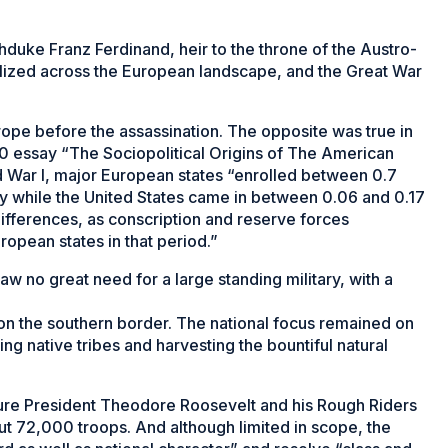
rchduke Franz Ferdinand, heir to the throne of the Austro-
lized across the European landscape, and the Great War
urope before the assassination. The opposite was true in
10 essay “The Sociopolitical Origins of The American
d War I, major European states “enrolled between 0.7
tary while the United States came in between 0.06 and 0.17
ifferences, as conscription and reserve forces
ropean states in that period.”
 no great need for a large standing military, with a
 on the southern border. The national focus remained on
ng native tribes and harvesting the bountiful natural
ure President Theodore Roosevelt and his Rough Riders
ut 72,000 troops. And although limited in scope, the