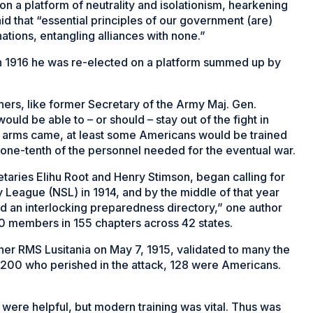
n a platform of neutrality and isolationism, hearkening
 that “essential principles of our government (are)
tions, entangling alliances with none.”
in 1916 he was re-elected on a platform summed up by
ers, like former Secretary of the Army Maj. Gen.
would be able to –
or should
– stay out of the fight in
 to arms came, at least some Americans would be trained
an one-tenth of the personnel needed for the eventual war.
aries Elihu Root and Henry Stimson, began calling for
 League (NSL) in 1914, and by the middle of that year
d an interlocking preparedness directory,” one author
0 members in 155 chapters across 42 states.
liner RMS
Lusitania
on May 7, 1915, validated to many the
y 1,200 who perished in the attack, 128 were Americans.
were helpful, but modern training was vital. Thus was