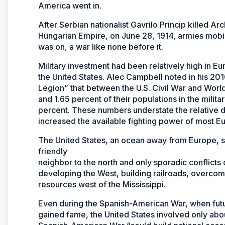
America went in.
After Serbian nationalist Gavrilo Princip killed A
Hungarian Empire, on June 28, 1914, armies mobi
was on, a war like none before it.
Military investment had been relatively high in E
the United States. Alec Campbell noted in his 20
Legion” that between the U.S. Civil War and Worl
and 1.65 percent of their populations in the mili
percent. These numbers understate the relative d
increased the available fighting power of most Eu
The United States, an ocean away from Europe, saw
friendly
neighbor to the north and only sporadic conflicts
developing the West, building railroads, overcomi
resources west of the Mississippi.
Even during the Spanish-American War, when fut
gained fame, the United States involved only abo