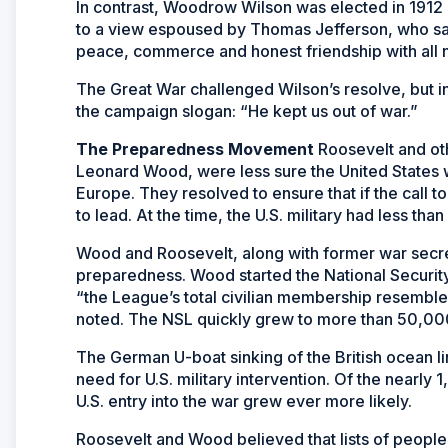
In contrast, Woodrow Wilson was elected in 1912 o
to a view espoused by Thomas Jefferson, who said
peace, commerce and honest friendship with all na
The Great War challenged Wilson’s resolve, but 
the campaign slogan: “He kept us out of war.”
The Preparedness Movement
Roosevelt and oth
Leonard Wood, were less sure the United States 
Europe. They resolved to ensure that if the call
to lead. At the time, the U.S. military had less th
Wood and Roosevelt, along with former war secret
preparedness. Wood started the National Security
“the League’s total civilian membership resemble
noted. The NSL quickly grew to more than 50,00
The German U-boat sinking of the British ocean 
need for U.S. military intervention. Of the nearl
U.S. entry into the war grew ever more likely.
Roosevelt and Wood believed that lists of people 