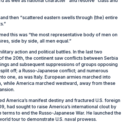
d as well as national character” and resolve “class and
 and then “scattered eastern swells through (the) entire
s.”
med this was “the most representative body of men on
ires, side by side, all men equal.”
itary action and political battles. In the last two
of the 20th, the continent saw conflicts between Serbia
sings and subsequent suppressions of groups opposing
plit off; a Russo-Japanese conflict; and numerous
into one, as was Italy. European armies marched into
ion, while America marched westward, away from these
ansion.
ed America’s manifest destiny and fractured U.S. foreign
09, had sought to raise America’s international clout by
e terms to end the Russo-Japanese War. He launched the
world tour to demonstrate U.S. naval prowess.