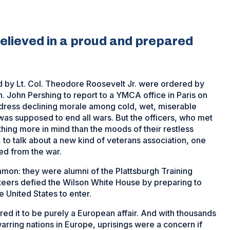
elieved in a proud and prepared
d by Lt. Col. Theodore Roosevelt Jr. were ordered by
John Pershing to report to a YMCA office in Paris on
ddress declining morale among cold, wet, miserable
as supposed to end all wars. But the officers, who met
hing more in mind than the moods of their restless
 to talk about a new kind of veterans association, one
ned from the war.
mmon: they were alumni of the Plattsburgh Training
teers defied the Wilson White House by preparing to
he United States to enter.
red it to be purely a European affair. And with thousands
arring nations in Europe, uprisings were a concern if