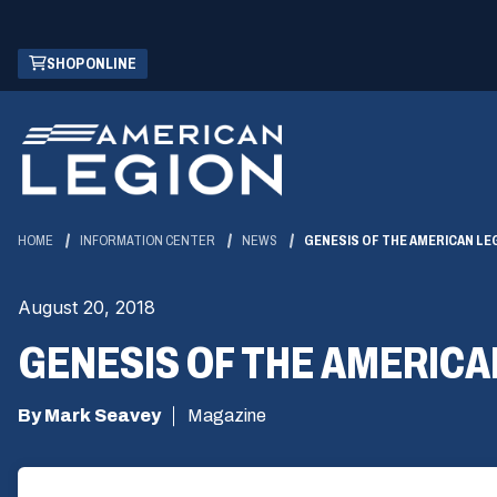
Skip
(OPENS
SHOP ONLINE
to
IN
Main
A
Content
NEW
WINDOW)
HOME
INFORMATION CENTER
NEWS
GENESIS OF THE AMERICAN LE
August 20, 2018
GENESIS OF THE AMERICA
By Mark Seavey
Magazine