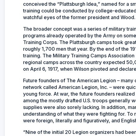
conceived the “Plattsburgh Idea,” named for a sm
training could be conducted by college-educated
watchful eyes of the former president and Wood.
The broader concept was a series of military trai
programs already operated by the Army on some 
Training Corps. The Plattsburgh camps took great
roughly 1,700 men that year. By the end of the 
training. The Military Training Camps Associatio
regional camps across the country expected 50,00
on April 6, 1917, when Wilson pivoted and declared
Future founders of The American Legion – many 
network called American Legion, Inc. – were quic
young force. At war, the future founders realized
among the mostly drafted U.S. troops generally we
supplies were also sorely lacking. In addition, 
understanding of what they were fighting for. T
were foreign, literally and figuratively, and Engli
“Nine of the initial 20 Legion organizers had been