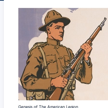
Genesis of The American Legion