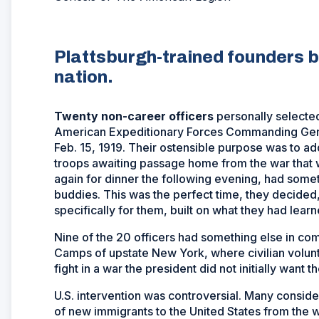
Plattsburgh-trained founders b
nation.
Twenty non-career officers
personally selecte
American Expeditionary Forces Commanding Gen. 
Feb. 15, 1919. Their ostensible purpose was to a
troops awaiting passage home from the war that w
again for dinner the following evening, had somet
buddies. This was the perfect time, they decided,
specifically for them, built on what they had lear
Nine of the 20 officers had something else in co
Camps of upstate New York, where civilian volun
fight in a war the president did not initially want t
U.S. intervention was controversial. Many conside
of new immigrants to the United States from the w