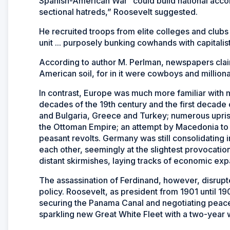
Spanish-American War “could build national accor
sectional hatreds,” Roosevelt suggested.
He recruited troops from elite colleges and clubs
unit ... purposely bunking cowhands with capitalist
According to author M. Perlman, newspapers clai
American soil, for in it were cowboys and milliona
In contrast, Europe was much more familiar with mil
decades of the 19th century and the first decade 
and Bulgaria, Greece and Turkey; numerous upri
the Ottoman Empire; an attempt by Macedonia to s
peasant revolts. Germany was still consolidating 
each other, seemingly at the slightest provocat
distant skirmishes, laying tracks of economic exp
The assassination of Ferdinand, however, disrupt
policy. Roosevelt, as president from 1901 until 19
securing the Panama Canal and negotiating peac
sparkling new Great White Fleet with a two-year 