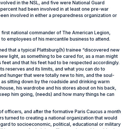
olved in the NSL, and five were National Guard
0 percent had been involved in at least one pre-war
een involved in either a preparedness organization or
he first national commander of The American Legion,
e to employees of his mercantile business to attend.
ned that a typical Plattsburg(h) trainee “discovered new
new light, as something to be cared for, as a man might
 feet and that his feet had to be respected accordingly.
ts reserves and its limits, and what you can do to
and hunger that were totally new to him, and the soul-
s as sitting down by the roadside and drinking warm
house, his wardrobe and his stores about on his back,
 keep him going, (needs) and how many things he can
f officers, and after the formative Paris Caucus a month
rs turned to creating a national organization that would
egard to socioeconomic, political, educational or military