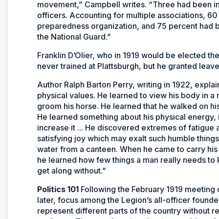
movement,” Campbell writes. “Three had been inv
officers. Accounting for multiple associations, 6
preparedness organization, and 75 percent had b
the National Guard.”
Franklin D’Olier, who in 1919 would be elected t
never trained at Plattsburgh, but he granted leav
Author Ralph Barton Perry, writing in 1922, explai
physical values. He learned to view his body in a 
groom his horse. He learned that he walked on his
He learned something about his physical energy, i
increase it ... He discovered extremes of fatigue 
satisfying joy which may exalt such humble thing
water from a canteen. When he came to carry his 
he learned how few things a man really needs to
get along without.”
Politics 101
Following the February 1919 meeting o
later, focus among the Legion’s all-officer founde
represent different parts of the country without r