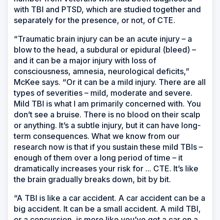
with TBI and PTSD, which are studied together and
separately for the presence, or not, of CTE.
“Traumatic brain injury can be an acute injury – a
blow to the head, a subdural or epidural (bleed) –
and it can be a major injury with loss of
consciousness, amnesia, neurological deficits,”
McKee says. “Or it can be a mild injury. There are all
types of severities – mild, moderate and severe.
Mild TBI is what I am primarily concerned with. You
don’t see a bruise. There is no blood on their scalp
or anything. It’s a subtle injury, but it can have long-
term consequences. What we know from our
research now is that if you sustain these mild TBIs –
enough of them over a long period of time – it
dramatically increases your risk for ... CTE. It’s like
the brain gradually breaks down, bit by bit.
“A TBI is like a car accident. A car accident can be a
big accident. It can be a small accident. A mild TBI,
or a concussion, is more like you’ve got a car on a