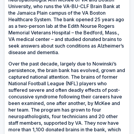
University, who runs the VA-BU-CLF Brain Bank at
the Jamaica Plain campus of the VA Boston
Healthcare System. The bank opened 25 years ago
as a two-person lab at the Edith Nourse Rogers
Memorial Veterans Hospital – the Bedford, Mass.,
VA medical center – and studied donated brains to
seek answers about such conditions as Alzheimer’s
disease and dementia.
Over the past decade, largely due to Nowinski’s
persistence, the brain bank has evolved, grown and
captured national attention. The brains of former
National Football League (NFL) players who
suffered severe and often deadly effects of post-
concussive syndrome following their careers have
been examined, one after another, by McKee and
her team. The program has grown to four
neuropathologists, four technicians and 20 other
staff members, supported by VA. They now have
more than 1,100 donated brains in the bank, which