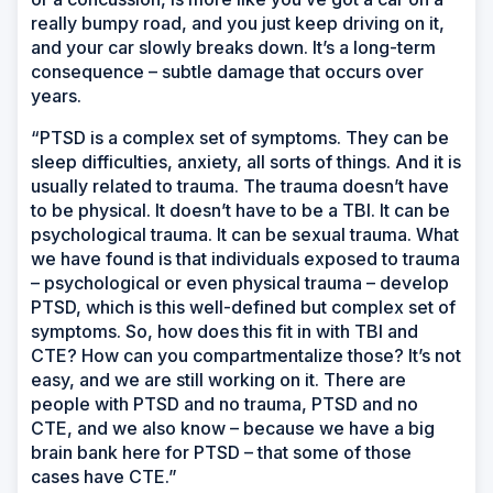
really bumpy road, and you just keep driving on it,
and your car slowly breaks down. It’s a long-term
consequence – subtle damage that occurs over
years.
“PTSD is a complex set of symptoms. They can be
sleep difficulties, anxiety, all sorts of things. And it is
usually related to trauma. The trauma doesn’t have
to be physical. It doesn’t have to be a TBI. It can be
psychological trauma. It can be sexual trauma. What
we have found is that individuals exposed to trauma
– psychological or even physical trauma – develop
PTSD, which is this well-defined but complex set of
symptoms. So, how does this fit in with TBI and
CTE? How can you compartmentalize those? It’s not
easy, and we are still working on it. There are
people with PTSD and no trauma, PTSD and no
CTE, and we also know – because we have a big
brain bank here for PTSD – that some of those
cases have CTE.”