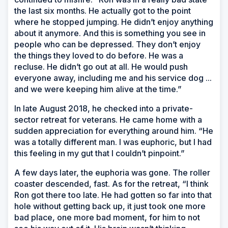
the last six months. He actually got to the point
where he stopped jumping. He didn’t enjoy anything
about it anymore. And this is something you see in
people who can be depressed. They don’t enjoy
the things they loved to do before. He was a
recluse. He didn’t go out at all. He would push
everyone away, including me and his service dog ...
and we were keeping him alive at the time.”
In late August 2018, he checked into a private-
sector retreat for veterans. He came home with a
sudden appreciation for everything around him. “He
was a totally different man. I was euphoric, but I had
this feeling in my gut that I couldn’t pinpoint.”
A few days later, the euphoria was gone. The roller
coaster descended, fast. As for the retreat, “I think
Ron got there too late. He had gotten so far into that
hole without getting back up, it just took one more
bad place, one more bad moment, for him to not