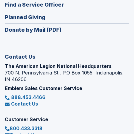
new
(Opens
Find a Service Officer
a
window)
in
new
(Opens
Planned Giving
a
window)
in
new
Donate by Mail (PDF)
a
window)
new
window)
Contact Us
The American Legion National Headquarters
700 N. Pennsylvania St., P.O Box 1055, Indianapolis,
IN 46206
Emblem Sales Customer Service
888.453.4466
Contact Us
Customer Service
800.433.3318