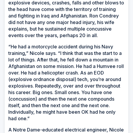
explosive devices, crashes, falls and other blows to
the head have come with the territory of training
and fighting in Iraq and Afghanistan. Ron Condrey
did not have any one major head injury, his wife
explains, but he sustained multiple concussive
events over the years, perhaps 20 in all.
“He had a motorcycle accident during his Navy
training,” Nicole says. “I think that was the start to a
lot of things. After that, he fell down a mountain in
Afghanistan on some mission. He had a Humvee roll
over. He had a helicopter crash. As an EOD
(explosive ordnance disposal) tech, you’re around
explosives. Repeatedly, over and over throughout
his career. Big ones. Small ones. You have one
(concussion) and then the next one compounds
itself, and then the next one and the next one.
Individually, he might have been OK had he only
had one.”
A Notre Dame-educated electrical engineer, Nicole