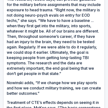
for the military before assignments that may include
exposure to head trauma. “Right now, the military is
not doing neuro-psych evals on entry for EOD
techs,” she says. “We have to have a baseline ...
when they first get into the military, into sports,
whatever it might be. All of our brains are different.
Then, throughout someone’s career, if they have
had an injury to the brain, they need to be tested
again. Regularly. If we were able to do it regularly,
we could stop it earlier. Ultimately, the goal is
keeping people from getting long-lasting TBI
symptoms. The research and the data are
extremely important, the end goal being that we
don’t get people in that state.”
Nowinski adds, “If we change how we play sports
and how we conduct military training, we can create
better outcomes.”
Treatment of CTE’s effects depends on seeing it in
the first place, McKee says. “The basic cornerstone