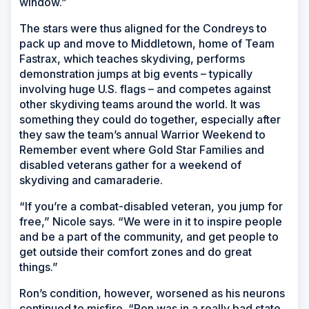
window.”
The stars were thus aligned for the Condreys to
pack up and move to Middletown, home of Team
Fastrax, which teaches skydiving, performs
demonstration jumps at big events – typically
involving huge U.S. flags – and competes against
other skydiving teams around the world. It was
something they could do together, especially after
they saw the team’s annual Warrior Weekend to
Remember event where Gold Star Families and
disabled veterans gather for a weekend of
skydiving and camaraderie.
“If you’re a combat-disabled veteran, you jump for
free,” Nicole says. “We were in it to inspire people
and be a part of the community, and get people to
get outside their comfort zones and do great
things.”
Ron’s condition, however, worsened as his neurons
continued to misfire. “Ron was in a really bad state