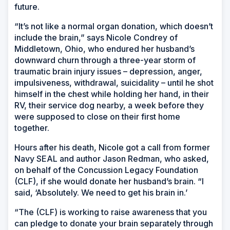
future.
“It’s not like a normal organ donation, which doesn’t
include the brain,” says Nicole Condrey of
Middletown, Ohio, who endured her husband’s
downward churn through a three-year storm of
traumatic brain injury issues – depression, anger,
impulsiveness, withdrawal, suicidality – until he shot
himself in the chest while holding her hand, in their
RV, their service dog nearby, a week before they
were supposed to close on their first home
together.
Hours after his death, Nicole got a call from former
Navy SEAL and author Jason Redman, who asked,
on behalf of the Concussion Legacy Foundation
(CLF), if she would donate her husband’s brain. “I
said, ‘Absolutely. We need to get his brain in.’
“The (CLF) is working to raise awareness that you
can pledge to donate your brain separately through