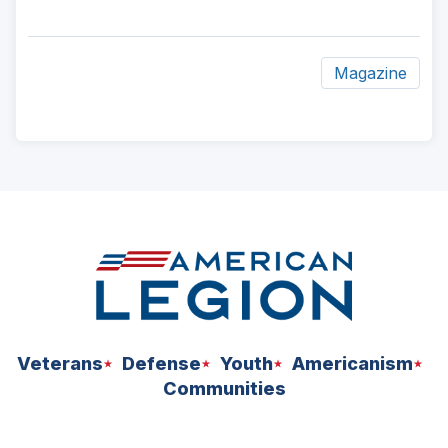
Magazine
ad
space
Veterans
Defense
Youth
Americanism
Communities