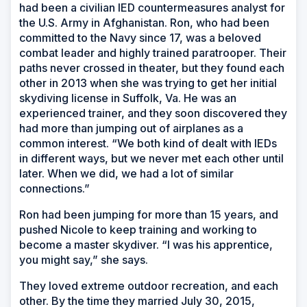
had been a civilian IED countermeasures analyst for
the U.S. Army in Afghanistan. Ron, who had been
committed to the Navy since 17, was a beloved
combat leader and highly trained paratrooper. Their
paths never crossed in theater, but they found each
other in 2013 when she was trying to get her initial
skydiving license in Suffolk, Va. He was an
experienced trainer, and they soon discovered they
had more than jumping out of airplanes as a
common interest. “We both kind of dealt with IEDs
in different ways, but we never met each other until
later. When we did, we had a lot of similar
connections.”
Ron had been jumping for more than 15 years, and
pushed Nicole to keep training and working to
become a master skydiver. “I was his apprentice,
you might say,” she says.
They loved extreme outdoor recreation, and each
other. By the time they married July 30, 2015,