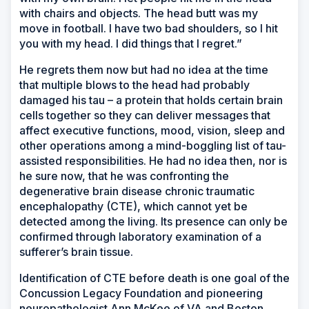
with chairs and objects. The head butt was my
move in football. I have two bad shoulders, so I hit
you with my head. I did things that I regret.”
He regrets them now but had no idea at the time
that multiple blows to the head had probably
damaged his tau – a protein that holds certain brain
cells together so they can deliver messages that
affect executive functions, mood, vision, sleep and
other operations among a mind-boggling list of tau-
assisted responsibilities. He had no idea then, nor is
he sure now, that he was confronting the
degenerative brain disease chronic traumatic
encephalopathy (CTE), which cannot yet be
detected among the living. Its presence can only be
confirmed through laboratory examination of a
sufferer’s brain tissue.
Identification of CTE before death is one goal of the
Concussion Legacy Foundation and pioneering
neuropathologist Ann McKee of VA and Boston