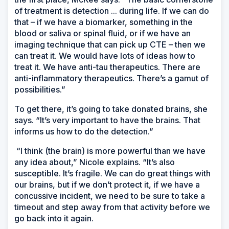
of treatment is detection ... during life. If we can do
that – if we have a biomarker, something in the
blood or saliva or spinal fluid, or if we have an
imaging technique that can pick up CTE – then we
can treat it. We would have lots of ideas how to
treat it. We have anti-tau therapeutics. There are
anti-inflammatory therapeutics. There’s a gamut of
possibilities.”
To get there, it’s going to take donated brains, she
says. “It’s very important to have the brains. That
informs us how to do the detection.”
“I think (the brain) is more powerful than we have
any idea about,” Nicole explains. “It’s also
susceptible. It’s fragile. We can do great things with
our brains, but if we don’t protect it, if we have a
concussive incident, we need to be sure to take a
timeout and step away from that activity before we
go back into it again.