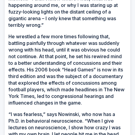
happening around me, or why I was staring up at
fuzzy-looking lights on the distant ceiling of a
gigantic arena – I only knew that something was
terribly wrong.”
He wrestled a few more times following that,
battling painfully through whatever was suddenly
wrong with his head, until it was obvious he could
not continue. At that point, he set his rewired mind
to a better understanding of concussions and their
effects. His 2006 book “Head Games” is now in its
third edition and was the subject of a documentary
that explored the effects of concussions among
football players, which made headlines in
The New
York Times
, led to congressional hearings and
influenced changes in the game.
“I was fearless,” says Nowinski, who now has a
Ph.D. in behavioral neuroscience. “When I give
lectures on neuroscience, I show how crazy I was
with my own brain. I let people hit me in the head