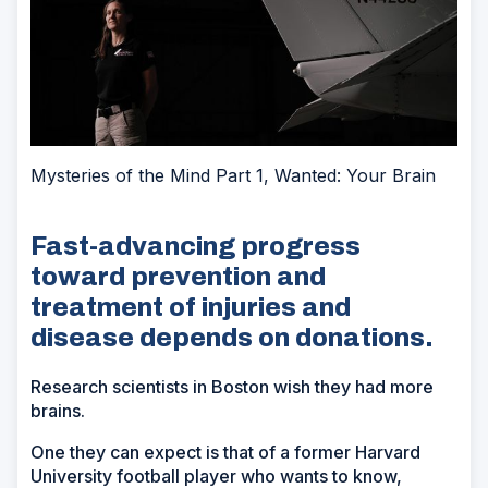
Mysteries of the Mind Part 1, Wanted: Your Brain
Fast-advancing progress
toward prevention and
treatment of injuries and
disease depends on donations.
Research scientists in Boston wish they had more
brains.
One they can expect is that of a former Harvard
University football player who wants to know,