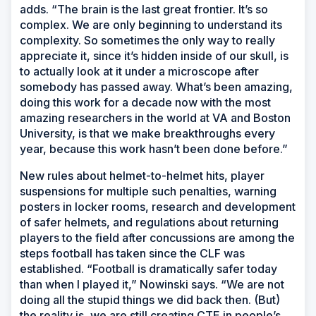
adds. “The brain is the last great frontier. It’s so
complex. We are only beginning to understand its
complexity. So sometimes the only way to really
appreciate it, since it’s hidden inside of our skull, is
to actually look at it under a microscope after
somebody has passed away. What’s been amazing,
doing this work for a decade now with the most
amazing researchers in the world at VA and Boston
University, is that we make breakthroughs every
year, because this work hasn’t been done before.”
New rules about helmet-to-helmet hits, player
suspensions for multiple such penalties, warning
posters in locker rooms, research and development
of safer helmets, and regulations about returning
players to the field after concussions are among the
steps football has taken since the CLF was
established. “Football is dramatically safer today
than when I played it,” Nowinski says. “We are not
doing all the stupid things we did back then. (But)
the reality is, we are still creating CTE in people’s