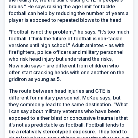
brains.” He says raising the age limit for tackle
football can help by reducing the number of years a
player is exposed to repeated blows to the head.
“Football is not the problem,” he says. “It’s too much
football. I think the future of football is non-tackle
versions until high school.” Adult athletes – as with
firefighters, police officers and military personnel
who risk head injury but understand the risks,
Nowinski says – are different from children who
often start cracking heads with one another on the
gridiron as young as 5.
The route between head injuries and CTE is
different for military personnel, McKee says, but
they commonly lead to the same destination. “What
I can say about military veterans who have been
exposed to either blast or concussive trauma is that
it’s not as predictable as football. Football tends to
be a relatively stereotyped exposure. They tend to