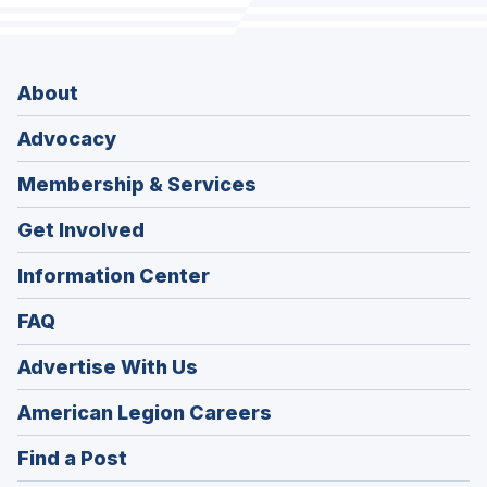
About
Advocacy
Membership & Services
Get Involved
Information Center
FAQ
Advertise With Us
(Opens
American Legion Careers
in
(Opens
Find a Post
a
in