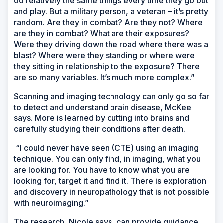
do relatively the same things every time they go out
and play. But a military person, a veteran – it’s pretty
random. Are they in combat? Are they not? Where
are they in combat? What are their exposures?
Were they driving down the road where there was a
blast? Where were they standing or where were
they sitting in relationship to the exposure? There
are so many variables. It’s much more complex.”
Scanning and imaging technology can only go so far
to detect and understand brain disease, McKee
says. More is learned by cutting into brains and
carefully studying their conditions after death.
“I could never have seen (CTE) using an imaging
technique. You can only find, in imaging, what you
are looking for. You have to know what you are
looking for, target it and find it. There is exploration
and discovery in neuropathology that is not possible
with neuroimaging.”
The research, Nicole says, can provide guidance