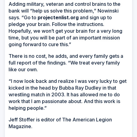
Adding military, veteran and control brains to the
bank will “help us solve this problem,” Nowinski
says. “Go to
projectenlist.org
and sign up to
pledge your brain. Follow the instructions.
Hopefully, we won’t get your brain for a very long
time, but you will be part of an important mission
going forward to cure this.”
There is no cost, he adds, and every family gets a
full report of the findings. “We treat every family
like our own.
“I now look back and realize I was very lucky to get
kicked in the head by Bubba Ray Dudley in that
wrestling match in 2003. It has allowed me to do
work that I am passionate about. And this work is
helping people.”
Jeff Stoffer is editor of
The American Legion
Magazine
.