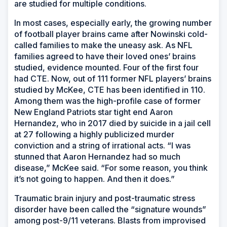
are studied for multiple conditions.
In most cases, especially early, the growing number
of football player brains came after Nowinski cold-
called families to make the uneasy ask. As NFL
families agreed to have their loved ones’ brains
studied, evidence mounted. Four of the first four
had CTE. Now, out of 111 former NFL players’ brains
studied by McKee, CTE has been identified in 110.
Among them was the high-profile case of former
New England Patriots star tight end Aaron
Hernandez, who in 2017 died by suicide in a jail cell
at 27 following a highly publicized murder
conviction and a string of irrational acts. “I was
stunned that Aaron Hernandez had so much
disease,” McKee said. “For some reason, you think
it’s not going to happen. And then it does.”
Traumatic brain injury and post-traumatic stress
disorder have been called the “signature wounds”
among post-9/11 veterans. Blasts from improvised