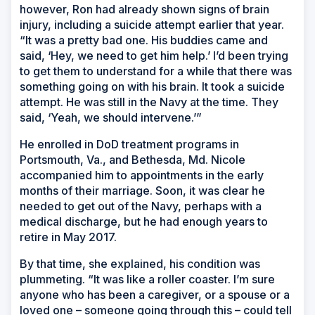
however, Ron had already shown signs of brain
injury, including a suicide attempt earlier that year.
“It was a pretty bad one. His buddies came and
said, ‘Hey, we need to get him help.’ I’d been trying
to get them to understand for a while that there was
something going on with his brain. It took a suicide
attempt. He was still in the Navy at the time. They
said, ‘Yeah, we should intervene.’”
He enrolled in DoD treatment programs in
Portsmouth, Va., and Bethesda, Md. Nicole
accompanied him to appointments in the early
months of their marriage. Soon, it was clear he
needed to get out of the Navy, perhaps with a
medical discharge, but he had enough years to
retire in May 2017.
By that time, she explained, his condition was
plummeting. “It was like a roller coaster. I’m sure
anyone who has been a caregiver, or a spouse or a
loved one – someone going through this – could tell