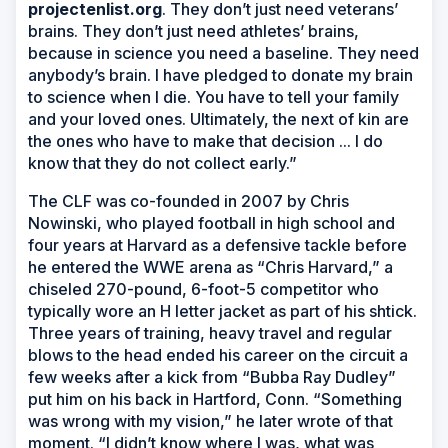
projectenlist.org
. They don’t just need veterans’
brains. They don’t just need athletes’ brains,
because in science you need a baseline. They need
anybody’s brain. I have pledged to donate my brain
to science when I die. You have to tell your family
and your loved ones. Ultimately, the next of kin are
the ones who have to make that decision ... I do
know that they do not collect early.”
The CLF was co-founded in 2007 by Chris
Nowinski, who played football in high school and
four years at Harvard as a defensive tackle before
he entered the WWE arena as “Chris Harvard,” a
chiseled 270-pound, 6-foot-5 competitor who
typically wore an H letter jacket as part of his shtick.
Three years of training, heavy travel and regular
blows to the head ended his career on the circuit a
few weeks after a kick from “Bubba Ray Dudley”
put him on his back in Hartford, Conn. “Something
was wrong with my vision,” he later wrote of that
moment. “I didn’t know where I was, what was