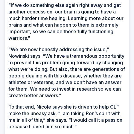
“If we do something else again right away and get
another concussion, our brain is going to have a
much harder time healing. Learning more about our
brains and what can happen to them is extremely
important, so we can be those fully functioning
warriors.”
“We are now honestly addressing the issue,”
Nowinski says. “We have a tremendous opportunity
to prevent this problem going forward by changing
what we’re doing. But also, there are generations of
people dealing with this disease, whether they are
athletes or veterans, and we don’t have an answer
for them. We need to invest in research so we can
create better answers.”
To that end, Nicole says she is driven to help CLF
make the uneasy ask. “I am taking Ron’s spirit with
me in all of this,” she says. “I would call it a passion
because I loved him so much.”