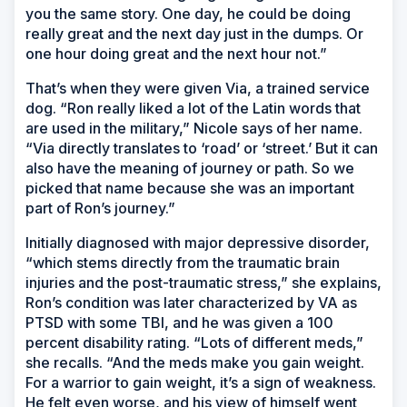
you the same story. One day, he could be doing
really great and the next day just in the dumps. Or
one hour doing great and the next hour not.”
That’s when they were given Via, a trained service
dog. “Ron really liked a lot of the Latin words that
are used in the military,” Nicole says of her name.
“Via directly translates to ‘road’ or ‘street.’ But it can
also have the meaning of journey or path. So we
picked that name because she was an important
part of Ron’s journey.”
Initially diagnosed with major depressive disorder,
“which stems directly from the traumatic brain
injuries and the post-traumatic stress,” she explains,
Ron’s condition was later characterized by VA as
PTSD with some TBI, and he was given a 100
percent disability rating. “Lots of different meds,”
she recalls. “And the meds make you gain weight.
For a warrior to gain weight, it’s a sign of weakness.
He felt even worse, and his view of himself went