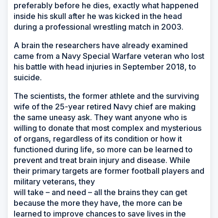
preferably before he dies, exactly what happened
inside his skull after he was kicked in the head
during a professional wrestling match in 2003.
A brain the researchers have already examined
came from a Navy Special Warfare veteran who lost
his battle with head injuries in September 2018, to
suicide.
The scientists, the former athlete and the surviving
wife of the 25-year retired Navy chief are making
the same uneasy ask. They want anyone who is
willing to donate that most complex and mysterious
of organs, regardless of its condition or how it
functioned during life, so more can be learned to
prevent and treat brain injury and disease. While
their primary targets are former football players and
military veterans, they
will take –
and need
– all the brains they can get
because the more they have, the more can be
learned to improve chances to save lives in the