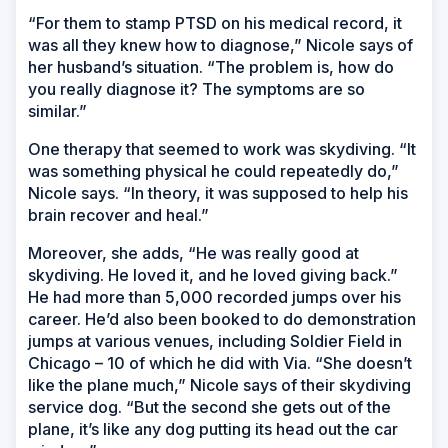
“For them to stamp PTSD on his medical record, it
was all they knew how to diagnose,” Nicole says of
her husband’s situation. “The problem is, how do
you really diagnose it? The symptoms are so
similar.”
One therapy that seemed to work was skydiving. “It
was something physical he could repeatedly do,”
Nicole says. “In theory, it was supposed to help his
brain recover and heal.”
Moreover, she adds, “He was really good at
skydiving. He loved it, and he loved giving back.”
He had more than 5,000 recorded jumps over his
career. He’d also been booked to do demonstration
jumps at various venues, including Soldier Field in
Chicago – 10 of which he did with Via. “She doesn’t
like the plane much,” Nicole says of their skydiving
service dog. “But the second she gets out of the
plane, it’s like any dog putting its head out the car