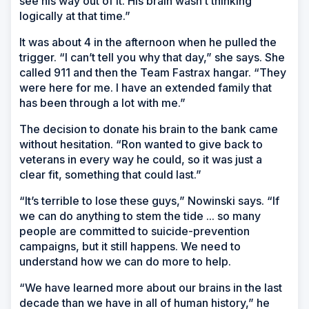
see his way out of it. His brain wasn’t thinking
logically at that time.”
It was about 4 in the afternoon when he pulled the
trigger. “I can’t tell you why that day,” she says. She
called 911 and then the Team Fastrax hangar. “They
were here for me. I have an extended family that
has been through a lot with me.”
The decision to donate his brain to the bank came
without hesitation. “Ron wanted to give back to
veterans in every way he could, so it was just a
clear fit, something that could last.”
“It’s terrible to lose these guys,” Nowinski says. “If
we can do anything to stem the tide ... so many
people are committed to suicide-prevention
campaigns, but it still happens. We need to
understand how we can do more to help.
“We have learned more about our brains in the last
decade than we have in all of human history,” he