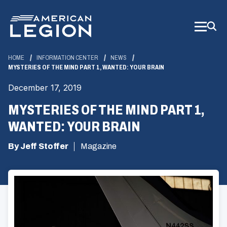
Skip
to
Main
Content
HOME
INFORMATION CENTER
NEWS
MYSTERIES OF THE MIND PART 1, WANTED: YOUR BRAIN
December 17, 2019
MYSTERIES OF THE MIND PART 1,
WANTED: YOUR BRAIN
By Jeff Stoffer
Magazine