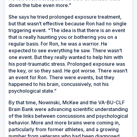
down the tube even more.”
She says he tried prolonged exposure treatment,
but that wasn’t effective because Ron had no single
triggering event. “The idea is that there is an event
that is really haunting you or bothering you on a
regular basis. For Ron, he was a warrior. He
expected to see everything he saw. There wasn’t
one event. But they really wanted to help him with
his post-traumatic stress. Prolonged exposure was
the key, or so they said. He got worse. There wasn’t
an
event for Ron. There were events, but they
happened to his brain, concussively, not his
psychological state.”
By that time, Nowinski, McKee and the VA-BU-CLF
Brain Bank were advancing scientific understanding
of the links between concussions and psychological
behavior. More and more brains were coming in,
particularly from former athletes, and a growing
number from veterans who had been diagnosed