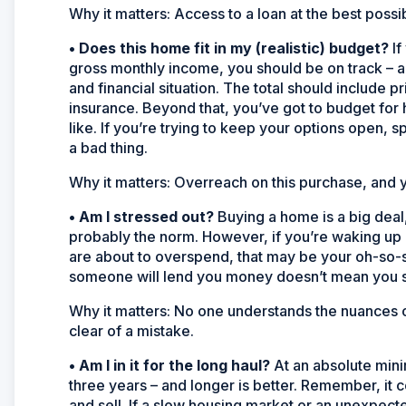
Why it matters:
Access to a loan at the best possi
•
Does this home fit in my (realistic) budget?
If
gross monthly income, you should be on track – a
and financial situation. The total should include
insurance. Beyond that, you’ve got to budget fo
like. If you’re trying to keep your options open, s
a bad thing.
Why it matters:
Overreach on this purchase, and y
•
Am I stressed out?
Buying a home is a big deal, 
probably the norm. However, if you’re waking up 
are about to overspend, that may be your oh-so-
someone will lend you money doesn’t mean you s
Why it matters:
No one understands the nuances of
clear of a mistake.
•
Am I in it for the long haul?
At an absolute min
three years – and longer is better. Remember, it 
and sell. If a slow housing market or an unexpect