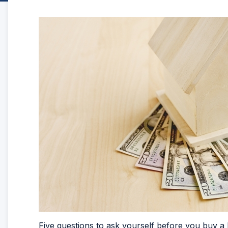
Five questions to ask yourself before you buy 