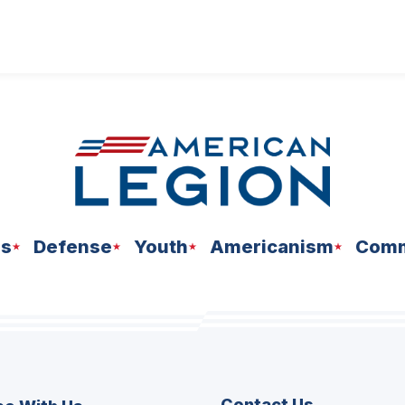
ns
Defense
Youth
Americanism
Comm
Contact Us