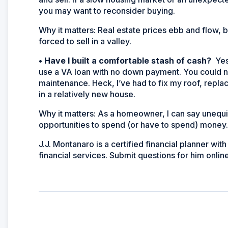
you may want to reconsider buying.
Why it matters:
Real estate prices ebb and flow, b
forced to sell in a valley.
•
Have I built a comfortable stash of cash?
Yes
use a VA loan with no down payment. You could ne
maintenance. Heck, I’ve had to fix my roof, replac
in a relatively new house.
Why it matters:
As a homeowner, I can say unequiv
opportunities to spend (or have to spend) money
J.J. Montanaro is a certified financial planner w
financial services. Submit questions for him online