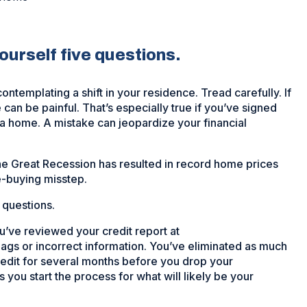
urself five questions.
ontemplating a shift in your residence. Tread carefully. If
an be painful. That’s especially true if you’ve signed
s a home. A mistake can jeopardize your financial
the Great Recession has resulted in record home prices
e-buying misstep.
 questions.
’ve reviewed your credit report at
lags or incorrect information. You’ve eliminated as much
edit for several months before you drop your
s you start the process for what will likely be your