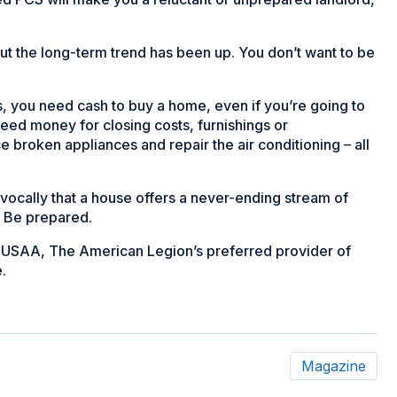
ut the long-term trend has been up. You don’t want to be
, you need cash to buy a home, even if you’re going to
ed money for closing costs, furnishings or
e broken appliances and repair the air conditioning – all
ocally that a house offers a never-ending stream of
. Be prepared.
ith USAA, The American Legion’s preferred provider of
.
Magazine