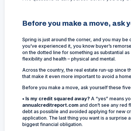
Before you make a move, ask yo
Spring is just around the corner, and you may be c
you’ve experienced it, you know buyer’s remorse c
on the dotted line for something as substantial a
flexibility and health – physical and mental.
Across the country, the real estate run-up since 
that make it even more important to avoid a hom
Before you make a move, ask yourself these five
•
Is my credit squared away?
A “yes” means you
annualcreditreport.com
and don’t see any red f
debt as possible and avoided applying for new cr
application. The last thing you want is a surprise a
biggest financial obligation.