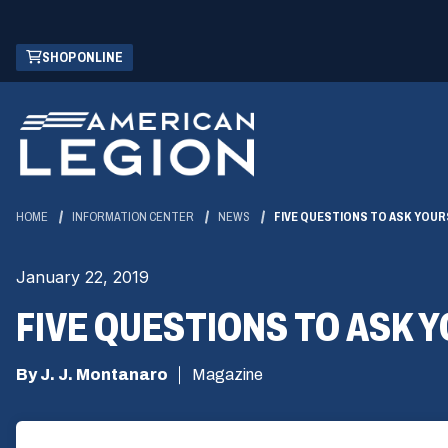
Skip
(OPENS
SHOP ONLINE
to
IN
Main
A
Content
NEW
WINDOW)
HOME
INFORMATION CENTER
NEWS
FIVE QUESTIONS TO ASK YOUR
January 22, 2019
FIVE QUESTIONS TO ASK 
By J. J. Montanaro
Magazine