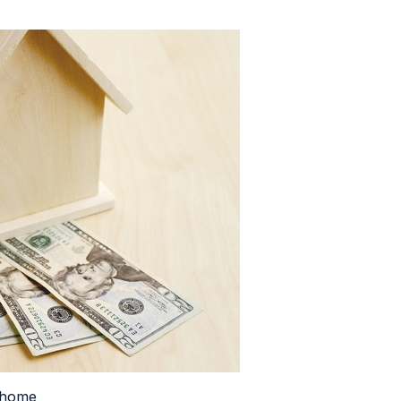
a home