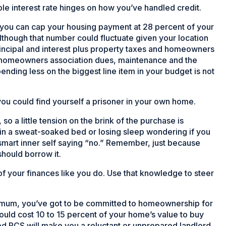
ble interest rate hinges on how you’ve handled credit.
 you can cap your housing payment at 28 percent of your
lthough that number could fluctuate given your location
 principal and interest plus property taxes and homeowners
r homeowners association dues, maintenance and the
pending less on the biggest line item in your budget is not
ou could find yourself a prisoner in your own home.
so a little tension on the brink of the purchase is
in a sweat-soaked bed or losing sleep wondering if you
smart inner self saying “no.” Remember, just because
hould borrow it.
 your finances like you do. Use that knowledge to steer
imum, you’ve got to be committed to homeownership for
could cost 10 to 15 percent of your home’s value to buy
ed PCS will make you a reluctant or unprepared landlord,