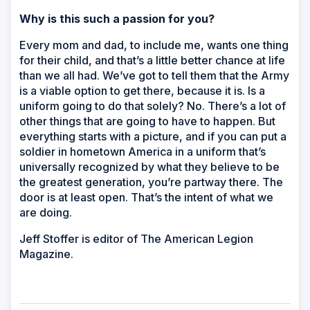
Why is this such a passion for you?
Every mom and dad, to include me, wants one thing
for their child, and that’s a little better chance at life
than we all had. We’ve got to tell them that the Army
is a viable option to get there, because it is. Is a
uniform going to do that solely? No. There’s a lot of
other things that are going to have to happen. But
everything starts with a picture, and if you can put a
soldier in hometown America in a uniform that’s
universally recognized by what they believe to be
the greatest generation, you’re partway there. The
door is at least open. That’s the intent of what we
are doing.
Jeff Stoffer is editor of
The American Legion
Magazine.