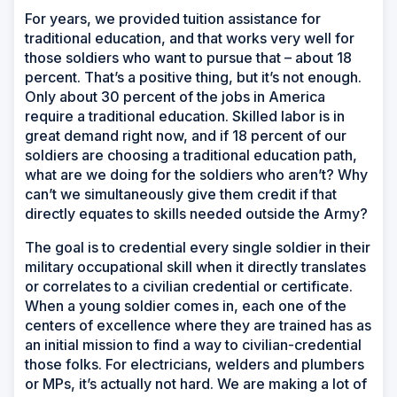
For years, we provided tuition assistance for
traditional education, and that works very well for
those soldiers who want to pursue that – about 18
percent. That’s a positive thing, but it’s not enough.
Only about 30 percent of the jobs in America
require a traditional education. Skilled labor is in
great demand right now, and if 18 percent of our
soldiers are choosing a traditional education path,
what are we doing for the soldiers who aren’t? Why
can’t we simultaneously give them credit if that
directly equates to skills needed outside the Army?
The goal is to credential every single soldier in their
military occupational skill when it directly translates
or correlates to a civilian credential or certificate.
When a young soldier comes in, each one of the
centers of excellence where they are trained has as
an initial mission to find a way to civilian-credential
those folks. For electricians, welders and plumbers
or MPs, it’s actually not hard. We are making a lot of