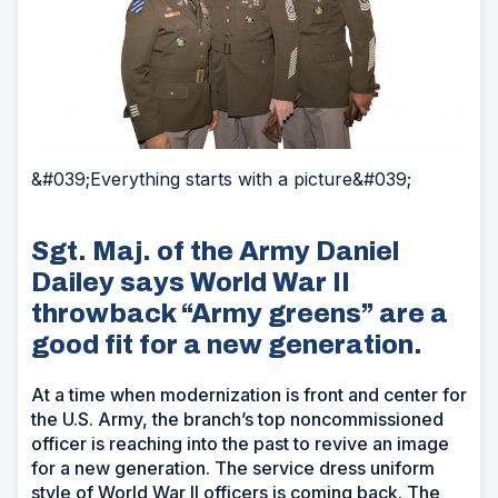
&#039;Everything starts with a picture&#039;
Sgt. Maj. of the Army Daniel
Dailey says World War II
throwback “Army greens” are a
good fit for a new generation.
At a time when modernization is front and center for
the U.S. Army, the branch’s top noncommissioned
officer is reaching into the past to revive an image
for a new generation. The service dress uniform
style of World War II officers is coming back. The