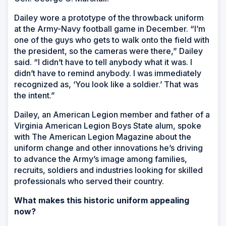
Dailey wore a prototype of the throwback uniform
at the Army-Navy football game in December. “I’m
one of the guys who gets to walk onto the field with
the president, so the cameras were there,” Dailey
said. “I didn’t have to tell anybody what it was. I
didn’t have to remind anybody. I was immediately
recognized as, ‘You look like a soldier.’ That was
the intent.”
Dailey, an American Legion member and father of a
Virginia American Legion Boys State alum, spoke
with
The American Legion Magazine
about the
uniform change and other innovations he’s driving
to advance the Army’s image among families,
recruits, soldiers and industries looking for skilled
professionals who served their country.
What makes this historic uniform appealing
now?