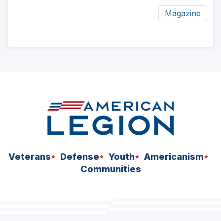
Magazine
ad
space
Veterans
Defense
Youth
Americanism
Communities