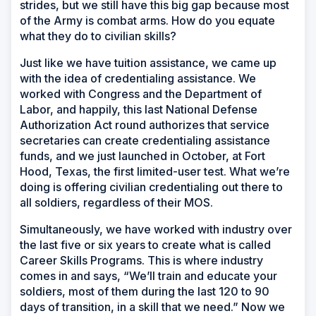
strides, but we still have this big gap because most
of the Army is combat arms. How do you equate
what they do to civilian skills?
Just like we have tuition assistance, we came up
with the idea of credentialing assistance. We
worked with Congress and the Department of
Labor, and happily, this last National Defense
Authorization Act round authorizes that service
secretaries can create credentialing assistance
funds, and we just launched in October, at Fort
Hood, Texas, the first limited-user test. What we’re
doing is offering civilian credentialing out there to
all soldiers, regardless of their MOS.
Simultaneously, we have worked with industry over
the last five or six years to create what is called
Career Skills Programs. This is where industry
comes in and says, “We’ll train and educate your
soldiers, most of them during the last 120 to 90
days of transition, in a skill that we need.” Now we