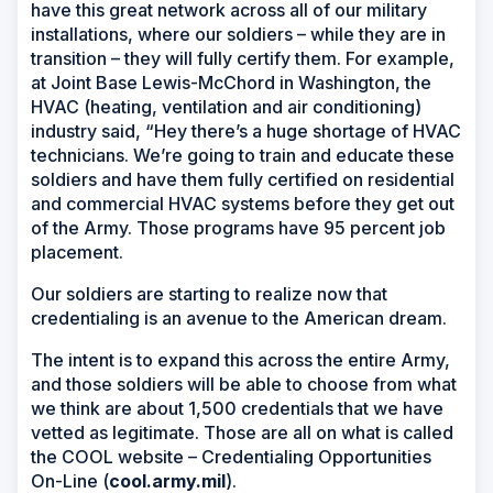
have this great network across all of our military
installations, where our soldiers – while they are in
transition – they will fully certify them. For example,
at Joint Base Lewis-McChord in Washington, the
HVAC (heating, ventilation and air conditioning)
industry said, “Hey there’s a huge shortage of HVAC
technicians. We’re going to train and educate these
soldiers and have them fully certified on residential
and commercial HVAC systems before they get out
of the Army. Those programs have 95 percent job
placement.
Our soldiers are starting to realize now that
credentialing is an avenue to the American dream.
The intent is to expand this across the entire Army,
and those soldiers will be able to choose from what
we think are about 1,500 credentials that we have
vetted as legitimate. Those are all on what is called
the COOL website – Credentialing Opportunities
On-Line (
cool.army.mil
).