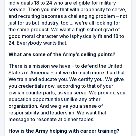
individuals 18 to 24 who are eligible for military
service. Then you mix that with propensity to serve,
and recruiting becomes a challenging problem – not
just for us but industry, too ... we’re all looking for
the same product. We want a high school grad of
good moral character who isphysically fit and 18 to
24. Everybody wants that.
What are some of the Army’s selling points?
There is a mission we have – to defend the United
States of America – but we do much more than that.
We train and educate you. We certify you. We give
you credentials now, according to that of your
civilian counterparts, as you serve. We provide you
education opportunities unlike any other
organization. And we give you a sense of
responsibility and leadership. We want that
message to resonate at dinner tables.
How is the Army helping with career training?