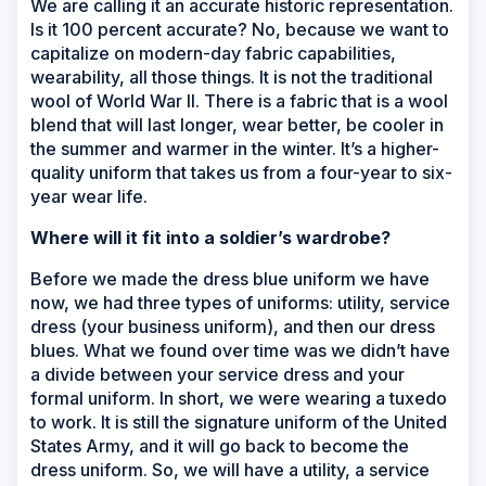
We are calling it an accurate historic representation.
Is it 100 percent accurate? No, because we want to
capitalize on modern-day fabric capabilities,
wearability, all those things. It is not the traditional
wool of World War II. There is a fabric that is a wool
blend that will last longer, wear better, be cooler in
the summer and warmer in the winter. It’s a higher-
quality uniform that takes us from a four-year to six-
year wear life.
Where will it fit into a soldier’s wardrobe?
Before we made the dress blue uniform we have
now, we had three types of uniforms: utility, service
dress (your business uniform), and then our dress
blues. What we found over time was we didn’t have
a divide between your service dress and your
formal uniform. In short, we were wearing a tuxedo
to work. It is still the signature uniform of the United
States Army, and it will go back to become the
dress uniform. So, we will have a utility, a service