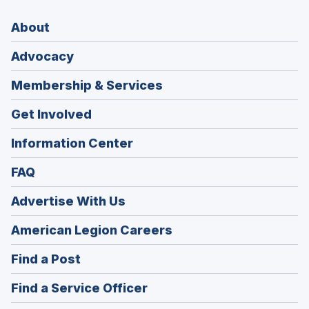
About
Advocacy
Membership & Services
Get Involved
Information Center
FAQ
Advertise With Us
(Opens
American Legion Careers
in
(Opens
Find a Post
a
in
new
(Opens
Find a Service Officer
a
window)
in