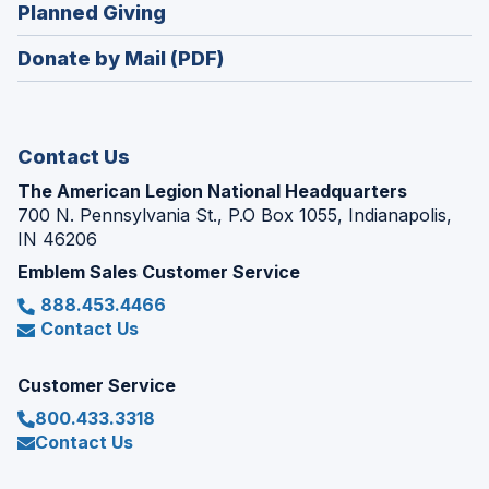
new
(Opens
Planned Giving
a
window)
in
new
Donate by Mail (PDF)
a
window)
new
window)
Contact Us
The American Legion National Headquarters
700 N. Pennsylvania St., P.O Box 1055, Indianapolis,
IN 46206
Emblem Sales Customer Service
888.453.4466
Contact Us
Customer Service
800.433.3318
Contact Us