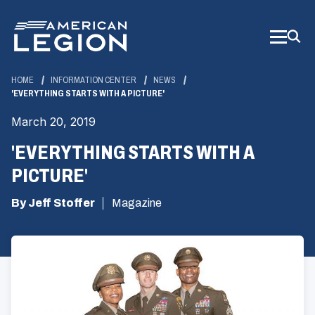
Skip
to
Main
Content
HOME
INFORMATION CENTER
NEWS
'EVERYTHING STARTS WITH A PICTURE'
March 20, 2019
'EVERYTHING STARTS WITH A
PICTURE'
By Jeff Stoffer
Magazine