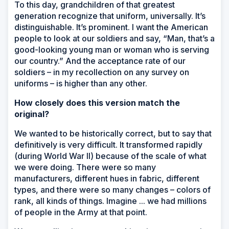
To this day, grandchildren of that greatest
generation recognize that uniform, universally. It’s
distinguishable. It’s prominent. I want the American
people to look at our soldiers and say, “Man, that’s a
good-looking young man or woman who is serving
our country.” And the acceptance rate of our
soldiers – in my recollection on any survey on
uniforms – is higher than any other.
How closely does this version match the
original?
We wanted to be historically correct, but to say that
definitively is very difficult. It transformed rapidly
(during World War II) because of the scale of what
we were doing. There were so many
manufacturers, different hues in fabric, different
types, and there were so many changes – colors of
rank, all kinds of things. Imagine ... we had millions
of people in the Army at that point.