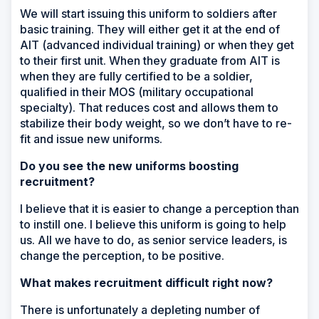
We will start issuing this uniform to soldiers after
basic training. They will either get it at the end of
AIT (advanced individual training) or when they get
to their first unit. When they graduate from AIT is
when they are fully certified to be a soldier,
qualified in their MOS (military occupational
specialty). That reduces cost and allows them to
stabilize their body weight, so we don’t have to re-
fit and issue new uniforms.
Do you see the new uniforms boosting
recruitment?
I believe that it is easier to change a perception than
to instill one. I believe this uniform is going to help
us. All we have to do, as senior service leaders, is
change the perception, to be positive.
What makes recruitment difficult right now?
There is unfortunately a depleting number of