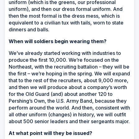
uniform (which is the greens, our professional
uniform), and then our dress formal uniform. And
then the most formal is the dress mess, which is
equivalent to a civilian tux with tails, worn to state
dinners and balls.
When will soldiers begin wearing them?
We’ve already started working with industries to
produce the first 10,000. We’re focused on the
Northeast, with the recruiting battalion – they will be
the first – we’re hoping in the spring. We will expand
that to the rest of the recruiters, about 9,000 more,
and then we will produce about a company’s worth
for the Old Guard (and) about another 120 to
Pershing’s Own, the U.S. Army Band, because they
perform around the world. And then, consistent with
all other uniform (changes) in history, we will outfit
about 500 senior leaders and their sergeants major.
At what point will they be issued?