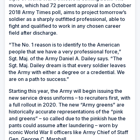
move, which had 72 percent approval in an October
2018
Army Times
poll, aims to project tomorrow’s
soldier as a sharply outfitted professional, able to
fight and qualified to work in any chosen career
field after discharge.
“The No. 1 reason is to identify to the American
people that we have a very professional force,”
Sgt. Maj. of the Army Daniel A. Dailey says. “The
Sgt. Maj. Dailey dream is that every soldier leaves
the Army with either a degree or a credential. We
are on a path to success.”
Starting this year, the Army will begin issuing the
new service dress uniforms – to recruiters first, with
a full rollout in 2020. The new “Army greens” are
historically accurate representations of the “pink
and greens” – so called due to the pinkish hue the
pants could assume after laundering – worn by
iconic World War II officers like Army Chief of Staff
Gen. George C. Marshall.