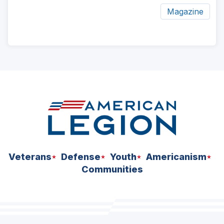
Magazine
ad
space
Veterans
Defense
Youth
Americanism
Communities