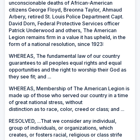
unconscionable deaths of African-American
citizens George Floyd, Breonna Taylor, Ahmaud
Arbery, retired St. Louis Police Department Capt.
David Dorn, Federal Protective Services officer
Patrick Underwood and others, The American
Legion remains firm in a value it has upheld, in the
form of a national resolution, since 1923:
WHEREAS, The fundamental law of our country
guarantees to all peoples equal rights and equal
opportunities and the right to worship their God as
they see fit; and ...
WHEREAS, Membership of The American Legion is
made up of those who served our country in a time
of great national stress, without
distinction as to race, color, creed or class; and ...
RESOLVED, ...That we consider any individual,
group of individuals, or organizations, which
creates, or fosters racial, religious or class strife