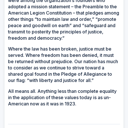
were among the organization’s founders who
adopted a mission statement – the Preamble to the
American Legion Constitution – that pledges among
other things “to maintain law and order,” “promote
peace and goodwill on earth” and “safeguard and
transmit to posterity the principles of justice,
freedom and democracy.”
Where the law has been broken, justice must be
served. Where freedom has been denied, it must
be returned without prejudice. Our nation has much
to consider as we continue to strive toward a
shared goal found in the Pledge of Allegiance to
our flag: “with liberty and justice for all.”
All means all. Anything less than complete equality
in the application of these values today is as un-
American now as it was in 1923.