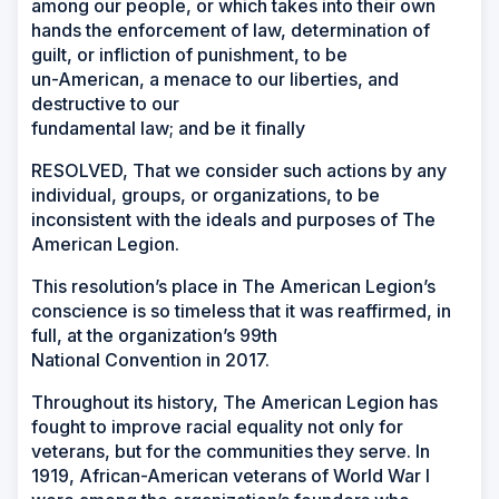
among our people, or which takes into their own
hands the enforcement of law, determination of
guilt, or infliction of punishment, to be
un-American, a menace to our liberties, and
destructive to our
fundamental law; and be it finally
RESOLVED, That we consider such actions by any
individual, groups, or organizations, to be
inconsistent with the ideals and purposes of The
American Legion.
This resolution’s place in The American Legion’s
conscience is so timeless that it was reaffirmed, in
full, at the organization’s 99th
National Convention in 2017.
Throughout its history, The American Legion has
fought to improve racial equality not only for
veterans, but for the communities they serve. In
1919, African-American veterans of World War I