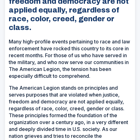
freedom and democracy are not
applied equally, regardless of
race, color, creed, gender or
class.
Many high-profile events pertaining to race and law
enforcement have rocked this country to its core in
recent months. For those of us who have served in
the military, and who now serve our communities in
The American Legion, the tension has been
especially difficult to comprehend.
The American Legion stands on principles and
serves purposes that are violated when justice,
freedom and democracy are not applied equally,
regardless of race, color, creed, gender or class.
These principles formed the foundation of the
organization over a century ago, in a very different
and deeply divided time in U.S. society. As our
nation grieves and tries to reconcile the