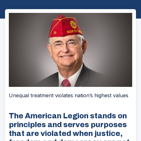
Unequal treatment violates nation’s highest values
The American Legion stands on
principles and serves purposes
that are violated when justice,