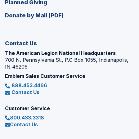
(Opens
Planned Giving
a
window)
in
new
Donate by Mail (PDF)
a
window)
new
window)
Contact Us
The American Legion National Headquarters
700 N. Pennsylvania St., P.O Box 1055, Indianapolis,
IN 46206
Emblem Sales Customer Service
888.453.4466
Contact Us
Customer Service
800.433.3318
Contact Us