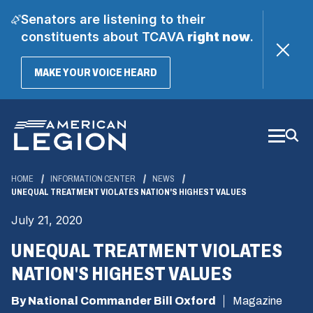
Senators are listening to their
constituents about TCAVA
right now
.
(OPENS
MAKE YOUR VOICE HEARD
IN
A
Skip
NEW
WINDOW)
to
Main
Content
HOME
INFORMATION CENTER
NEWS
UNEQUAL TREATMENT VIOLATES NATION'S HIGHEST VALUES
July 21, 2020
UNEQUAL TREATMENT VIOLATES
NATION'S HIGHEST VALUES
By National Commander Bill Oxford
Magazine