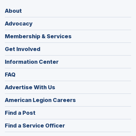
About
Advocacy
Membership & Services
Get Involved
Information Center
FAQ
Advertise With Us
(Opens
American Legion Careers
in
(Opens
Find a Post
a
in
new
(Opens
Find a Service Officer
a
window)
in
new