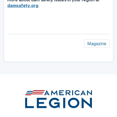
damsafety.org
.
Magazine
ad
space