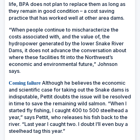
life, BPA does not plan to replace them as long as
they remain in good condition – a cost saving
practice that has worked well at other area dams.
“When people continue to mischaracterize the
costs associated with, and the value of, the
hydropower generated by the lower Snake River
Dams, it does not advance the conversation about
where these facilities fit into the Northwest’s
economic and environmental future,” Johnson
says.
Although he believes the economic
Coming failure
and scientific case for taking out the Snake dams is
indisputable, Pettit doubts the issue will be resolved
in time to save the remaining wild salmon. “When I
started fly fishing, I caught 400 to 500 steelhead a
year,” says Pettit, who releases his fish back to the
river. “Last year I caught two. I doubt I’ll even buy a
steelhead tag this year.”