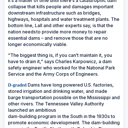
It’s a matter of time until there’s a catastrophic dam
collapse that kills people and damages important
downstream infrastructure such as bridges,
highways, hospitals and water treatment plants. The
bottom line, Lall and other experts say, is that the
nation needs to provide more money to repair
essential dams – and remove those that are no
longer economically viable.
“The biggest thing is, if you can’t maintain it, you
have to drain it,” says Charles Karpowicz, a dam
safety engineer who worked for the National Park
Service and the Army Corps of Engineers.
Dams have long powered U.S. factories,
D-graded
stored irrigation and drinking water, and made
barge transportation possible on the Mississippi and
other rivers. The Tennessee Valley Authority
launched an ambitious
dam-building program in the South in the 1930s to
promote economic development. The dam-building