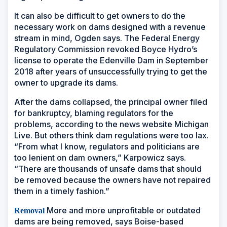
It can also be difficult to get owners to do the
necessary work on dams designed with a revenue
stream in mind, Ogden says. The Federal Energy
Regulatory Commission revoked Boyce Hydro’s
license to operate the Edenville Dam in September
2018 after years of unsuccessfully trying to get the
owner to upgrade its dams.
After the dams collapsed, the principal owner filed
for bankruptcy, blaming regulators for the
problems, according to the news website Michigan
Live. But others think dam regulations were too lax.
“From what I know, regulators and politicians are
too lenient on dam owners,” Karpowicz says.
“There are thousands of unsafe dams that should
be removed because the owners have not repaired
them in a timely fashion.”
More and more unprofitable or outdated
Removal
dams are being removed, says Boise-based