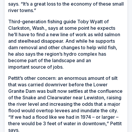
says. “It’s a great loss to the economy of these small
river towns.”
Third-generation fishing guide Toby Wyatt of
Clarkston, Wash., says at some point he expects
he’ll have to find a new line of work as wild salmon
and steelhead disappear. And while he supports
dam removal and other changes to help wild fish,
he also says the region’s hydro complex has
become part of the landscape and an
important source of jobs.
Pettit’s other concern: an enormous amount of silt
that was carried downriver before the Lower
Granite Dam was built now settles at the confluence
of the Snake and Clearwater near Lewiston, raising
the river level and increasing the odds that a major
flood would overtop levees and inundate the city.
“If we had a flood like we had in 1974 – or larger –
there would be 3 feet of water in downtown,” Pettit
says.