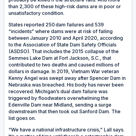
than 2,300 of these high-risk dams are in poor or
unsatisfactory condition.
States reported 250 dam failures and 539
“incidents” where dams were at risk of failing
between January 2010 and April 2020, according
to the Association of State Dam Safety Officials
(ASDSO). That includes the 2015 collapse of the
Semmes Lake Dam at Fort Jackson, S.C., that
contributed to two deaths and caused millions of
dollars in damage. In 2019, Vietnam War veteran
Kenny Angel was swept away after Spencer Dam in
Nebraska was breached. His body has never been
recovered. Michigan’s dual dam failure was
triggered by floodwaters overwhelming the
Edenville Dam near Midland, sending a surge
downstream that then took out Sanford Dam. The
list goes on.
“We have a national infrastructure crisis,” Lall says.