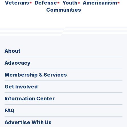
Veterans
Defense
Youth
Americanism
Communities
About
Advocacy
Membership & Services
Get Involved
Information Center
FAQ
Advertise With Us