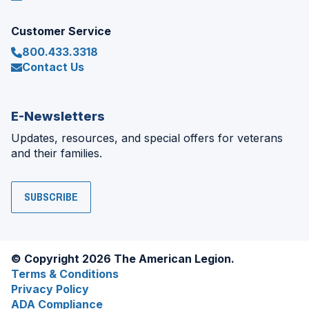
Customer Service
800.433.3318
Contact Us
E-Newsletters
Updates, resources, and special offers for veterans
and their families.
SUBSCRIBE
© Copyright 2026 The American Legion.
Terms & Conditions
Privacy Policy
ADA Compliance