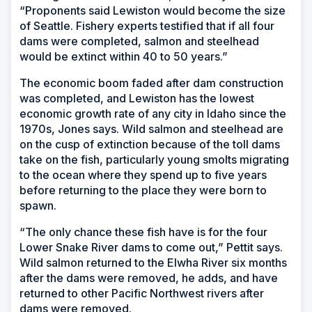
“Proponents said Lewiston would become the size
of Seattle. Fishery experts testified that if all four
dams were completed, salmon and steelhead
would be extinct within 40 to 50 years.”
The economic boom faded after dam construction
was completed, and Lewiston has the lowest
economic growth rate of any city in Idaho since the
1970s, Jones says. Wild salmon and steelhead are
on the cusp of extinction because of the toll dams
take on the fish, particularly young smolts migrating
to the ocean where they spend up to five years
before returning to the place they were born to
spawn.
“The only chance these fish have is for the four
Lower Snake River dams to come out,” Pettit says.
Wild salmon returned to the Elwha River six months
after the dams were removed, he adds, and have
returned to other Pacific Northwest rivers after
dams were removed.