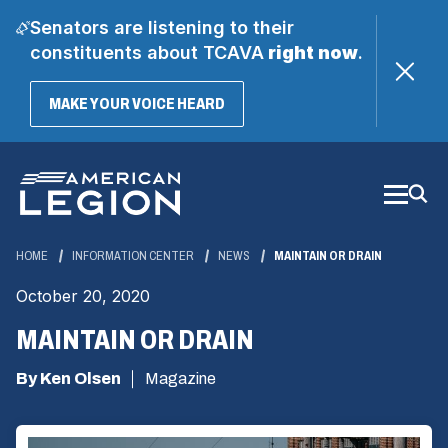
Senators are listening to their
constituents about TCAVA
right now
.
(OPENS
MAKE YOUR VOICE HEARD
IN
A
Skip
NEW
WINDOW)
to
Main
Content
HOME
INFORMATION CENTER
NEWS
MAINTAIN OR DRAIN
October 20, 2020
MAINTAIN OR DRAIN
By Ken Olsen
Magazine