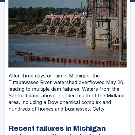
After three days of rain in Michigan, the
Tittabawasee River watershed overflowed May 20,
leading to multiple dam failures. Waters from the
Sanford dam, above, flooded much of the Midland
area, including a Dow chemical complex and
hundreds of homes and businesses. Getty
Recent failures in Michigan