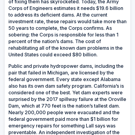
of fixing them has skyrocketed. Today, the Army
Corps of Engineers estimates it needs $19.6 billion
to address its deficient dams. At the current
investment rate, these repairs would take more than
50 years to complete, the Corps confirms. As
sobering: the Corps is responsible for less than 1
percent of the nation’s dams. The cost of
rehabilitating all of the known dam problems in the
United States could exceed $80 billion.
Public and private hydropower dams, including the
pair that failed in Michigan, are licensed by the
federal government. Every state except Alabama
also has its own dam safety program. California’s is
considered one of the best. Yet dam experts were
surprised by the 2017 spillway failure at the Oroville
Dam, which at 770 feet is the nation’s tallest dam.
Nearly 200,000 people were evacuated and the
federal government paid more than $1 billion for
emergency repairs for something Lall says was
preventable. An independent investigation of the