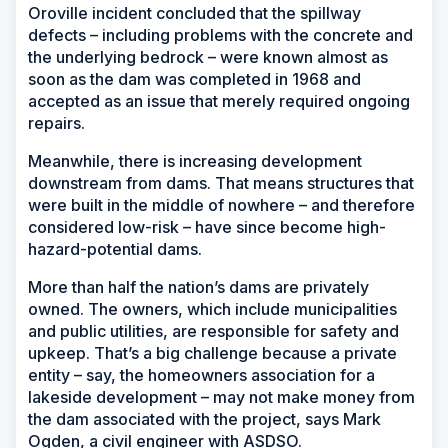
Oroville incident concluded that the spillway
defects – including problems with the concrete and
the underlying bedrock – were known almost as
soon as the dam was completed in 1968 and
accepted as an issue that merely required ongoing
repairs.
Meanwhile, there is increasing development
downstream from dams. That means structures that
were built in the middle of nowhere – and therefore
considered low-risk – have since become high-
hazard-potential dams.
More than half the nation’s dams are privately
owned. The owners, which include municipalities
and public utilities, are responsible for safety and
upkeep. That’s a big challenge because a private
entity – say, the homeowners association for a
lakeside development – may not make money from
the dam associated with the project, says Mark
Ogden, a civil engineer with ASDSO.