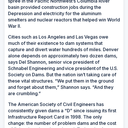
spree in the Pacific Northwest’s Columbia River
basin provided construction jobs during the
Depression and electricity for the aluminum
smelters and nuclear reactors that helped win World
War II.
Cities such as Los Angeles and Las Vegas owe
much of their existence to dam systems that
capture and divert water hundreds of miles. Denver
alone depends on approximately two dozen dams,
says Del Shannon, senior vice president of
Schnabel Engineering and vice president of the U.S.
Society on Dams. But the nation isn’t taking care of
these vital structures. “We put them in the ground
and forget about them,” Shannon says. “And they
are crumbling.”
The American Society of Civil Engineers has
consistently given dams a “D” since issuing its first
Infrastructure Report Card in 1998. The only
change: the number of problem dams and the cost