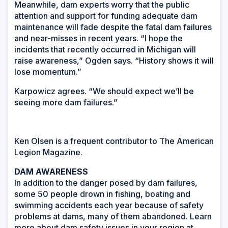
Meanwhile, dam experts worry that the public
attention and support for funding adequate dam
maintenance will fade despite the fatal dam failures
and near-misses in recent years. “I hope the
incidents that recently occurred in Michigan will
raise awareness,” Ogden says. “History shows it will
lose momentum.”
Karpowicz agrees. “We should expect we’ll be
seeing more dam failures.”
Ken Olsen is a frequent contributor to
The American
Legion Magazine.
DAM AWARENESS
In addition to the danger posed by dam failures,
some 50 people drown in fishing, boating and
swimming accidents each year because of safety
problems at dams, many of them abandoned. Learn
more about dam safety issues in your region at