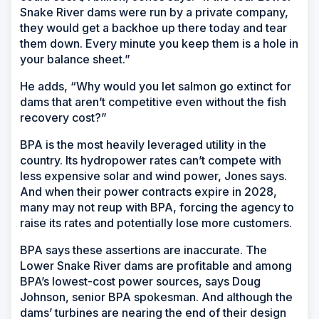
Snake River dams were run by a private company,
they would get a backhoe up there today and tear
them down. Every minute you keep them is a hole in
your balance sheet.”
He adds, “Why would you let salmon go extinct for
dams that aren’t competitive even without the fish
recovery cost?”
BPA is the most heavily leveraged utility in the
country. Its hydropower rates can’t compete with
less expensive solar and wind power, Jones says.
And when their power contracts expire in 2028,
many may not reup with BPA, forcing the agency to
raise its rates and potentially lose more customers.
BPA says these assertions are inaccurate. The
Lower Snake River dams are profitable and among
BPA’s lowest-cost power sources, says Doug
Johnson, senior BPA spokesman. And although the
dams’ turbines are nearing the end of their design