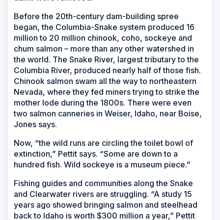
Before the 20th-century dam-building spree
began, the Columbia-Snake system produced 16
million to 20 million chinook, coho, sockeye and
chum salmon – more than any other watershed in
the world. The Snake River, largest tributary to the
Columbia River, produced nearly half of those fish.
Chinook salmon swam all the way to northeastern
Nevada, where they fed miners trying to strike the
mother lode during the 1800s. There were even
two salmon canneries in Weiser, Idaho, near Boise,
Jones says.
Now, “the wild runs are circling the toilet bowl of
extinction,” Pettit says. “Some are down to a
hundred fish. Wild sockeye is a museum piece.”
Fishing guides and communities along the Snake
and Clearwater rivers are struggling. “A study 15
years ago showed bringing salmon and steelhead
back to Idaho is worth $300 million a year,” Pettit