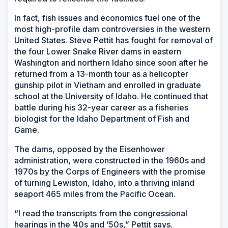
In fact, fish issues and economics fuel one of the
most high-profile dam controversies in the western
United States. Steve Pettit has fought for removal of
the four Lower Snake River dams in eastern
Washington and northern Idaho since soon after he
returned from a 13-month tour as a helicopter
gunship pilot in Vietnam and enrolled in graduate
school at the University of Idaho. He continued that
battle during his 32-year career as a fisheries
biologist for the Idaho Department of Fish and
Game.
The dams, opposed by the Eisenhower
administration, were constructed in the 1960s and
1970s by the Corps of Engineers with the promise
of turning Lewiston, Idaho, into a thriving inland
seaport 465 miles from the Pacific Ocean.
“I read the transcripts from the congressional
hearings in the ’40s and ’50s,” Pettit says.