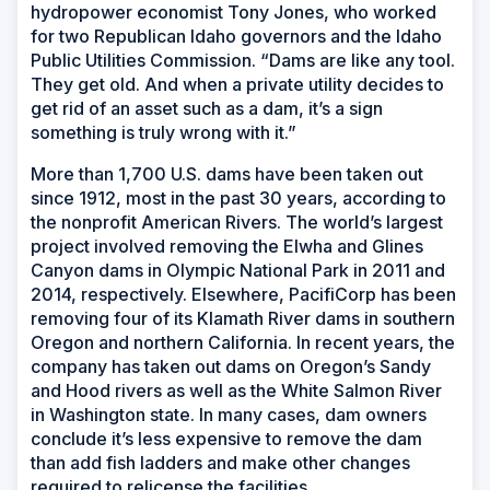
hydropower economist Tony Jones, who worked
for two Republican Idaho governors and the Idaho
Public Utilities Commission. “Dams are like any tool.
They get old. And when a private utility decides to
get rid of an asset such as a dam, it’s a sign
something is truly wrong with it.”
More than 1,700 U.S. dams have been taken out
since 1912, most in the past 30 years, according to
the nonprofit American Rivers. The world’s largest
project involved removing the Elwha and Glines
Canyon dams in Olympic National Park in 2011 and
2014, respectively. Elsewhere, PacifiCorp has been
removing four of its Klamath River dams in southern
Oregon and northern California. In recent years, the
company has taken out dams on Oregon’s Sandy
and Hood rivers as well as the White Salmon River
in Washington state. In many cases, dam owners
conclude it’s less expensive to remove the dam
than add fish ladders and make other changes
required to relicense the facilities.