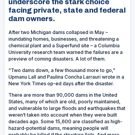
underscore the stark choice
facing private, state and federal
dam owners.
After two Michigan dams collapsed in May –
inundating homes, businesses, and threatening a
chemical plant and a Superfund site – a Columbia
University research team warned the failures are a
preview of coming disasters. A lot of them.
“Two dams down, a few thousand more to go,”
Upmanu Lall and Paulina Concha Larrauri wrote in a
New York Times
op-ed days after the disaster.
There are more than 90,000 dams in the United
States, many of which are old, poorly maintained,
and vulnerable to large floods and earthquakes that
weren’t taken into account when they were built
decades ago. Some 15,600 are classified as high-
hazard-potential dams, meaning people will
probably be killed if the structure fails. And more