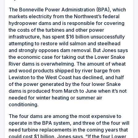
The Bonneville Power Administration (BPA), which
markets electricity from the Northwest’s federal
hydropower dams and is responsible for covering
the costs of the turbines and other power
infrastructure, has spent $16 billion unsuccessfully
attempting to restore wild salmon and steelhead
and strongly opposes dam removal. But Jones says
the economic case for taking out the Lower Snake
River dams is overwhelming. The amount of wheat
and wood products shipped by river barge from
Lewiston to the West Coast has declined, and half
of the power generated by the four lower Snake
dams is produced from March to June when it’s not
needed for winter heating or summer air
conditioning.
The four dams are among the most expensive to
operate in the BPA system, and three of the four will
need turbine replacements in the coming years that
could cost $1 billion, Jones says. “If the four Lower