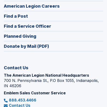
(Opens
American Legion Careers
in
(Opens
Find a Post
a
in
new
(Opens
Find a Service Officer
a
window)
in
new
(Opens
Planned Giving
a
window)
in
new
Donate by Mail (PDF)
a
window)
new
window)
Contact Us
The American Legion National Headquarters
700 N. Pennsylvania St., P.O Box 1055, Indianapolis,
IN 46206
Emblem Sales Customer Service
888.453.4466
Contact Us