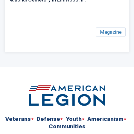
Magazine
ad
space
Veterans
Defense
Youth
Americanism
Communities