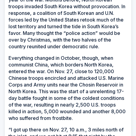
troops invaded South Korea without provocation. In
response, a coalition of South Korean and U.N.
forces led by the United States retook much of the
lost territory and turned the tide in South Korea’s
favor. Many thought the “police action” would be
over by Christmas, with the two halves of the
country reunited under democratic rule.
Everything changed in October, though, when
communist China, which borders North Korea,
entered the war. On Nov. 27, close to 120,000
Chinese troops encircled and attacked U.S. Marine
Corps and Army units near the Chosin Reservoir in
North Korea. This was the start of a unrelenting 17-
day battle fought in some of the coldest conditions
of the war, resulting in nearly 2,500 U.S. troops
killed in action, 5,000 wounded and another 8,000
who suffered from frostbite.
“I got up there on Nov. 27, 10 a.m., 3 miles north of