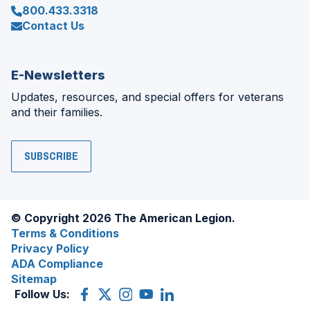
800.433.3318
Contact Us
E-Newsletters
Updates, resources, and special offers for veterans
and their families.
SUBSCRIBE
© Copyright 2026 The American Legion.
Terms & Conditions
Privacy Policy
ADA Compliance
Sitemap
Follow Us:
Facebook
(Opens
X
(Opens
Instagram
(Opens
YouTube
(Opens
LinkedIn
(Opens
in
(former
in
in
in
in