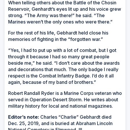
When telling others about the Battle of the Chosin
Reservoir, Genhardt’s eyes lit up and his voice grew
strong. “The Army was there!” he said. “The
Marines weren’t the only ones who were there.”
For the rest of his life, Gebhardt held close his
memories of fighting in the “forgotten war.”
“Yes, I had to put up with a lot of combat, but I got
through it because I had so many great people
beside me,” he said. “I don’t care about the awards
and decorations that much. The only badge I really
respect is the Combat Infantry Badge. I’d do it all
again, because of my band of brothers.”
Robert Randall Ryder is a Marine Corps veteran who
served in Operation Desert Storm. He writes about
military history for local and national magazines.
Editor’s note:
Charles “Charlie” Gebhardt died
Dec. 25, 2019, and is buried at Abraham Lincoln
National Cemetery in Elmwood, Ill.