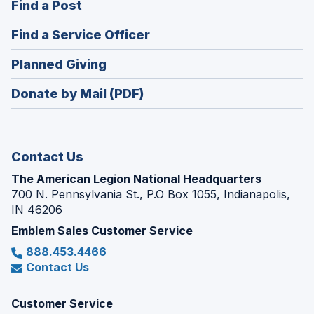
(Opens
Find a Post
a
in
new
(Opens
Find a Service Officer
a
window)
in
new
(Opens
Planned Giving
a
window)
in
new
Donate by Mail (PDF)
a
window)
new
window)
Contact Us
The American Legion National Headquarters
700 N. Pennsylvania St., P.O Box 1055, Indianapolis,
IN 46206
Emblem Sales Customer Service
888.453.4466
Contact Us
Customer Service