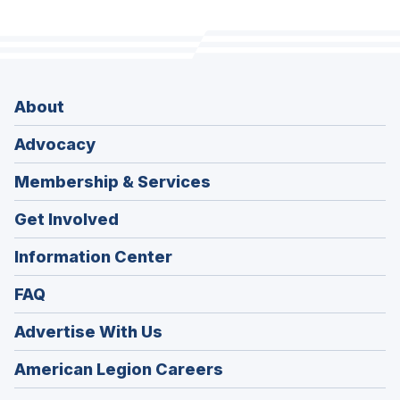
About
Advocacy
Membership & Services
Get Involved
Information Center
FAQ
Advertise With Us
(Opens
American Legion Careers
in