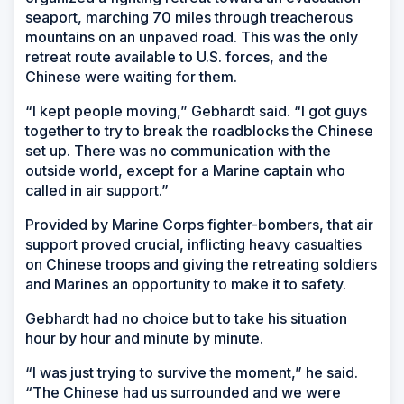
seaport, marching 70 miles through treacherous
mountains on an unpaved road. This was the only
retreat route available to U.S. forces, and the
Chinese were waiting for them.
“I kept people moving,” Gebhardt said. “I got guys
together to try to break the roadblocks the Chinese
set up. There was no communication with the
outside world, except for a Marine captain who
called in air support.”
Provided by Marine Corps fighter-bombers, that air
support proved crucial, inflicting heavy casualties
on Chinese troops and giving the retreating soldiers
and Marines an opportunity to make it to safety.
Gebhardt had no choice but to take his situation
hour by hour and minute by minute.
“I was just trying to survive the moment,” he said.
“The Chinese had us surrounded and we were