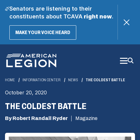
Senators are listening to their
constituents about TCAVA
right now
.
(OPENS
MAKE YOUR VOICE HEARD
IN
A
Skip
NEW
WINDOW)
to
Main
Content
HOME
INFORMATION CENTER
NEWS
THE COLDEST BATTLE
October 20, 2020
THE COLDEST BATTLE
By Robert Randall Ryder
Magazine