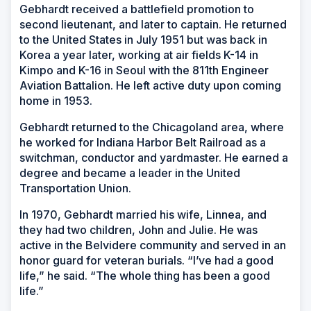
Gebhardt received a battlefield promotion to
second lieutenant, and later to captain. He returned
to the United States in July 1951 but was back in
Korea a year later, working at air fields K-14 in
Kimpo and K-16 in Seoul with the 811th Engineer
Aviation Battalion. He left active duty upon coming
home in 1953.
Gebhardt returned to the Chicagoland area, where
he worked for Indiana Harbor Belt Railroad as a
switchman, conductor and yardmaster. He earned a
degree and became a leader in the United
Transportation Union.
In 1970, Gebhardt married his wife, Linnea, and
they had two children, John and Julie. He was
active in the Belvidere community and served in an
honor guard for veteran burials. “I’ve had a good
life,” he said. “The whole thing has been a good
life.”