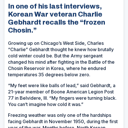
In one of his last interviews,
Korean War veteran Charlie
Gebhardt recalls the “frozen
Chosin.”
Growing up on Chicago’s West Side, Charles
“Charlie” Gebhardt thought he knew how brutally
cold winter could be. But the Army sergeant
changed his mind after fighting in the Battle of the
Chosin Reservoir in Korea, where he endured
temperatures 35 degrees below zero.
“My feet were like balls of lead,” said Gebhardt, a
21-year member of Boone American Legion Post
77 in Belvidere, Ill. “My fingers were turning black.
You can’t imagine how cold it was.”
Freezing weather was only one of the hardships
facing Gebhardt in November 1950, during the first
year of the war. Months before, North Korean