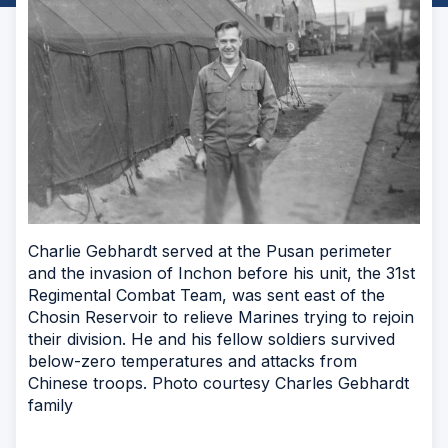
Charlie Gebhardt served at the Pusan perimeter
and the invasion of Inchon before his unit, the 31st
Regimental Combat Team, was sent east of the
Chosin Reservoir to relieve Marines trying to rejoin
their division. He and his fellow soldiers survived
below-zero temperatures and attacks from
Chinese troops. Photo courtesy Charles Gebhardt
family