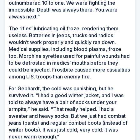
outnumbered 10 to one. We were fighting the
impossible. Death was always there. You were
always next.”
The rifles’ lubricating oil froze, rendering them
useless. Batteries in jeeps, trucks and radios
wouldn’t work properly and quickly ran down.
Medical supplies, including blood plasma, froze
too. Morphine syrettes used for painful wounds had
to be defrosted in medics’ mouths before they
could be injected. Frostbite caused more casualties
among U.S. troops than enemy fire.
For Gebhardt, the cold was punishing, but he
survived it. “I had a good winter jacket, and I was
told to always have a pair of socks under your
armpits,” he said. “That really helped. I had a
sweater and heavy socks. But we just had combat
jeans (pants) and regular combat boots (instead of
winter boots). It was just cold, very cold. It was
never warm enough.”