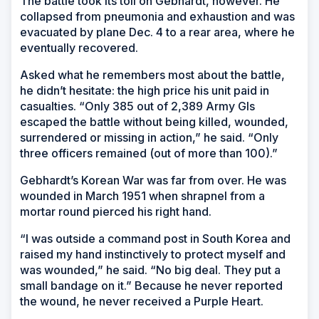
The battle took its toll on Gebhardt, however. He
collapsed from pneumonia and exhaustion and was
evacuated by plane Dec. 4 to a rear area, where he
eventually recovered.
Asked what he remembers most about the battle,
he didn’t hesitate: the high price his unit paid in
casualties. “Only 385 out of 2,389 Army GIs
escaped the battle without being killed, wounded,
surrendered or missing in action,” he said. “Only
three officers remained (out of more than 100).”
Gebhardt’s Korean War was far from over. He was
wounded in March 1951 when shrapnel from a
mortar round pierced his right hand.
“I was outside a command post in South Korea and
raised my hand instinctively to protect myself and
was wounded,” he said. “No big deal. They put a
small bandage on it.” Because he never reported
the wound, he never received a Purple Heart.