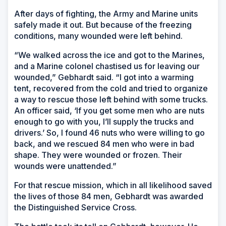
After days of fighting, the Army and Marine units
safely made it out. But because of the freezing
conditions, many wounded were left behind.
“We walked across the ice and got to the Marines,
and a Marine colonel chastised us for leaving our
wounded,” Gebhardt said. “I got into a warming
tent, recovered from the cold and tried to organize
a way to rescue those left behind with some trucks.
An officer said, ‘If you get some men who are nuts
enough to go with you, I’ll supply the trucks and
drivers.’ So, I found 46 nuts who were willing to go
back, and we rescued 84 men who were in bad
shape. They were wounded or frozen. Their
wounds were unattended.”
For that rescue mission, which in all likelihood saved
the lives of those 84 men, Gebhardt was awarded
the Distinguished Service Cross.