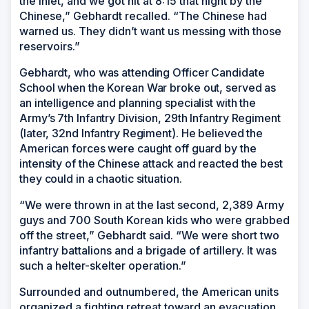
the inlet, and we got hit at 8:15 that night by the
Chinese,” Gebhardt recalled. “The Chinese had
warned us. They didn’t want us messing with those
reservoirs.”
Gebhardt, who was attending Officer Candidate
School when the Korean War broke out, served as
an intelligence and planning specialist with the
Army’s 7th Infantry Division, 29th Infantry Regiment
(later, 32nd Infantry Regiment). He believed the
American forces were caught off guard by the
intensity of the Chinese attack and reacted the best
they could in a chaotic situation.
“We were thrown in at the last second, 2,389 Army
guys and 700 South Korean kids who were grabbed
off the street,” Gebhardt said. “We were short two
infantry battalions and a brigade of artillery. It was
such a helter-skelter operation.”
Surrounded and outnumbered, the American units
organized a fighting retreat toward an evacuation